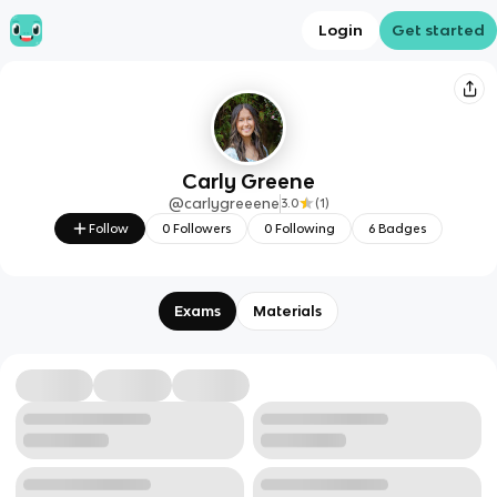
Login
Get started
Carly Greene
@
carlygreeene
3.0
(
1
)
Follow
0
Followers
0
Following
6
Badges
Exams
Materials