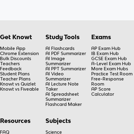
Get Knowt
Study Tools
Exams
Mobile App
AI Flashcards
AP Exam Hub
Chrome Extension
AI PDF Summarizer
IB Exam Hub
Bulk Discounts
AI Image
GCSE Exam Hub
Teachers
Summarizer
A-Level Exam Hub
Feedback
AI PPT Summarizer
More Exam Hubs
Student Plans
AI Video
Practice Test Room
Teacher Plans
Summarizer
Free-Response
Knowt vs Quizlet
AI Lecture Note
Room
Knowt vs Fiveable
Taker
AP Score
AI Spreadsheet
Calculator
Summarizer
Flashcard Maker
Resources
Subjects
FAQ
Science