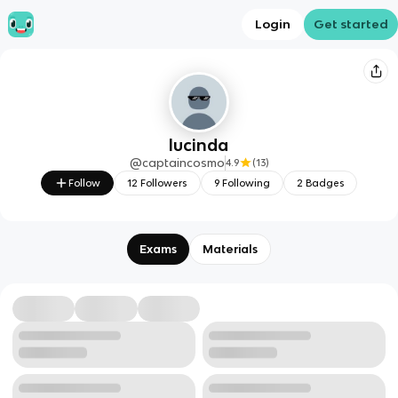
Login
Get started
lucinda
@
captaincosmo
4.9
(
13
)
Follow
12
Followers
9
Following
2
Badges
Exams
Materials