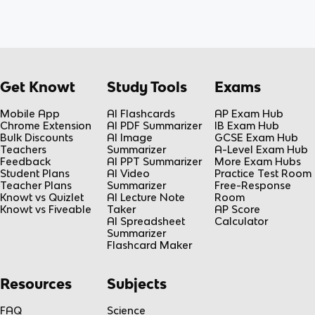
Get Knowt
Study Tools
Exams
Mobile App
AI Flashcards
AP Exam Hub
Chrome Extension
AI PDF Summarizer
IB Exam Hub
Bulk Discounts
AI Image
GCSE Exam Hub
Teachers
Summarizer
A-Level Exam Hub
Feedback
AI PPT Summarizer
More Exam Hubs
Student Plans
AI Video
Practice Test Room
Teacher Plans
Summarizer
Free-Response
Knowt vs Quizlet
AI Lecture Note
Room
Knowt vs Fiveable
Taker
AP Score
AI Spreadsheet
Calculator
Summarizer
Flashcard Maker
Resources
Subjects
FAQ
Science