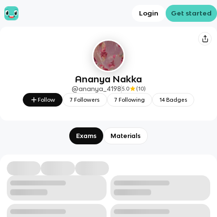
Login
Get started
Ananya Nakka
@
ananya_4198
5.0
(
10
)
Follow
7
Followers
7
Following
14
Badges
Exams
Materials