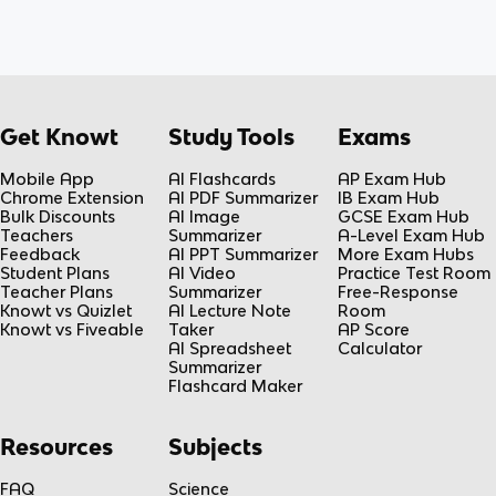
Get Knowt
Study Tools
Exams
Mobile App
AI Flashcards
AP Exam Hub
Chrome Extension
AI PDF Summarizer
IB Exam Hub
Bulk Discounts
AI Image
GCSE Exam Hub
Teachers
Summarizer
A-Level Exam Hub
Feedback
AI PPT Summarizer
More Exam Hubs
Student Plans
AI Video
Practice Test Room
Teacher Plans
Summarizer
Free-Response
Knowt vs Quizlet
AI Lecture Note
Room
Knowt vs Fiveable
Taker
AP Score
AI Spreadsheet
Calculator
Summarizer
Flashcard Maker
Resources
Subjects
FAQ
Science