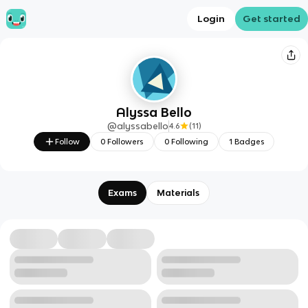
Login
Get started
Alyssa Bello
@
alyssabello
4.6
(
11
)
Follow
0
Followers
0
Following
1
Badges
Exams
Materials