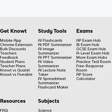
Get Knowt
Study Tools
Exams
Mobile App
AI Flashcards
AP Exam Hub
Chrome Extension
AI PDF Summarizer
IB Exam Hub
Bulk Discounts
AI Image
GCSE Exam Hub
Teachers
Summarizer
A-Level Exam Hub
Feedback
AI PPT Summarizer
More Exam Hubs
Student Plans
AI Video
Practice Test Room
Teacher Plans
Summarizer
Free-Response
Knowt vs Quizlet
AI Lecture Note
Room
Knowt vs Fiveable
Taker
AP Score
AI Spreadsheet
Calculator
Summarizer
Flashcard Maker
Resources
Subjects
FAQ
Science