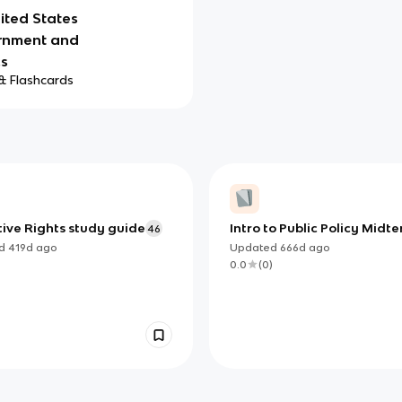
ited States
rnment and
cs
& Flashcards
tive Rights study guide
Intro to Public Policy Midt
46
ed
419d
ago
Updated
666d
ago
)
0.0
(
0
)