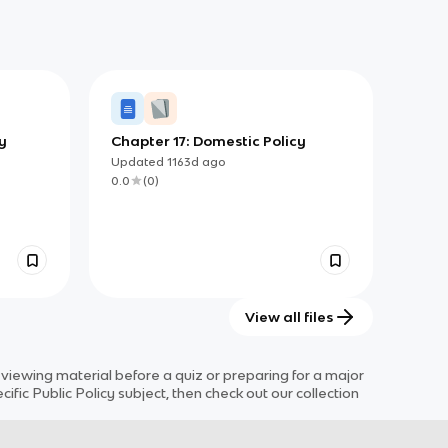
y
Chapter 17: Domestic Policy
Updated
1163d
ago
0.0
(
0
)
View all files
iewing material before a quiz or preparing for a major
cific
Public Policy
subject
, then check out our collection