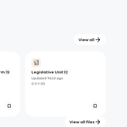
View all
erm
Legislative Unit
78
92
Updated
962d
ago
0.0
(
0
)
View all files