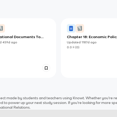
ational Documents To
Chapter 18: Economic Polic
or AP AP Gov (copy)
ed
459d
ago
Updated
1187d
ago
)
0.0
(
0
)
ject
made by students and teachers using Knowt. Whether you’re rev
d to power up your next study session. If you’re looking for more spe
national Relations
.