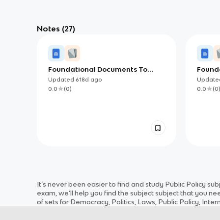
Notes
(27)
Foundational Documents To
Found
Know for AP AP Gov
Know f
Updated
618d
ago
Updat
0.0
(
0
)
0.0
(
0
It’s never been easier to find and study
Public Policy
sub
exam, we’ll help you find the
subject
subject
that you nee
of sets for
Democracy, Politics, Laws, Public Policy, Inter