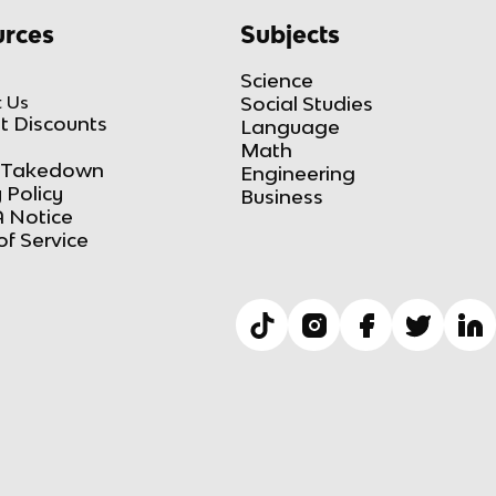
rces
Subjects
Science
 Us
Social Studies
t Discounts
Language
Math
Takedown
Engineering
 Policy
Business
 Notice
of Service