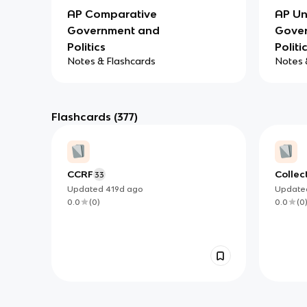
AP Comparative
AP Un
Government and
Gove
Politics
Politi
Notes & Flashcards
Notes 
Flashcards
(377)
CCRF
Collec
33
Updated
419d
ago
Updat
0.0
(
0
)
0.0
(
0