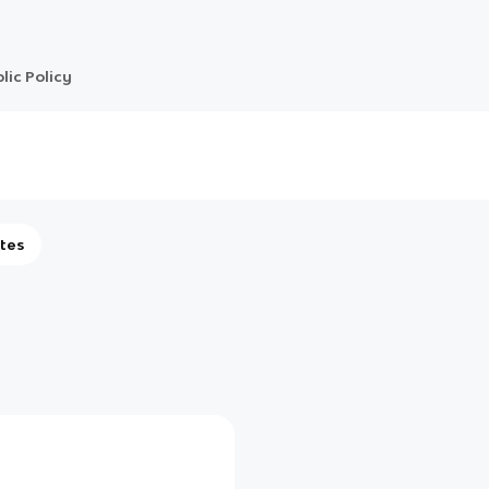
lic Policy
tes