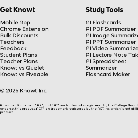
Get Knowt
Study Tools
Mobile App
AI Flashcards
Chrome Extension
AI PDF Summarizer
Bulk Discounts
AI Image Summariz
Teachers
AI PPT Summarizer
Feedback
AI Video Summarize
Student Plans
AI Lecture Note Ta
Teacher Plans
AI Spreadsheet
Knowt vs Quizlet
Summarizer
Knowt vs Fiveable
Flashcard Maker
© 2026 Knowt Inc.
Advanced Placement® AP®, and SAT® are trademarks registered by the College Board, w
endorse, this product. ACT® is a trademark registered by the ACT, Inc, which is not affi
product.