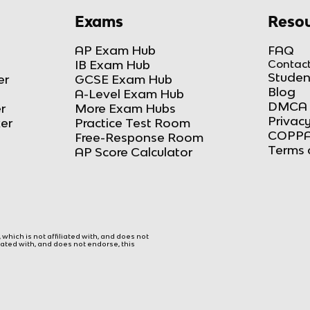
Exams
Resou
AP Exam Hub
FAQ
IB Exam Hub
Contact
Studen
er
GCSE Exam Hub
Blog
A-Level Exam Hub
DMCA 
r
More Exam Hubs
Privacy
ker
Practice Test Room
COPPA
Free-Response Room
Terms 
AP Score Calculator
hich is not affiliated with, and does not
liated with, and does not endorse, this