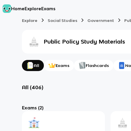
Home
Explore
Exams
Explore
Social Studies
Government
Pub
Public Policy
Study Materials
All
Exams
Flashcards
No
All
(
406
)
Exams
(2)