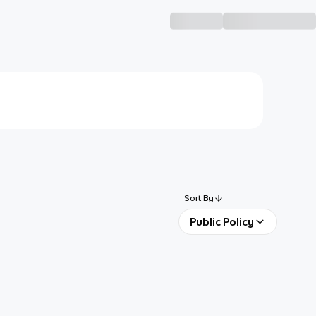
Sort By
Public Policy