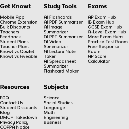
Get Knowt
Study Tools
Exams
Mobile App
AI Flashcards
AP Exam Hub
Chrome Extension
AI PDF Summarizer
IB Exam Hub
Bulk Discounts
AI Image
GCSE Exam Hub
Teachers
Summarizer
A-Level Exam Hub
Feedback
AI PPT Summarizer
More Exam Hubs
Student Plans
AI Video
Practice Test Room
Teacher Plans
Summarizer
Free-Response
Knowt vs Quizlet
AI Lecture Note
Room
Knowt vs Fiveable
Taker
AP Score
AI Spreadsheet
Calculator
Summarizer
Flashcard Maker
Resources
Subjects
FAQ
Science
Contact Us
Social Studies
Student Discounts
Language
Blog
Math
DMCA Takedown
Engineering
Privacy Policy
Business
COPPA Notice