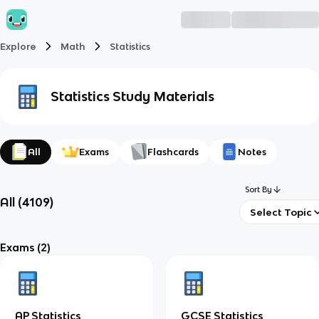
Explore
Math
Statistics
Statistics
Study Materials
All
Exams
Flashcards
Notes
Sort By
All
(
4109
)
Select Topic
Exams
(2)
AP Statistics
GCSE Statistics