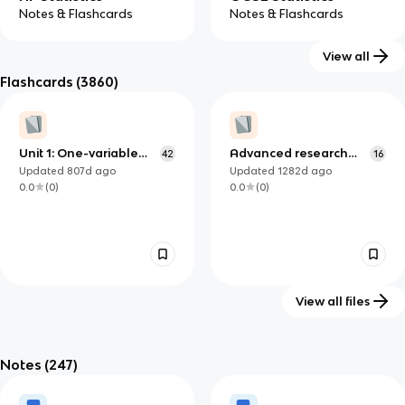
Notes & Flashcards
Notes & Flashcards
View all
Flashcards
(3860)
Unit 1: One-variable
Advanced research
42
16
data
methods - Lecture 3
Updated
807d
ago
Updated
1282d
ago
0.0
(
0
)
0.0
(
0
)
View all files
Biometry quiz 3
STA 2000, Chapter 1:
27
Defining and Collecting
Notes
(247)
Updated
1428d
ago
Updated
1365d
ago
Data
0.0
(
0
)
0.0
(
0
)