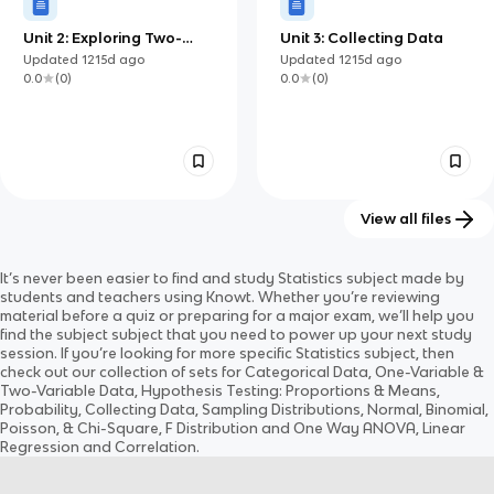
Unit 2: Exploring Two-
Unit 3: Collecting Data
Variable Data
Updated
1215d
ago
Updated
1215d
ago
0.0
(
0
)
0.0
(
0
)
View all files
Unit 6: Inference for
Unit 5: Sampling and
It’s never been easier to find and study
Statistics
subject
made by
Categorical Data:
Experimentation
Updated
1215d
ago
Updated
1216d
ago
students and teachers using Knowt. Whether you’re reviewing
Proportions
0.0
(
0
)
0.0
(
0
)
material before a quiz or preparing for a major exam, we’ll help you
find the
subject
subject
that you need to power up your next study
session. If you’re looking for more specific
Statistics
subject
, then
check out our collection of sets for
Categorical Data, One-Variable &
Two-Variable Data, Hypothesis Testing: Proportions & Means,
Probability, Collecting Data, Sampling Distributions, Normal, Binomial,
Poisson, & Chi-Square, F Distribution and One Way ANOVA, Linear
Regression and Correlation
.