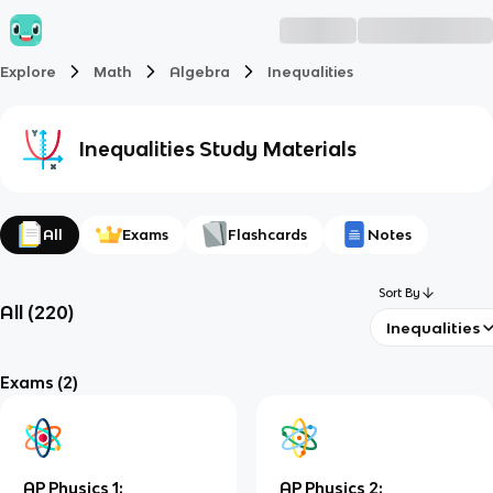
Explore
Math
Algebra
Inequalities
Inequalities
Study Materials
All
Exams
Flashcards
Notes
Sort By
All
(
220
)
Inequalities
Exams
(2)
AP Physics 1:
AP Physics 2: