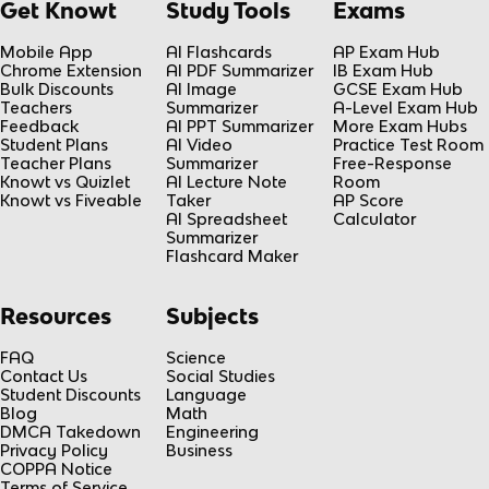
Get Knowt
Study Tools
Exams
Mobile App
AI Flashcards
AP Exam Hub
Chrome Extension
AI PDF Summarizer
IB Exam Hub
Bulk Discounts
AI Image
GCSE Exam Hub
Teachers
Summarizer
A-Level Exam Hub
Feedback
AI PPT Summarizer
More Exam Hubs
Student Plans
AI Video
Practice Test Room
Teacher Plans
Summarizer
Free-Response
Knowt vs Quizlet
AI Lecture Note
Room
Knowt vs Fiveable
Taker
AP Score
AI Spreadsheet
Calculator
Summarizer
Flashcard Maker
Resources
Subjects
FAQ
Science
Contact Us
Social Studies
Student Discounts
Language
Blog
Math
DMCA Takedown
Engineering
Privacy Policy
Business
COPPA Notice
Terms of Service