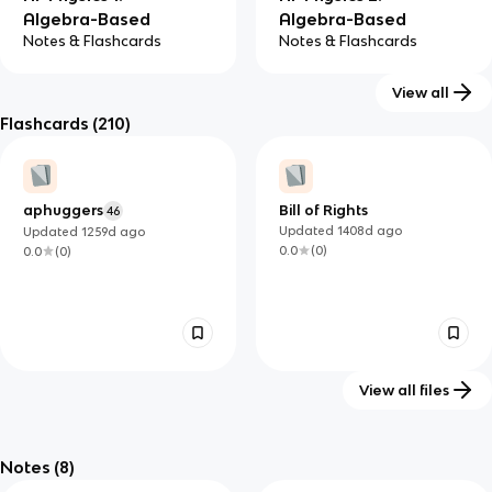
Algebra-Based
Algebra-Based
Notes & Flashcards
Notes & Flashcards
View all
Flashcards
(210)
aphuggers
Bill of Rights
46
Updated
1408d
ago
Updated
1259d
ago
0.0
(
0
)
0.0
(
0
)
View all files
My Reviewer
Troubles history - Irish
42
113
#9990213751
Politics Study Guide
Notes
(8)
Updated
1116d
ago
Updated
816d
ago
0.0
(
0
)
0.0
(
0
)