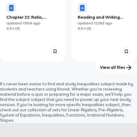
Chapter 22: Ratio,
Reading and Writing
Proportion and Proof
(Lesson 7)
Updated
1301d
ago
Updated
1228d
ago
0.0
(
0
)
0.0
(
0
)
View all files
Quadratic Inequalities
Новый документ
It’s never been easier to find and study
Inequalities
subject
made by
Updated
1394d
ago
Updated
1225d
ago
students and teachers using Knowt. Whether you’re reviewing
0.0
(
0
)
0.0
(
0
)
material before a quiz or preparing for a major exam, we’ll help you
find the
subject
subject
that you need to power up your next study
session. If you’re looking for more specific
Inequalities
subject
, then
check out our collection of sets for
Linear Algebra, Pre-Algebra,
System of Equations, Inequalities, Functions, Irrational Numbers,
Slopes
.