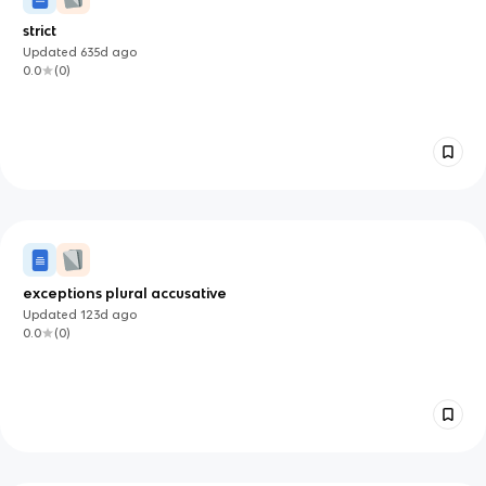
strict
Updated
635d
ago
0.0
(
0
)
exceptions plural accusative
Updated
123d
ago
0.0
(
0
)