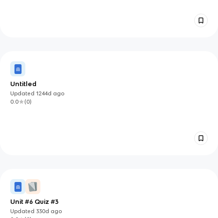
Untitled
Updated
1244d
ago
0.0
(
0
)
Unit #6 Quiz #3
Updated
330d
ago