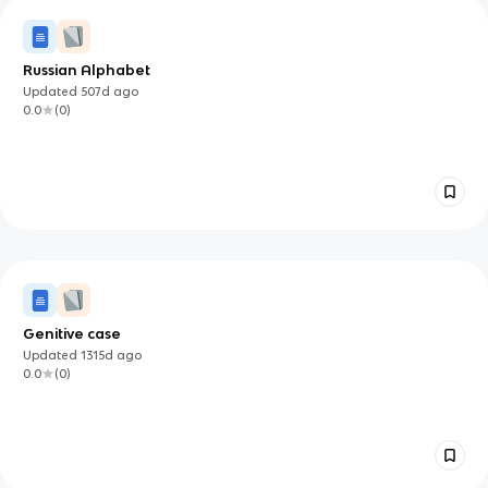
Russian Alphabet
Updated
507d
ago
0.0
(
0
)
Genitive case
Updated
1315d
ago
0.0
(
0
)