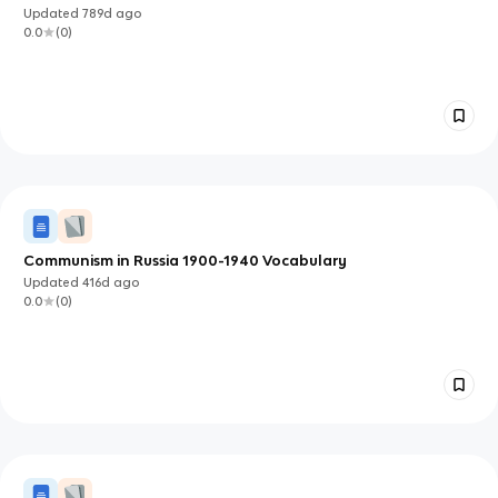
Updated
789d
ago
0.0
(
0
)
Communism in Russia 1900-1940 Vocabulary
Updated
416d
ago
0.0
(
0
)