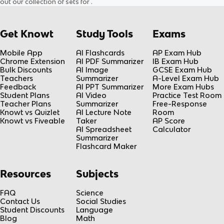
out our collection of sets for
.
Get Knowt
Study Tools
Exams
Mobile App
AI Flashcards
AP Exam Hub
Chrome Extension
AI PDF Summarizer
IB Exam Hub
Bulk Discounts
AI Image
GCSE Exam Hub
Teachers
Summarizer
A-Level Exam Hub
Feedback
AI PPT Summarizer
More Exam Hubs
Student Plans
AI Video
Practice Test Room
Teacher Plans
Summarizer
Free-Response
Knowt vs Quizlet
AI Lecture Note
Room
Knowt vs Fiveable
Taker
AP Score
AI Spreadsheet
Calculator
Summarizer
Flashcard Maker
Resources
Subjects
FAQ
Science
Contact Us
Social Studies
Student Discounts
Language
Blog
Math