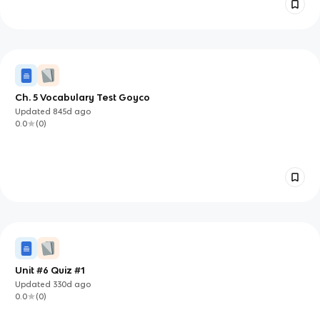
Ch. 5 Vocabulary Test Goyco
Updated
845d
ago
0.0
(
0
)
Unit #6 Quiz #1
Updated
330d
ago
0.0
(
0
)