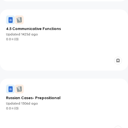
4.5 Communicative Functions
Updated
1425d
ago
0.0
(
0
)
Russian Cases- Prepositional
Updated
1306d
ago
0.0
(
0
)