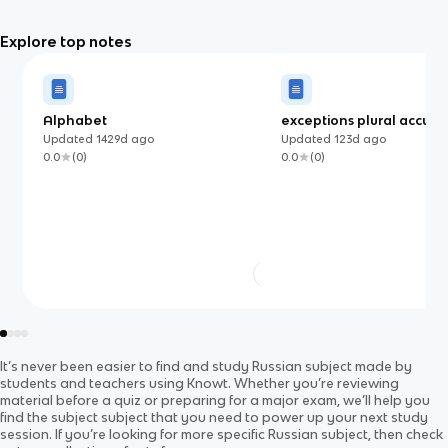
Explore top notes
Alphabet
exceptions plural accusa
Updated
1429d
ago
Updated
123d
ago
0.0
(
0
)
0.0
(
0
)
It’s never been easier to find and study
Russian
subject
made by
students and teachers using Knowt. Whether you’re reviewing
material before a quiz or preparing for a major exam, we’ll help you
find the
subject
subject
that you need to power up your next study
session. If you’re looking for more specific
Russian
subject
, then check