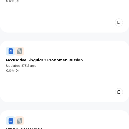
0.0
(
0
)
Accusative Singular + Pronomen Russian
Updated
673d
ago
0.0
(
0
)