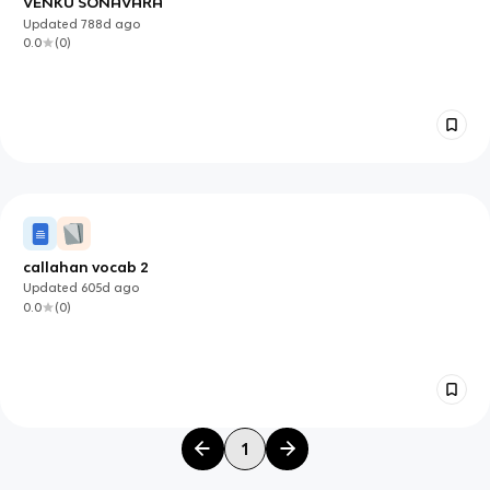
VENKU SONAVARA
Updated
788d
ago
0.0
(
0
)
callahan vocab 2
Updated
605d
ago
0.0
(
0
)
1