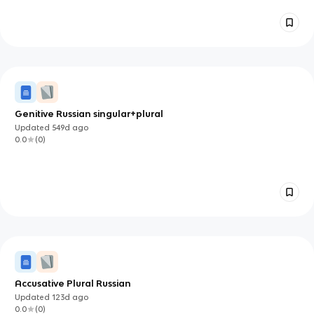
Genitive Russian singular+plural
Updated
549d
ago
0.0
(
0
)
Accusative Plural Russian
Updated
123d
ago
0.0
(
0
)