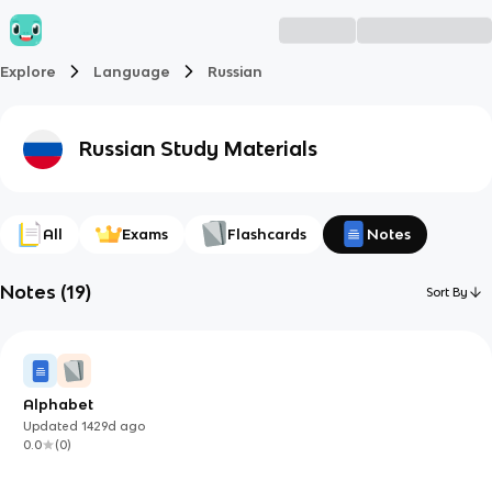
Explore
Language
Russian
Russian
Study Materials
All
Exams
Flashcards
Notes
Notes
(
19
)
Sort By
Alphabet
Updated
1429d
ago
0.0
(
0
)