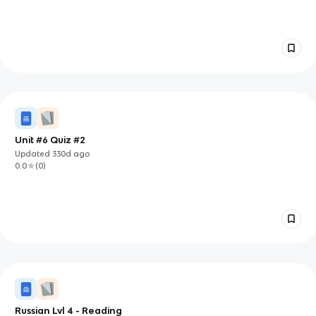
Unit #6 Quiz #2
Updated
330d
ago
0.0
(
0
)
Russian Lvl 4 - Reading