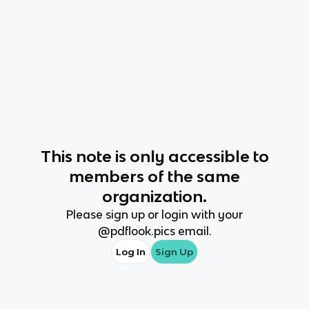
This
note
is only accessible to
members of the same
organization.
Please sign up or login with your
@
pdflook.pics
email.
Log In
Sign Up