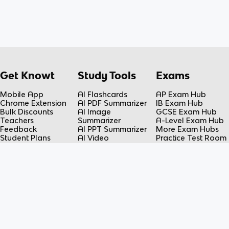
Get Knowt
Study Tools
Exams
Mobile App
AI Flashcards
AP Exam Hub
Chrome Extension
AI PDF Summarizer
IB Exam Hub
Bulk Discounts
AI Image
GCSE Exam Hub
Teachers
Summarizer
A-Level Exam Hub
Feedback
AI PPT Summarizer
More Exam Hubs
Student Plans
AI Video
Practice Test Room
Teacher Plans
Summarizer
Free-Response
Knowt vs Quizlet
AI Lecture Note
Room
Knowt vs Fiveable
Taker
AP Score
AI Spreadsheet
Calculator
Summarizer
Flashcard Maker
Resources
Subjects