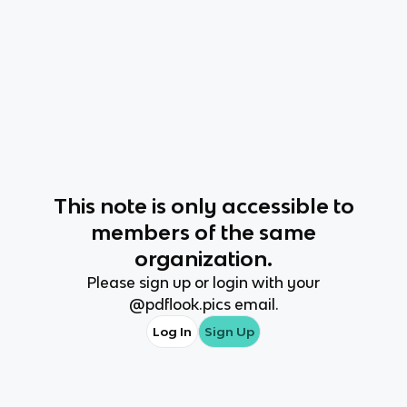
This
note
is only accessible to
members of the same
organization.
Please sign up or login with your
@
pdflook.pics
email.
Log In
Sign Up