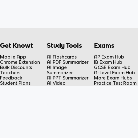
Get Knowt
Study Tools
Exams
Mobile App
AI Flashcards
AP Exam Hub
Chrome Extension
AI PDF Summarizer
IB Exam Hub
Bulk Discounts
AI Image
GCSE Exam Hub
Teachers
Summarizer
A-Level Exam Hub
Feedback
AI PPT Summarizer
More Exam Hubs
Student Plans
AI Video
Practice Test Room
Teacher Plans
Summarizer
Free-Response
Knowt vs Quizlet
AI Lecture Note
Room
Knowt vs Fiveable
Taker
AP Score
AI Spreadsheet
Calculator
Summarizer
Flashcard Maker
Resources
Subjects