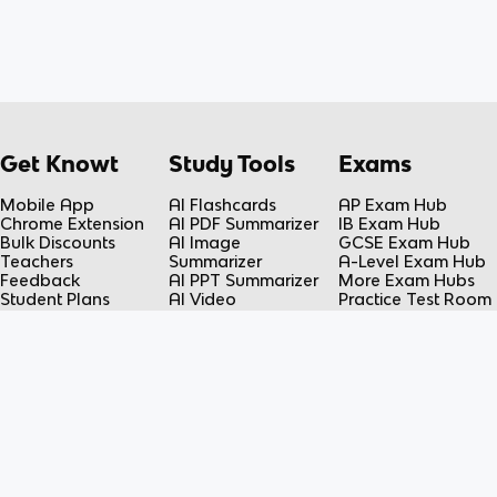
Get Knowt
Study Tools
Exams
Mobile App
AI Flashcards
AP Exam Hub
Chrome Extension
AI PDF Summarizer
IB Exam Hub
Bulk Discounts
AI Image
GCSE Exam Hub
Teachers
Summarizer
A-Level Exam Hub
Feedback
AI PPT Summarizer
More Exam Hubs
Student Plans
AI Video
Practice Test Room
Teacher Plans
Summarizer
Free-Response
Knowt vs Quizlet
AI Lecture Note
Room
Knowt vs Fiveable
Taker
AP Score
AI Spreadsheet
Calculator
Summarizer
Flashcard Maker
Resources
Subjects