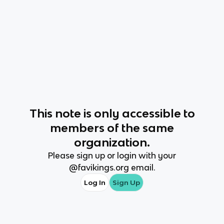
This
note
is only accessible to
members of the same
organization.
Please sign up or login with your
@
favikings.org
email.
Log In
Sign Up