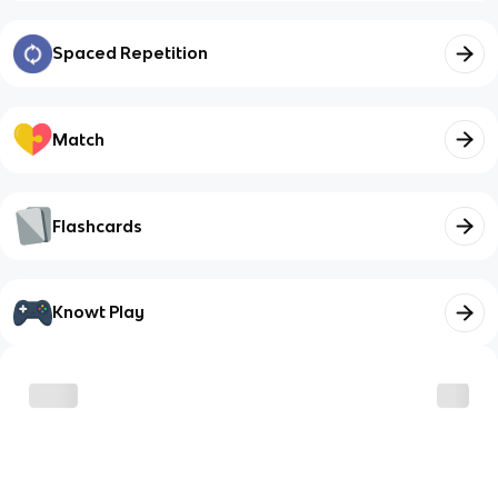
Spaced Repetition
Match
Flashcards
Knowt Play