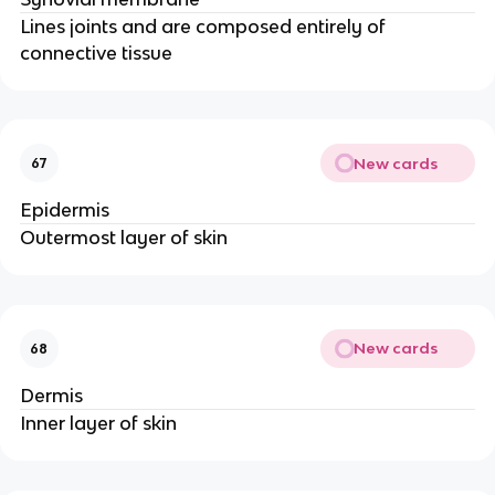
Lines joints and are composed entirely of
connective tissue
New cards
67
Epidermis
Outermost layer of skin
New cards
68
Dermis
Inner layer of skin