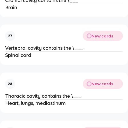
Cranial cavity contains the \___
Brain
New cards
27
Vertebral cavity contains the \___
Spinal cord
New cards
28
Thoracic cavity contains the \___
Heart, lungs, mediastinum