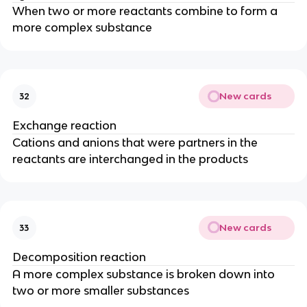
When two or more reactants combine to form a
more complex substance
New cards
32
Exchange reaction
Cations and anions that were partners in the
reactants are interchanged in the products
New cards
33
Decomposition reaction
A more complex substance is broken down into
two or more smaller substances