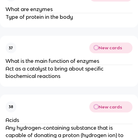
What are enzymes
Type of protein in the body
New cards
37
What is the main function of enzymes
Act as a catalyst to bring about specific
biochemical reactions
New cards
38
Acids
Any hydrogen-containing substance that is
capable of donating a proton (hydrogen ion) to