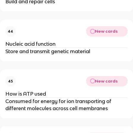
Build and repair cells
New cards
44
Nucleic acid function
Store and transmit genetic material
New cards
45
How is ATP used
Consumed for energy for ion transporting of
different molecules across cell membranes