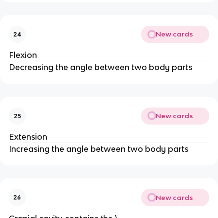
New cards
24
Flexion
Decreasing the angle between two body parts
New cards
25
Extension
Increasing the angle between two body parts
New cards
26