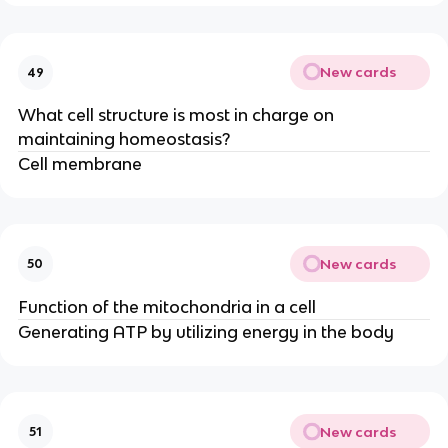
New cards
49
What cell structure is most in charge on
maintaining homeostasis?
Cell membrane
New cards
50
Function of the mitochondria in a cell
Generating ATP by utilizing energy in the body
New cards
51