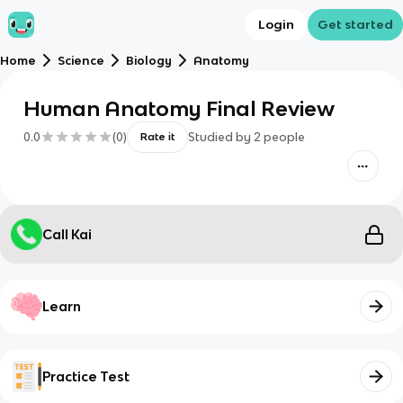
Login
Get started
Home
Science
Biology
Anatomy
Human Anatomy Final Review
0.0
(
0
)
Studied by
2
people
Rate it
Call Kai
Learn
Practice Test