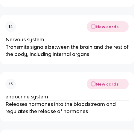
New cards
14
Nervous system
Transmits signals between the brain and the rest of
the body, including internal organs
New cards
15
endocrine system
Releases hormones into the bloodstream and
regulates the release of hormones