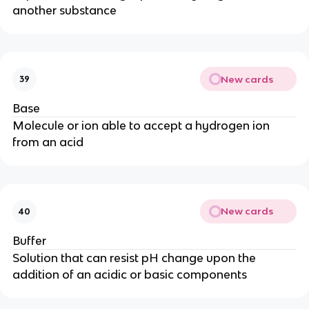
another substance
New cards
39
Base
Molecule or ion able to accept a hydrogen ion
from an acid
New cards
40
Buffer
Solution that can resist pH change upon the
addition of an acidic or basic components