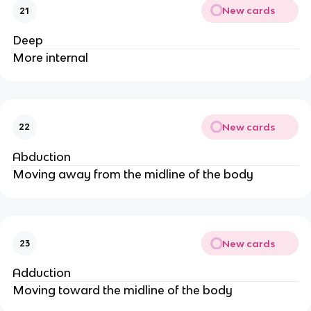
New cards
21
Deep
More internal
New cards
22
Abduction
Moving away from the midline of the body
New cards
23
Adduction
Moving toward the midline of the body