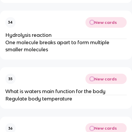
New cards
34
Hydrolysis reaction
One molecule breaks apart to form multiple
smaller molecules
New cards
35
What is waters main function for the body
Regulate body temperature
New cards
36