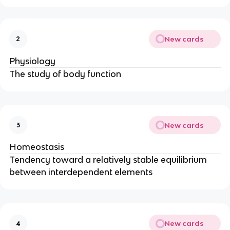
New cards
2
Physiology
The study of body function
New cards
3
Homeostasis
Tendency toward a relatively stable equilibrium
between interdependent elements
New cards
4