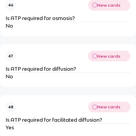
New cards
46
Is ATP required for osmosis?
No
New cards
47
Is ATP required for diffusion?
No
New cards
48
Is ATP required for facilitated diffusion?
Yes