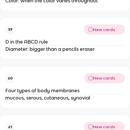
Color: when the color varies throughout
New cards
59
D in the ABCD rule
Diameter: bigger than a pencils eraser
New cards
60
Four types of body membranes
mucous, serous, cutaneous, synovial
New cards
61