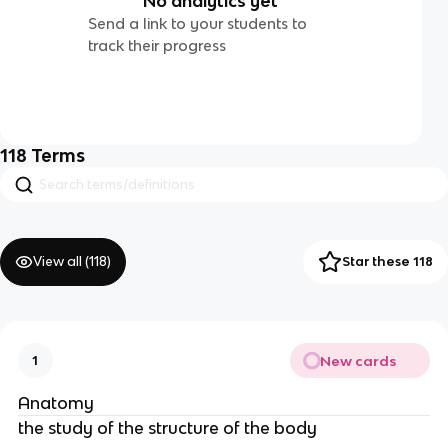
No analytics yet
Send a link to your students to
track their progress
118
Terms
View all (
118
)
Star these 118
New cards
1
Anatomy
the study of the structure of the body