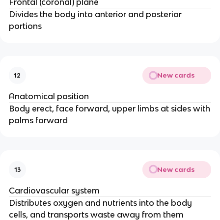
Frontal (coronal) plane
Divides the body into anterior and posterior
portions
New cards
12
Anatomical position
Body erect, face forward, upper limbs at sides with
palms forward
New cards
13
Cardiovascular system
Distributes oxygen and nutrients into the body
cells, and transports waste away from them