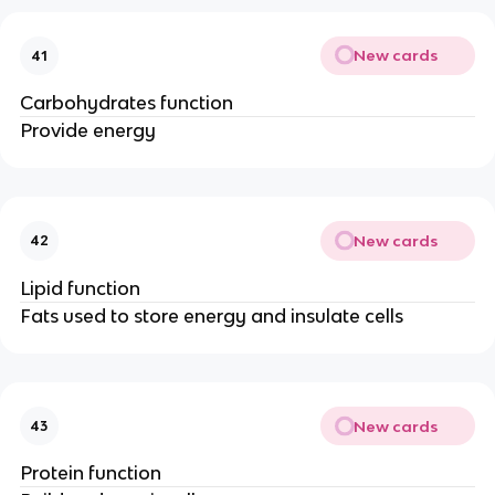
New cards
41
Carbohydrates function
Provide energy
New cards
42
Lipid function
Fats used to store energy and insulate cells
New cards
43
Protein function