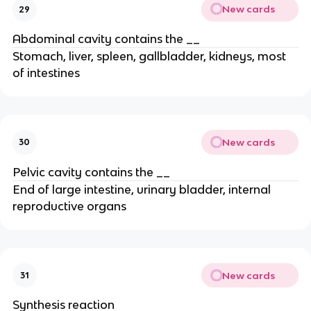
New cards
29
Abdominal cavity contains the __
Stomach, liver, spleen, gallbladder, kidneys, most
of intestines
New cards
30
Pelvic cavity contains the __
End of large intestine, urinary bladder, internal
reproductive organs
New cards
31
Synthesis reaction