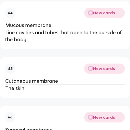
New cards
64
Mucous membrane
Line cavities and tubes that open to the outside of
the body
New cards
65
Cutaneous membrane
The skin
New cards
66
Synovial membrane