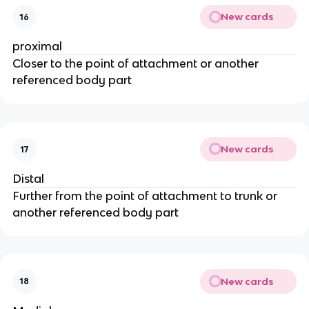
New cards
16
proximal
Closer to the point of attachment or another
referenced body part
New cards
17
Distal
Further from the point of attachment to trunk or
another referenced body part
New cards
18