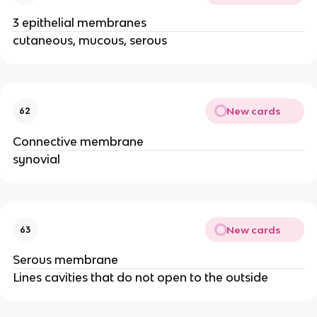
3 epithelial membranes
cutaneous, mucous, serous
New cards
62
Connective membrane
synovial
New cards
63
Serous membrane
Lines cavities that do not open to the outside