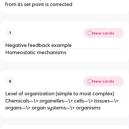
from its set point is corrected
New cards
7
Negative feedback example
Homeostatic mechanisms
New cards
8
Level of organization (simple to most complex)
Chemicals—\> organelles—\> cells—\> tissues—\>
organs—\> organ systems—\> organisms