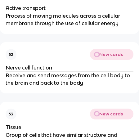
Active transport
Process of moving molecules across a cellular
membrane through the use of cellular energy
New cards
52
Nerve cell function
Receive and send messages from the cell body to
the brain and back to the body
New cards
53
Tissue
Group of cells that have similar structure and