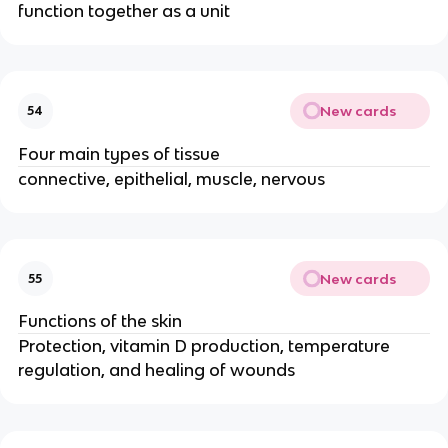
function together as a unit
New cards
54
Four main types of tissue
connective, epithelial, muscle, nervous
New cards
55
Functions of the skin
Protection, vitamin D production, temperature
regulation, and healing of wounds