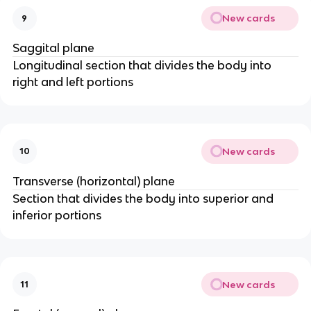
New cards
9
Saggital plane
Longitudinal section that divides the body into
right and left portions
New cards
10
Transverse (horizontal) plane
Section that divides the body into superior and
inferior portions
New cards
11