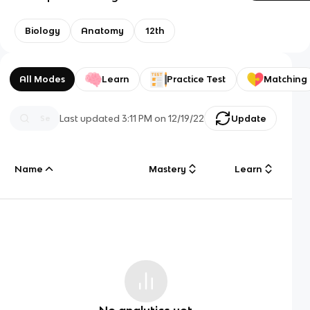
Biology
Anatomy
12th
All Modes
Learn
Practice Test
Matching
Last updated
3:11 PM
on
12/19/22
Update
Name
Mastery
Learn