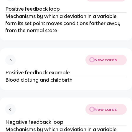
Positive feedback loop
Mechanisms by which a deviation in a variable
form its set point moves conditions farther away
from the normal state
New cards
5
Positive feedback example
Blood clotting and childbirth
New cards
6
Negative feedback loop
Mechanisms by which a deviation in a variable