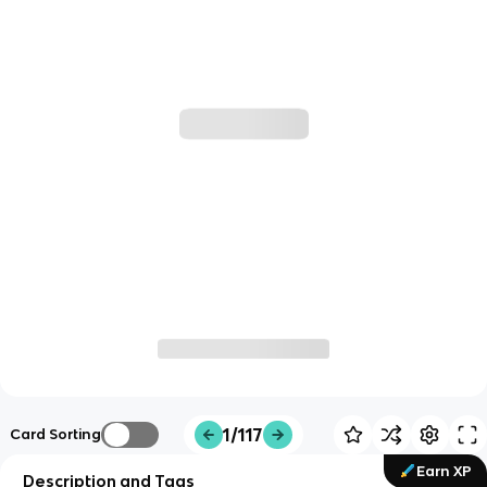
1/117
Card Sorting
Earn XP
Description and Tags