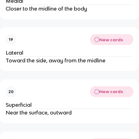
Medial
Closer to the midline of the body
New cards
19
Lateral
Toward the side, away from the midline
New cards
20
Superficial
Near the surface, outward