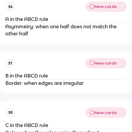
New cards
56
A in the ABCD rule
Asymmetry: when one half does not match the
other half
New cards
57
B in the ABCD rule
Border: when edges are irregular
New cards
58
C in the ABCD rule