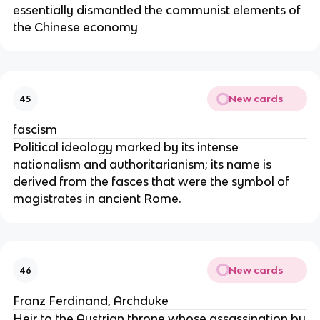
essentially dismantled the communist elements of
the Chinese economy
New cards
45
fascism
Political ideology marked by its intense
nationalism and authoritarianism; its name is
derived from the fasces that were the symbol of
magistrates in ancient Rome.
New cards
46
Franz Ferdinand, Archduke
Heir to the Austrian throne whose assassination by