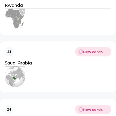
Rwanda
New cards
23
Saudi Arabia
New cards
24