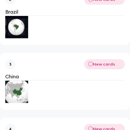
Brazil
New cards
3
China
New cards
4