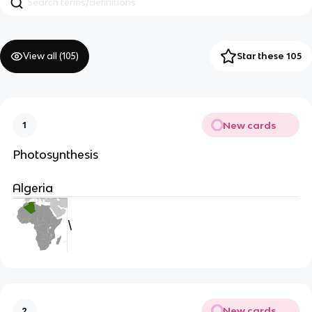
View all (
105
)
Star these 105
New cards
1
Photosynthesis
Algeria
\
New cards
2