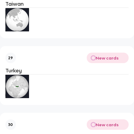
Taiwan
New cards
29
Turkey
New cards
30