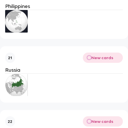
Philippines
New cards
21
Russia
New cards
22