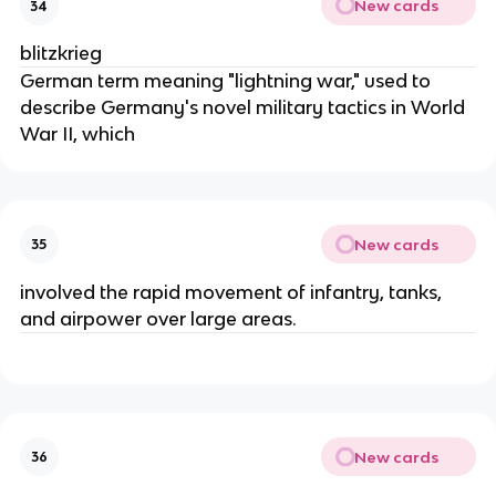
New cards
34
blitzkrieg
German term meaning "lightning war," used to
describe Germany's novel military tactics in World
War II, which
New cards
35
involved the rapid movement of infantry, tanks,
and airpower over large areas.
New cards
36