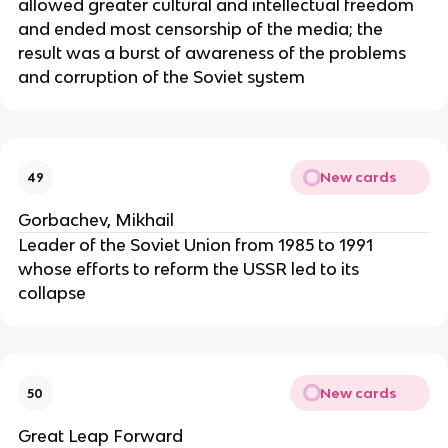
allowed greater cultural and intellectual freedom
and ended most censorship of the media; the
result was a burst of awareness of the problems
and corruption of the Soviet system
New cards
49
Gorbachev, Mikhail
Leader of the Soviet Union from 1985 to 1991
whose efforts to reform the USSR led to its
collapse
New cards
50
Great Leap Forward