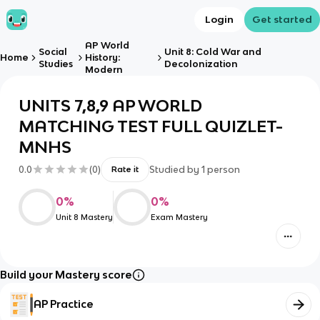
Login
Get started
AP World
Social
Unit 8: Cold War and
Home
History:
Studies
Decolonization
Modern
UNITS 7,8,9 AP WORLD
MATCHING TEST FULL QUIZLET-
MNHS
0.0
(
0
)
Studied by
1
person
Rate it
0
%
0
%
Unit 8 Mastery
Exam Mastery
Build your Mastery score
AP Practice