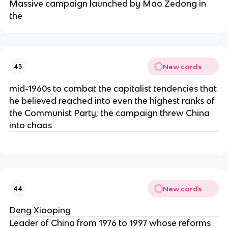
Massive campaign launched by Mao Zedong in
the
New cards
43
mid-1960s to combat the capitalist tendencies that
he believed reached into even the highest ranks of
the Communist Party; the campaign threw China
into chaos
New cards
44
Deng Xiaoping
Leader of China from 1976 to 1997 whose reforms