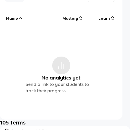
Name
Mastery
Learn
No analytics yet
Send a link to your students to
track their progress
105
Terms