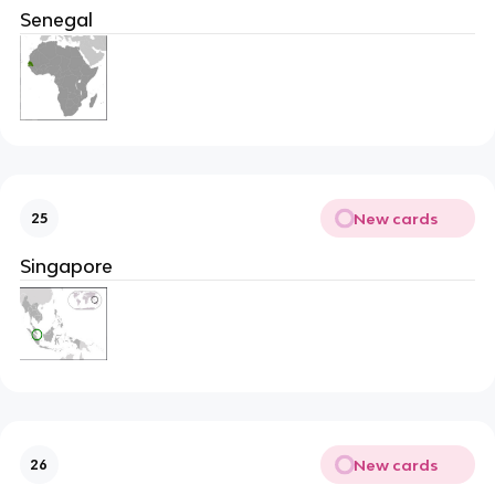
Senegal
New cards
25
Singapore
New cards
26