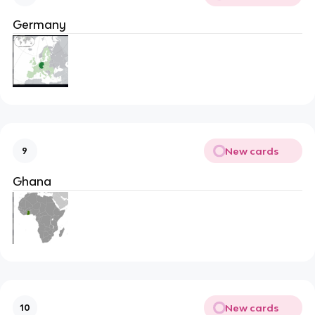
Germany
New cards
9
Ghana
New cards
10