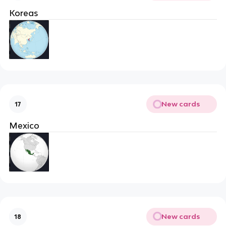
Koreas
New cards
17
Mexico
New cards
18