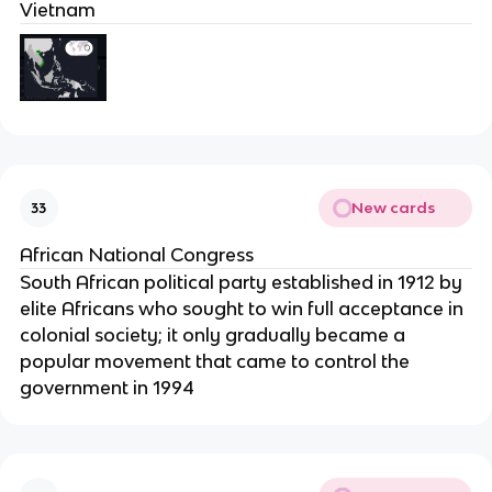
Vietnam
New cards
33
African National Congress
South African political party established in 1912 by
elite Africans who sought to win full acceptance in
colonial society; it only gradually became a
popular movement that came to control the
government in 1994