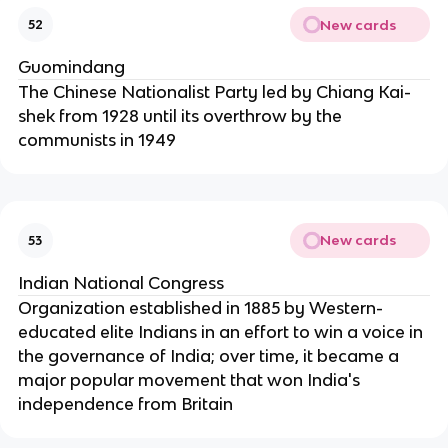
New cards
52
Guomindang
The Chinese Nationalist Party led by Chiang Kai-
shek from 1928 until its overthrow by the
communists in 1949
New cards
53
Indian National Congress
Organization established in 1885 by Western-
educated elite Indians in an effort to win a voice in
the governance of India; over time, it became a
major popular movement that won India's
independence from Britain