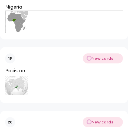
Nigeria
New cards
19
Pakistan
New cards
20