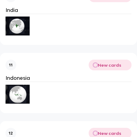
India
New cards
11
Indonesia
New cards
12