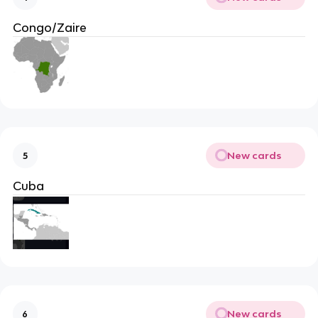
Congo/Zaire
New cards
5
Cuba
New cards
6