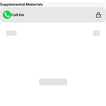
Supplemental Materials
Call Kai