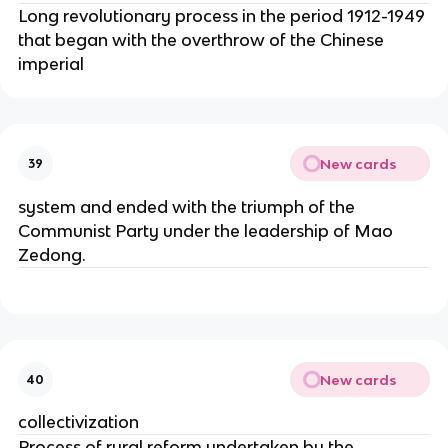
Long revolutionary process in the period 1912-1949
that began with the overthrow of the Chinese
imperial
New cards
39
system and ended with the triumph of the
Communist Party under the leadership of Mao
Zedong.
New cards
40
collectivization
Process of rural reform undertaken by the