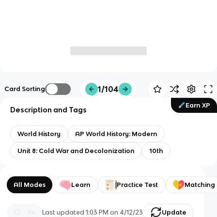
1/104
Card Sorting
Earn XP
Description and Tags
World History
AP World History: Modern
Unit 8: Cold War and Decolonization
10th
All Modes
Learn
Practice Test
Matching
Last updated
1:03 PM
on
4/12/23
Update