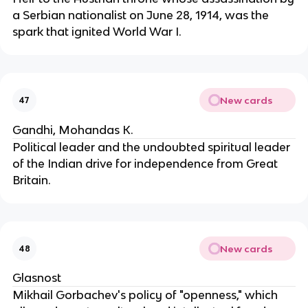
a Serbian nationalist on June 28, 1914, was the
spark that ignited World War I.
New cards
47
Gandhi, Mohandas K.
Political leader and the undoubted spiritual leader
of the Indian drive for independence from Great
Britain.
New cards
48
Glasnost
Mikhail Gorbachev's policy of "openness," which