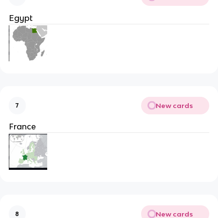
Egypt
New cards
7
France
New cards
8