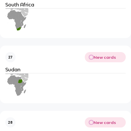
South Africa
New cards
27
Sudan
New cards
28