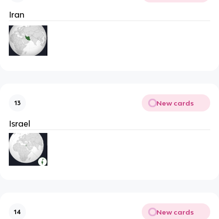
Iran
New cards
13
Israel
New cards
14