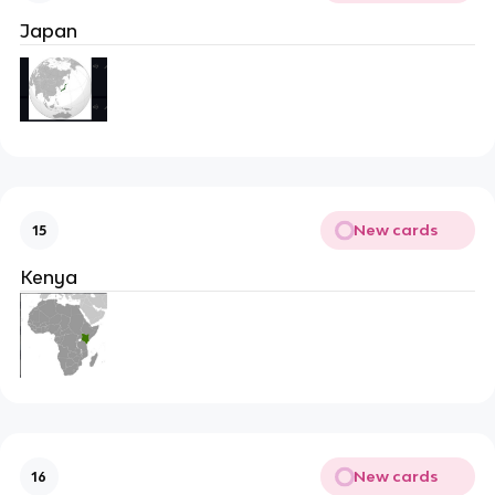
Japan
New cards
15
Kenya
New cards
16