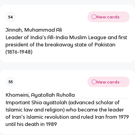
New cards
54
Jinnah, Muhammad Ali
Leader of India's All-India Muslim League and first
president of the breakaway state of Pakistan
(1876-1948)
New cards
55
Khomeini, Ayatollah Ruholla
Important Shia ayattolah (advanced scholar of
Islamic law and religion) who became the leader
of Iran's Islamic revolution and ruled Iran from 1979
until his death in 1989