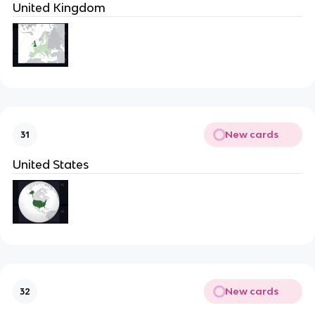
United Kingdom
New cards
31
United States
New cards
32