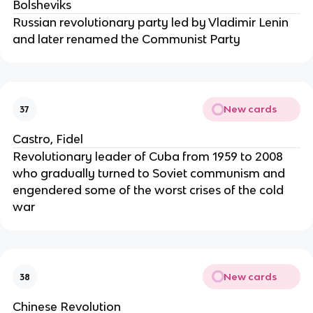
Bolsheviks
Russian revolutionary party led by Vladimir Lenin
and later renamed the Communist Party
New cards
37
Castro, Fidel
Revolutionary leader of Cuba from 1959 to 2008
who gradually turned to Soviet communism and
engendered some of the worst crises of the cold
war
New cards
38
Chinese Revolution