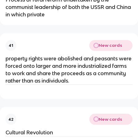
communist leadership of both the USSR and China
in which private
New cards
41
property rights were abolished and peasants were
forced onto larger and more industrialized farms
to work and share the proceeds as a community
rather than as individuals.
New cards
42
Cultural Revolution