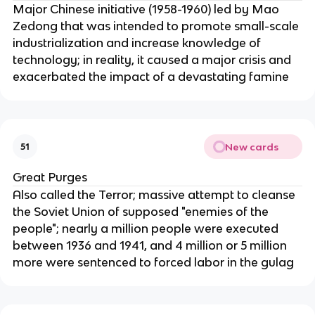
Major Chinese initiative (1958-1960) led by Mao
Zedong that was intended to promote small-scale
industrialization and increase knowledge of
technology; in reality, it caused a major crisis and
exacerbated the impact of a devastating famine
New cards
51
Great Purges
Also called the Terror; massive attempt to cleanse
the Soviet Union of supposed "enemies of the
people"; nearly a million people were executed
between 1936 and 1941, and 4 million or 5 million
more were sentenced to forced labor in the gulag