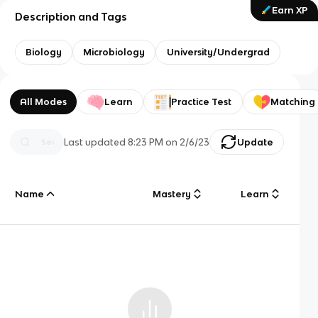
Earn XP
Description and Tags
Biology
Microbiology
University/Undergrad
All Modes
Learn
Practice Test
Matching
Last updated
8:23 PM
on
2/6/23
Update
Name
Mastery
Learn