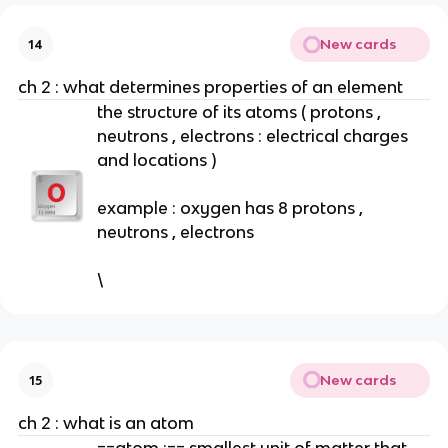
New cards
14
ch 2 : what determines properties of an element
the structure of its atoms ( protons ,
neutrons , electrons : electrical charges
and locations )
example : oxygen has 8 protons ,
neutrons , electrons
\
New cards
15
ch 2 : what is an atom
==atom :== smallest unit of matter that