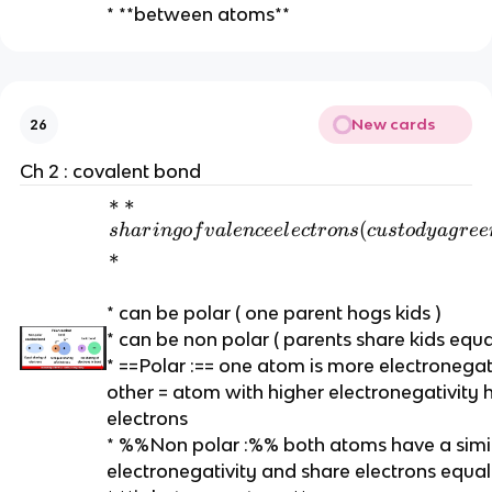
* **between atoms**
n
c
e
e
l
New cards
26
e
c
Ch 2 : covalent bond
t
*
∗
∗
r
*
(
s
ha
r
in
g
o
f
v
a
l
e
n
cee
l
ec
t
r
o
n
s
c
u
s
t
o
d
y
a
g
r
ee
o
s
∗
n
h
s
a
* can be polar ( one parent hogs kids )
*
ri
* can be non polar ( parents share kids equal
*
n
* ==Polar :== one atom is more electronegat
g
other = atom with higher electronegativity 
of
electrons
v
* %%Non polar :%% both atoms have a simi
al
electronegativity and share electrons equal
e