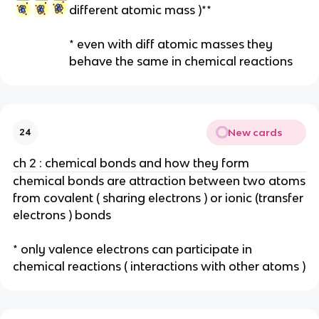
different atomic mass )**
* even with diff atomic masses they
behave the same in chemical reactions
New cards
24
ch 2 : chemical bonds and how they form
chemical bonds are attraction between two atoms
from covalent ( sharing electrons ) or ionic (transfer
electrons ) bonds
* only valence electrons can participate in
chemical reactions ( interactions with other atoms )