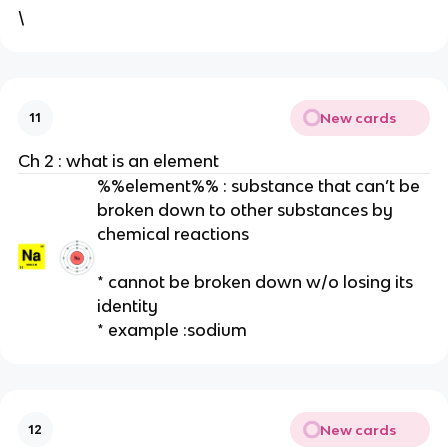
\
New cards
11
Ch 2 : what is an element
%%element%% : substance that can’t be
broken down to other substances by
chemical reactions
* cannot be broken down w/o losing its
identity
* example :sodium
New cards
12