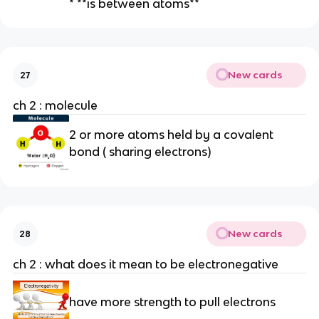
* **is between atoms**
n
ce
el
ec
tr
New cards
27
o
ch 2 : molecule
n
s
2 or more atoms held by a covalent
(c
bond ( sharing electrons)
u
st
o
d
y
New cards
28
a
g
ch 2 : what does it mean to be electronegative
re
e
have more strength to pull electrons
m