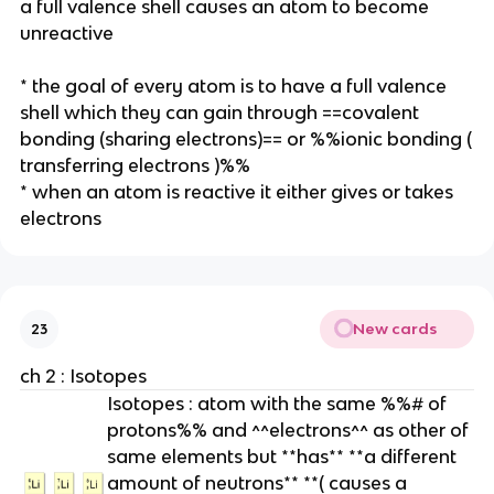
a full valence shell causes an atom to become
unreactive
* the goal of every atom is to have a full valence
shell which they can gain through ==covalent
bonding (sharing electrons)== or %%ionic bonding (
transferring electrons )%%
* when an atom is reactive it either gives or takes
electrons
New cards
23
ch 2 : Isotopes
Isotopes : atom with the same %%# of
protons%% and ^^electrons^^ as other of
same elements but **has** **a different
amount of neutrons** **( causes a