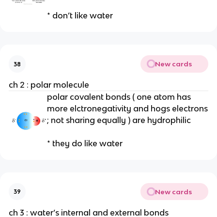
* don’t like water
New cards
38
ch 2 : polar molecule
polar covalent bonds ( one atom has
more elctronegativity and hogs electrons
; not sharing equally ) are hydrophilic
* they do like water
New cards
39
ch 3 : water’s internal and external bonds