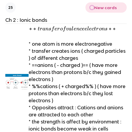
New cards
25
Ch 2 : Ionic bonds
*
∗
∗
∗
∗
t
r
an
s
f
er
o
f
v
a
l
e
n
cee
l
ec
t
r
o
n
s
*
t
* one atom is more electronegative
r
* transfer creates ions ( charged particles
a
) of different charges
n
* ==anions ( - charged )== ( have more
s
electrons than protons b/c they gained
f
electrons )
e
* %%cations ( + charged%% ) ( have more
r
protons than electrons b/c they lost
o
electrons )
f
* Opposites attract : Cations and anions
v
are attracted to each other
a
* the strength is affect by environment :
l
ionic bonds become weak in cells
e