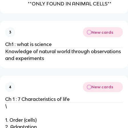
**ONLY FOUND IN ANIMAL CELLS**
New cards
3
Ch1 : what is science
Knowledge of natural world through observations
and experiments
New cards
4
Ch 1 : 7 Characteristics of life
\
1. Order (cells)
2. Adaptation