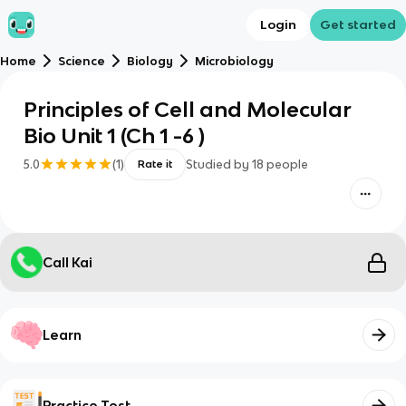
Login
Get started
Home
Science
Biology
Microbiology
Principles of Cell and Molecular
Bio Unit 1 (Ch 1 -6 )
5.0
(
1
)
Studied by
18
people
Rate it
Call Kai
Learn
Practice Test