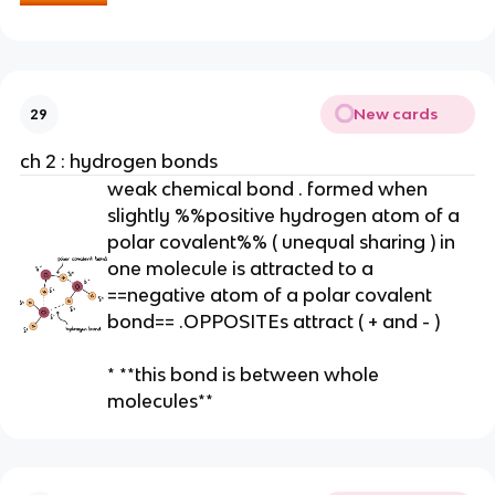
e
n
t
)
*
New cards
29
*
ch 2 : hydrogen bonds
weak chemical bond . formed when
slightly %%positive hydrogen atom of a
polar covalent%% ( unequal sharing ) in
one molecule is attracted to a
==negative atom of a polar covalent
bond== .OPPOSITEs attract ( + and - )
* **this bond is between whole
molecules**