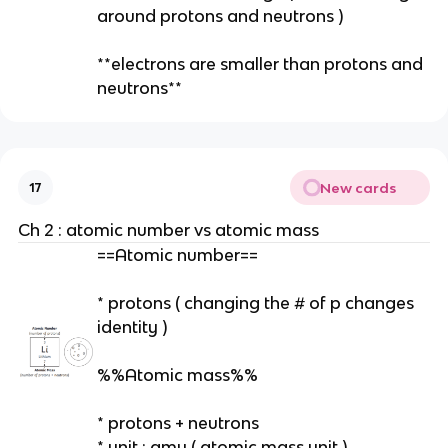
around protons and neutrons )
**electrons are smaller than protons and
neutrons**
New cards
17
Ch 2 : atomic number vs atomic mass
==Atomic number==
* protons ( changing the # of p changes
identity )
%%Atomic mass%%
* protons + neutrons
* unit : amu ( atomic mass unit )