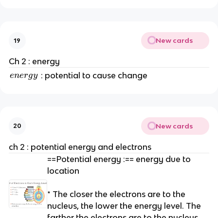
New cards
19
Ch 2 : energy
e
: potential to cause change
e
n
er
g
y
n
e
r
g
New cards
20
y
ch 2 : potential energy and electrons
==Potential energy :== energy due to
location
* The closer the electrons are to the
nucleus, the lower the energy level. The
farther the electrons are to the nucleus,