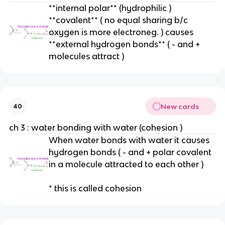
**internal polar** (hydrophilic )
**covalent** ( no equal sharing b/c
oxygen is more electroneg. ) causes
**external hydrogen bonds** ( - and +
molecules attract )
New cards
40
ch 3 : water bonding with water (cohesion )
When water bonds with water it causes
hydrogen bonds ( - and + polar covalent
in a molecule attracted to each other )
* this is called cohesion