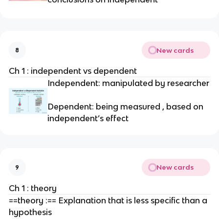
New cards
8
Ch 1 : independent vs dependent
Independent: manipulated by researcher
Dependent: being measured , based on
independent’s effect
New cards
9
Ch 1 : theory
==theory :== Explanation that is less specific than a
hypothesis