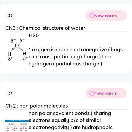
New cards
36
Ch 3 : Chemical structure of water
H20
* oxygen is more electronegative ( hogs
electrons , partial neg charge ) than
hydrogen ( partial pos charge )
New cards
37
Ch 2 : non polar molecules
non polar covalent bonds ( sharing
electrons equally b/c of similar
electronegativity ) are hydrophobic