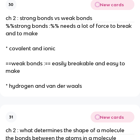
New cards
30
ch 2 : strong bonds vs weak bonds
%%strong bonds :%% needs a lot of force to break
and to make
* covalent and ionic
==weak bonds :== easily breakable and easy to
make
* hydrogen and van der waals
New cards
31
ch 2 : what determines the shape of a molecule
the bonds between the atoms in a molecule