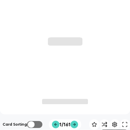
1/161
Card Sorting