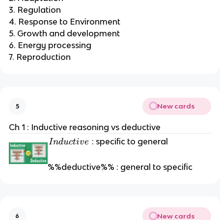
3. Regulation
4. Response to Environment
5. Growth and development
6. Energy processing
7. Reproduction
New cards
5
Ch 1 : Inductive reasoning vs deductive
I
: specific to general
I
n
d
u
c
t
i
v
e
n
d
%%deductive%% : general to specific
u
c
t
i
New cards
6
v