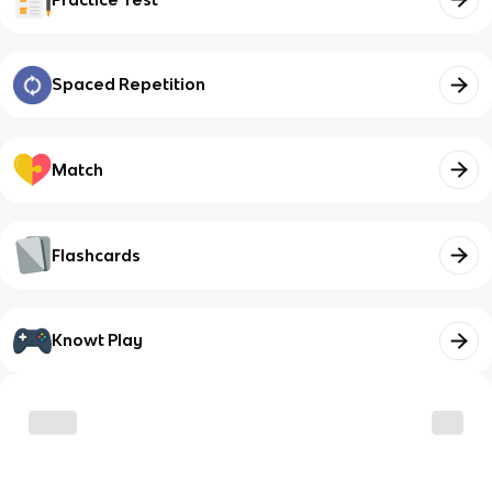
Spaced Repetition
Match
Flashcards
Knowt Play