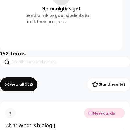
No analytics yet
Send a link to your students to
track their progress
162
Terms
View all (
162
)
Star these 162
New cards
1
Ch 1 : What is biology