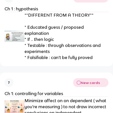
e
Ch 1 : hypothesis
**DIFFERENT FROM A THEORY**
* Educated guess / proposed
explanation
* If .. then logic
* Testable : through observations and
experiments
* Falsifiable : can’t be fully proved
New cards
7
Ch 1: controlling for variables
Minimize affect on on dependent ( what
you’re measuring ) to not draw incorrect
conclusions on independent