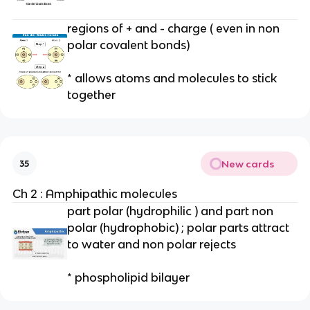
regions of + and - charge ( even in non
polar covalent bonds)
* allows atoms and molecules to stick
together
New cards
35
Ch 2 : Amphipathic molecules
part polar (hydrophilic ) and part non
polar (hydrophobic) ; polar parts attract
to water and non polar rejects
* phospholipid bilayer