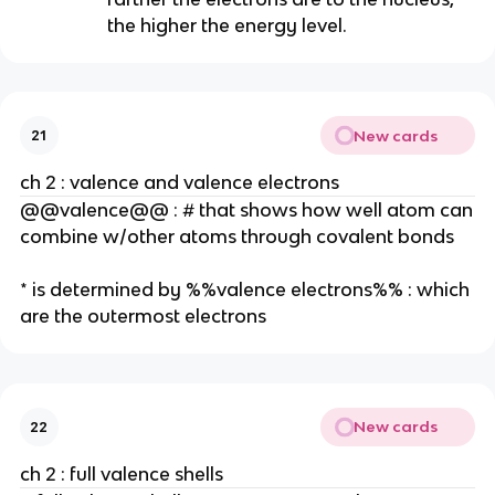
the higher the energy level.
New cards
21
ch 2 : valence and valence electrons
@@valence@@ : # that shows how well atom can
combine w/other atoms through covalent bonds
* is determined by %%valence electrons%% : which
are the outermost electrons
New cards
22
ch 2 : full valence shells