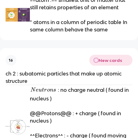
still retains properties of an element
* atoms in a column of periodic table In
same column behave the same
New cards
16
ch 2 : subatomic particles that make up atomic
structure
N
: no charge neutral ( found in
N
e
u
t
r
o
n
s
e
nucleus )
u
tr
@@Protons@@ : + charge ( found in
o
nucleus )
n
s
^^Electrons^^ : - charge ( found moving