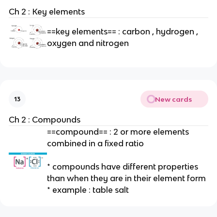
Ch 2 : Key elements
==key elements== : carbon , hydrogen ,
oxygen and nitrogen
New cards
13
Ch 2 : Compounds
==compound== : 2 or more elements
combined in a fixed ratio
* compounds have different properties
than when they are in their element form
* example : table salt