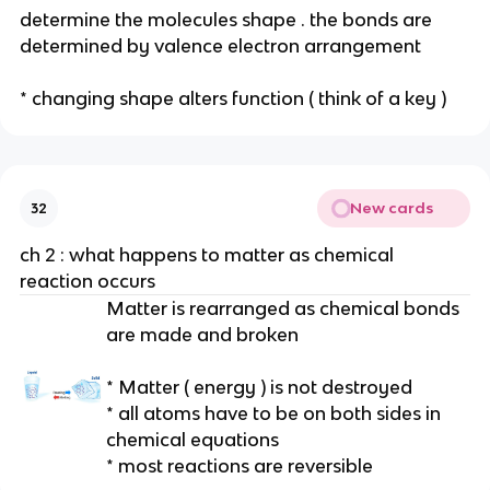
determine the molecules shape . the bonds are
determined by valence electron arrangement
* changing shape alters function ( think of a key )
New cards
32
ch 2 : what happens to matter as chemical
reaction occurs
Matter is rearranged as chemical bonds
are made and broken
* Matter ( energy ) is not destroyed
* all atoms have to be on both sides in
chemical equations
* most reactions are reversible