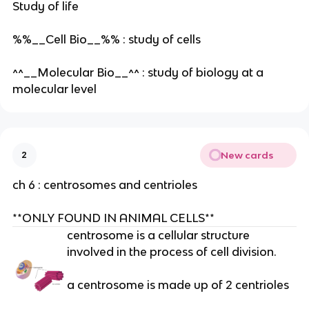
Study of life
%%__Cell Bio__%% : study of cells
^^__Molecular Bio__^^ : study of biology at a
molecular level
New cards
2
ch 6 : centrosomes and centrioles
**ONLY FOUND IN ANIMAL CELLS**
centrosome is a cellular structure
involved in the process of cell division.
a centrosome is made up of 2 centrioles