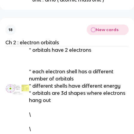
New cards
18
Ch 2 : electron orbitals
* orbitals have 2 electrons
* each electron shell has a different
number of orbitals
* different shells have different energy
* orbitals are 3d shapes where electrons
hang out
\
\