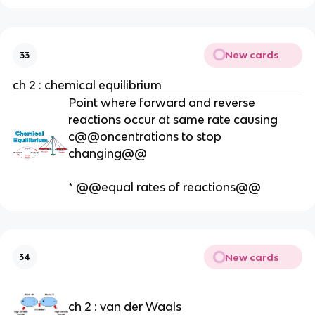
New cards
33
ch 2 : chemical equilibrium
Point where forward and reverse
reactions occur at same rate causing
c@@oncentrations to stop
changing@@
* @@equal rates of reactions@@
New cards
34
ch 2 : van der Waals