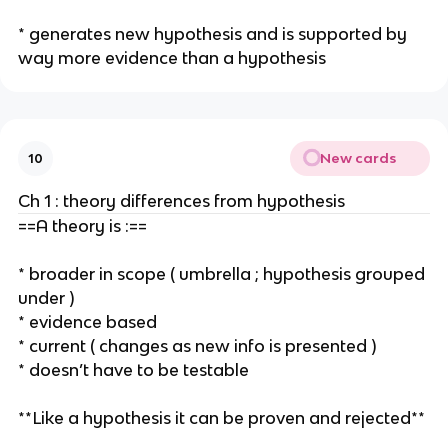
* generates new hypothesis and is supported by
way more evidence than a hypothesis
New cards
10
Ch 1 : theory differences from hypothesis
==A theory is :==
* broader in scope ( umbrella ; hypothesis grouped
under )
* evidence based
* current ( changes as new info is presented )
* doesn’t have to be testable
**Like a hypothesis it can be proven and rejected**