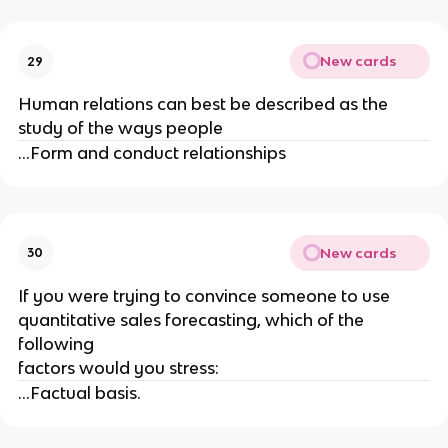
New cards
29
Human relations can best be described as the
study of the ways people
...Form and conduct relationships
New cards
30
If you were trying to convince someone to use
quantitative sales forecasting, which of the
following
factors would you stress:
...Factual basis.