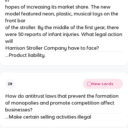
in
hopes of increasing its market share. The new
model featured neon, plastic, musical toys on the
front bar
of the stroller. By the middle of the first year, there
were 50 reports of infant injuries. What legal action
will
Harrison Stroller Company have to face?
...Product liability.
New cards
28
How do antitrust laws that prevent the formation
of monopolies and promote competition affect
businesses?
...Make certain selling activities illegal