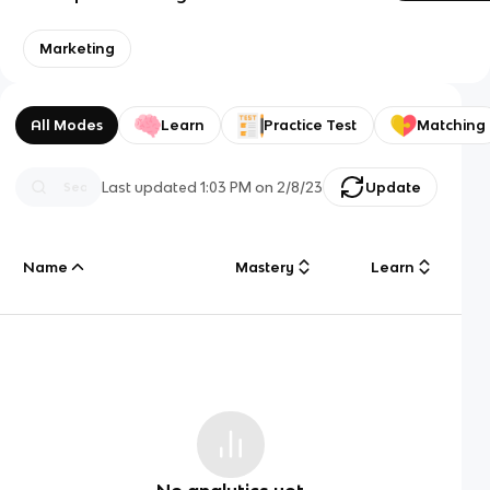
Marketing
All Modes
Learn
Practice Test
Matching
Last updated
1:03 PM
on
2/8/23
Update
Name
Mastery
Learn