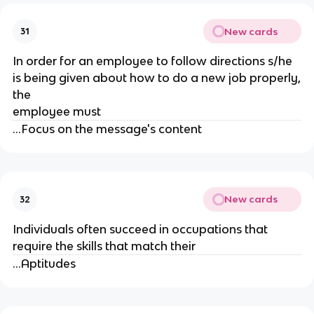
New cards
31
In order for an employee to follow directions s/he
is being given about how to do a new job properly,
the
employee must
...Focus on the message's content
New cards
32
Individuals often succeed in occupations that
require the skills that match their
...Aptitudes