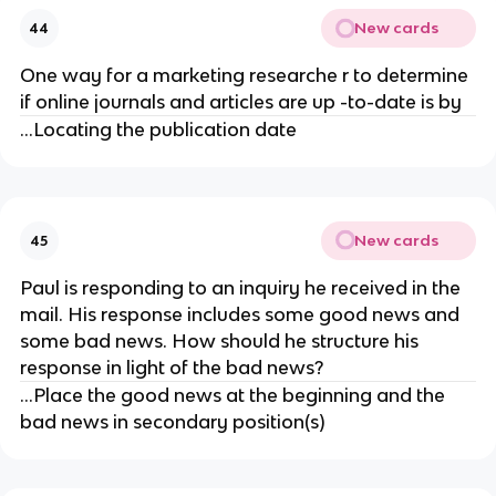
New cards
44
One way for a marketing researche r to determine
if online journals and articles are up -to-date is by
...Locating the publication date
New cards
45
Paul is responding to an inquiry he received in the
mail. His response includes some good news and
some bad news. How should he structure his
response in light of the bad news?
...Place the good news at the beginning and the
bad news in secondary position(s)