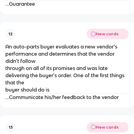
...Guarantee
New cards
12
An auto-parts buyer evaluates a new vendor's
performance and determines that the vendor
didn't follow
through on all of its promises and was late
delivering the buyer's order. One of the first things
that the
buyer should do is
...Communicate his/her feedback to the vendor
New cards
13