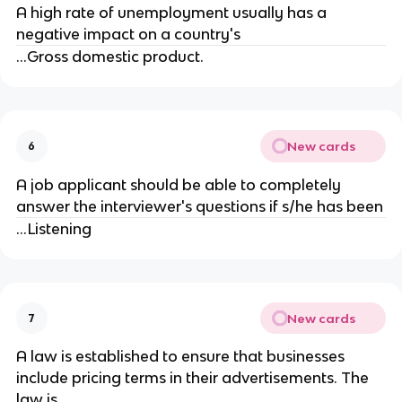
A high rate of unemployment usually has a
negative impact on a country's
...Gross domestic product.
New cards
6
A job applicant should be able to completely
answer the interviewer's questions if s/he has been
...Listening
New cards
7
A law is established to ensure that businesses
include pricing terms in their advertisements. The
law is