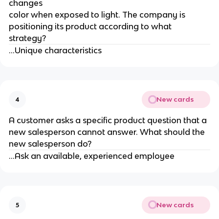
changes
color when exposed to light. The company is
positioning its product according to what
strategy?
...Unique characteristics
New cards
4
A customer asks a specific product question that a
new salesperson cannot answer. What should the
new salesperson do?
...Ask an available, experienced employee
New cards
5