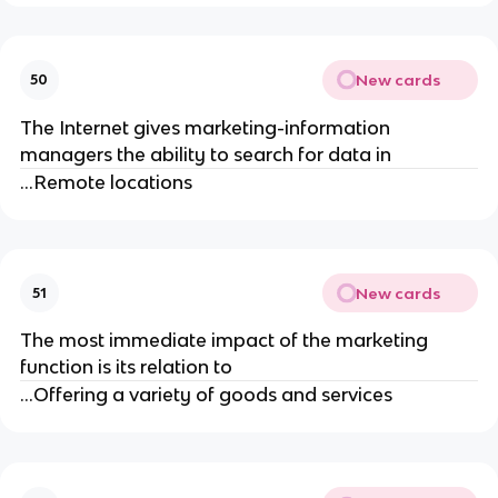
New cards
50
The Internet gives marketing-information
managers the ability to search for data in
...Remote locations
New cards
51
The most immediate impact of the marketing
function is its relation to
...Offering a variety of goods and services