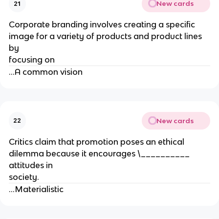
New cards
21
Corporate branding involves creating a specific
image for a variety of products and product lines
by
focusing on
...A common vision
New cards
22
Critics claim that promotion poses an ethical
dilemma because it encourages \__________
attitudes in
society.
...Materialistic