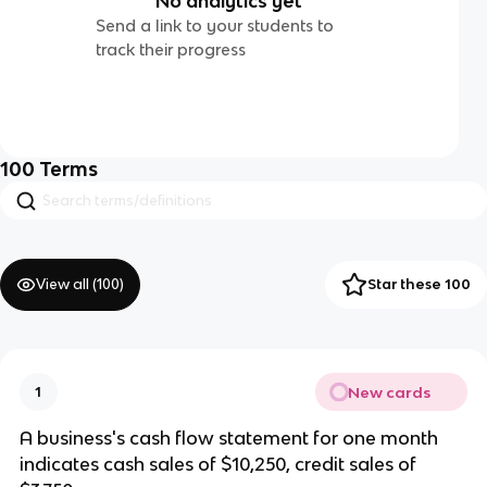
No analytics yet
Send a link to your students to
track their progress
100
Terms
View all (
100
)
Star these 100
New cards
1
A business's cash flow statement for one month
indicates cash sales of $10,250, credit sales of