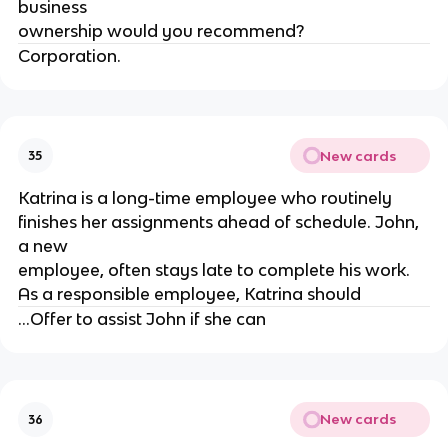
business
ownership would you recommend?
Corporation.
New cards
35
Katrina is a long-time employee who routinely
finishes her assignments ahead of schedule. John,
a new
employee, often stays late to complete his work.
As a responsible employee, Katrina should
...Offer to assist John if she can
New cards
36