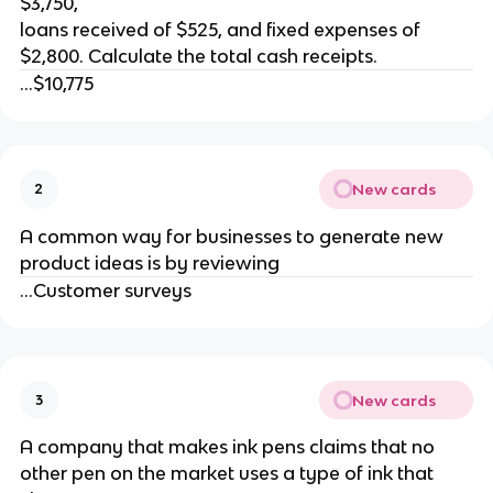
$3,750,
loans received of $525, and fixed expenses of
$2,800. Calculate the total cash receipts.
...$10,775
New cards
2
A common way for businesses to generate new
product ideas is by reviewing
...Customer surveys
New cards
3
A company that makes ink pens claims that no
other pen on the market uses a type of ink that