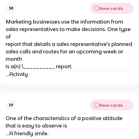
New cards
38
Marketing businesses use the information from
sales representatives to make decisions. One type
of
report that details a sales representative's planned
sales calls and routes for an upcoming week or
month
is a(n) \__________ report.
...Activity
New cards
39
One of the characteristics of a positive attitude
that is easy to observe is
...A friendly smile.