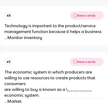
New cards
48
Technology is important to the product/service
management function because it helps a business
...Monitor inventory
New cards
49
The economic system in which producers are
willing to use resources to create products that
consumers
are willing to buy is known as a \__________
economic system.
...Market.