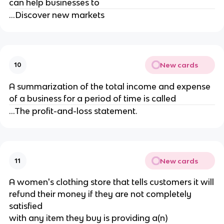
can help businesses to
...Discover new markets
New cards
10
A summarization of the total income and expense
of a business for a period of time is called
...The profit-and-loss statement.
New cards
11
A women's clothing store that tells customers it will
refund their money if they are not completely
satisfied
with any item they buy is providing a(n)