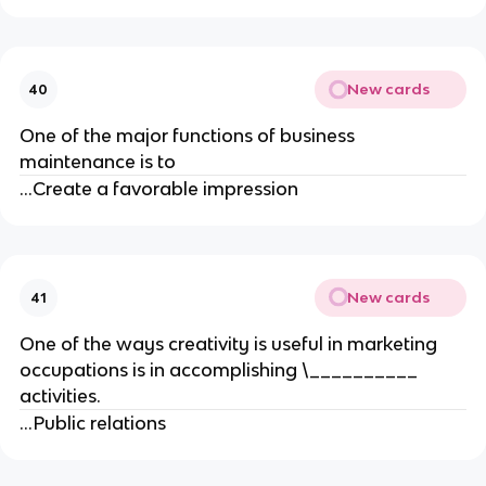
New cards
40
One of the major functions of business
maintenance is to
...Create a favorable impression
New cards
41
One of the ways creativity is useful in marketing
occupations is in accomplishing \__________
activities.
...Public relations