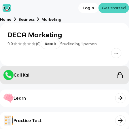
Login
Get started
Home
Business
Marketing
DECA Marketing
0.0
(
0
)
Studied by
1
person
Rate it
Call Kai
Learn
Practice Test