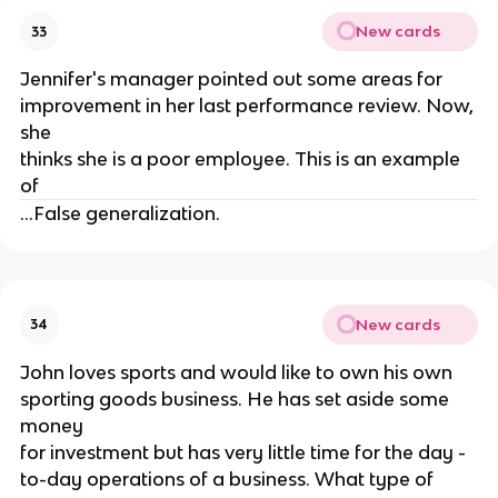
New cards
33
Jennifer's manager pointed out some areas for
improvement in her last performance review. Now,
she
thinks she is a poor employee. This is an example
of
...False generalization.
New cards
34
John loves sports and would like to own his own
sporting goods business. He has set aside some
money
for investment but has very little time for the day -
to-day operations of a business. What type of