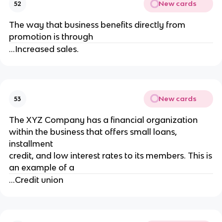
New cards
52
The way that business benefits directly from
promotion is through
...Increased sales.
New cards
53
The XYZ Company has a financial organization
within the business that offers small loans,
installment
credit, and low interest rates to its members. This is
an example of a
...Credit union