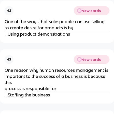
New cards
42
One of the ways that salespeople can use selling
to create desire for products is by
...Using product demonstrations
New cards
43
One reason why human resources management is
important to the success of a business is because
this
process is responsible for
...Staffing the business