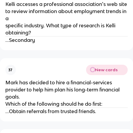
Kelli accesses a professional association's web site
to review information about employment trends in
a
specific industry. What type of research is Kelli
obtaining?
...Secondary
New cards
37
Mark has decided to hire a financial-services
provider to help him plan his long-term financial
goals.
Which of the following should he do first:
...Obtain referrals from trusted friends.