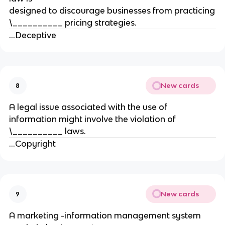
designed to discourage businesses from practicing
\__________ pricing strategies.
...Deceptive
New cards
8
A legal issue associated with the use of
information might involve the violation of
\__________ laws.
...Copyright
New cards
9
A marketing -information management system