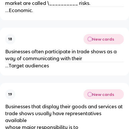
market are called \__________ risks.
...Economic.
New cards
18
Businesses often participate in trade shows as a
way of communicating with their
...Target audiences
New cards
19
Businesses that display their goods and services at
trade shows usually have representatives
available
whose major responsibility is to