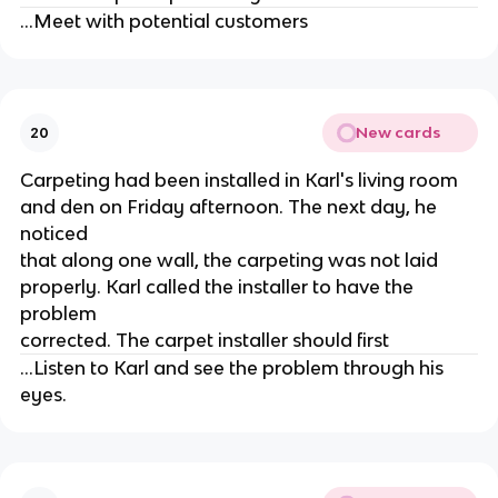
...Meet with potential customers
New cards
20
Carpeting had been installed in Karl's living room
and den on Friday afternoon. The next day, he
noticed
that along one wall, the carpeting was not laid
properly. Karl called the installer to have the
problem
corrected. The carpet installer should first
...Listen to Karl and see the problem through his
eyes.