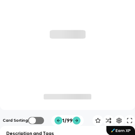
1/99
Card Sorting
Earn XP
Description and Tags