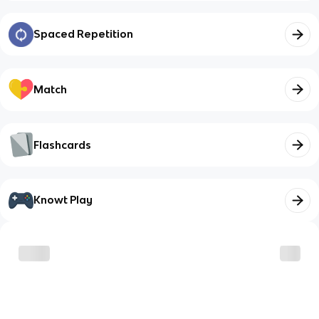
Spaced Repetition
Match
Flashcards
Knowt Play