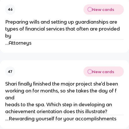
New cards
46
Preparing wills and setting up guardianships are
types of financial services that often are provided
by
...Attorneys
New cards
47
Shari finally finished the major project she'd been
working on for months, so she takes the day of f
and
heads to the spa. Which step in developing an
achievement orientation does this illustrate?
...Rewarding yourself for your accomplishments