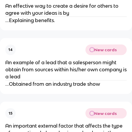
An effective way to create a desire for others to
agree with your ideas is by
...Explaining benefits.
New cards
14
An example of a lead that a salesperson might
obtain from sources within his/her own company is
a lead
...Obtained from an industry trade show
New cards
15
An important external factor that affects the type