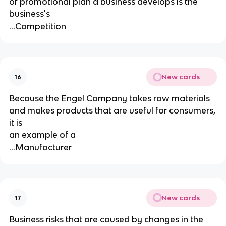
of promotional plan a business develops is the
business's
...Competition
New cards
16
Because the Engel Company takes raw materials
and makes products that are useful for consumers,
it is
an example of a
...Manufacturer
New cards
17
Business risks that are caused by changes in the