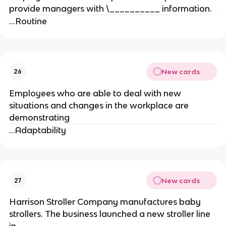
provide managers with \__________ information.
...Routine
New cards
26
Employees who are able to deal with new
situations and changes in the workplace are
demonstrating
...Adaptability
New cards
27
Harrison Stroller Company manufactures baby
strollers. The business launched a new stroller line