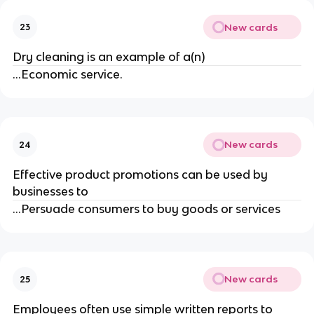
New cards
23
Dry cleaning is an example of a(n)
...Economic service.
New cards
24
Effective product promotions can be used by
businesses to
...Persuade consumers to buy goods or services
New cards
25
Employees often use simple written reports to