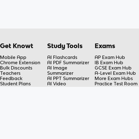
Get Knowt
Study Tools
Exams
Mobile App
AI Flashcards
AP Exam Hub
Chrome Extension
AI PDF Summarizer
IB Exam Hub
Bulk Discounts
AI Image
GCSE Exam Hub
Teachers
Summarizer
A-Level Exam Hub
Feedback
AI PPT Summarizer
More Exam Hubs
Student Plans
AI Video
Practice Test Room
Teacher Plans
Summarizer
Free-Response
Knowt vs Quizlet
AI Lecture Note
Room
Knowt vs Fiveable
Taker
AP Score
AI Spreadsheet
Calculator
Summarizer
Flashcard Maker
Resources
Subjects