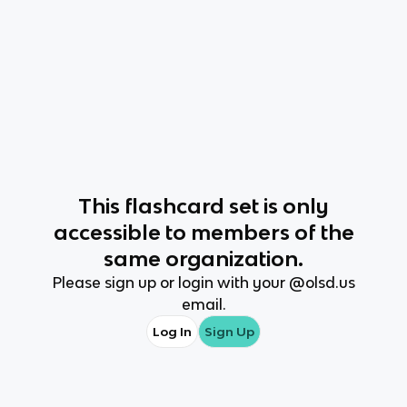
This
flashcard set
is only
accessible to members of the
same organization.
Please sign up or login with your @
olsd.us
email.
Log In
Sign Up