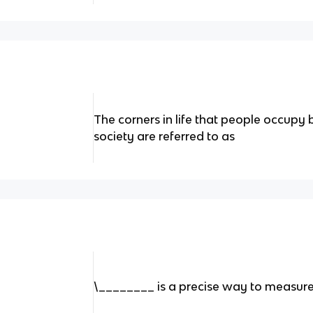
The corners in life that people occupy 
society are referred to as
\________ is a precise way to measure