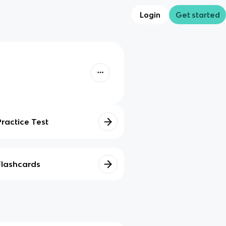
Login
Get started
Practice Test
Flashcards