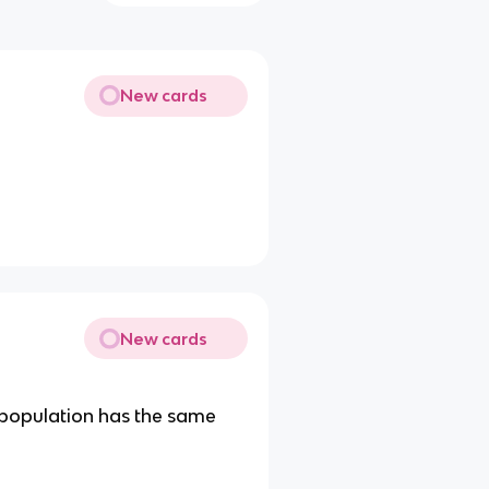
New cards
New cards
t population has the same