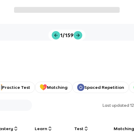
1/159
Practice Test
Matching
Spaced Repetition
Last updated
1
astery
Learn
Test
Matchin