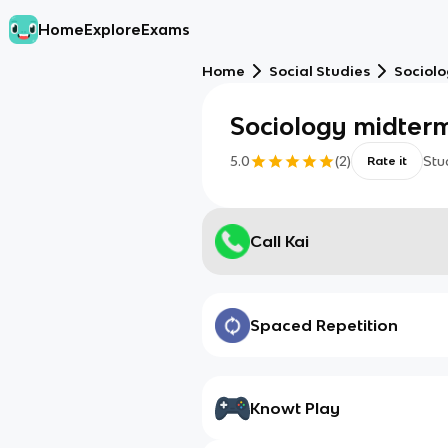
Home
Explore
Exams
Home
Social Studies
Sociol
Sociology midter
5.0
(
2
)
Stu
Rate it
Call Kai
Spaced Repetition
Knowt Play