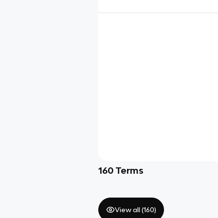
160
Terms
View all (
160
)