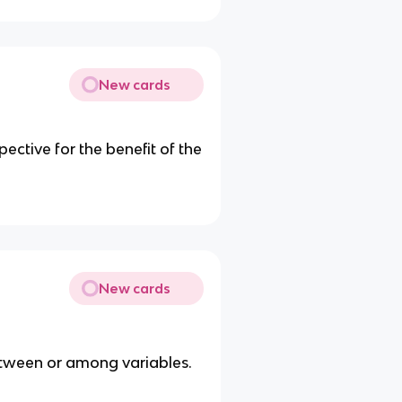
New cards
ective for the benefit of the
New cards
etween or among variables.