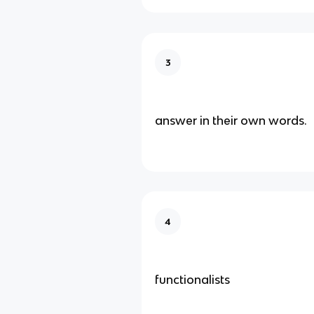
3
answer in their own words.
4
functionalists