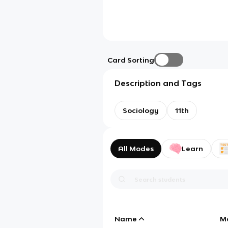
Card Sorting
Description and Tags
Sociology
11th
All Modes
Learn
Name
M