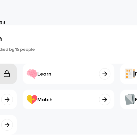
ogy
m
died by
15
people
Learn
Match