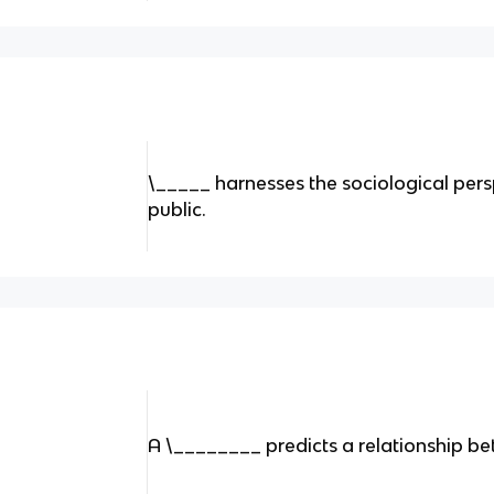
\_____ harnesses the sociological persp
public.
A \________ predicts a relationship b