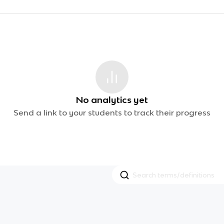
No analytics yet
Send a link to your students to track their progress