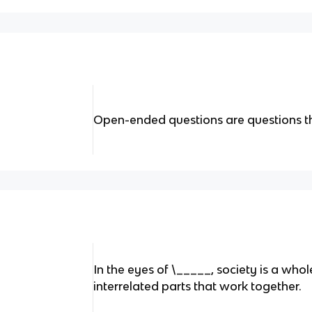
Open-ended questions are questions t
In the eyes of \_____, society is a who
interrelated parts that work together.