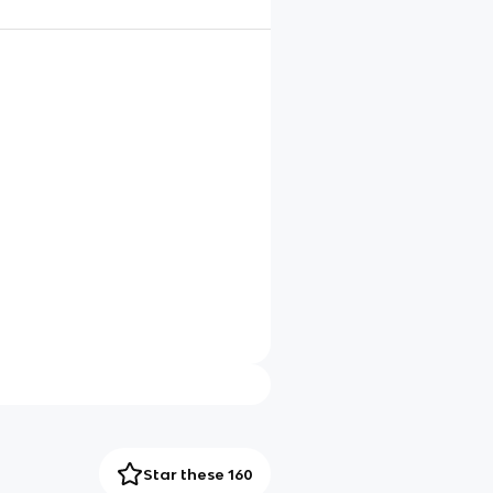
Star these 160