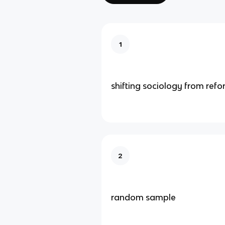
1
shifting sociology from refo
2
random sample