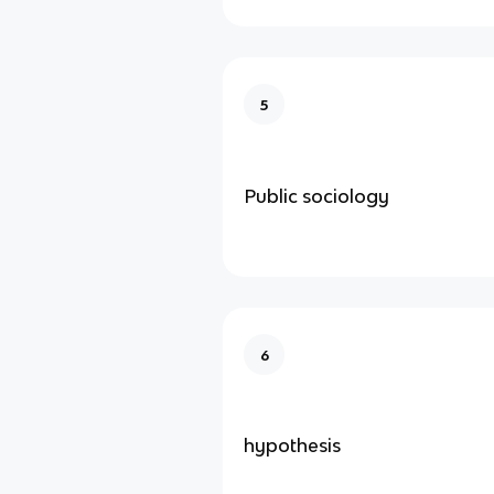
5
Public sociology
6
hypothesis