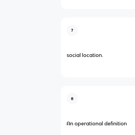
7
social location.
8
An operational definition