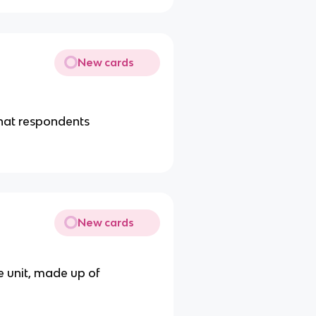
New cards
hat respondents
New cards
le unit, made up of