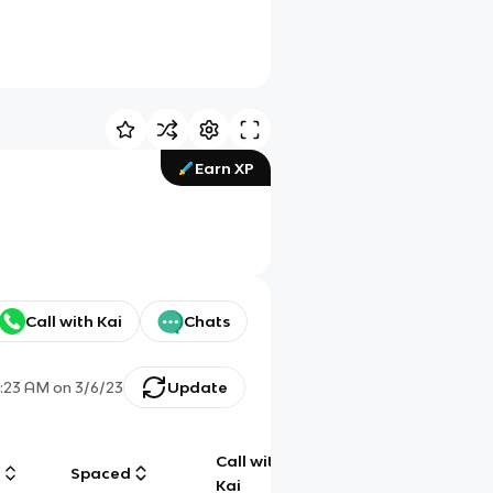
Earn XP
Call with Kai
Chats
2:23 AM
on
3/6/23
Update
Call with
g
Spaced
Chat
Kai