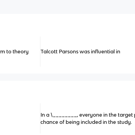
rm to theory
Talcott Parsons was influential in
In a \________, everyone in the targe
chance of being included in the study.