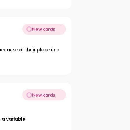
New cards
because of their place in a
New cards
 a variable.