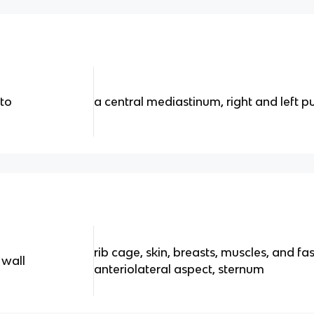
nto
a central mediastinum, right and left p
rib cage, skin, breasts, muscles, and fas
 wall
anteriolateral aspect, sternum