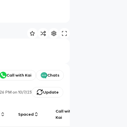
Call with Kai
Chats
:26 PM
on
10/7/23
Update
Call with
g
Spaced
Chat
Kai