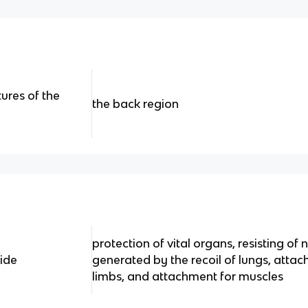
tures of the
the back region
protection of vital organs, resisting of
ide
generated by the recoil of lungs, atta
limbs, and attachment for muscles