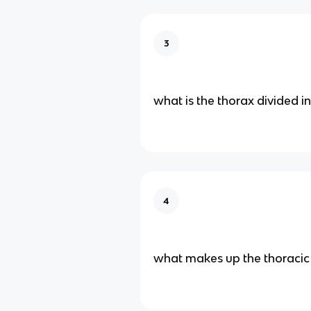
3
what is the thorax divided i
4
what makes up the thoracic