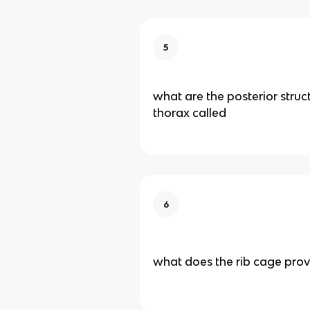
5
what are the posterior struc
thorax called
6
what does the rib cage prov