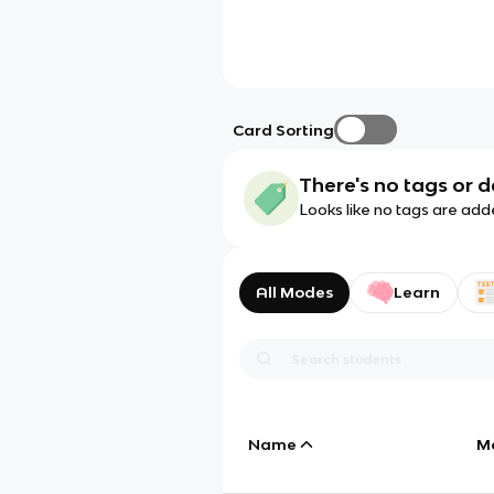
Card Sorting
There's no tags or d
Looks like no tags are add
All Modes
Learn
Name
M