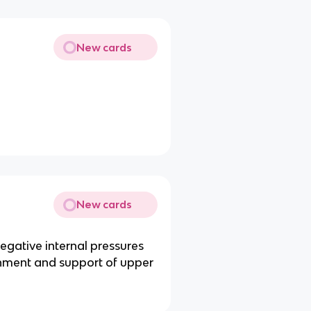
New cards
New cards
 negative internal pressures
chment and support of upper