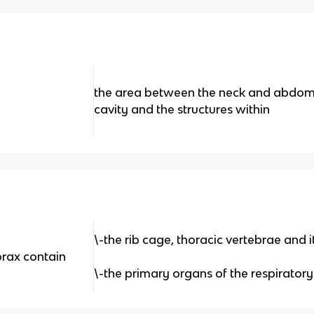
the area between the neck and abdome
cavity and the structures within
\-the rib cage, thoracic vertebrae and 
orax contain
\-the primary organs of the respirator