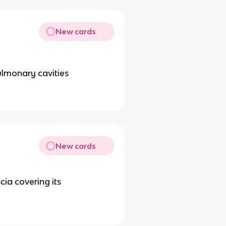
New cards
ulmonary cavities
New cards
cia covering its