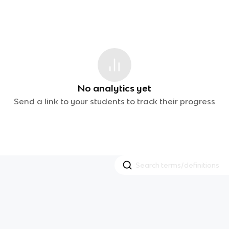
No analytics yet
Send a link to your students to track their progress