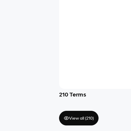
210
Terms
View all (
210
)