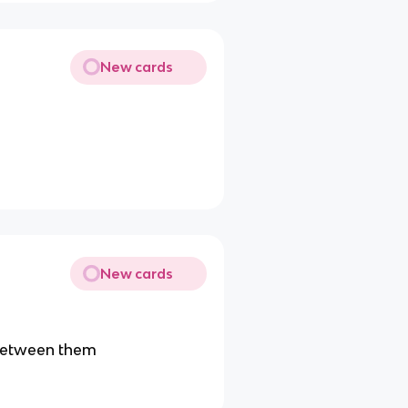
New cards
New cards
) between them