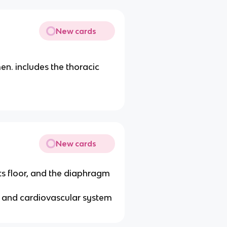
New cards
n. includes the thoracic
New cards
its floor, and the diaphragm
y and cardiovascular system