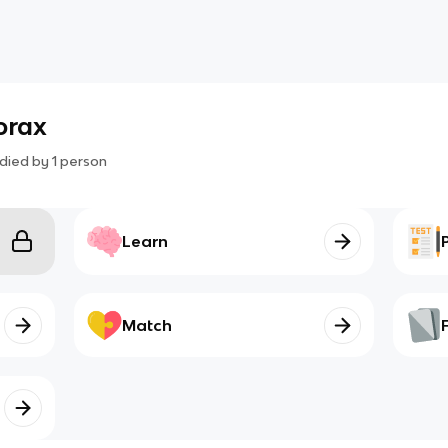
orax
died by
1
person
Learn
Match