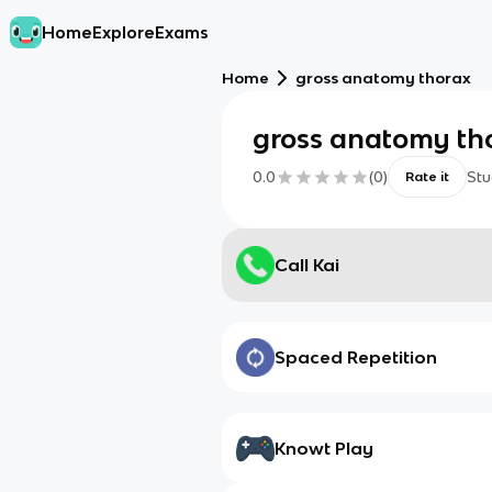
Home
Explore
Exams
Home
gross anatomy thorax
gross anatomy th
0.0
(
0
)
Stu
Rate it
Call Kai
Spaced Repetition
Knowt Play