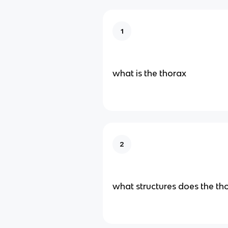
1
what is the thorax
2
what structures does the th