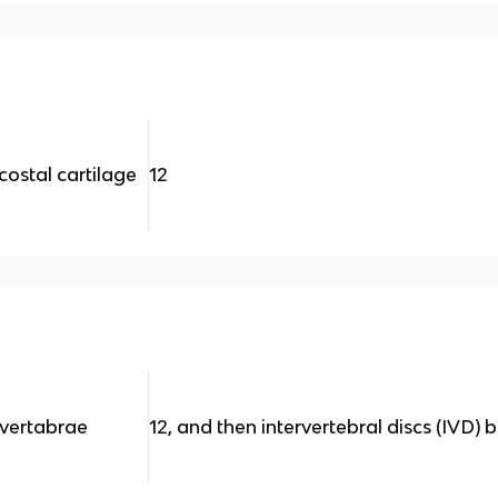
costal cartilage
12
 vertabrae
12, and then intervertebral discs (IVD