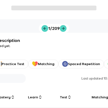
1/209
escription
ed yet.
Practice Test
Matching
Spaced Repetition
Last updated
10
astery
Learn
Test
Matchin