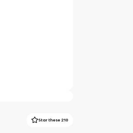
Star these 210