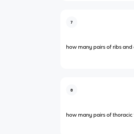
7
how many pairs of ribs and 
8
how many pairs of thoracic