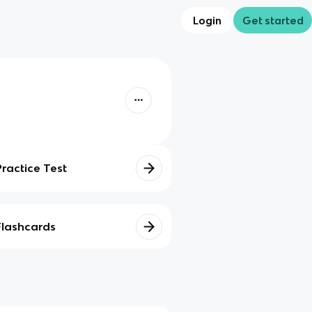
Login
Get started
Practice Test
Flashcards