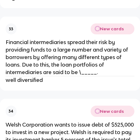
New cards
33
Financial intermediaries spread their risk by
providing funds to a large number and variety of
borrowers by offering many different types of
loans. Due to this, the loan portfolios of
intermediaries are said to be \_____.
well diversified
New cards
34
Welsh Corporation wants to issue debt of $525,000
to invest in a new project. Welsh is required to pay
its investment banker 5 percent of the issue's total