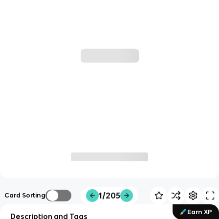
1/205
Card Sorting
Earn XP
Description and Tags