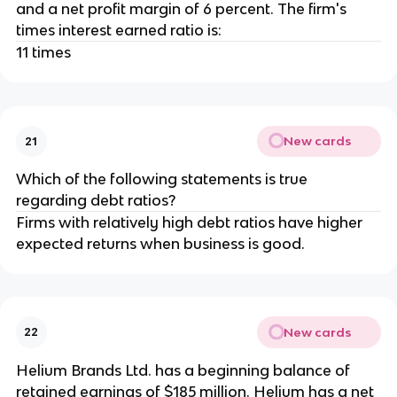
and a net profit margin of 6 percent. The firm's
times interest earned ratio is:
11 times
New cards
21
Which of the following statements is true
regarding debt ratios?
Firms with relatively high debt ratios have higher
expected returns when business is good.
New cards
22
Helium Brands Ltd. has a beginning balance of
retained earnings of $185 million. Helium has a net