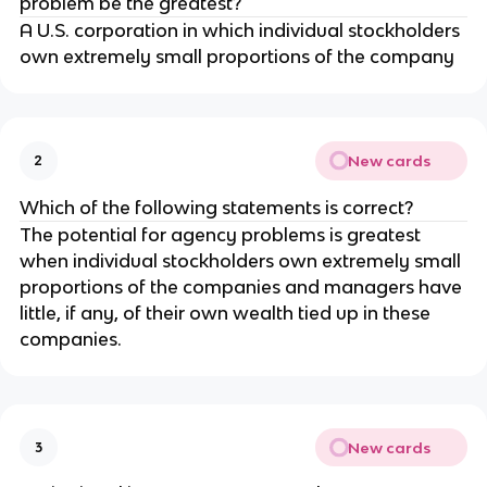
problem be the greatest?
A U.S. corporation in which individual stockholders
own extremely small proportions of the company
New cards
2
Which of the following statements is correct?
The potential for agency problems is greatest
when individual stockholders own extremely small
proportions of the companies and managers have
little, if any, of their own wealth tied up in these
companies.
New cards
3