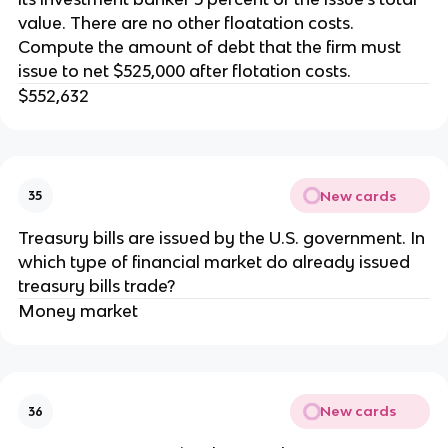
value. There are no other floatation costs.
Compute the amount of debt that the firm must
issue to net $525,000 after flotation costs.
$552,632
New cards
35
Treasury bills are issued by the U.S. government. In
which type of financial market do already issued
treasury bills trade?
Money market
New cards
36