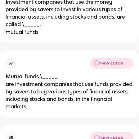
Investment companies that use the money
provided by savers to invest in various types of
financial assets, including stocks and bonds, are
called \_____.
mutual funds
New cards
37
Mutual funds \_____.
are investment companies that use funds provided
by savers to buy various types of financial assets,
including stocks and bonds, in the financial
markets
New cards
38