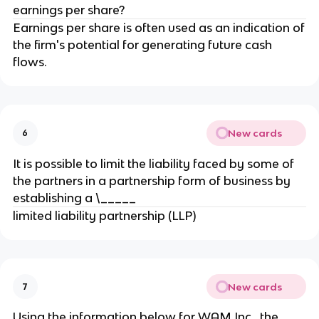
earnings per share?
Earnings per share is often used as an indication of
the firm's potential for generating future cash
flows.
New cards
6
It is possible to limit the liability faced by some of
the partners in a partnership form of business by
establishing a \_____
limited liability partnership (LLP)
New cards
7
Using the information below for WAM Inc., the