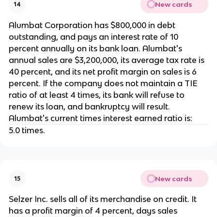
New cards
14
Alumbat Corporation has $800,000 in debt
outstanding, and pays an interest rate of 10
percent annually on its bank loan. Alumbat's
annual sales are $3,200,000, its average tax rate is
40 percent, and its net profit margin on sales is 6
percent. If the company does not maintain a TIE
ratio of at least 4 times, its bank will refuse to
renew its loan, and bankruptcy will result.
Alumbat's current times interest earned ratio is:
5.0 times.
New cards
15
Selzer Inc. sells all of its merchandise on credit. It
has a profit margin of 4 percent, days sales