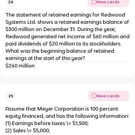
New cards
24
The statement of retained earnings for Redwood
Systems Ltd. shows a retained earnings balance of
$300 million on December 31. During the year,
Redwood generated net income of $60 million and
paid dividends of $20 million to its stockholders.
What was the beginning balance of retained
earnings at the start of this year?
$260 million
New cards
25
Assume that Meyer Corporation is 100 percent
equity financed, and has the following information:
(1) Earnings before taxes \= $1,500;
(2) Sales \= $5,000;