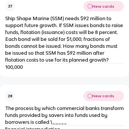
New cards
27
Ship Shape Marine (SSM) needs $92 million to
support future growth. If SSM issues bonds to raise
funds, flotation (issuance) costs will be 8 percent.
Each bond will be sold for $1,000; fractions of
bonds cannot be issued. How many bonds must
be issued so that SSM has $92 million after
flotation costs to use for its planned growth?
100,000
New cards
28
The process by which commercial banks transform
funds provided by savers into funds used by
borrowers is called \_____