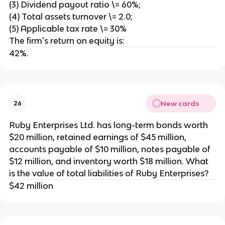
(3) Dividend payout ratio \= 60%;
(4) Total assets turnover \= 2.0;
(5) Applicable tax rate \= 30%
The firm's return on equity is:
42%.
New cards
26
Ruby Enterprises Ltd. has long-term bonds worth
$20 million, retained earnings of $45 million,
accounts payable of $10 million, notes payable of
$12 million, and inventory worth $18 million. What
is the value of total liabilities of Ruby Enterprises?
$42 million