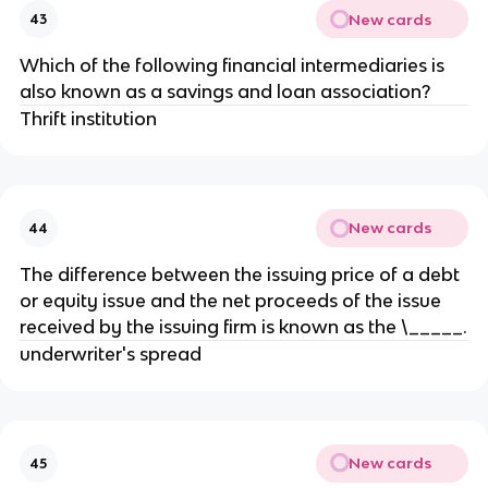
New cards
43
Which of the following financial intermediaries is
also known as a savings and loan association?
Thrift institution
New cards
44
The difference between the issuing price of a debt
or equity issue and the net proceeds of the issue
received by the issuing firm is known as the \_____.
underwriter's spread
New cards
45