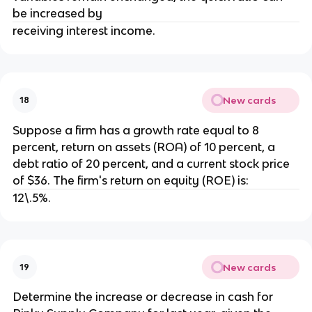
be increased by
receiving interest income.
New cards
18
Suppose a firm has a growth rate equal to 8
percent, return on assets (ROA) of 10 percent, a
debt ratio of 20 percent, and a current stock price
of $36. The firm's return on equity (ROE) is:
12\.5%.
New cards
19
Determine the increase or decrease in cash for