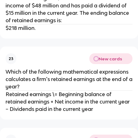
income of $48 million and has paid a dividend of
$15 million in the current year. The ending balance
of retained earnings is:
$218 million.
New cards
23
Which of the following mathematical expressions
calculates a firm's retained earnings at the end of a
year?
Retained earnings \= Beginning balance of
retained earnings + Net income in the current year
− Dividends paid in the current year