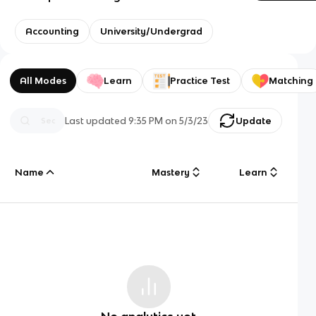
Accounting
University/Undergrad
All Modes
Learn
Practice Test
Matching
Last updated
9:35 PM
on
5/3/23
Update
Name
Mastery
Learn