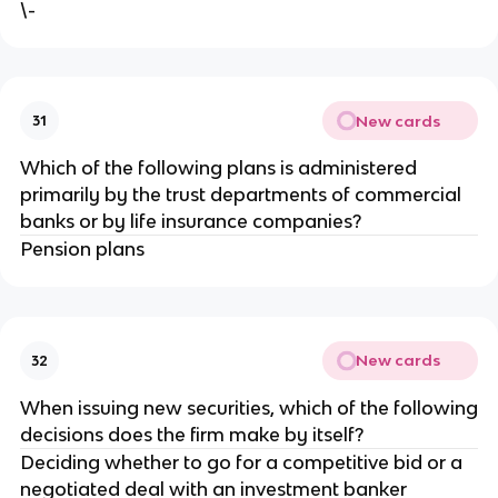
\-
New cards
31
Which of the following plans is administered
primarily by the trust departments of commercial
banks or by life insurance companies?
Pension plans
New cards
32
When issuing new securities, which of the following
decisions does the firm make by itself?
Deciding whether to go for a competitive bid or a
negotiated deal with an investment banker