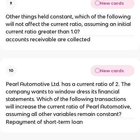
New cards
9
Other things held constant, which of the following
will not affect the current ratio, assuming an initial
current ratio greater than 1.0?
accounts receivable are collected
New cards
10
Pearl Automotive Ltd. has a current ratio of 2. The
company wants to window dress its financial
statements. Which of the following transactions
will increase the current ratio of Pearl Automotive,
assuming all other variables remain constant?
Repayment of short-term loan