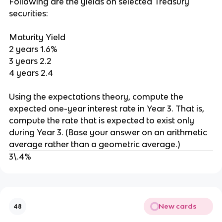
Following are the yields on selected Treasury
securities:
Maturity Yield
2 years 1.6%
3 years 2.2
4 years 2.4
Using the expectations theory, compute the
expected one-year interest rate in Year 3. That is,
compute the rate that is expected to exist only
during Year 3. (Base your answer on an arithmetic
average rather than a geometric average.)
3\.4%
New cards
48