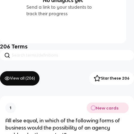
No analytics yet
Send a link to your students to
track their progress
206
Terms
View all (
206
)
Star these 206
New cards
1
All else equal, in which of the following forms of
business would the possibility of an agency