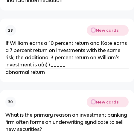
financial intermediation
New cards
29
If William earns a 10 percent return and Kate earns
a 7 percent return on investments with the same
risk, the additional 3 percent return on William's
investment is a(n) \_____
abnormal return
New cards
30
What is the primary reason an investment banking
firm often forms an underwriting syndicate to sell
new securities?