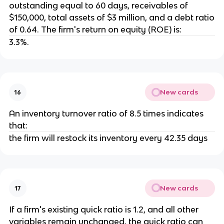
outstanding equal to 60 days, receivables of
$150,000, total assets of $3 million, and a debt ratio
of 0.64. The firm's return on equity (ROE) is:
3.3%.
New cards
16
An inventory turnover ratio of 8.5 times indicates
that:
the firm will restock its inventory every 42.35 days
New cards
17
If a firm's existing quick ratio is 1.2, and all other
variables remain unchanged, the quick ratio can