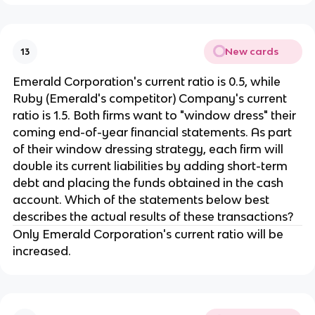
New cards
13
Emerald Corporation's current ratio is 0.5, while
Ruby (Emerald's competitor) Company's current
ratio is 1.5. Both firms want to "window dress" their
coming end-of-year financial statements. As part
of their window dressing strategy, each firm will
double its current liabilities by adding short-term
debt and placing the funds obtained in the cash
account. Which of the statements below best
describes the actual results of these transactions?
Only Emerald Corporation's current ratio will be
increased.