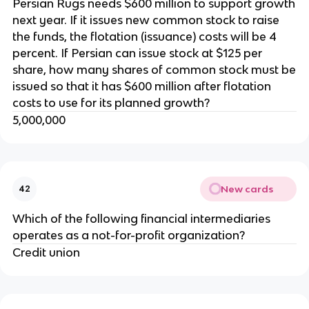
Persian Rugs needs $600 million to support growth
next year. If it issues new common stock to raise
the funds, the flotation (issuance) costs will be 4
percent. If Persian can issue stock at $125 per
share, how many shares of common stock must be
issued so that it has $600 million after flotation
costs to use for its planned growth?
5,000,000
New cards
42
Which of the following financial intermediaries
operates as a not-for-profit organization?
Credit union