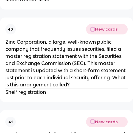
New cards
40
Zinc Corporation, a large, well-known public
company that frequently issues securities, filed a
master registration statement with the Securities
and Exchange Commission (SEC). This master
statement is updated with a short-form statement
just prior to each individual security offering. What
is this arrangement called?
Shelf registration
New cards
41