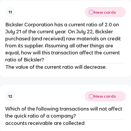
New cards
11
Bicksler Corporation has a current ratio of 2.0 on
July 21 of the current year. On July 22, Bicksler
purchased (and received) raw materials on credit
from its supplier. Assuming all other things are
equal, how will this transaction affect the current
ratio of Bicksler?
The value of the current ratio will decrease.
New cards
12
Which of the following transactions will not affect
the quick ratio of a company?
accounts receivable are collected