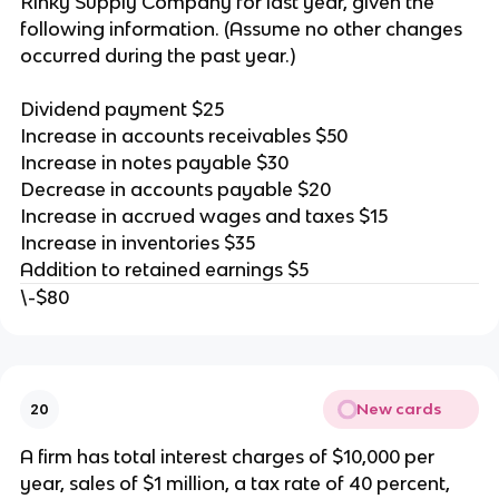
Rinky Supply Company for last year, given the
following information. (Assume no other changes
occurred during the past year.)
Dividend payment $25
Increase in accounts receivables $50
Increase in notes payable $30
Decrease in accounts payable $20
Increase in accrued wages and taxes $15
Increase in inventories $35
Addition to retained earnings $5
\-$80
New cards
20
A firm has total interest charges of $10,000 per
year, sales of $1 million, a tax rate of 40 percent,