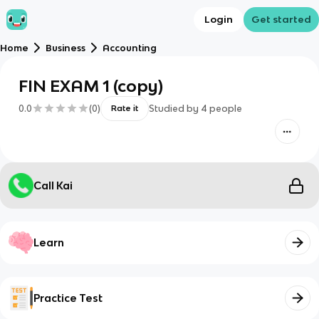
Login
Get started
Home
Business
Accounting
FIN EXAM 1 (copy)
0.0
(
0
)
Studied by
4
people
Rate it
Call Kai
Learn
Practice Test