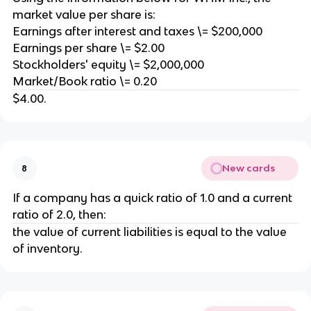
market value per share is:
Earnings after interest and taxes \= $200,000
Earnings per share \= $2.00
Stockholders' equity \= $2,000,000
Market/Book ratio \= 0.20
$4.00.
New cards
8
If a company has a quick ratio of 1.0 and a current
ratio of 2.0, then:
the value of current liabilities is equal to the value
of inventory.