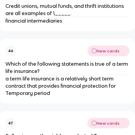
Credit unions, mutual funds, and thrift institutions
are all examples of \_____.
financial intermediaries
New cards
46
Which of the following statements is true of a term
life insurance?
a term life insurance is a relatively short term
contract that provides financial protection for
Temporary period
New cards
47