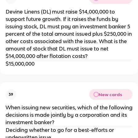
Devine Linens (DL) must raise $14,000,000 to
support future growth. If it raises the funds by
issuing stock, DL must pay an investment banker 5
percent of the total amount issued plus $250,000 in
other costs associated with the issue. What is the
amount of stock that DL must issue to net
$14,000,000 after flotation costs?
$15,000,000
New cards
39
When issuing new securities, which of the following
decisions is made jointly by a corporation and its
investment banker?
Deciding whether to go for a best-efforts or
underwritten issue