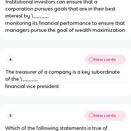
Institutional investors can ensure that a
corporation pursues goals that are in their best
interest by \_____.
monitoring its financial performance to ensure that
managers pursue the goal of wealth maximization
New cards
4
The treasurer of a company is a key subordinate
of the \_____.
financial vice president
New cards
5
Which of the following statements is true of