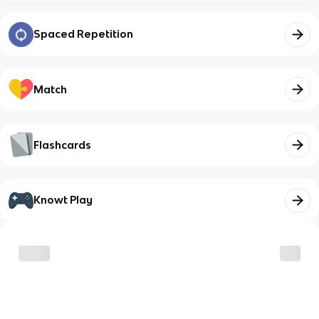
Spaced Repetition
Match
Flashcards
Knowt Play