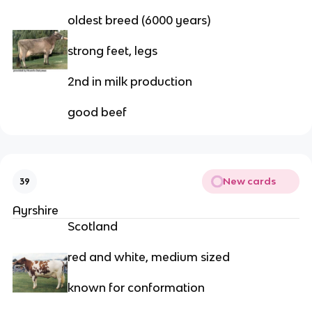
oldest breed (6000 years)
strong feet, legs
2nd in milk production
good beef
New cards
39
Ayrshire
Scotland
red and white, medium sized
known for conformation