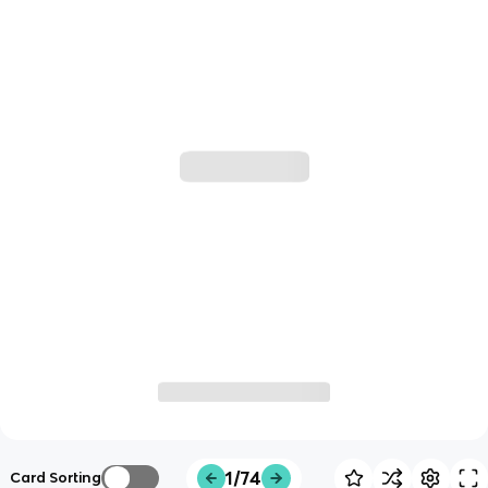
1/74
Card Sorting