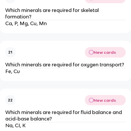
Which minerals are required for skeletal
formation?
Ca, P, Mg, Cu, Mn
New cards
21
Which minerals are required for oxygen transport?
Fe, Cu
New cards
22
Which minerals are required for fluid balance and
acid-base balance?
Na, CI, K