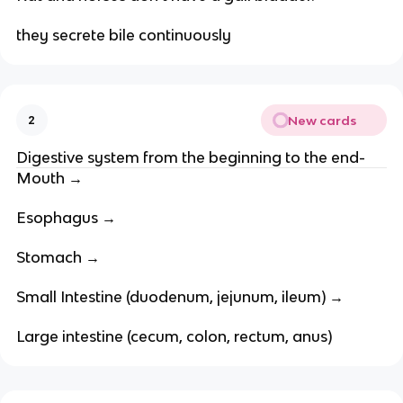
they secrete bile continuously
New cards
2
Digestive system from the beginning to the end-
Mouth →
Esophagus →
Stomach →
Small Intestine (duodenum, jejunum, ileum) →
Large intestine (cecum, colon, rectum, anus)