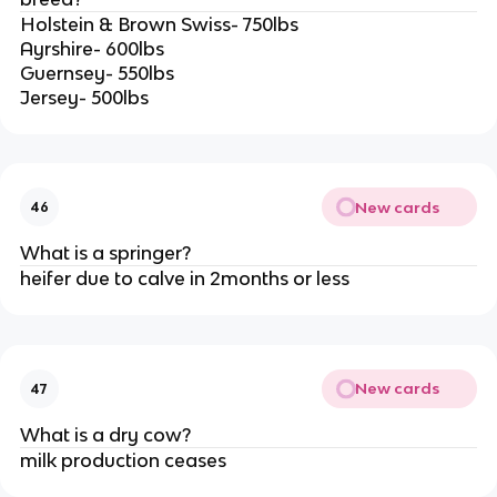
Holstein & Brown Swiss- 750lbs
Ayrshire- 600lbs
Guernsey- 550lbs
Jersey- 500lbs
New cards
46
What is a springer?
heifer due to calve in 2months or less
New cards
47
What is a dry cow?
milk production ceases