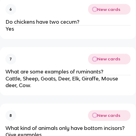
New cards
6
Do chickens have two cecum?
Yes
New cards
7
What are some examples of ruminants?
Cattle, Sheep, Goats, Deer, Elk, Giraffe, Mouse
deer, Cow.
New cards
8
What kind of animals only have bottom incisors?
Give examples