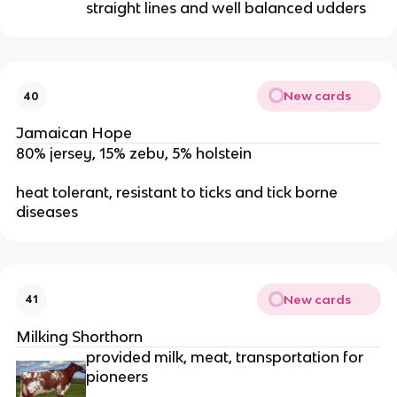
straight lines and well balanced udders
New cards
40
Jamaican Hope
80% jersey, 15% zebu, 5% holstein
heat tolerant, resistant to ticks and tick borne
diseases
New cards
41
Milking Shorthorn
provided milk, meat, transportation for
pioneers