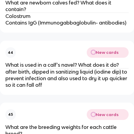
What are newborn calves fed? What does it
contain?
Colostrum
Contains IgG (Immunogabbaglobulin- antibodies)
New cards
44
What is used in a calf's navel? What does it do?
after birth, dipped in sanitizing liquid (iodine dip) to
prevent infection and also used to dry it up quicker
so it can fall off
New cards
45
What are the breeding weights for each cattle
breed?