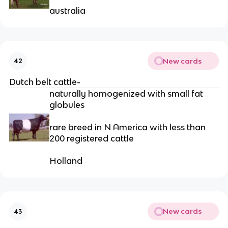
australia
New cards
42
Dutch belt cattle-
naturally homogenized with small fat
globules
rare breed in N America with less than
200 registered cattle
Holland
New cards
43