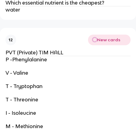
Which essential nutrient is the cheapest?
water
New cards
12
PVT (Private) TIM HALL
P -Phenylalanine
V - Valine
T - Tryptophan
T - Threonine
I - Isoleucine
M - Methionine