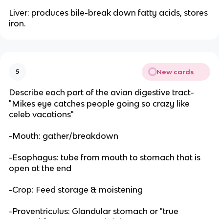
Liver: produces bile-break down fatty acids, stores
iron.
New cards
5
Describe each part of the avian digestive tract-
"Mikes eye catches people going so crazy like
celeb vacations"
-Mouth: gather/breakdown
-Esophagus: tube from mouth to stomach that is
open at the end
-Crop: Feed storage & moistening
-Proventriculus: Glandular stomach or "true