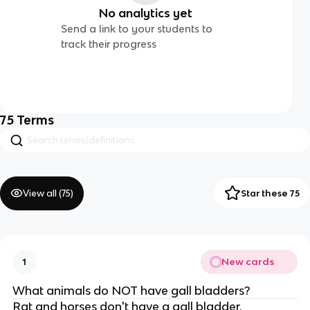
No analytics yet
Send a link to your students to
track their progress
75
Terms
View all (
75
)
Star these 75
New cards
1
What animals do NOT have gall bladders?
Rat and horses don't have a gall bladder.