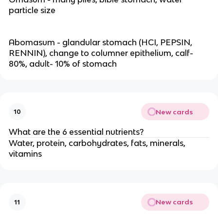
particle size
Abomasum - glandular stomach (HCI, PEPSIN,
RENNIN), change to columner epithelium, calf-
80%, adult- 10% of stomach
New cards
10
What are the 6 essential nutrients?
Water, protein, carbohydrates, fats, minerals,
vitamins
New cards
11