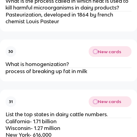
What is the process called in which heat is used to
kill harmful microorganisms in dairy products?
Pasteurization, developed in 1864 by french
chemist Louis Pasteur
New cards
30
What is homogenization?
process of breaking up fat in milk
New cards
31
List the top states in dairy cattle numbers.
California- 1.71 billion
Wisconsin- 1.27 million
New York- 616,000