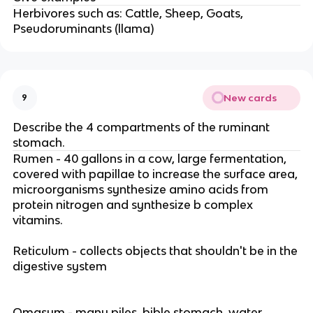
Herbivores such as: Cattle, Sheep, Goats,
Pseudoruminants (llama)
New cards
9
Describe the 4 compartments of the ruminant
stomach.
Rumen - 40 gallons in a cow, large fermentation,
covered with papillae to increase the surface area,
microorganisms synthesize amino acids from
protein nitrogen and synthesize b complex
vitamins.
Reticulum - collects objects that shouldn't be in the
digestive system
Omasum - many piles, bible stomach, water