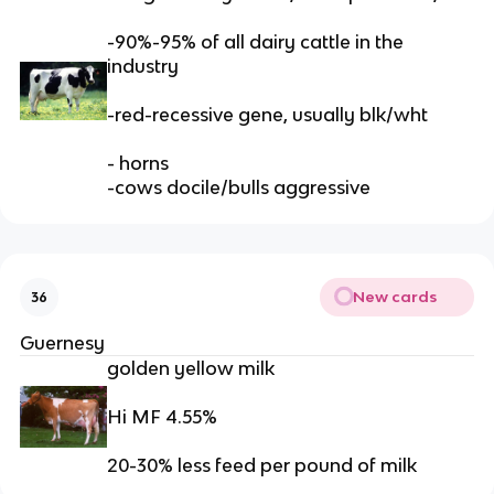
-90%-95% of all dairy cattle in the
industry
-red-recessive gene, usually blk/wht
- horns
-cows docile/bulls aggressive
New cards
36
Guernesy
golden yellow milk
Hi MF 4.55%
20-30% less feed per pound of milk