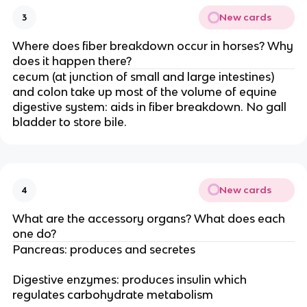
New cards
3
Where does fiber breakdown occur in horses? Why
does it happen there?
cecum (at junction of small and large intestines)
and colon take up most of the volume of equine
digestive system: aids in fiber breakdown. No gall
bladder to store bile.
New cards
4
What are the accessory organs? What does each
one do?
Pancreas: produces and secretes
Digestive enzymes: produces insulin which
regulates carbohydrate metabolism