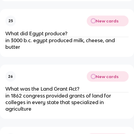
New cards
25
What did Egypt produce?
in 3000 b.c. egypt produced milk, cheese, and
butter
New cards
26
What was the Land Grant Act?
in 1862 congress provided grants of land for
colleges in every state that specialized in
agriculture