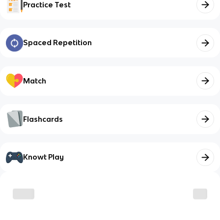
Practice Test
Spaced Repetition
Match
Flashcards
Knowt Play