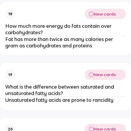
New cards
18
How much more energy do fats contain over
carbohydrates?
Fat has more than twice as many calories per
gram as carbohydrates and proteins
New cards
19
What is the difference between saturated and
unsaturated fatty acids?
Unsaturated fatty acids are prone to rancidity
New cards
20