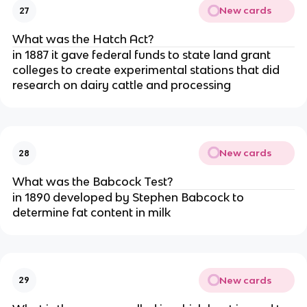
New cards
27
What was the Hatch Act?
in 1887 it gave federal funds to state land grant
colleges to create experimental stations that did
research on dairy cattle and processing
New cards
28
What was the Babcock Test?
in 1890 developed by Stephen Babcock to
determine fat content in milk
New cards
29