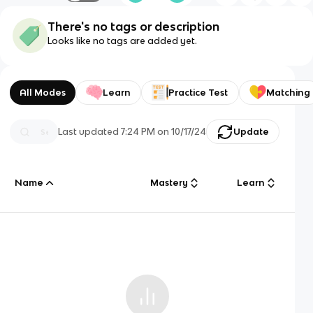
There's no tags or description
Looks like no tags are added yet.
All Modes
Learn
Practice Test
Matching
Last updated
7:24 PM
on
10/17/24
Update
Name
Mastery
Learn