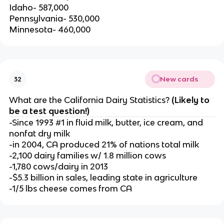
Idaho- 587,000
Pennsylvania- 530,000
Minnesota- 460,000
New cards
32
What are the California Dairy Statistics?
(Likely to
be a test question!)
-Since 1993 #1 in fluid milk, butter, ice cream, and
nonfat dry milk
-in 2004, CA produced 21% of nations total milk
-2,100 dairy families w/ 1.8 million cows
-1,780 cows/dairy in 2013
-$5.3 billion in sales, leading state in agriculture
-1/5 lbs cheese comes from CA