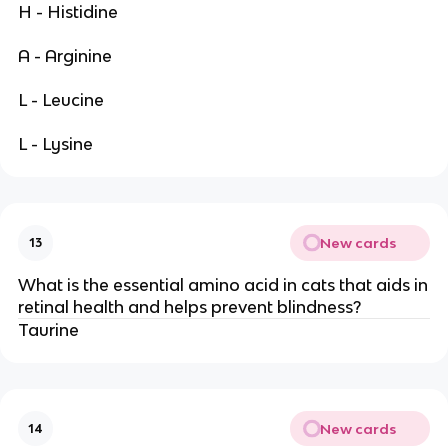
H - Histidine
A - Arginine
L - Leucine
L - Lysine
New cards
13
What is the essential amino acid in cats that aids in
retinal health and helps prevent blindness?
Taurine
New cards
14