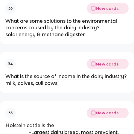
New cards
33
What are some solutions to the environmental
concerns caused by the dairy industry?
solar energy & methane digester
New cards
34
What is the source of income in the dairy industry?
milk, calves, cull cows
New cards
35
Holstein cattle is the
-Largest dairy breed, most prevalent,