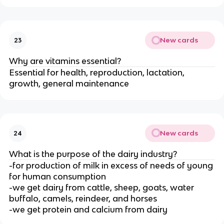
New cards
23
Why are vitamins essential?
Essential for health, reproduction, lactation,
growth, general maintenance
New cards
24
What is the purpose of the dairy industry?
-for production of milk in excess of needs of young
for human consumption
-we get dairy from cattle, sheep, goats, water
buffalo, camels, reindeer, and horses
-we get protein and calcium from dairy