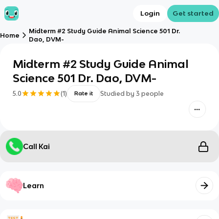
Login
Get started
Midterm #2 Study Guide Animal Science 501 Dr.
Home
Dao, DVM-
Midterm #2 Study Guide Animal
Science 501 Dr. Dao, DVM-
5.0
(
1
)
Studied by
3
people
Rate it
Call Kai
Learn