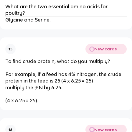
What are the two essential amino acids for
poultry?
Glycine and Serine.
New cards
15
To find crude protein, what do you multiply?
For example, if a feed has 4% nitrogen, the crude
protein in the feed is 25 (4 x 6.25 = 25)
multiply the %N by 6.25.
(4 x 6.25 = 25).
New cards
16