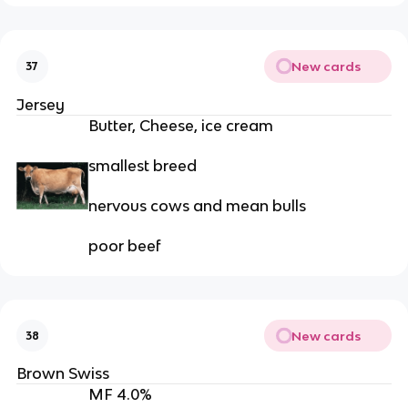
New cards
37
Jersey
Butter, Cheese, ice cream
smallest breed
nervous cows and mean bulls
poor beef
New cards
38
Brown Swiss
MF 4.0%