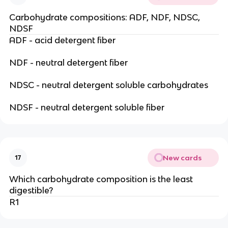
Carbohydrate compositions: ADF, NDF, NDSC,
NDSF
ADF - acid detergent fiber
NDF - neutral detergent fiber
NDSC - neutral detergent soluble carbohydrates
NDSF - neutral detergent soluble fiber
New cards
17
Which carbohydrate composition is the least
digestible?
R1