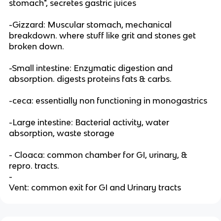
stomach", secretes gastric juices
-Gizzard: Muscular stomach, mechanical
breakdown. where stuff like grit and stones get
broken down.
-Small intestine: Enzymatic digestion and
absorption. digests proteins fats & carbs.
-ceca: essentially non functioning in monogastrics
-Large intestine: Bacterial activity, water
absorption, waste storage
- Cloaca: common chamber for GI, urinary, &
repro. tracts.
-
Vent: common exit for GI and Urinary tracts