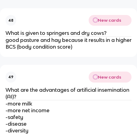
New cards
48
What is given to springers and dry cows?
good pasture and hay because it results in a higher
BCS (body condition score)
New cards
49
What are the advantages of artificial insemination
(AI)?
-more milk
-more net income
-safety
-disease
-diversity