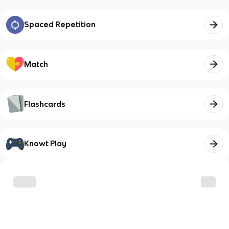
Spaced Repetition
Match
Flashcards
Knowt Play