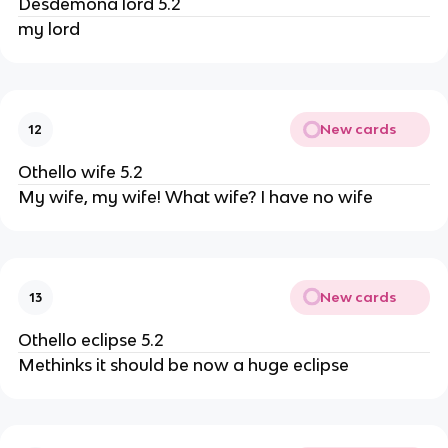
Desdemona lord 5.2
my lord
New cards
12
Othello wife 5.2
My wife, my wife! What wife? I have no wife
New cards
13
Othello eclipse 5.2
Methinks it should be now a huge eclipse