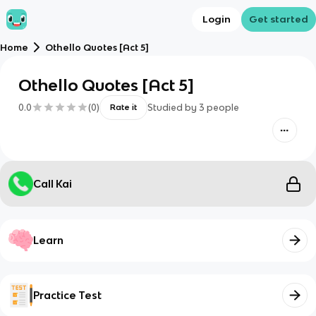
Login
Get started
Home
Othello Quotes [Act 5]
Othello Quotes [Act 5]
0.0
(
0
)
Studied by
3
people
Rate it
Call Kai
Learn
Practice Test