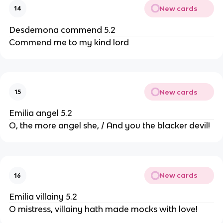
New cards
14
Desdemona commend 5.2
Commend me to my kind lord
New cards
15
Emilia angel 5.2
O, the more angel she, / And you the blacker devil!
New cards
16
Emilia villainy 5.2
O mistress, villainy hath made mocks with love!