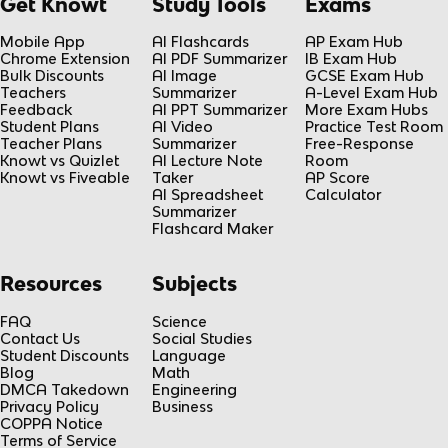
Get Knowt
Study Tools
Exams
Mobile App
AI Flashcards
AP Exam Hub
Chrome Extension
AI PDF Summarizer
IB Exam Hub
Bulk Discounts
AI Image
GCSE Exam Hub
Teachers
Summarizer
A-Level Exam Hub
Feedback
AI PPT Summarizer
More Exam Hubs
Student Plans
AI Video
Practice Test Room
Teacher Plans
Summarizer
Free-Response
Knowt vs Quizlet
AI Lecture Note
Room
Knowt vs Fiveable
Taker
AP Score
AI Spreadsheet
Calculator
Summarizer
Flashcard Maker
Resources
Subjects
FAQ
Science
Contact Us
Social Studies
Student Discounts
Language
Blog
Math
DMCA Takedown
Engineering
Privacy Policy
Business
COPPA Notice
Terms of Service