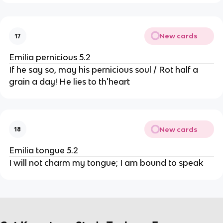
New cards
17
Emilia pernicious 5.2
If he say so, may his pernicious soul / Rot half a
grain a day! He lies to th'heart
New cards
18
Emilia tongue 5.2
I will not charm my tongue; I am bound to speak