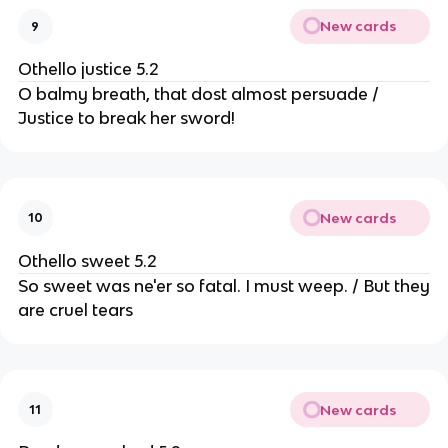
New cards
9
Othello justice 5.2
O balmy breath, that dost almost persuade /
Justice to break her sword!
New cards
10
Othello sweet 5.2
So sweet was ne'er so fatal. I must weep. / But they
are cruel tears
New cards
11