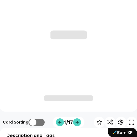
1/17
Card Sorting
Earn XP
Description and Tags