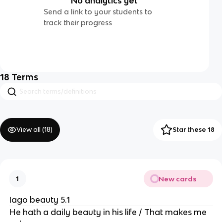
No analytics yet
Send a link to your students to
track their progress
18
Terms
View all (
18
)
Star these 18
New cards
1
Iago beauty 5.1
He hath a daily beauty in his life / That makes me