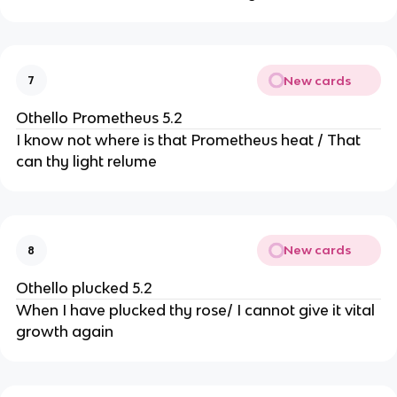
New cards
7
Othello Prometheus 5.2
I know not where is that Prometheus heat / That
can thy light relume
New cards
8
Othello plucked 5.2
When I have plucked thy rose/ I cannot give it vital
growth again