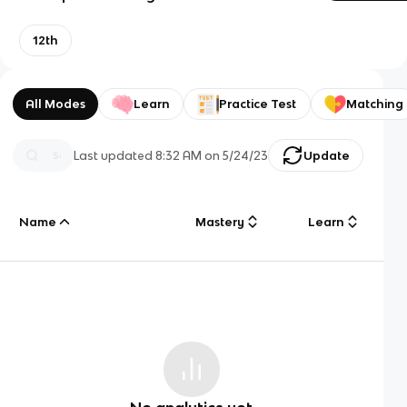
12th
All Modes
Learn
Practice Test
Matching
Last updated
8:32 AM
on
5/24/23
Update
Name
Mastery
Learn