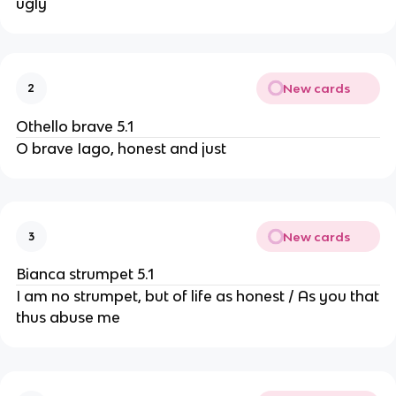
ugly
New cards
2
Othello brave 5.1
O brave Iago, honest and just
New cards
3
Bianca strumpet 5.1
I am no strumpet, but of life as honest / As you that
thus abuse me