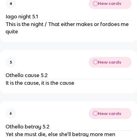
New cards
4
Iago night 5.1
This is the night / That either makes or fordoes me
quite
New cards
5
Othello cause 5.2
It is the cause, it is the cause
New cards
6
Othello betray 5.2
Yet she must die, else she'll betray more men