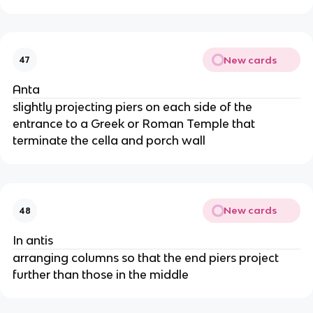
New cards
47
Anta
slightly projecting piers on each side of the
entrance to a Greek or Roman Temple that
terminate the cella and porch wall
New cards
48
In antis
arranging columns so that the end piers project
further than those in the middle