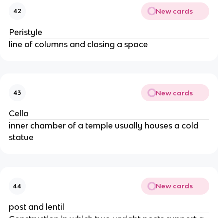
New cards
42
Peristyle
line of columns and closing a space
New cards
43
Cella
inner chamber of a temple usually houses a cold
statue
New cards
44
post and lentil