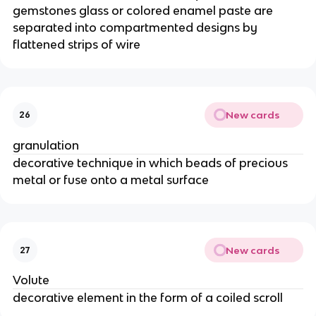
gemstones glass or colored enamel paste are
separated into compartmented designs by
flattened strips of wire
New cards
26
granulation
decorative technique in which beads of precious
metal or fuse onto a metal surface
New cards
27
Volute
decorative element in the form of a coiled scroll