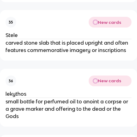
New cards
35
Stele
carved stone slab that is placed upright and often
features commemorative imagery or inscriptions
New cards
36
lekythos
small bottle for perfumed oil to anoint a corpse or
a grave marker and offering to the dead or the
Gods