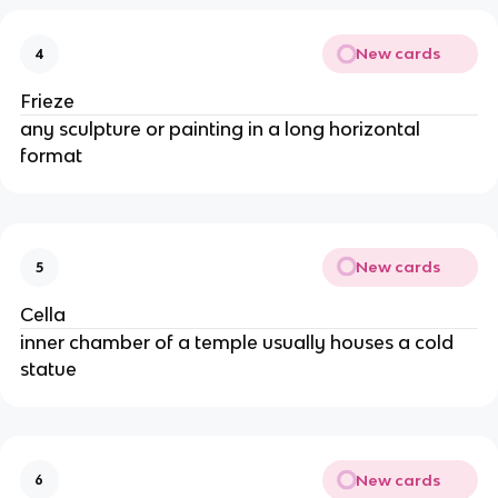
New cards
4
Frieze
any sculpture or painting in a long horizontal
format
New cards
5
Cella
inner chamber of a temple usually houses a cold
statue
New cards
6