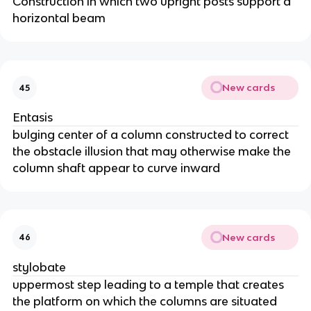
Construction in which two upright posts support a
horizontal beam
New cards
45
Entasis
bulging center of a column constructed to correct
the obstacle illusion that may otherwise make the
column shaft appear to curve inward
New cards
46
stylobate
uppermost step leading to a temple that creates
the platform on which the columns are situated