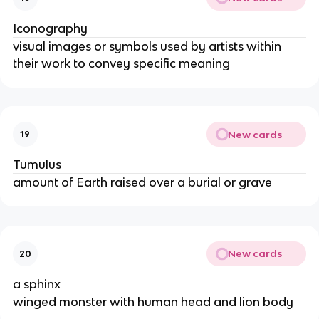
Iconography
visual images or symbols used by artists within
their work to convey specific meaning
New cards
19
Tumulus
amount of Earth raised over a burial or grave
New cards
20
a sphinx
winged monster with human head and lion body