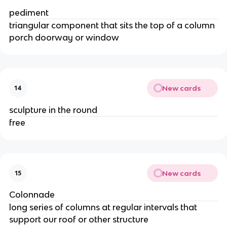
pediment
triangular component that sits the top of a column
porch doorway or window
New cards
14
sculpture in the round
free
New cards
15
Colonnade
long series of columns at regular intervals that
support our roof or other structure