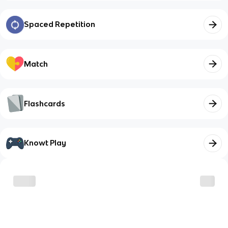
Spaced Repetition
Match
Flashcards
Knowt Play