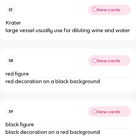
New cards
37
Krater
large vessel usually use for diluting wine and water
New cards
38
red figure
red decoration on a black background
New cards
39
black figure
black decoration on a red background