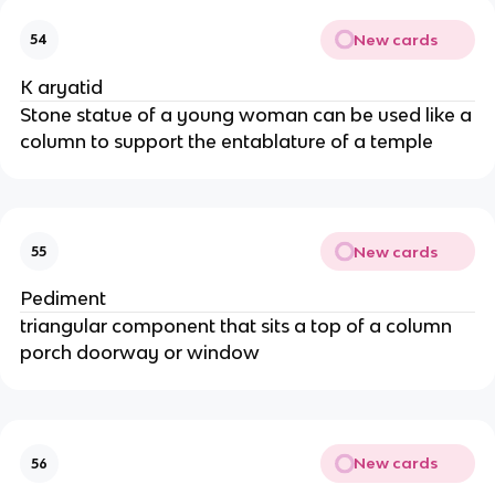
New cards
54
K aryatid
Stone statue of a young woman can be used like a
column to support the entablature of a temple
New cards
55
Pediment
triangular component that sits a top of a column
porch doorway or window
New cards
56