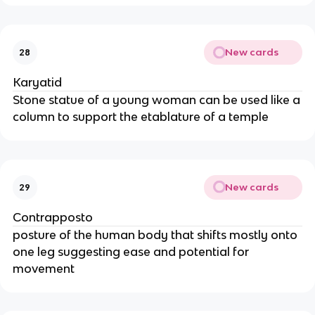
New cards
28
Karyatid
Stone statue of a young woman can be used like a
column to support the etablature of a temple
New cards
29
Contrapposto
posture of the human body that shifts mostly onto
one leg suggesting ease and potential for
movement