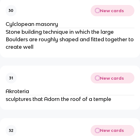
New cards
30
Cylclopean masonry
Stone building technique in which the large
Boulders are roughly shaped and fitted together to
create well
New cards
31
Akroteria
sculptures that Adorn the roof of a temple
New cards
32