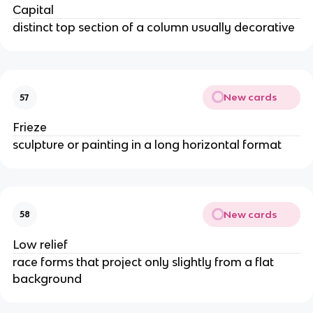
Capital
distinct top section of a column usually decorative
New cards
57
Frieze
sculpture or painting in a long horizontal format
New cards
58
Low relief
race forms that project only slightly from a flat
background