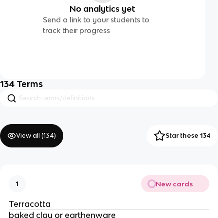
No analytics yet
Send a link to your students to
track their progress
134
Terms
View all (
134
)
Star these 134
New cards
1
Terracotta
baked clay or earthenware