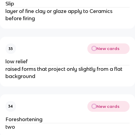
Slip
layer of fine clay or glaze apply to Ceramics
before firing
New cards
33
low relief
raised forms that project only slightly from a flat
background
New cards
34
Foreshortening
two