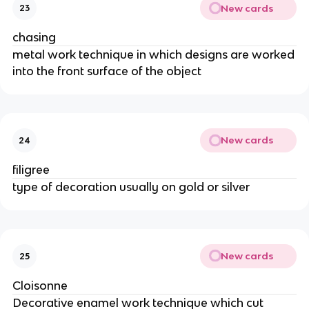
New cards
23
chasing
metal work technique in which designs are worked
into the front surface of the object
New cards
24
filigree
type of decoration usually on gold or silver
New cards
25
Cloisonne
Decorative enamel work technique which cut