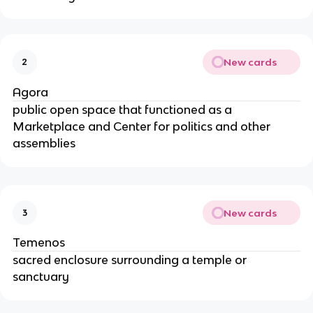
New cards
2
Agora
public open space that functioned as a
Marketplace and Center for politics and other
assemblies
New cards
3
Temenos
sacred enclosure surrounding a temple or
sanctuary