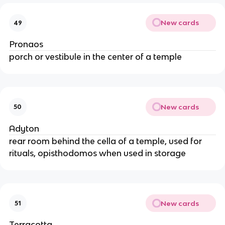
New cards
49
Pronaos
porch or vestibule in the center of a temple
New cards
50
Adyton
rear room behind the cella of a temple, used for
rituals, opisthodomos when used in storage
New cards
51
Terracotta