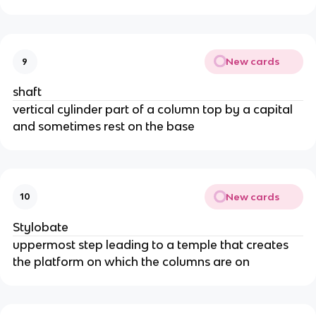
New cards
9
shaft
vertical cylinder part of a column top by a capital
and sometimes rest on the base
New cards
10
Stylobate
uppermost step leading to a temple that creates
the platform on which the columns are on