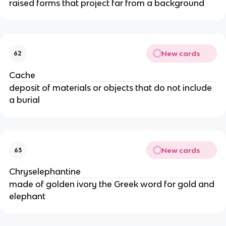
raised forms that project far from a background
New cards
62
Cache
deposit of materials or objects that do not include
a burial
New cards
63
Chryselephantine
made of golden ivory the Greek word for gold and
elephant