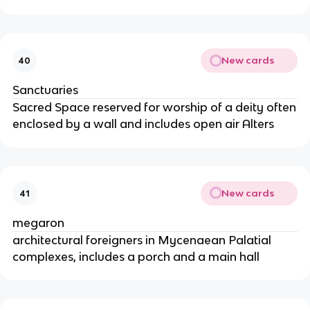
New cards
40
Sanctuaries
Sacred Space reserved for worship of a deity often
enclosed by a wall and includes open air Alters
New cards
41
megaron
architectural foreigners in Mycenaean Palatial
complexes, includes a porch and a main hall