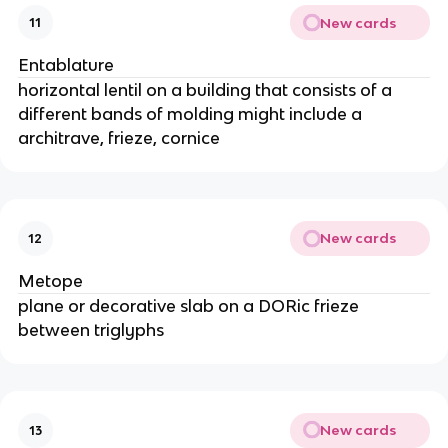
New cards
11
Entablature
horizontal lentil on a building that consists of a
different bands of molding might include a
architrave, frieze, cornice
New cards
12
Metope
plane or decorative slab on a DORic frieze
between triglyphs
New cards
13