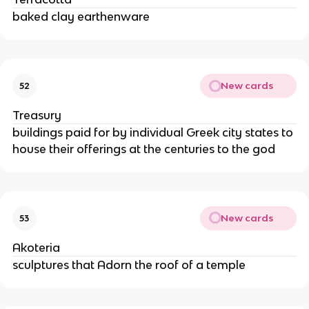
baked clay earthenware
New cards
52
Treasury
buildings paid for by individual Greek city states to
house their offerings at the centuries to the god
New cards
53
Akoteria
sculptures that Adorn the roof of a temple