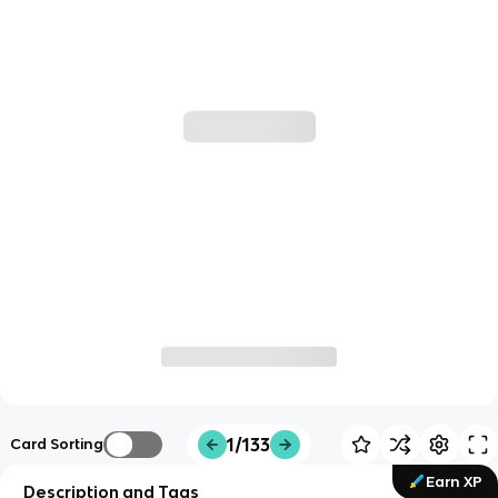
1/133
Card Sorting
Earn XP
Description and Tags