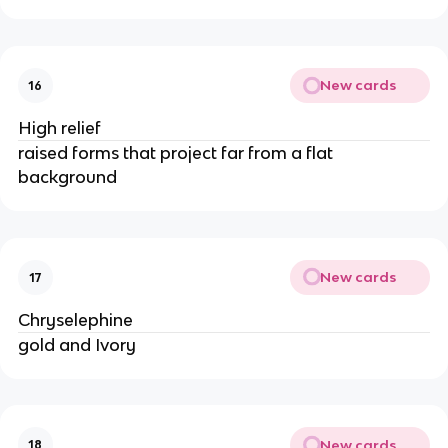
New cards
16
High relief
raised forms that project far from a flat
background
New cards
17
Chryselephine
gold and Ivory
New cards
18