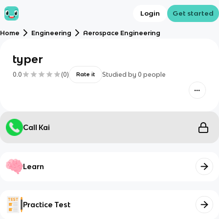
Login
Get started
Home
Engineering
Aerospace Engineering
typer
0.0
(
0
)
Studied by
0
people
Rate it
Call Kai
Learn
Practice Test