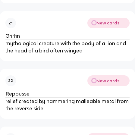
New cards
21
Griffin
mythological creature with the body of a lion and
the head of a bird often winged
New cards
22
Repousse
relief created by hammering malleable metal from
the reverse side