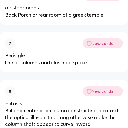
opisthodomos
Back Porch or rear room of a greek temple
New cards
7
Peristyle
line of columns and closing a space
New cards
8
Entasis
Bulging center of a column constructed to correct
the optical illusion that may otherwise make the
column shaft appear to curve inward