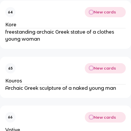
New cards
64
Kore
freestanding archaic Greek statue of a clothes
young woman
New cards
65
Kouros
Archaic Greek sculpture of a naked young man
New cards
66
Votive