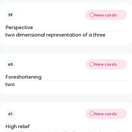
New cards
59
Perspective
two dimensional representation of a three
New cards
60
Foreshortening
two
New cards
61
High relief