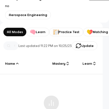
no
Aerospace Engineering
All Modes
Learn
Practice Test
Matching
Last updated
11:22 PM
on
10/25/23
Update
Name
Mastery
Learn