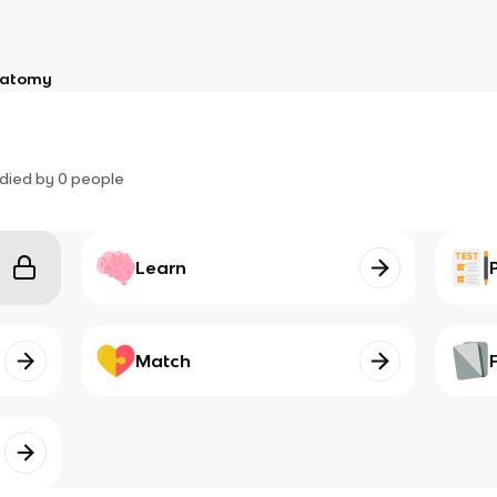
atomy
died by
0
people
Learn
Match