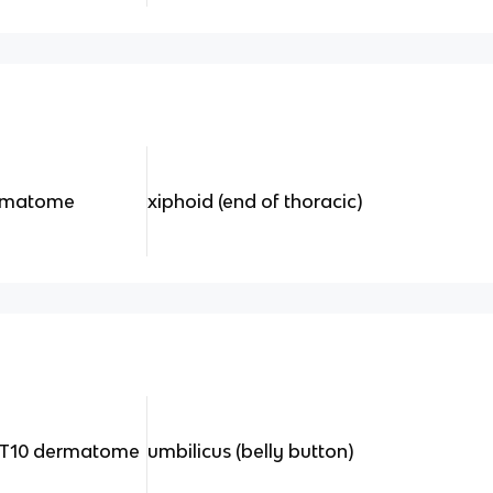
ermatome
xiphoid (end of thoracic)
e T10 dermatome
umbilicus (belly button)