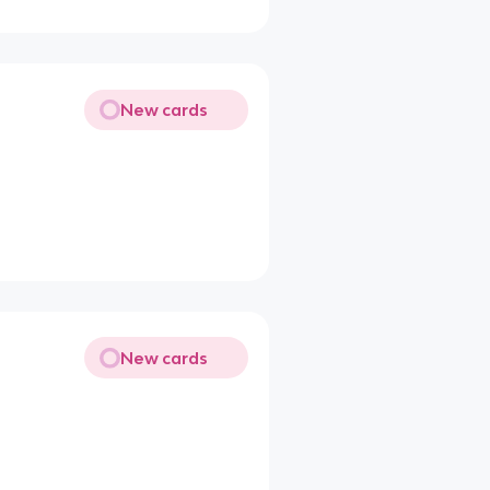
New cards
New cards