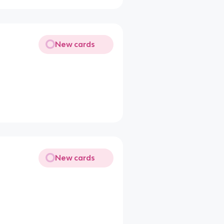
New cards
New cards