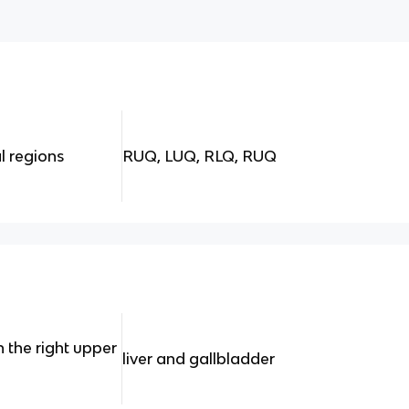
l regions
RUQ, LUQ, RLQ, RUQ
 the right upper
liver and gallbladder