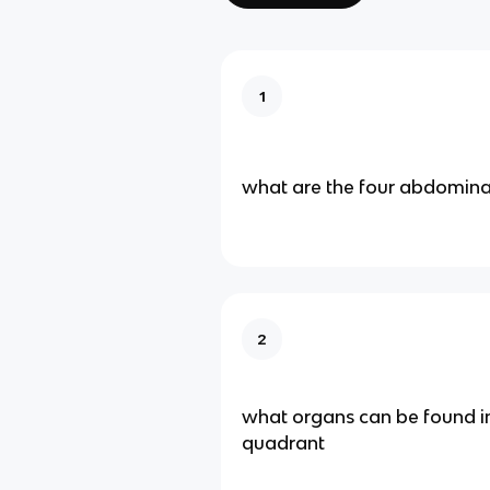
1
what are the four abdomina
2
what organs can be found in
quadrant