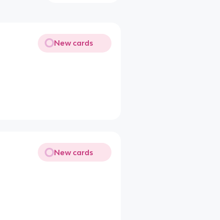
New cards
New cards