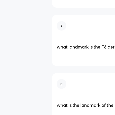
7
what landmark is the T6 d
8
what is the landmark of th