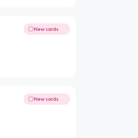
New cards
New cards