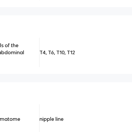
ls of the
/abdominal
T4, T6, T10, T12
ermatome
nipple line