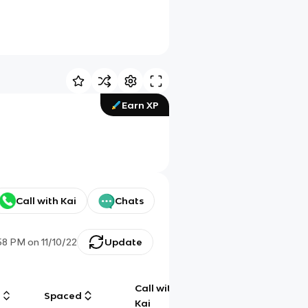
Earn XP
Call with Kai
Chats
:58 PM
on
11/10/22
Update
Call with
g
Spaced
Chat
Kai