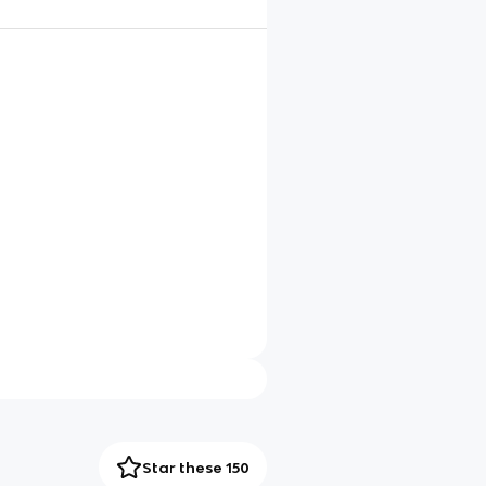
Star these 150