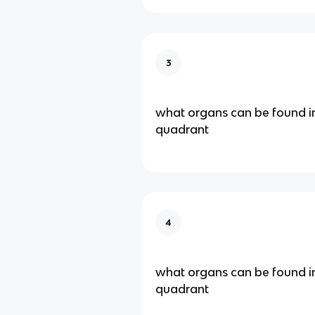
3
what organs can be found in
quadrant
4
what organs can be found in
quadrant