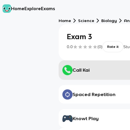
Home
Explore
Exams
Home
Science
Biology
An
Exam 3
0.0
(
0
)
Stu
Rate it
Call Kai
Spaced Repetition
Knowt Play