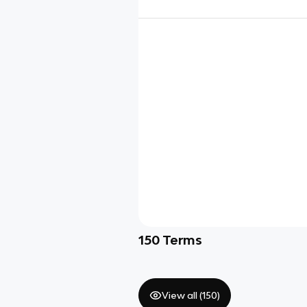
150
Terms
View all (
150
)