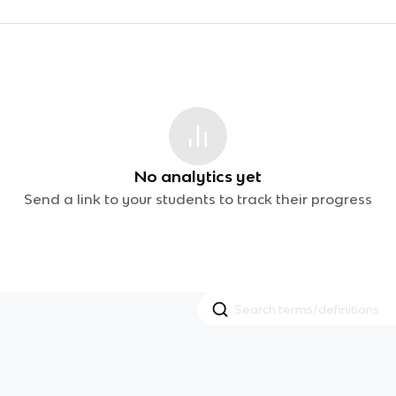
No analytics yet
Send a link to your students to track their progress