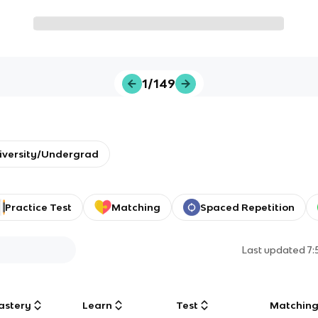
1/149
iversity/Undergrad
Practice Test
Matching
Spaced Repetition
Last updated
7
astery
Learn
Test
Matchin