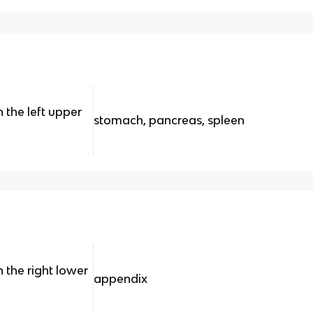
 the left upper
stomach, pancreas, spleen
 the right lower
appendix