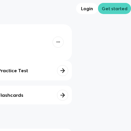
Login
Get started
Practice Test
Flashcards