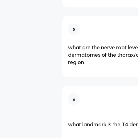
5
what are the nerve root leve
dermatomes of the thorax
region
6
what landmark is the T4 d