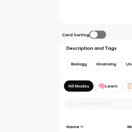
Card Sorting
Description and Tags
Biology
Anatomy
Un
All Modes
Learn
Name
M