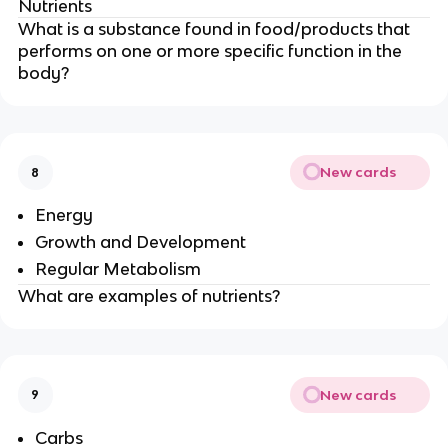
Nutrients
What is a substance found in food/products that
performs on one or more specific function in the
body?
New cards
8
Energy
Growth and Development
Regular Metabolism
What are examples of nutrients?
New cards
9
Carbs