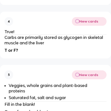
New cards
4
True!
Carbs are primarily stored as glycogen in skeletal
muscle and the liver
T or F?
New cards
5
Veggies, whole grains and plant-based
proteins
Saturated fat, salt and sugar
Fill in the blank!