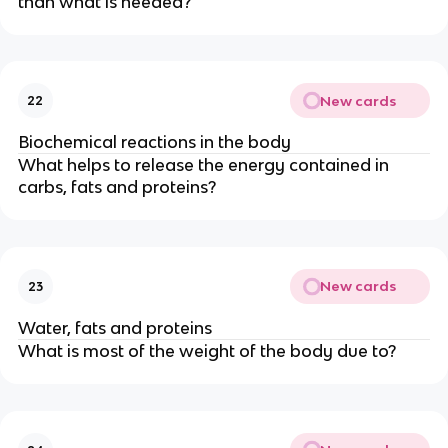
than what is needed?
New cards
22
Biochemical reactions in the body
What helps to release the energy contained in
carbs, fats and proteins?
New cards
23
Water, fats and proteins
What is most of the weight of the body due to?