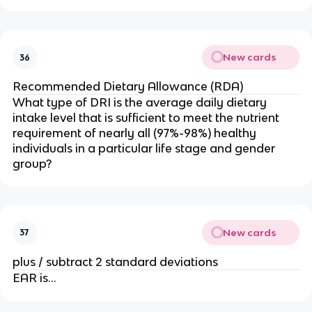
New cards
36
Recommended Dietary Allowance (RDA)
What type of DRI is the average daily dietary
intake level that is sufficient to meet the nutrient
requirement of nearly all (97%-98%) healthy
individuals in a particular life stage and gender
group?
New cards
37
plus / subtract 2 standard deviations
EAR is…