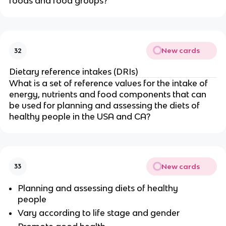
foods and food groups?
New cards
32
Dietary reference intakes (DRIs)
What is a set of reference values for the intake of
energy, nutrients and food components that can
be used for planning and assessing the diets of
healthy people in the USA and CA?
New cards
33
Planning and assessing diets of healthy
people
Vary according to life stage and gender