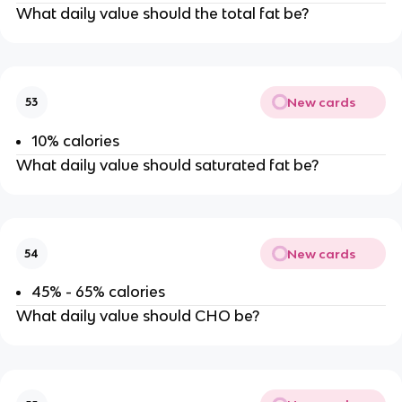
What daily value should the total fat be?
New cards
53
10% calories
What daily value should saturated fat be?
New cards
54
45% - 65% calories
What daily value should CHO be?