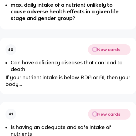
max. daily intake of a nutrient unlikely to
cause adverse health effects in a given life
stage and gender group
?
New cards
40
Can have deficiency diseases that can lead to
death
If your nutrient intake is below RDA or AI, then your
body…
New cards
41
Is having an adequate and safe intake of
nutrients