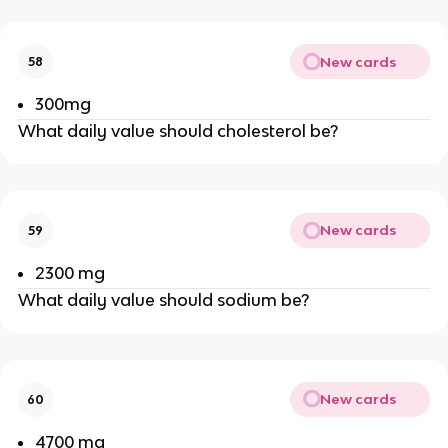
New cards
58
300mg
What daily value should cholesterol be?
New cards
59
2300 mg
What daily value should sodium be?
New cards
60
4700 mg