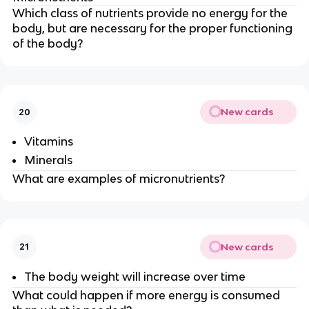
Which class of nutrients provide no energy for the
body, but are necessary for the proper functioning
of the body?
New cards
20
Vitamins
Minerals
What are examples of micronutrients?
New cards
21
The body weight will increase over time
What could happen if more energy is consumed