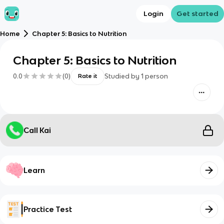
Login
Get started
Home
Chapter 5: Basics to Nutrition
Chapter 5: Basics to Nutrition
0.0
(
0
)
Studied by
1
person
Rate it
Call Kai
Learn
Practice Test