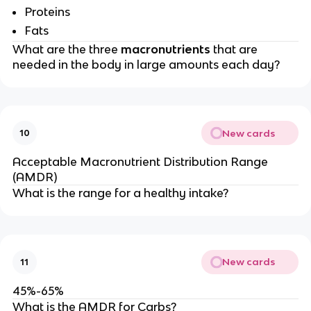
Proteins
Fats
What are the three
macronutrients
that are
needed in the body in large amounts each day?
New cards
10
Acceptable Macronutrient Distribution Range
(AMDR)
What is the range for a healthy intake?
New cards
11
45%-65%
What is the AMDR for Carbs?