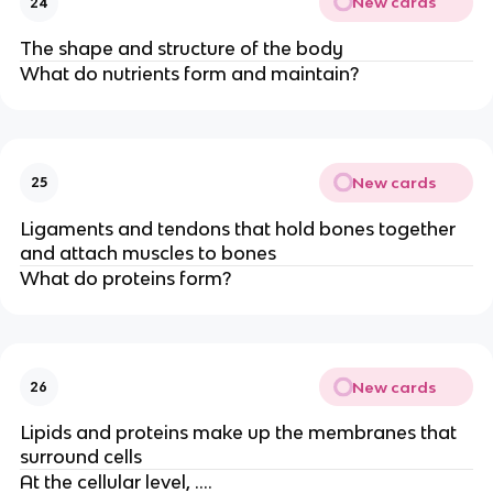
New cards
24
The shape and structure of the body
What do nutrients form and maintain?
New cards
25
Ligaments and tendons that hold bones together
and attach muscles to bones
What do proteins form?
New cards
26
Lipids and proteins make up the membranes that
surround cells
At the cellular level, ….