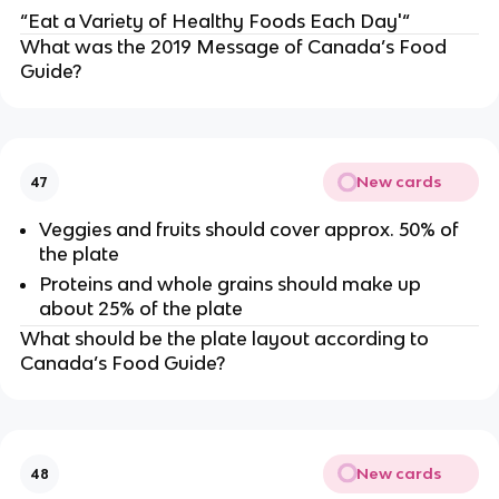
“Eat a Variety of Healthy Foods Each Day'“
What was the 2019 Message of Canada’s Food
Guide?
New cards
47
Veggies and fruits should cover approx. 50% of
the plate
Proteins and whole grains should make up
about 25% of the plate
What should be the plate layout according to
Canada’s Food Guide?
New cards
48