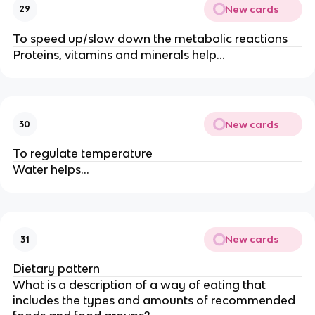
New cards
29
To speed up/slow down the metabolic reactions
Proteins, vitamins and minerals help…
New cards
30
To regulate temperature
Water helps…
New cards
31
Dietary pattern
What is a description of a way of eating that
includes the types and amounts of recommended