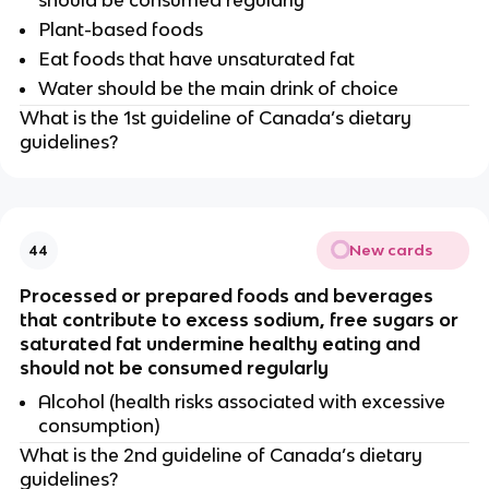
should be consumed regularly
Plant-based foods
Eat foods that have unsaturated fat
Water should be the main drink of choice
What is the 1st guideline of Canada’s dietary
guidelines?
New cards
44
Processed or prepared foods and beverages
that contribute to excess sodium, free sugars or
saturated fat undermine healthy eating and
should not be consumed regularly
Alcohol (health risks associated with excessive
consumption)
What is the 2nd guideline of Canada’s dietary
guidelines?