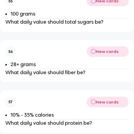
New cards
55
100 grams
What daily value should total sugars be?
New cards
56
28+ grams
What daily value should fiber be?
New cards
57
10% - 35% calories
What daily value should protein be?