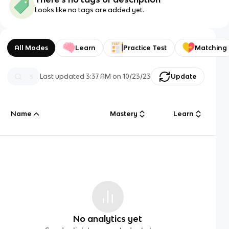
Looks like no tags are added yet.
All Modes
Learn
Practice Test
Matching
Last updated
3:37 AM
on
10/23/23
Update
Name
Mastery
Learn
No analytics yet