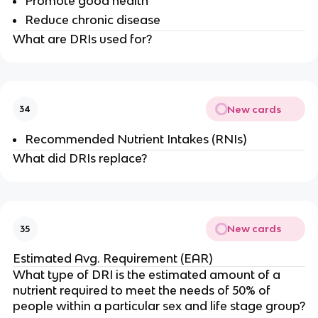
Promote good health
Reduce chronic disease
What are DRIs used for?
New cards
34
Recommended Nutrient Intakes (RNIs)
What did DRIs replace?
New cards
35
Estimated Avg. Requirement (EAR)
What type of DRI is the estimated amount of a
nutrient required to meet the needs of 50% of
people within a particular sex and life stage group?