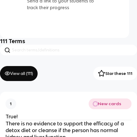
Send a link to your students to
track their progress
111
Terms
View all (
111
)
Star these 111
New cards
1
True!
There is no evidence to support the efficacy of a
detox diet or cleanse if the person has normal