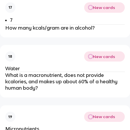
New cards
17
7
How many kcals/gram are in alcohol?
New cards
18
Water
What is a macronutrient, does not provide
kcalories, and makes up about 60% of a healthy
human body?
New cards
19
Micronutrients