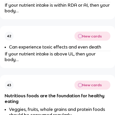
If your nutrient intake is within RDA or AI, then your
body…
New cards
42
Can experience toxic effects and even death
If your nutrient intake is above UL, then your
body…
New cards
43
Nutritious foods are the foundation for healthy
eating
Veggies, fruits, whole grains and protein foods