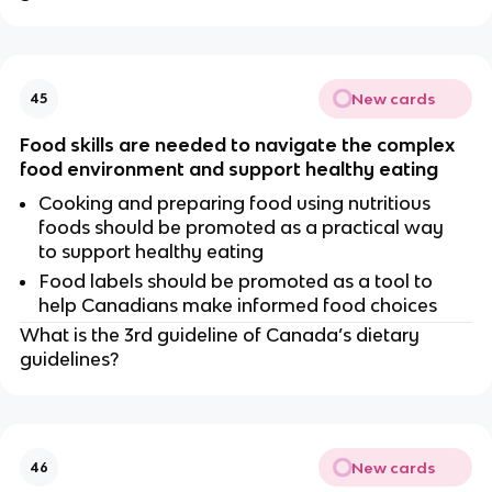
New cards
45
Food skills are needed to navigate the complex
food environment and support healthy eating
Cooking and preparing food using nutritious
foods should be promoted as a practical way
to support healthy eating
Food labels should be promoted as a tool to
help Canadians make informed food choices
What is the 3rd guideline of Canada’s dietary
guidelines?
New cards
46