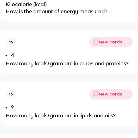
Kilocalorie (kcal)
How is the amount of energy measured?
New cards
15
4
How many kcals/gram are in carbs and proteins?
New cards
16
9
How many kcals/gram are in lipids and oils?