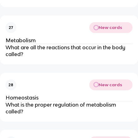
New cards
27
Metabolism
What are all the reactions that occur in the body
called?
New cards
28
Homeostasis
What is the proper regulation of metabolism
called?