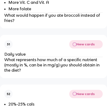
More Vit. C and Vit. A
More folate
What would happen if you ate broccoli instead of
fries?
New cards
51
Daily value
What represents how much of a specific nutrient
(mostly in %, can be in mg/g) you should obtain in
the diet?
New cards
52
20%-25% cals