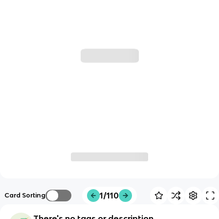
1/110
Card Sorting
There's no tags or description