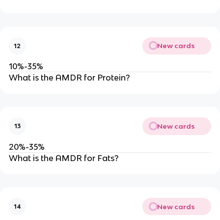
New cards
12
10%-35%
What is the AMDR for Protein?
New cards
13
20%-35%
What is the AMDR for Fats?
New cards
14