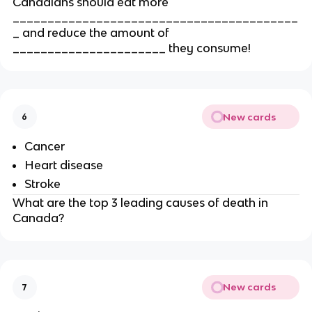
Canadians should eat more
_________________________________________
_ and reduce the amount of
______________________ they consume!
New cards
6
Cancer
Heart disease
Stroke
What are the top 3 leading causes of death in
Canada?
New cards
7