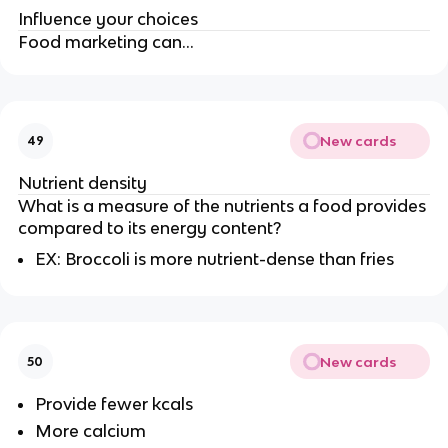
Influence your choices
Food marketing can…
New cards
49
Nutrient density
What is a measure of the nutrients a food provides
compared to its energy content?
EX: Broccoli is more nutrient-dense than fries
New cards
50
Provide fewer kcals
More calcium