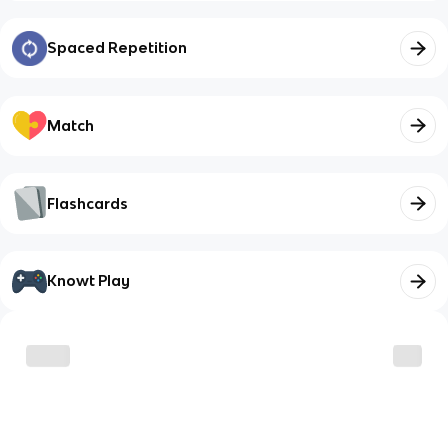
Spaced Repetition
Match
Flashcards
Knowt Play