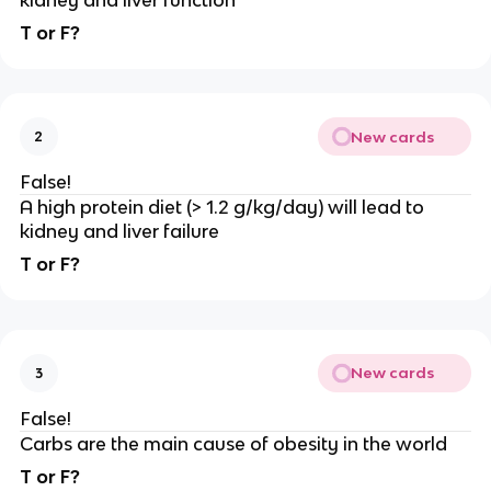
kidney and liver function
T or F?
New cards
2
False!
A high protein diet (> 1.2 g/kg/day) will lead to
kidney and liver failure
T or F?
New cards
3
False!
Carbs are the main cause of obesity in the world
T or F?