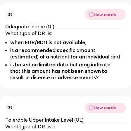
New cards
38
Adequate Intake (AI)
What type of DRI is:
when EAR/RDA is not available
,
is
a recommended specific amount
(estimated) of a nutrient for an individual
and
is
based on limited data but may indicate
that this amount has not been shown to
result in disease or adverse events
?
New cards
39
Tolerable Upper Intake Level (UL)
What type of DRI is a: