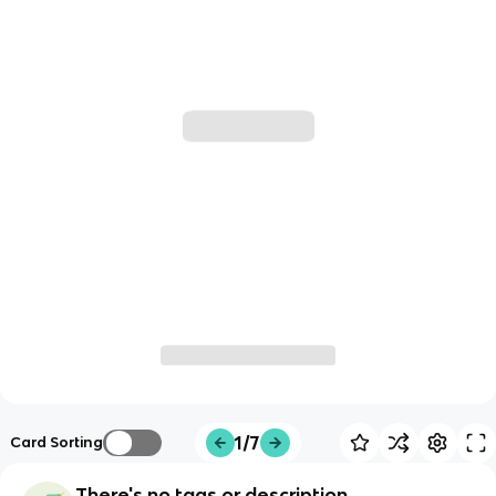
1/7
Card Sorting
There's no tags or description