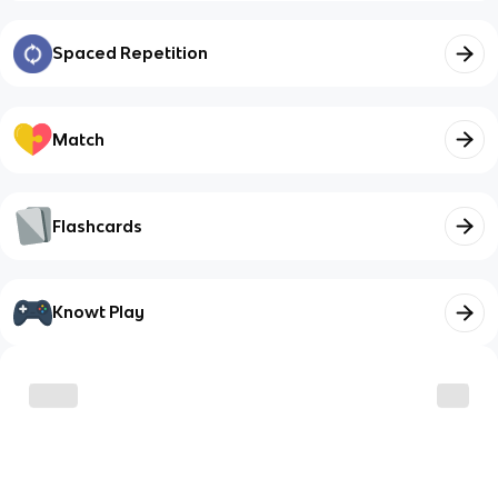
Spaced Repetition
Match
Flashcards
Knowt Play