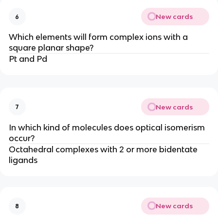
New cards
6
Which elements will form complex ions with a
square planar shape?
Pt and Pd
New cards
7
In which kind of molecules does optical isomerism
occur?
Octahedral complexes with 2 or more bidentate
ligands
New cards
8