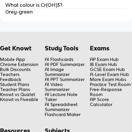
What colour is Cr(OH)3?
Grey-green
Get Knowt
Study Tools
Exams
Mobile App
AI Flashcards
AP Exam Hub
Chrome Extension
AI PDF Summarizer
IB Exam Hub
Bulk Discounts
AI Image
GCSE Exam Hub
Teachers
Summarizer
A-Level Exam Hub
Feedback
AI PPT Summarizer
More Exam Hubs
Student Plans
AI Video
Practice Test Room
Teacher Plans
Summarizer
Free-Response
Knowt vs Quizlet
AI Lecture Note
Room
Knowt vs Fiveable
Taker
AP Score
AI Spreadsheet
Calculator
Summarizer
Flashcard Maker
Resources
Subjects