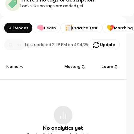
Looks like no tags are added yet.
All Modes
Learn
Practice Test
Matching
Last updated
2:29 PM
on
4/14/25
Update
Name
Mastery
Learn
No analytics yet