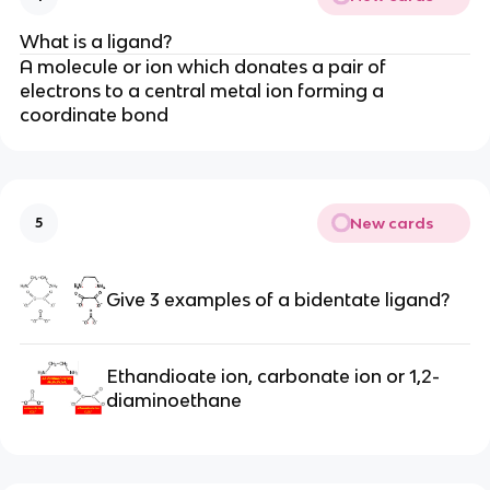
What is a ligand?
A molecule or ion which donates a pair of
electrons to a central metal ion forming a
coordinate bond
New cards
5
Give 3 examples of a bidentate ligand?
Ethandioate ion, carbonate ion or
1,2-
diaminoethane