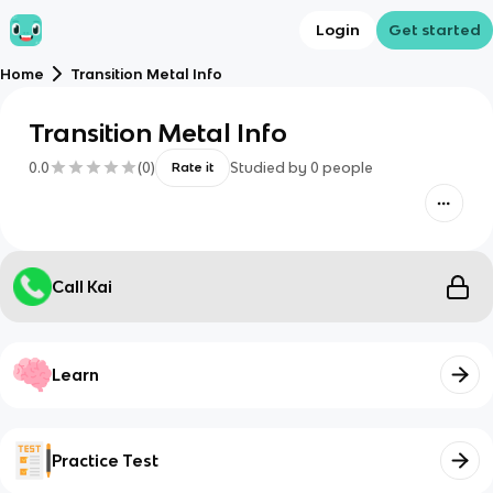
Login
Get started
Home
Transition Metal Info
Transition Metal Info
0.0
(
0
)
Studied by
0
people
Rate it
Call Kai
Learn
Practice Test