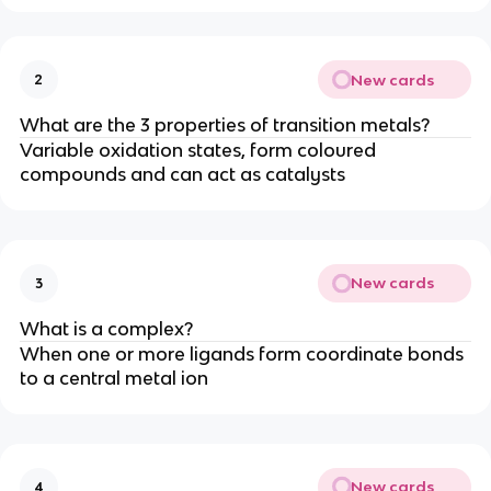
New cards
2
What are the 3 properties of transition metals?
Variable oxidation states, form coloured
compounds and can act as catalysts
New cards
3
What is a complex?
When one or more ligands form coordinate bonds
to a central metal ion
New cards
4