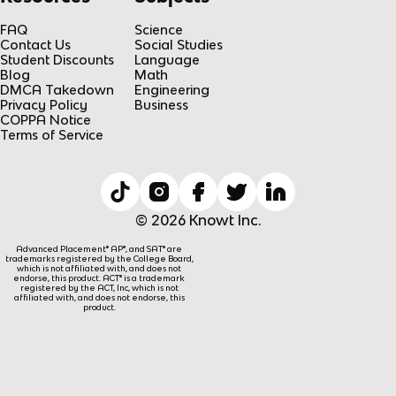
FAQ
Science
Contact Us
Social Studies
Student Discounts
Language
Blog
Math
DMCA Takedown
Engineering
Privacy Policy
Business
COPPA Notice
Terms of Service
© 2026 Knowt Inc.
Advanced Placement® AP®, and SAT® are
trademarks registered by the College Board,
which is not affiliated with, and does not
endorse, this product. ACT® is a trademark
registered by the ACT, Inc, which is not
affiliated with, and does not endorse, this
product.