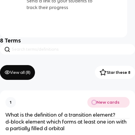
Send a link to your students to
track their progress
8
Terms
View all (
8
)
Star these 8
New cards
1
What is the definition of a transition element?
d-block element which forms at least one ion with
a partially filled d orbital