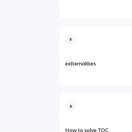
5
extternalities
6
How to solve TOC