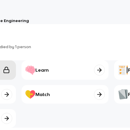
e Engineering
died by
1
person
Learn
Match