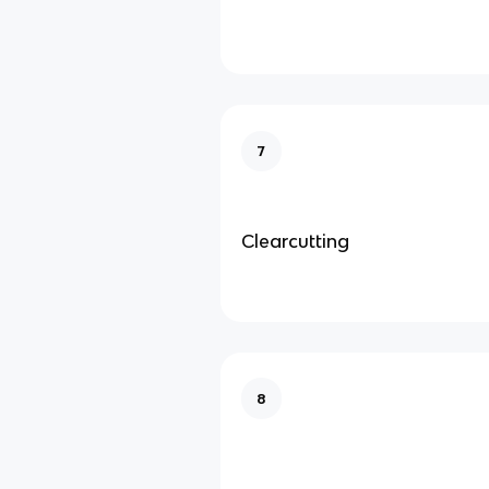
7
Clearcutting
8