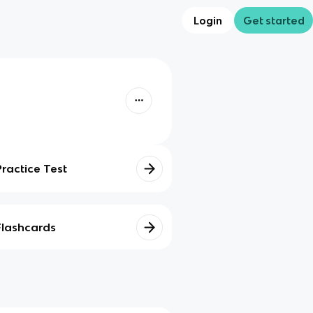
Login
Get started
Practice Test
Flashcards