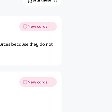
Star these 133
New cards
urces because they do not
New cards