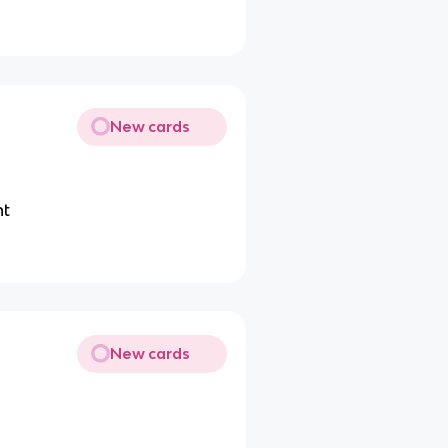
New cards
nt
New cards