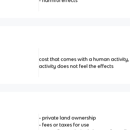
- harmful effects
cost that comes with a human activity
activity does not feel the effects
- private land ownership
- fees or taxes for use