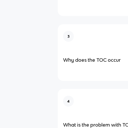
3
Why does the TOC occur
4
What is the problem with T