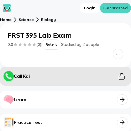
Login
Get started
Home
Science
Biology
FRST 395 Lab Exam
0.0
(
0
)
Studied by
2
people
Rate it
Call Kai
Learn
Practice Test