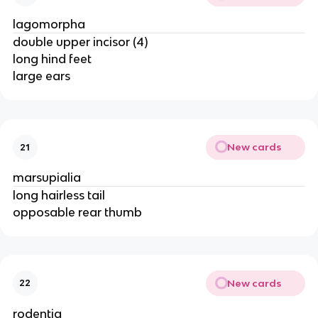
lagomorpha
double upper incisor (4)
long hind feet
large ears
New cards
21
marsupialia
long hairless tail
opposable rear thumb
New cards
22
rodentia