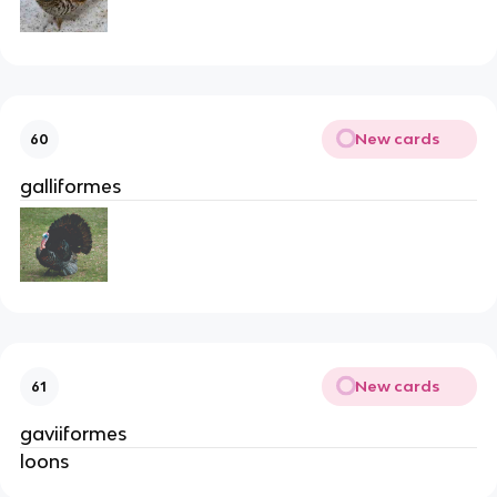
New cards
60
galliformes
New cards
61
gaviiformes
loons