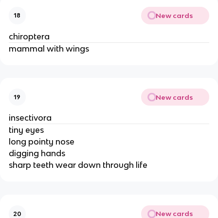
New cards
18
chiroptera
mammal with wings
New cards
19
insectivora
tiny eyes
long pointy nose
digging hands
sharp teeth wear down through life
New cards
20