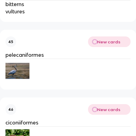
bitterns
vultures
New cards
45
pelecaniformes
New cards
46
ciconiiformes