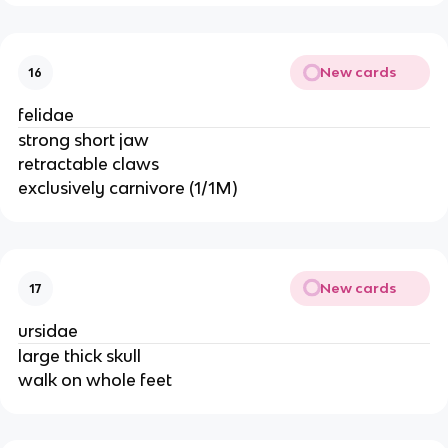
New cards
16
felidae
strong short jaw
retractable claws
exclusively carnivore (1/1M)
New cards
17
ursidae
large thick skull
walk on whole feet