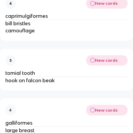
New cards
4
caprimulgiformes
bill bristles
camouflage
New cards
5
tomial tooth
hook on falcon beak
New cards
6
galliformes
large breast