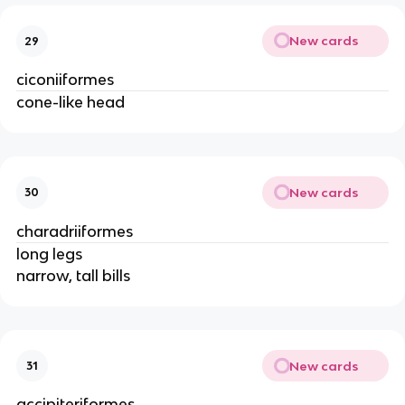
New cards
29
ciconiiformes
cone-like head
New cards
30
charadriiformes
long legs
narrow, tall bills
New cards
31
accipiteriformes