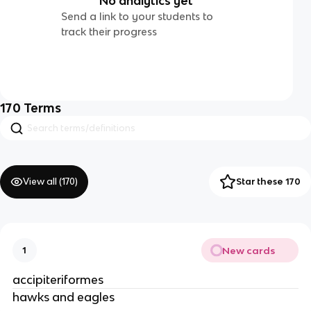
No analytics yet
Send a link to your students to
track their progress
170
Terms
View all (
170
)
Star these 170
New cards
1
accipiteriformes
hawks and eagles