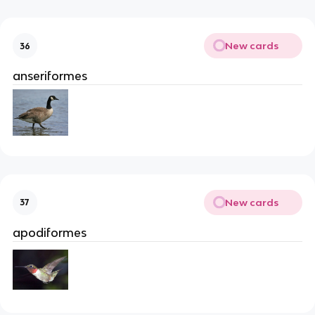
New cards
36
anseriformes
New cards
37
apodiformes