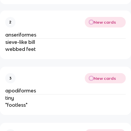
New cards
2
anseriformes
sieve-like bill
webbed feet
New cards
3
apodiformes
tiny
"footless"