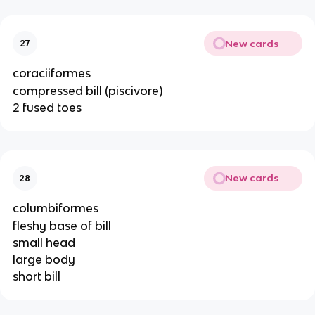
New cards
27
coraciiformes
compressed bill (piscivore)
2 fused toes
New cards
28
columbiformes
fleshy base of bill
small head
large body
short bill