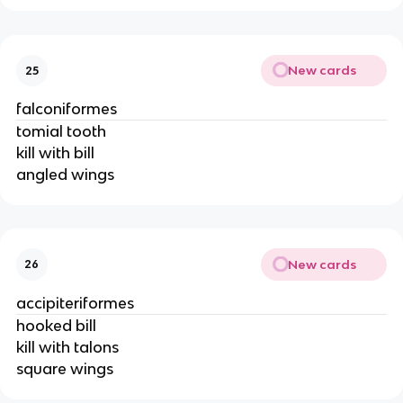
New cards
25
falconiformes
tomial tooth
kill with bill
angled wings
New cards
26
accipiteriformes
hooked bill
kill with talons
square wings