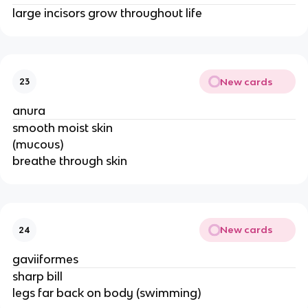
large incisors grow throughout life
New cards
23
anura
smooth moist skin
(mucous)
breathe through skin
New cards
24
gaviiformes
sharp bill
legs far back on body (swimming)