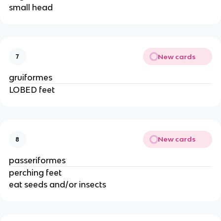
small head
New cards
7
gruiformes
LOBED feet
New cards
8
passeriformes
perching feet
eat seeds and/or insects