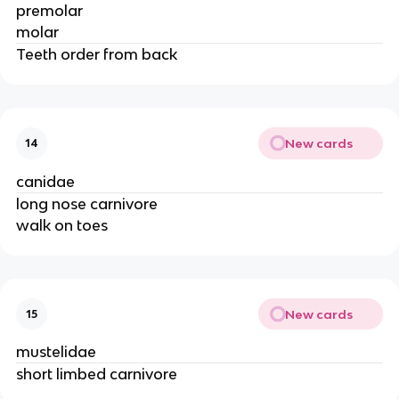
premolar
molar
Teeth order from back
New cards
14
canidae
long nose carnivore
walk on toes
New cards
15
mustelidae
short limbed carnivore