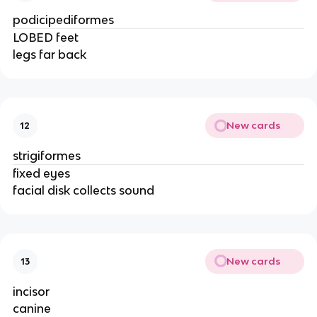
podicipediformes
LOBED feet
legs far back
New cards
12
strigiformes
fixed eyes
facial disk collects sound
New cards
13
incisor
canine