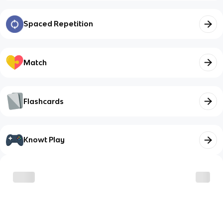
Spaced Repetition
Match
Flashcards
Knowt Play