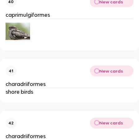
New cards
40
caprimulgiformes
New cards
41
charadriiformes
shore birds
New cards
42
charadriiformes