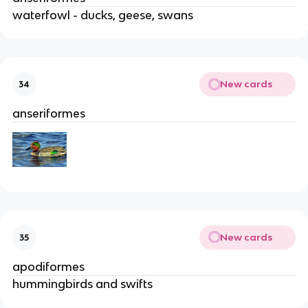
waterfowl - ducks, geese, swans
New cards
34
anseriformes
New cards
35
apodiformes
hummingbirds and swifts