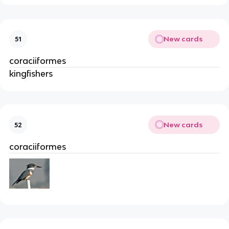
New cards
51
coraciiformes
kingfishers
New cards
52
coraciiformes