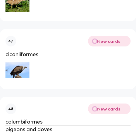
New cards
47
ciconiiformes
New cards
48
columbiformes
pigeons and doves