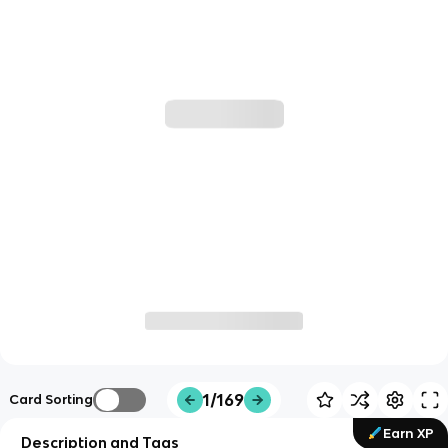
1/169
Card Sorting
Earn XP
Description and Tags