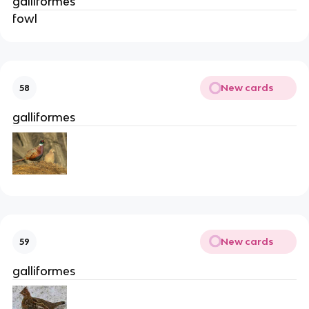
galliformes
fowl
New cards
58
galliformes
New cards
59
galliformes