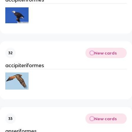
New cards
32
accipiteriformes
New cards
33
anseriformes