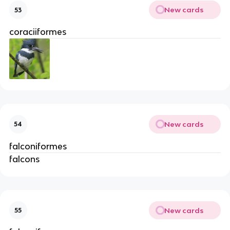
New cards
53
coraciiformes
New cards
54
falconiformes
falcons
New cards
55