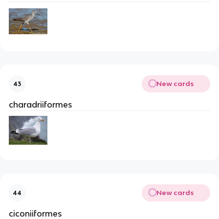
New cards
43
charadriiformes
New cards
44
ciconiiformes