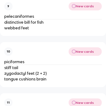
New cards
9
pelecaniformes
distinctive bill for fish
webbed feet
New cards
10
piciformes
stiff tail
zygodactyl feet (2 + 2)
tongue cushions brain
New cards
11