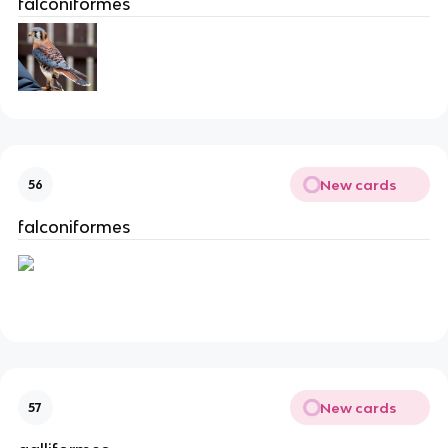
falconiformes
New cards
56
falconiformes
New cards
57