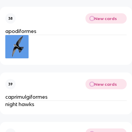
New cards
38
apodiformes
New cards
39
caprimulgiformes
night hawks