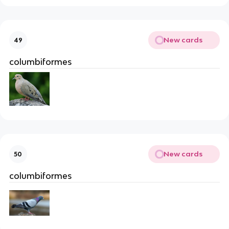
New cards
49
columbiformes
New cards
50
columbiformes