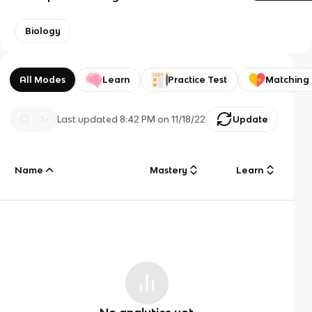
Biology
All Modes
Learn
Practice Test
Matching
Last updated
8:42 PM
on
11/18/22
Update
Name
Mastery
Learn