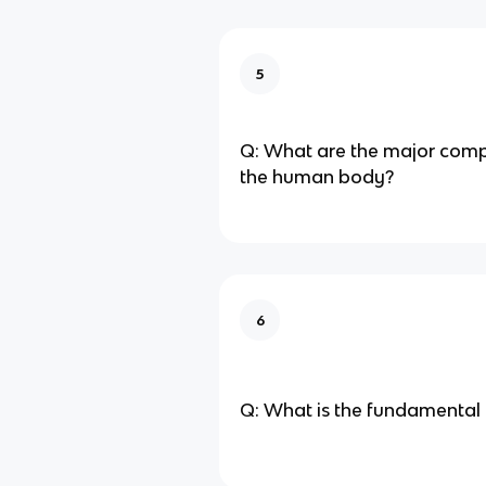
5
Q: What are the major comp
the human body?
6
Q: What is the fundamental un