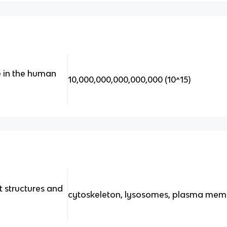
e in the human
10,000,000,000,000,000 (10^15)
 structures and
cytoskeleton, lysosomes, plasma me