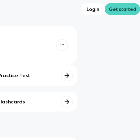
Login
Get started
Practice Test
Flashcards