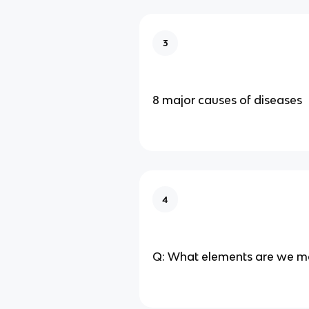
3
8 major causes of diseases
4
Q: What elements are we m