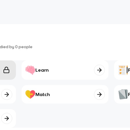
died by
0
people
Learn
Match