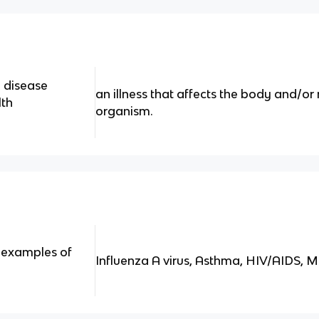
a disease
an illness that affects the body and/or
lth
organism.
examples of
Influenza A virus, Asthma, HIV/AIDS, M