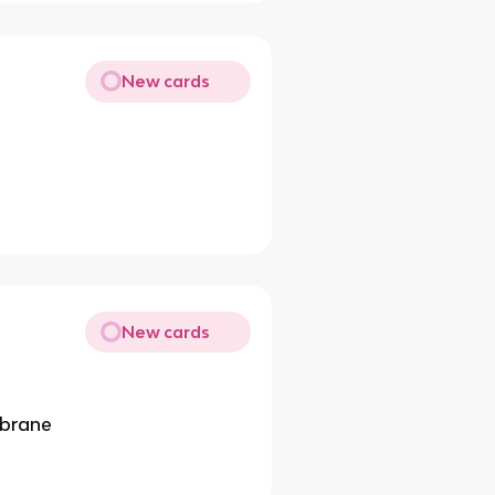
New cards
New cards
mbrane