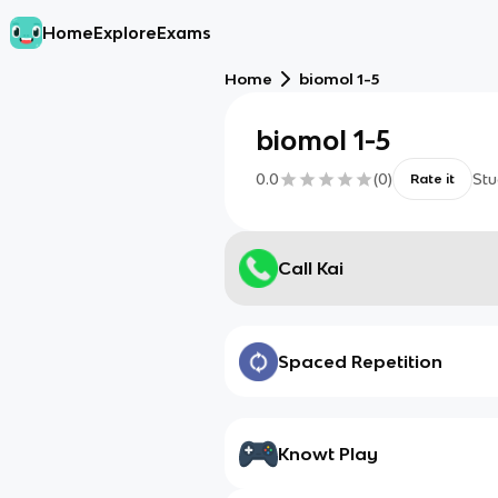
Home
Explore
Exams
Home
biomol 1-5
biomol 1-5
0.0
(
0
)
Stu
Rate it
Call Kai
Spaced Repetition
Knowt Play