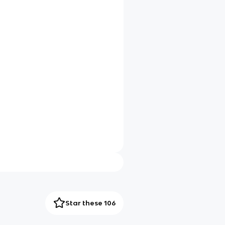
Star these 106