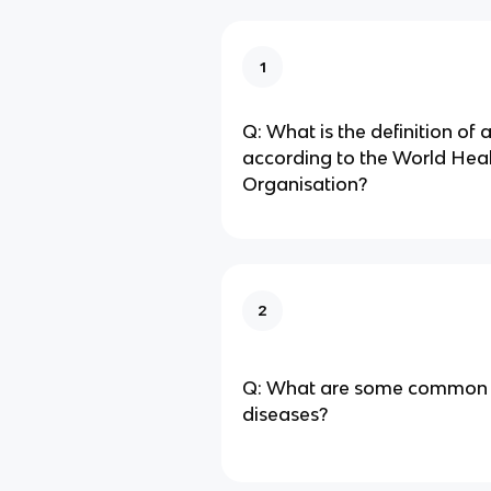
1
Q: What is the definition of 
according to the World Hea
Organisation?
2
Q: What are some common 
diseases?