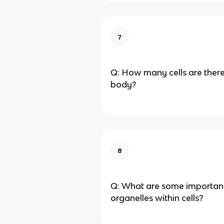
7
Q: How many cells are ther
body?
8
Q: What are some important
organelles within cells?