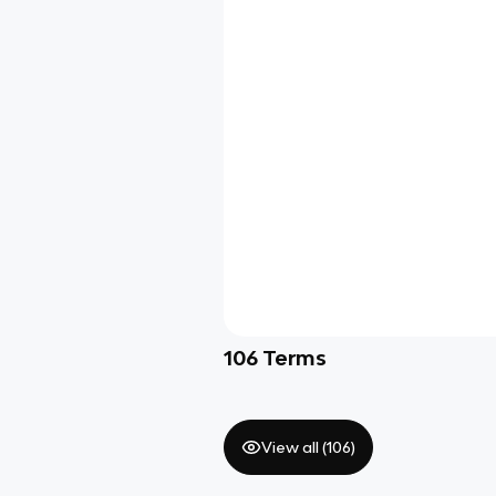
106
Terms
View all (
106
)