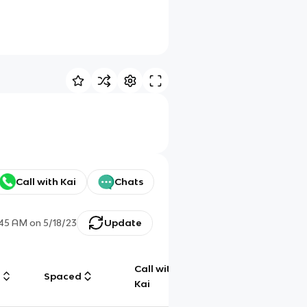
Call with Kai
Chats
:45 AM
on
5/18/23
Update
Call with
g
Spaced
Chat
Kai