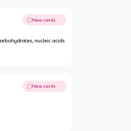
New cards
 carbohydrates, nucleic acids
New cards