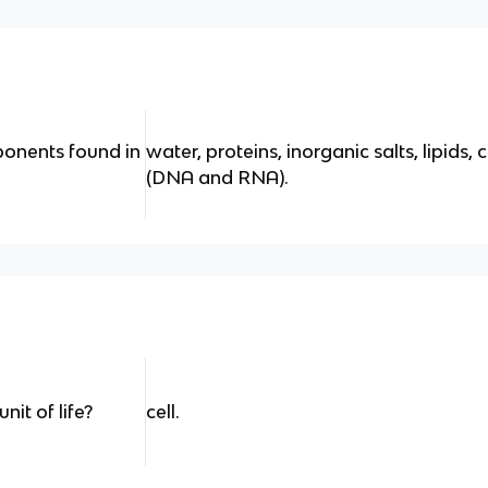
onents found in
water, proteins, inorganic salts, lipids,
(DNA and RNA).
it of life?
cell.