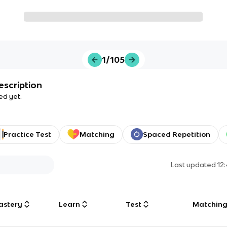
1/105
escription
ed yet.
Practice Test
Matching
Spaced Repetition
Last updated
12
astery
Learn
Test
Matchin