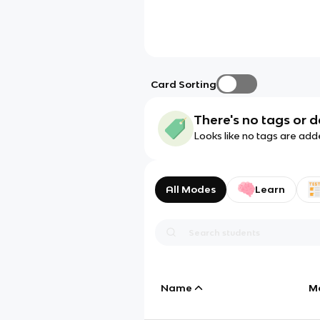
Card Sorting
There's no tags or d
Looks like no tags are add
All Modes
Learn
Name
M