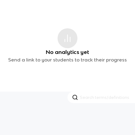
No analytics yet
Send a link to your students to track their progress