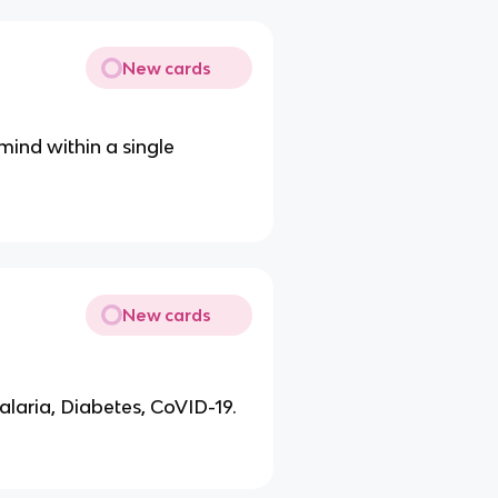
New cards
 mind within a single
New cards
alaria, Diabetes, CoVID-19.