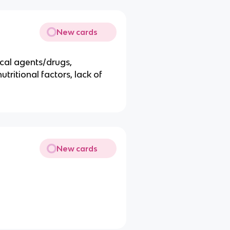
New cards
ical agents/drugs,
tritional factors, lack of
New cards