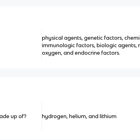
physical agents, genetic factors, chem
immunologic factors, biologic agents, nu
oxygen, and endocrine factors.
ade up of?
hydrogen, helium, and lithium