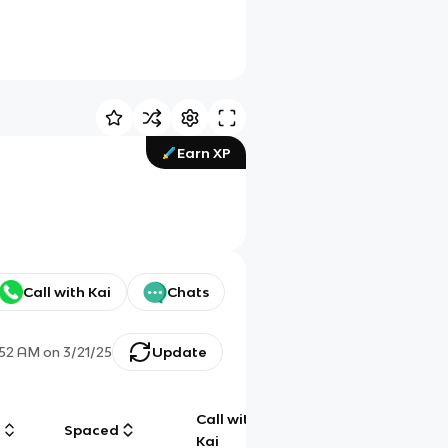
Earn XP
Call with Kai
Chats
:52 AM
on
3/21/25
Update
Call with
g
Spaced
Chat
Kai