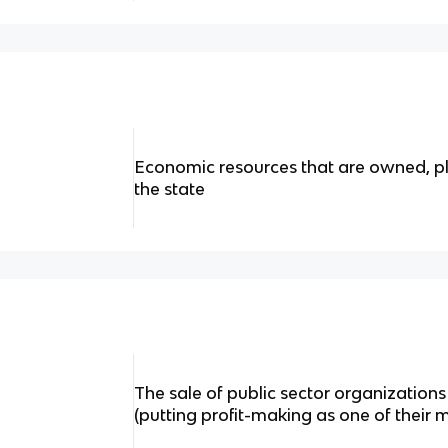
Economic resources that are owned, p
the state
The sale of public sector organizations 
(putting profit-making as one of their 