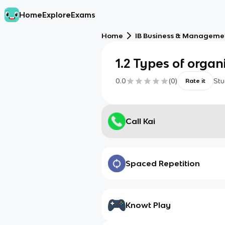
Home
Explore
Exams
Home
IB Business & Managemen
1.2 Types of organ
0.0
(
0
)
Stu
Rate it
Call Kai
Spaced Repetition
Knowt Play