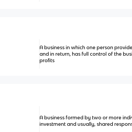
A business in which one person provid
and in return, has full control of the bu
profits
A business formed by two or more indiv
investment and usually, shared responsi