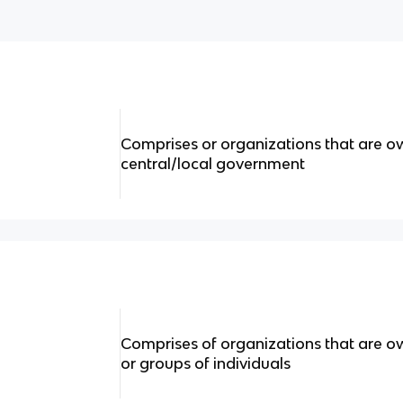
Comprises or organizations that are o
central/local government
Comprises of organizations that are o
or groups of individuals