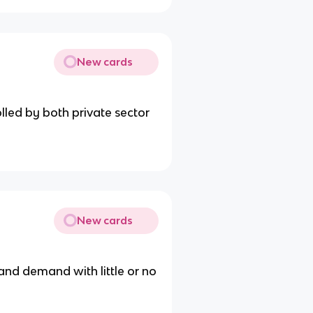
New cards
led by both private sector
New cards
nd demand with little or no