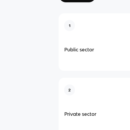
1
Public sector
2
Private sector