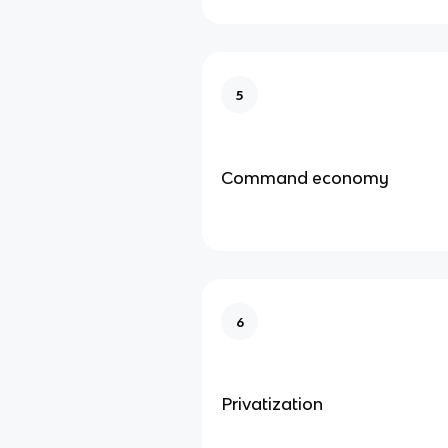
5
Command economy
6
Privatization