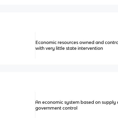
Economic resources owned and control
with very little state intervention
An economic system based on supply a
government control