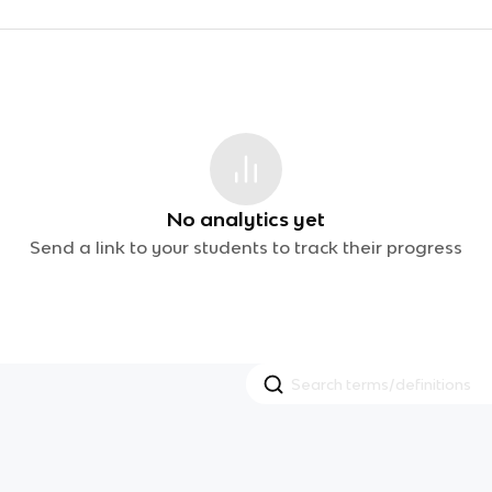
No analytics yet
Send a link to your students to track their progress