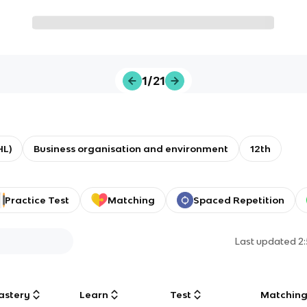
1/21
HL)
Business organisation and environment
12th
Practice Test
Matching
Spaced Repetition
Last updated
2
astery
Learn
Test
Matchin