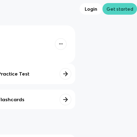
Login
Get started
Practice Test
Flashcards