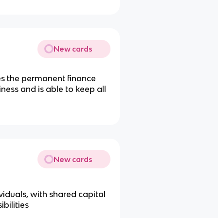
New cards
es the permanent finance
siness and is able to keep all
New cards
iduals, with shared capital
bilities