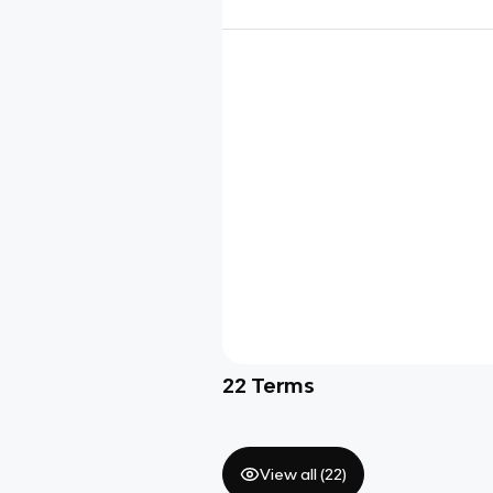
22
Terms
View all (
22
)