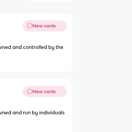
New cards
wned and controlled by the
New cards
wned and run by individuals