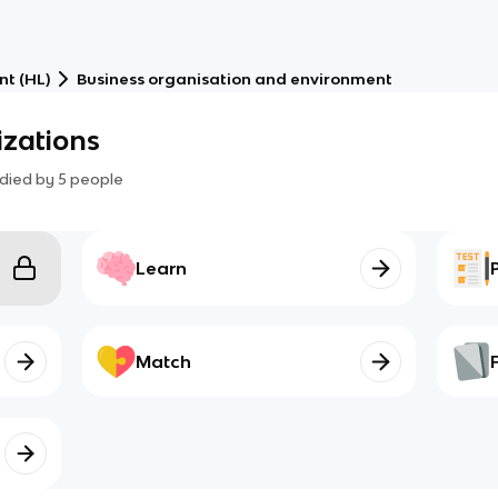
t (HL)
Business organisation and environment
izations
died by
5
people
Learn
Match