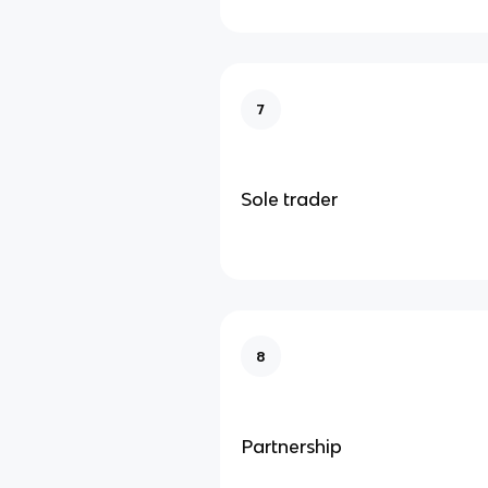
7
Sole trader
8
Partnership