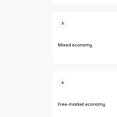
3
Mixed economy
4
Free-market economy