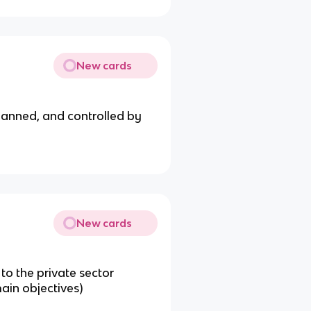
New cards
lanned, and controlled by
New cards
to the private sector
main objectives)