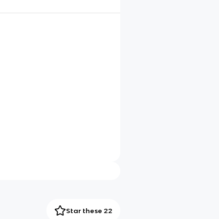
Star these 22