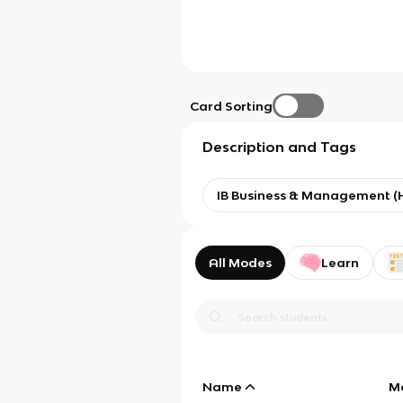
Card Sorting
Description and Tags
IB Business & Management (
All Modes
Learn
Name
M