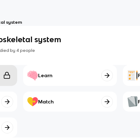
tal system
oskeletal system
died by
4
people
Learn
Match