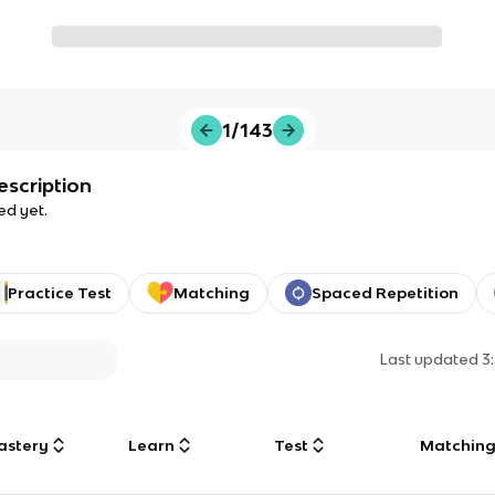
1/143
escription
ed yet.
Practice Test
Matching
Spaced Repetition
Last updated
3
astery
Learn
Test
Matchin