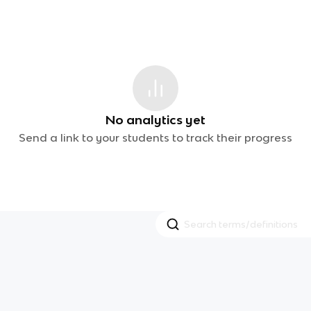
No analytics yet
Send a link to your students to track their progress