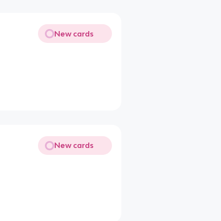
New cards
New cards