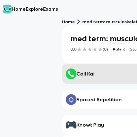
Home
Explore
Exams
Home
med term: musculoskele
med term: muscul
0.0
(
0
)
Stu
Rate it
Call Kai
Spaced Repetition
Knowt Play