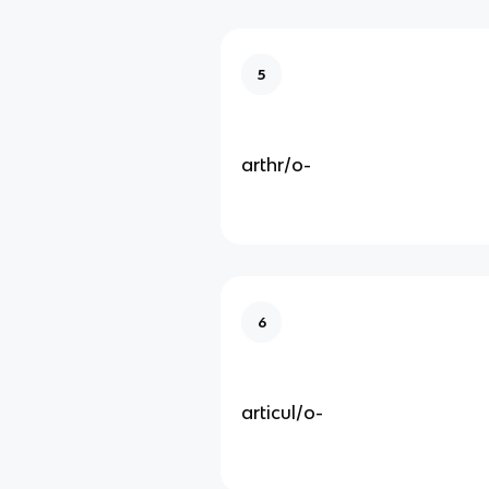
5
arthr/o-
6
articul/o-