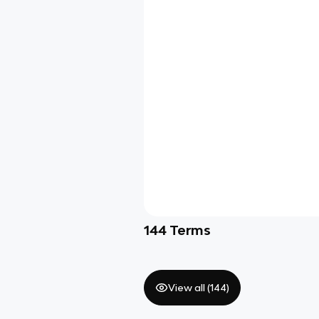
144
Terms
View all (
144
)