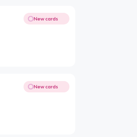
New cards
New cards