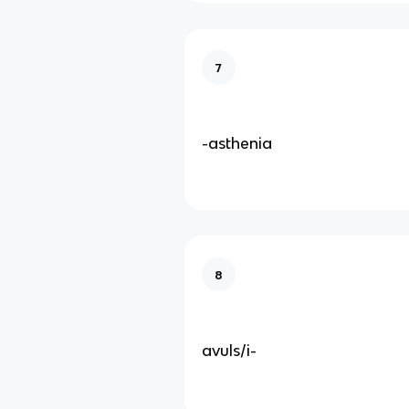
7
-asthenia
8
avuls/i-