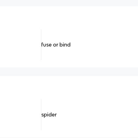
fuse or bind
spider