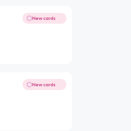
New cards
New cards