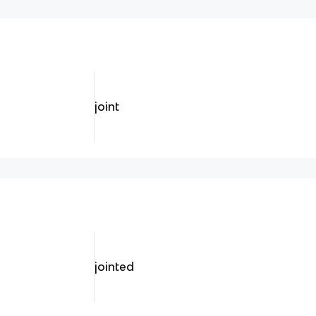
joint
jointed