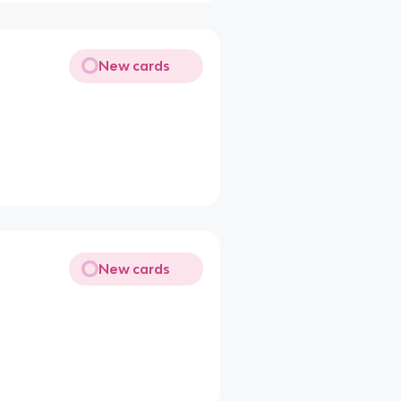
New cards
New cards