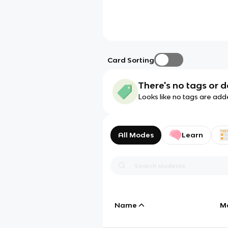
Card Sorting
There's no tags or d
Looks like no tags are add
All Modes
Learn
Name
M