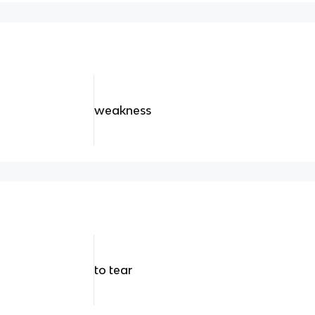
weakness
to tear