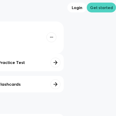
Login
Get started
Practice Test
Flashcards