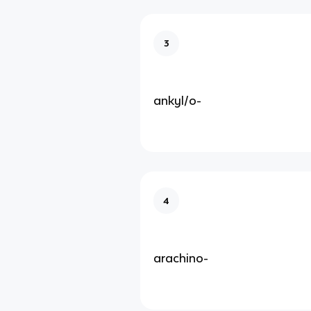
3
ankyl/o-
4
arachino-