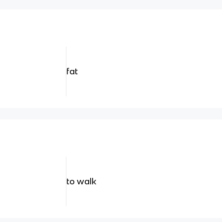
fat
to walk