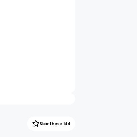
Star these 144