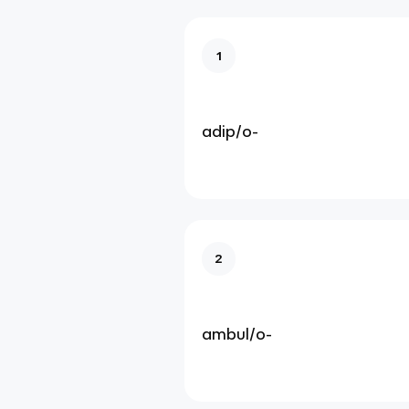
1
adip/o-
2
ambul/o-