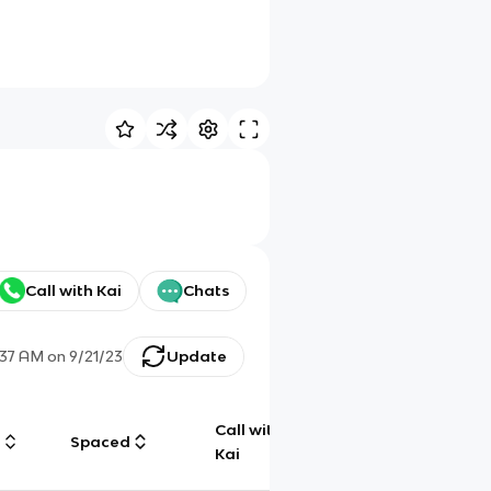
Call with Kai
Chats
:37 AM
on
9/21/23
Update
Call with
g
Spaced
Chat
Kai