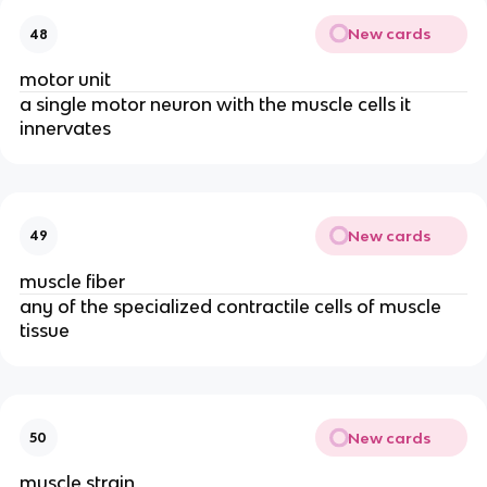
New cards
48
motor unit
a single motor neuron with the muscle cells it
innervates
New cards
49
muscle fiber
any of the specialized contractile cells of muscle
tissue
New cards
50
muscle strain