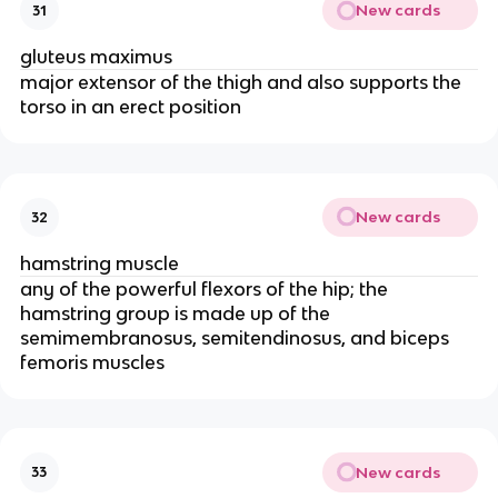
New cards
31
gluteus maximus
major extensor of the thigh and also supports the
torso in an erect position
New cards
32
hamstring muscle
any of the powerful flexors of the hip; the
hamstring group is made up of the
semimembranosus, semitendinosus, and biceps
femoris muscles
New cards
33