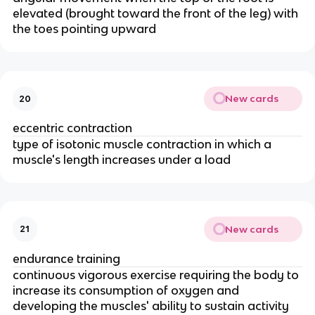
elevated (brought toward the front of the leg) with
the toes pointing upward
New cards
20
eccentric contraction
type of isotonic muscle contraction in which a
muscle's length increases under a load
New cards
21
endurance training
continuous vigorous exercise requiring the body to
increase its consumption of oxygen and
developing the muscles' ability to sustain activity