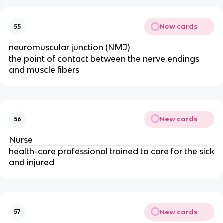
New cards
55
neuromuscular junction (NMJ)
the point of contact between the nerve endings
and muscle fibers
New cards
56
Nurse
health-care professional trained to care for the sick
and injured
New cards
57