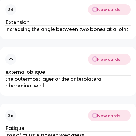
New cards
24
Extension
increasing the angle between two bones at a joint
New cards
25
external oblique
the outermost layer of the anterolateral
abdominal wall
New cards
26
Fatigue
loss of muscle power; weakness