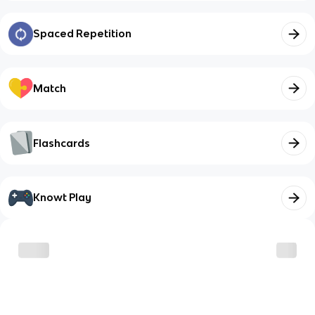
Spaced Repetition
Match
Flashcards
Knowt Play