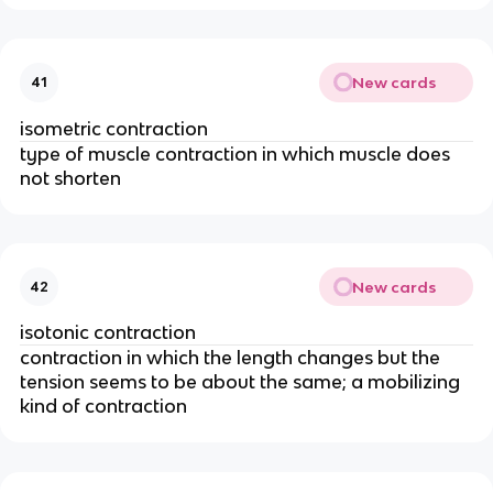
New cards
41
isometric contraction
type of muscle contraction in which muscle does
not shorten
New cards
42
isotonic contraction
contraction in which the length changes but the
tension seems to be about the same; a mobilizing
kind of contraction