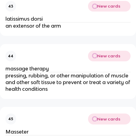
New cards
43
latissimus dorsi
an extensor of the arm
New cards
44
massage therapy
pressing, rubbing, or other manipulation of muscle
and other soft tissue to prevent or treat a variety of
health conditions
New cards
45
Masseter