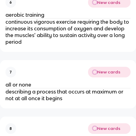
New cards
6
aerobic training
continuous vigorous exercise requiring the body to
increase its consumption of oxygen and develop
the muscles' ability to sustain activity over a long
period
New cards
7
all or none
describing a process that occurs at maximum or
not at all once it begins
New cards
8