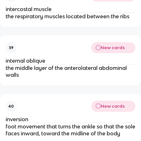
intercostal muscle
the respiratory muscles located between the ribs
New cards
39
internal oblique
the middle layer of the anterolateral abdominal
walls
New cards
40
inversion
foot movement that turns the ankle so that the sole
faces inward, toward the midline of the body