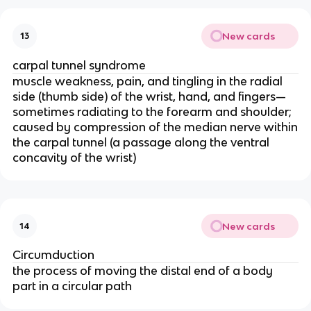
New cards
13
carpal tunnel syndrome
muscle weakness, pain, and tingling in the radial
side (thumb side) of the wrist, hand, and fingers—
sometimes radiating to the forearm and shoulder;
caused by compression of the median nerve within
the carpal tunnel (a passage along the ventral
concavity of the wrist)
New cards
14
Circumduction
the process of moving the distal end of a body
part in a circular path