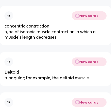
New cards
15
concentric contraction
type of isotonic muscle contraction in which a
muscle's length decreases
New cards
16
Deltoid
triangular; for example, the deltoid muscle
New cards
17