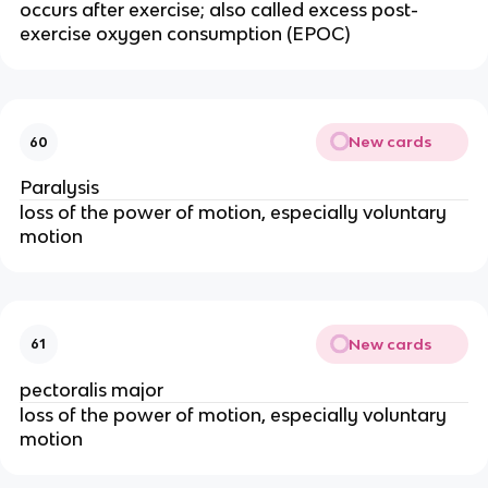
occurs after exercise; also called excess post-
exercise oxygen consumption (EPOC)
New cards
60
Paralysis
loss of the power of motion, especially voluntary
motion
New cards
61
pectoralis major
loss of the power of motion, especially voluntary
motion