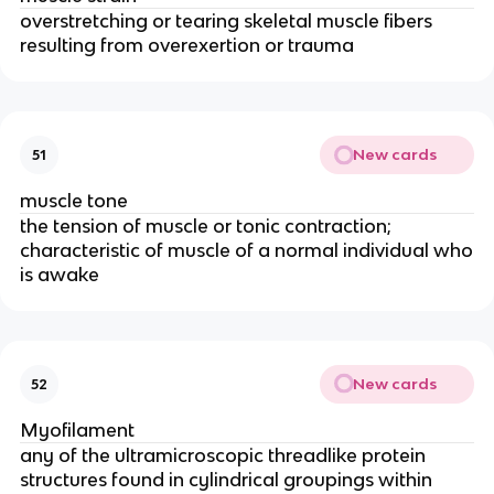
overstretching or tearing skeletal muscle fibers
resulting from overexertion or trauma
New cards
51
muscle tone
the tension of muscle or tonic contraction;
characteristic of muscle of a normal individual who
is awake
New cards
52
Myofilament
any of the ultramicroscopic threadlike protein
structures found in cylindrical groupings within