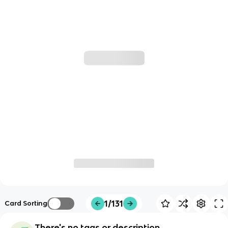
1/131
Card Sorting
There's no tags or description