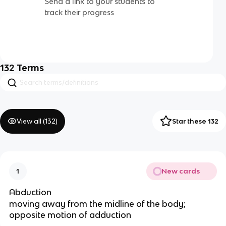
Send a link to your students to
track their progress
132
Terms
View all (
132
)
Star these 132
New cards
1
Abduction
moving away from the midline of the body;
opposite motion of adduction