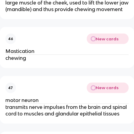
large muscle of the cheek, used to lift the lower jaw
(mandible) and thus provide chewing movement
New cards
46
Mastication
chewing
New cards
47
motor neuron
transmits nerve impulses from the brain and spinal
cord to muscles and glandular epithelial tissues