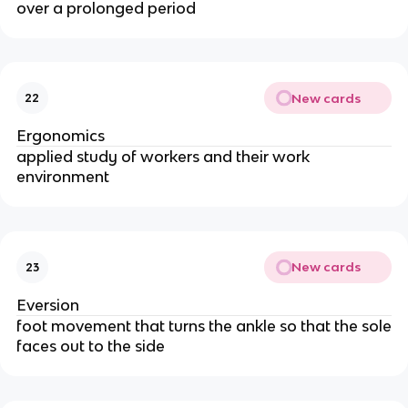
over a prolonged period
New cards
22
Ergonomics
applied study of workers and their work
environment
New cards
23
Eversion
foot movement that turns the ankle so that the sole
faces out to the side