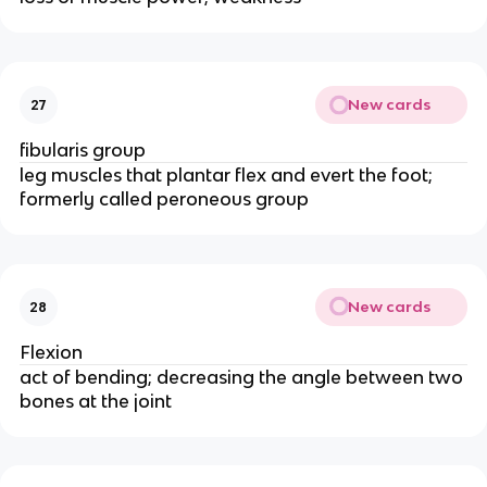
New cards
27
fibularis group
leg muscles that plantar flex and evert the foot;
formerly called peroneous group
New cards
28
Flexion
act of bending; decreasing the angle between two
bones at the joint