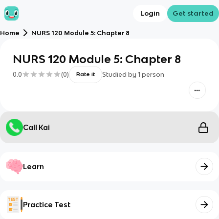
Login
Get started
Home
NURS 120 Module 5: Chapter 8
NURS 120 Module 5: Chapter 8
0.0
(
0
)
Studied by
1
person
Rate it
Call Kai
Learn
Practice Test