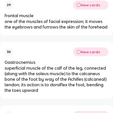
New cards
29
frontal muscle
one of the muscles of facial expression; it moves
the eyebrows and furrows the skin of the forehead
New cards
30
Gastrocnemius
superficial muscle of the calf of the leg, connected
(along with the soleus muscle) to the calcaneus
bone of the foot by way of the Achilles (calcaneal)
tendon; its action is to dorsiflex the foot, bending
the toes upward