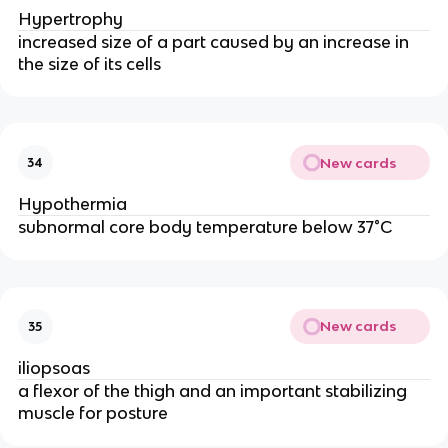
Hypertrophy
increased size of a part caused by an increase in
the size of its cells
New cards
34
Hypothermia
subnormal core body temperature below 37°C
New cards
35
iliopsoas
a flexor of the thigh and an important stabilizing
muscle for posture