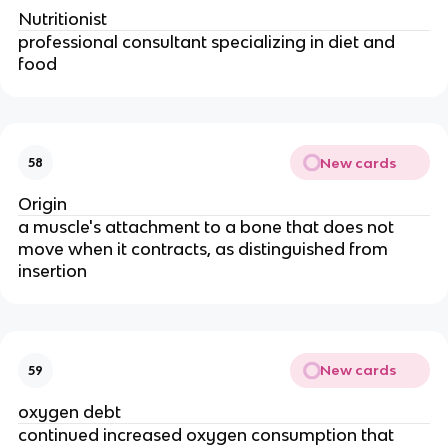
Nutritionist
professional consultant specializing in diet and
food
New cards
58
Origin
a muscle's attachment to a bone that does not
move when it contracts, as distinguished from
insertion
New cards
59
oxygen debt
continued increased oxygen consumption that