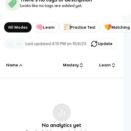
Looks like no tags are added yet.
All Modes
Learn
Practice Test
Matching
Last updated
4:13 PM
on
10/6/23
Update
Name
Mastery
Learn
No analytics yet