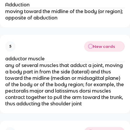
Adduction
moving toward the midline of the body (or region);
opposite of abduction
New cards
5
adductor muscle
any of several muscles that adduct a joint, moving
a body part in from the side (lateral) and thus
toward the midline (median or midsagittal plane)
of the body or of the body region; for example, the
pectoralis major and latissimus dorsi muscles
contract together to pull the arm toward the trunk,
thus adducting the shoulder joint