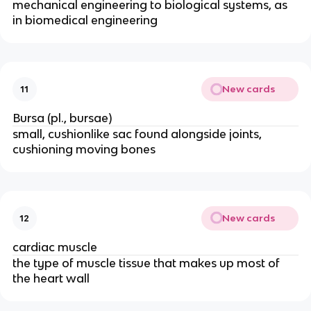
mechanical engineering to biological systems, as
in biomedical engineering
New cards
11
Bursa (pl., bursae)
small, cushionlike sac found alongside joints,
cushioning moving bones
New cards
12
cardiac muscle
the type of muscle tissue that makes up most of
the heart wall