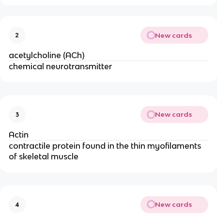
New cards
2
acetylcholine (ACh)
chemical neurotransmitter
New cards
3
Actin
contractile protein found in the thin myofilaments
of skeletal muscle
New cards
4