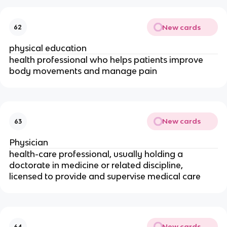
New cards
62
physical education
health professional who helps patients improve
body movements and manage pain
New cards
63
Physician
health-care professional, usually holding a
doctorate in medicine or related discipline,
licensed to provide and supervise medical care
New cards
64