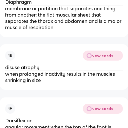
Diaphragm
membrane or partition that separates one thing
from another; the flat muscular sheet that
separates the thorax and abdomen and is a major
muscle of respiration
New cards
18
disuse atrophy
when prolonged inactivity results in the muscles
shrinking in size
New cards
19
Dorsiflexion
angular movement when the top of the foot is