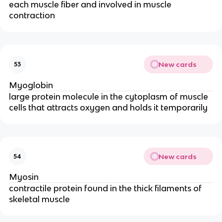
each muscle fiber and involved in muscle
contraction
New cards
53
Myoglobin
large protein molecule in the cytoplasm of muscle
cells that attracts oxygen and holds it temporarily
New cards
54
Myosin
contractile protein found in the thick filaments of
skeletal muscle