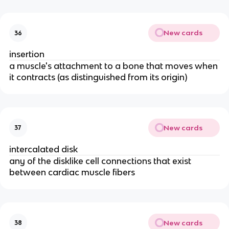
New cards
36
insertion
a muscle's attachment to a bone that moves when
it contracts (as distinguished from its origin)
New cards
37
intercalated disk
any of the disklike cell connections that exist
between cardiac muscle fibers
New cards
38