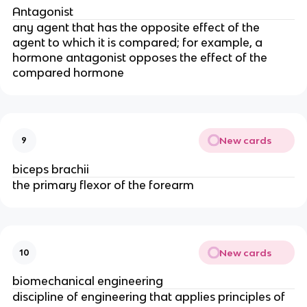
Antagonist
any agent that has the opposite effect of the
agent to which it is compared; for example, a
hormone antagonist opposes the effect of the
compared hormone
New cards
9
biceps brachii
the primary flexor of the forearm
New cards
10
biomechanical engineering
discipline of engineering that applies principles of