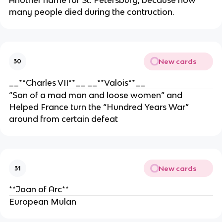
many people died during the contruction.
New cards
30
__**Charles VII**__ __**Valois**__
“Son of a mad man and loose women” and
Helped France turn the “Hundred Years War”
around from certain defeat
New cards
31
**Joan of Arc**
European Mulan