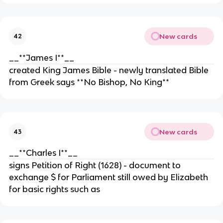
New cards
42
__**James I**__
created King James Bible - newly translated Bible
from Greek says **No Bishop, No King**
New cards
43
__**Charles I**__
signs Petition of Right (1628) - document to
exchange $ for Parliament still owed by Elizabeth
for basic rights such as