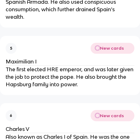
Spanish Armada. He also used conspicuous
consumption, which further drained Spain’s
wealth.
New cards
5
Maximilian I
The first elected HRE emperor, and was later given
the job to protect the pope. He also brought the
Hapsburg family into power.
New cards
6
Charles V
Also known as Charles I of Spain. He was the one