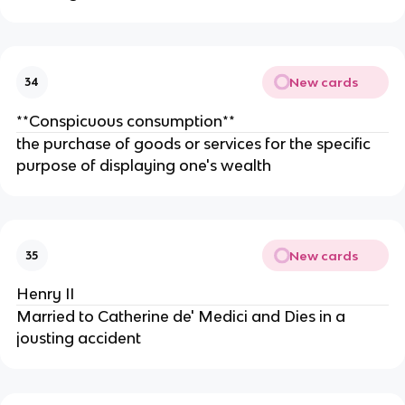
New cards
34
**Conspicuous consumption**
the purchase of goods or services for the specific
purpose of displaying one's wealth
New cards
35
Henry II
Married to Catherine de' Medici and Dies in a
jousting accident