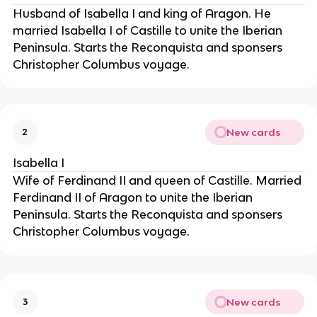
Husband of Isabella I and king of Aragon. He
married Isabella I of Castille to unite the Iberian
Peninsula. Starts the Reconquista and sponsers
Christopher Columbus voyage.
New cards
2
Isabella I
Wife of Ferdinand II and queen of Castille. Married
Ferdinand II of Aragon to unite the Iberian
Peninsula. Starts the Reconquista and sponsers
Christopher Columbus voyage.
New cards
3