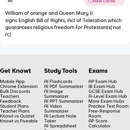
New cards
50
William of orange and Queen Mary II
signs English Bill of Rights, Act of Toleration which
guarantees religious freedom for Protestants( not
rc)
Get Knowt
Study Tools
Exams
Mobile App
AI Flashcards
AP Exam Hub
Chrome Extension
AI PDF Summarizer
IB Exam Hub
Bulk Discounts
AI Image
GCSE Exam Hub
Teachers
Summarizer
A-Level Exam Hub
Feedback
AI PPT Summarizer
More Exam Hubs
Student Plans
AI Video
Practice Test Room
Teacher Plans
Summarizer
Free-Response
Knowt vs Quizlet
AI Lecture Note
Room
Knowt vs Fiveable
Taker
AP Score
AI Spreadsheet
Calculator