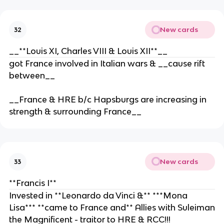
New cards
32
__**Louis XI, Charles VIII & Louis XII**__
got France involved in Italian wars & __cause rift
between__
__France & HRE b/c Hapsburgs are increasing in
strength & surrounding France__
New cards
33
**Francis I**
Invested in **Leonardo da Vinci &** ***Mona
Lisa*** **came to France and** Allies with Suleiman
the Magnificent - traitor to HRE & RCC!!!