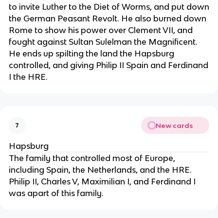
to invite Luther to the Diet of Worms, and put down
the German Peasant Revolt. He also burned down
Rome to show his power over Clement VII, and
fought against Sultan Sulelman the Magnificent.
He ends up spilting the land the Hapsburg
controlled, and giving Philip II Spain and Ferdinand
I the HRE.
New cards
7
Hapsburg
The family that controlled most of Europe,
including Spain, the Netherlands, and the HRE.
Philip II, Charles V, Maximilian I, and Ferdinand I
was apart of this family.