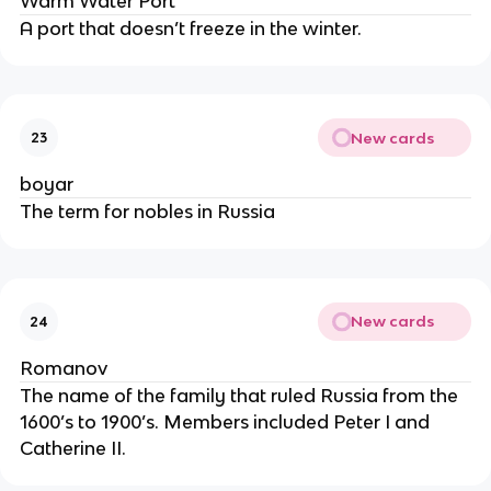
Warm Water Port
A port that doesn’t freeze in the winter.
New cards
23
boyar
The term for nobles in Russia
New cards
24
Romanov
The name of the family that ruled Russia from the
1600’s to 1900’s. Members included Peter I and
Catherine II.