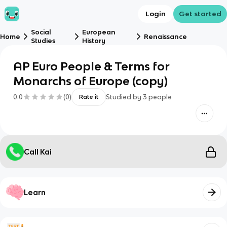
Login
Get started
Social
European
Home
Renaissance
Studies
History
AP Euro People & Terms for
Monarchs of Europe (copy)
0.0
(
0
)
Studied by
3
people
Rate it
Call Kai
Learn