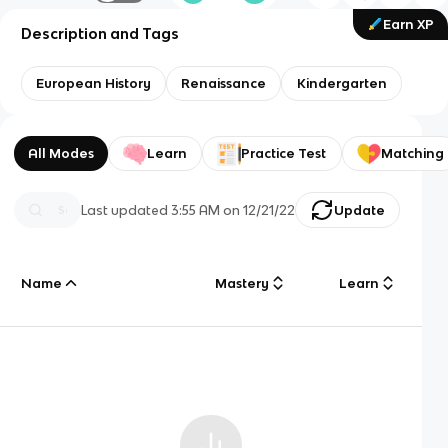
Earn XP
Description and Tags
European History
Renaissance
Kindergarten
All Modes
Learn
Practice Test
Matching
Last updated
3:55 AM
on
12/21/22
Update
Name
Mastery
Learn