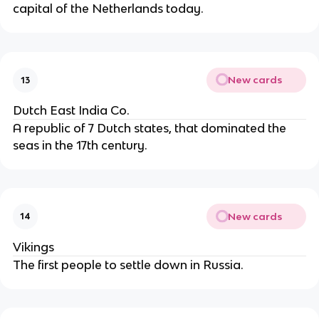
capital of the Netherlands today.
New cards
13
Dutch East India Co.
A republic of 7 Dutch states, that dominated the
seas in the 17th century.
New cards
14
Vikings
The first people to settle down in Russia.