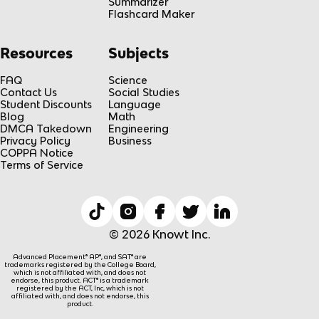
Summarizer
Flashcard Maker
Resources
Subjects
FAQ
Science
Contact Us
Social Studies
Student Discounts
Language
Blog
Math
DMCA Takedown
Engineering
Privacy Policy
Business
COPPA Notice
Terms of Service
© 2026 Knowt Inc.
Advanced Placement® AP®, and SAT® are
trademarks registered by the College Board,
which is not affiliated with, and does not
endorse, this product. ACT® is a trademark
registered by the ACT, Inc, which is not
affiliated with, and does not endorse, this
product.