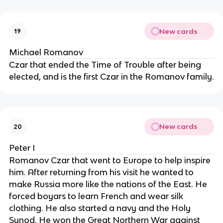
New cards
19
Michael Romanov
Czar that ended the Time of Trouble after being
elected, and is the first Czar in the Romanov family.
New cards
20
Peter I
Romanov Czar that went to Europe to help inspire
him. After returning from his visit he wanted to
make Russia more like the nations of the East. He
forced boyars to learn French and wear silk
clothing. He also started a navy and the Holy
Synod. He won the Great Northern War against