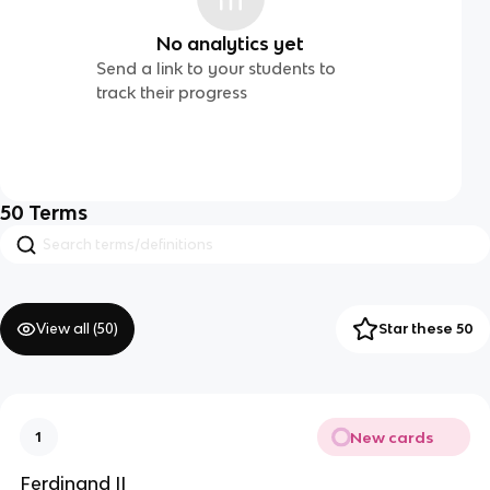
No analytics yet
Send a link to your students to
track their progress
50
Terms
View all (
50
)
Star these 50
New cards
1
Ferdinand II