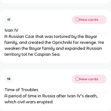
New cards
17
Ivan IV
A Russian Czar that was tortured by the Boyar
family, and created the Oprichniki for revenge. He
weaken the Boyar family and expanded Russian
territory tot he Caspian Sea.
New cards
18
Time of Troubles
A period of time in Russia after Ivan IV’s death,
which civil wars erupted.