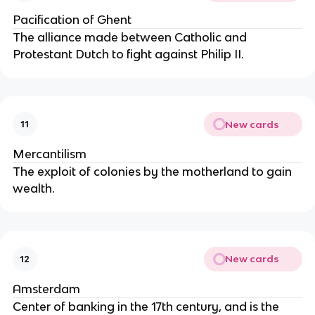
Pacification of Ghent
The alliance made between Catholic and
Protestant Dutch to fight against Philip II.
New cards
11
Mercantilism
The exploit of colonies by the motherland to gain
wealth.
New cards
12
Amsterdam
Center of banking in the 17th century, and is the