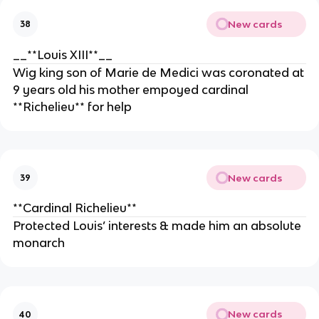
New cards
38
__**Louis XIII**__
Wig king son of Marie de Medici was coronated at
9 years old his mother empoyed cardinal
**Richelieu** for help
New cards
39
**Cardinal Richelieu**
Protected Louis’ interests & made him an absolute
monarch
New cards
40