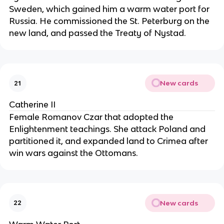
Sweden, which gained him a warm water port for
Russia. He commissioned the St. Peterburg on the
new land, and passed the Treaty of Nystad.
New cards
21
Catherine II
Female Romanov Czar that adopted the
Enlightenment teachings. She attack Poland and
partitioned it, and expanded land to Crimea after
win wars against the Ottomans.
New cards
22