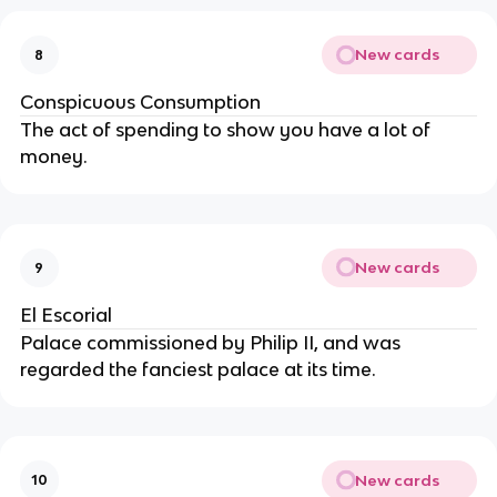
New cards
8
Conspicuous Consumption
The act of spending to show you have a lot of
money.
New cards
9
El Escorial
Palace commissioned by Philip II, and was
regarded the fanciest palace at its time.
New cards
10