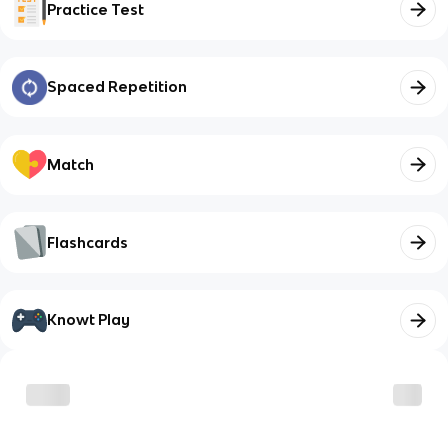
Practice Test
Spaced Repetition
Match
Flashcards
Knowt Play