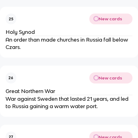
New cards
25
Holy Synod
An order than made churches in Russia fall below
Czars.
New cards
26
Great Northern War
War against Sweden that lasted 21 years, and led
to Russia gaining a warm water port.
New cards
27