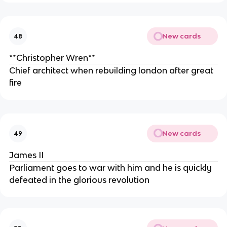
New cards
48
**Christopher Wren**
Chief architect when rebuilding london after great
fire
New cards
49
James II
Parliament goes to war with him and he is quickly
defeated in the glorious revolution