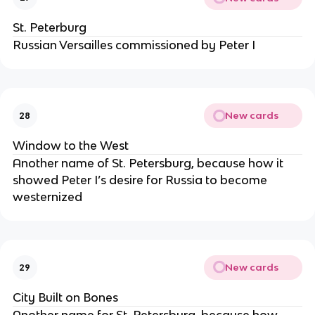
St. Peterburg
Russian Versailles commissioned by Peter I
New cards
28
Window to the West
Another name of St. Petersburg, because how it
showed Peter I’s desire for Russia to become
westernized
New cards
29
City Built on Bones
Another name for St. Petersburg, because how