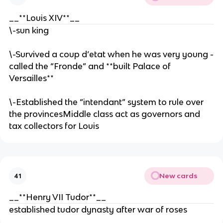
__**Louis XIV**__
\-sun king
\-Survived a coup d’etat when he was very young -
called the “Fronde” and **built Palace of
Versailles**
\-Established the “intendant” system to rule over
the provincesMiddle class act as governors and
tax collectors for Louis
New cards
41
__**Henry VII Tudor**__
established tudor dynasty after war of roses