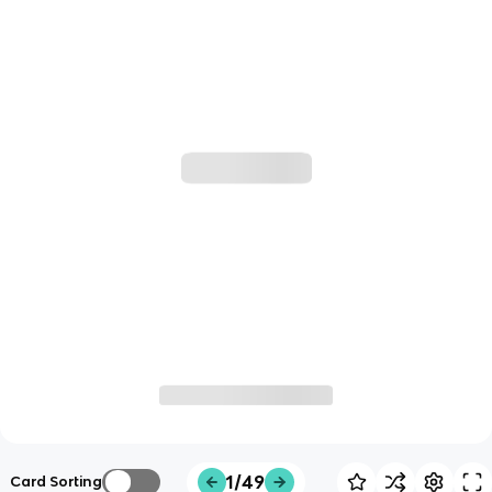
1/49
Card Sorting