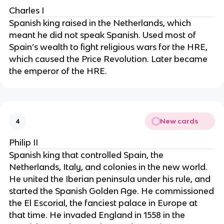
Charles I
Spanish king raised in the Netherlands, which
meant he did not speak Spanish. Used most of
Spain’s wealth to fight religious wars for the HRE,
which caused the Price Revolution. Later became
the emperor of the HRE.
New cards
4
Philip II
Spanish king that controlled Spain, the
Netherlands, Italy, and colonies in the new world.
He united the Iberian peninsula under his rule, and
started the Spanish Golden Age. He commissioned
the El Escorial, the fanciest palace in Europe at
that time. He invaded England in 1558 in the