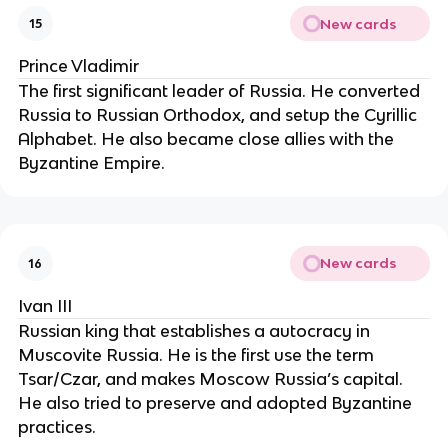
New cards
15
Prince Vladimir
The first significant leader of Russia. He converted
Russia to Russian Orthodox, and setup the Cyrillic
Alphabet. He also became close allies with the
Byzantine Empire.
New cards
16
Ivan III
Russian king that establishes a autocracy in
Muscovite Russia. He is the first use the term
Tsar/Czar, and makes Moscow Russia’s capital.
He also tried to preserve and adopted Byzantine
practices.