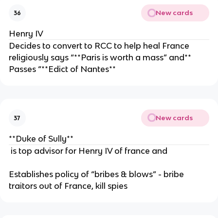
New cards
36
Henry IV
Decides to convert to RCC to help heal France
religiously says “**Paris is worth a mass” and**
Passes “**Edict of Nantes**
New cards
37
**Duke of Sully**
is top advisor for Henry IV of france and
Establishes policy of “bribes & blows” - bribe
traitors out of France, kill spies