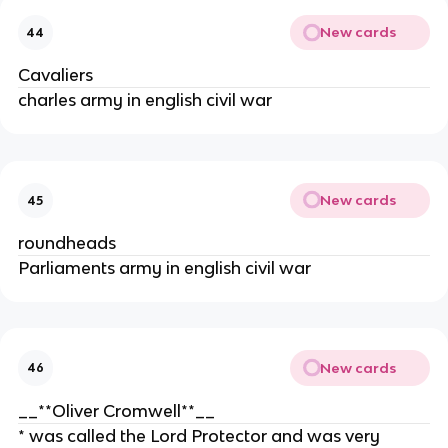
New cards
44
Cavaliers
charles army in english civil war
New cards
45
roundheads
Parliaments army in english civil war
New cards
46
__**Oliver Cromwell**__
* was called the Lord Protector and was very