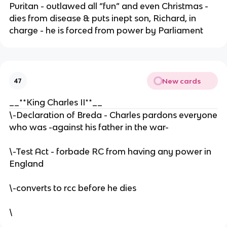
Puritan - outlawed all “fun” and even Christmas -
dies from disease & puts inept son, Richard, in
charge - he is forced from power by Parliament
New cards
47
__**King Charles II**__
\-Declaration of Breda - Charles pardons everyone
who was -against his father in the war-
\-Test Act - forbade RC from having any power in
England
\-converts to rcc before he dies
\