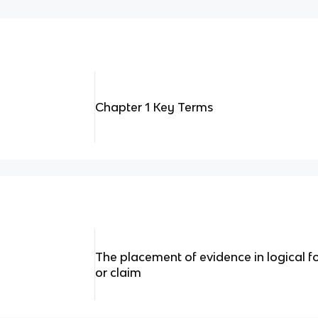
Chapter 1 Key Terms
The placement of evidence in logical fo
or claim