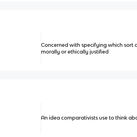
Concerned with specifying which sort of 
morally or ethically justified
An idea comparativists use to think ab