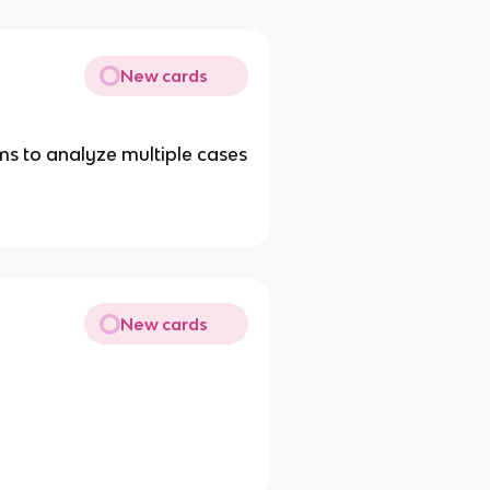
New cards
ims to analyze multiple cases
New cards