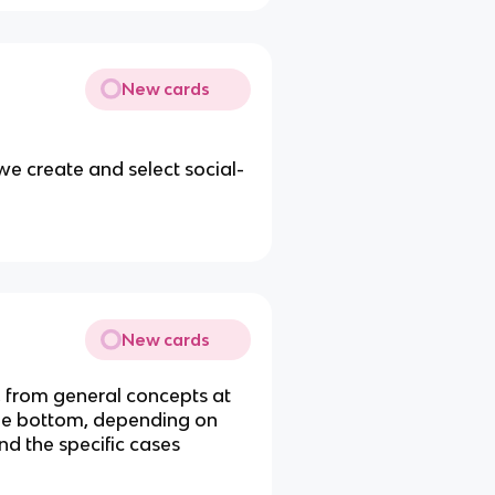
New cards
e create and select social-
New cards
s, from general concepts at
 the bottom, depending on
nd the specific cases