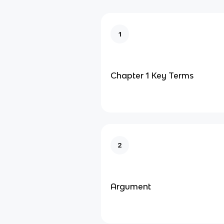
1
Chapter 1 Key Terms
2
Argument