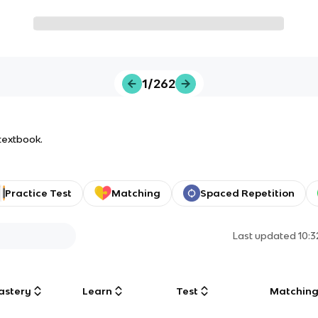
1/262
 textbook.
Practice Test
Matching
Spaced Repetition
Last updated
10:
astery
Learn
Test
Matchin