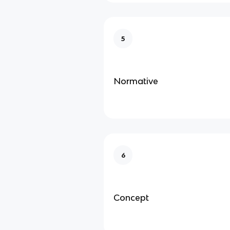
5
Normative
6
Concept