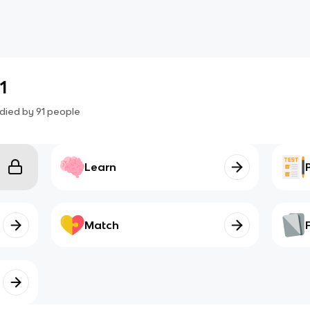
1
died by
91
people
Learn
Match