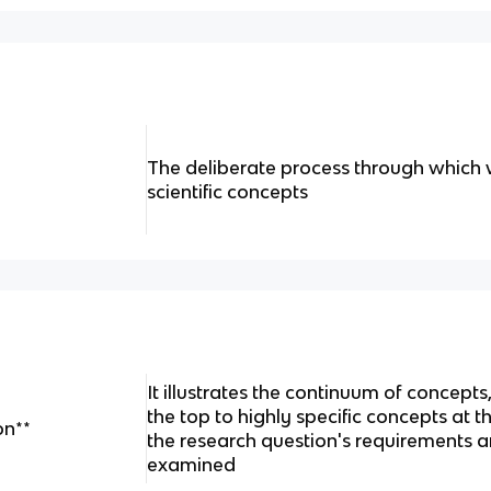
The deliberate process through which w
scientific concepts
It illustrates the continuum of concept
the top to highly specific concepts at
on**
the research question's requirements a
examined