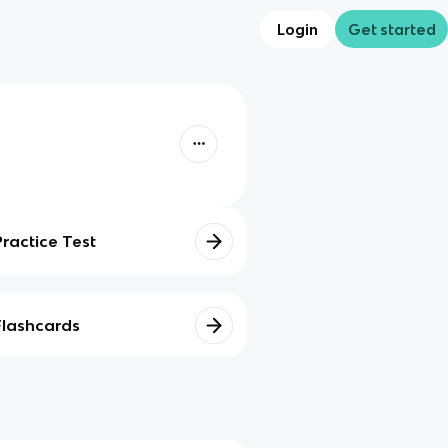
Login
Get started
Practice Test
Flashcards