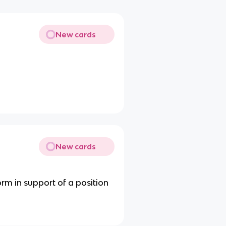
New cards
New cards
rm in support of a position