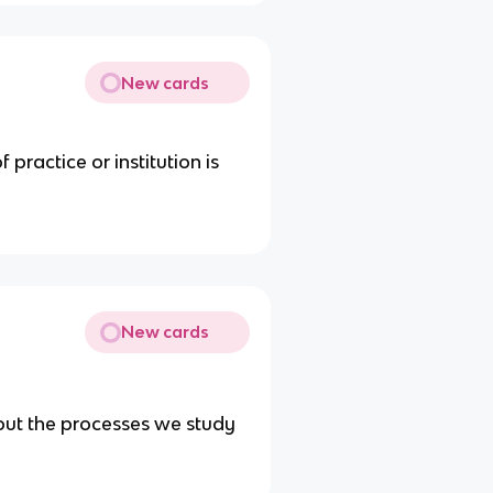
New cards
practice or institution is
New cards
out the processes we study