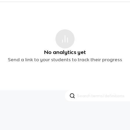
No analytics yet
Send a link to your students to track their progress