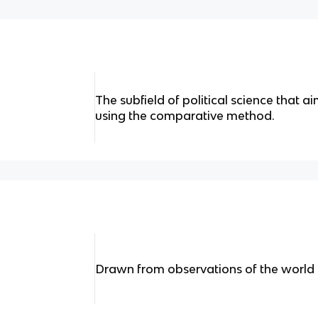
The subfield of political science that a
using the comparative method.
Drawn from observations of the world