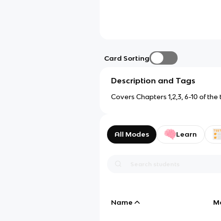
Card Sorting
Description and Tags
Covers Chapters 1,2,3, 6-10 of the
All Modes
Learn
Name
M