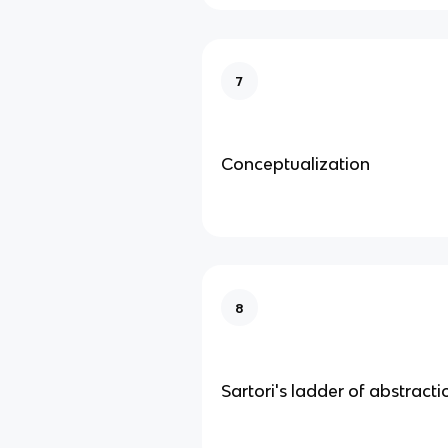
7
Conceptualization
8
Sartori's ladder of abstracti