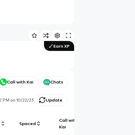
Earn XP
Call with Kai
Chats
32 PM
on
10/22/23
Update
Call with
g
Spaced
Chat
Kai