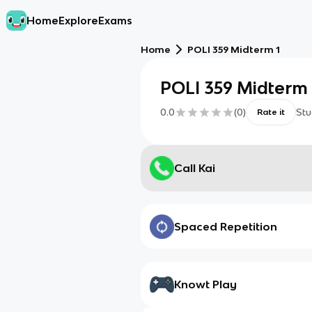
Home
Explore
Exams
Home
POLI 359 Midterm 1
POLI 359 Midterm 
0.0
(
0
)
Stu
Rate it
Call Kai
Spaced Repetition
Knowt Play