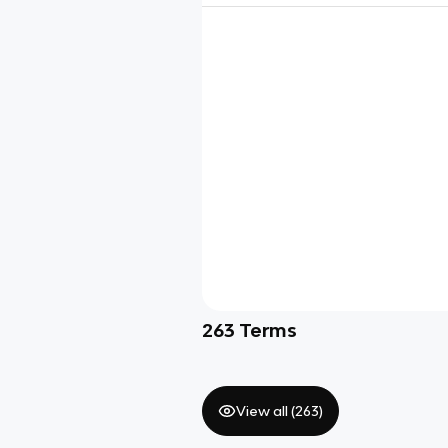
263
Terms
View all (
263
)