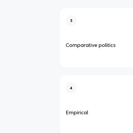
3
Comparative politics
4
Empirical