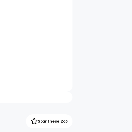
Star these 263