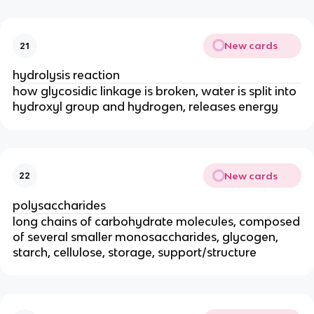
New cards
21
hydrolysis reaction
how glycosidic linkage is broken, water is split into
hydroxyl group and hydrogen, releases energy
New cards
22
polysaccharides
long chains of carbohydrate molecules, composed
of several smaller monosaccharides, glycogen,
starch, cellulose, storage, support/structure