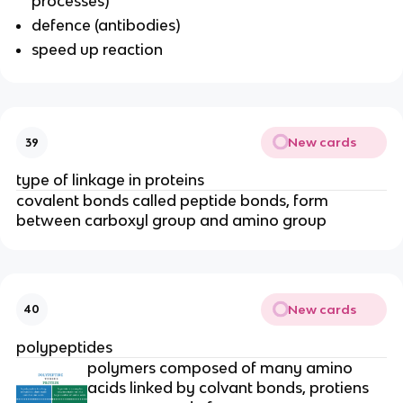
processes)
defence (antibodies)
speed up reaction
New cards
39
type of linkage in proteins
covalent bonds called peptide bonds, form
between carboxyl group and amino group
New cards
40
polypeptides
polymers composed of many amino
acids linked by colvant bonds, protiens