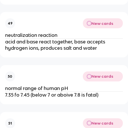
New cards
49
neutralization reaction
acid and base react together, base accepts
hydrogen ions, produces salt and water
New cards
50
normal range of human pH
7.35 fo 7.45 (below 7 or aboive 7.8 is fatal)
New cards
51