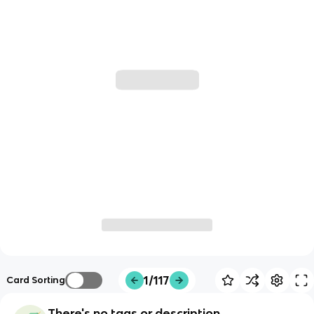
1/117
Card Sorting
There's no tags or description