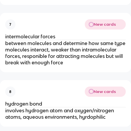
New cards
7
intermolecular forces
between molecules and determine how same type
molecules interact, weaker than intramolecular
forces, responible for attracting molecules but will
break with enough force
New cards
8
hydrogen bond
involves hydrogen atom and oxygen/nitrogen
atoms, aqueous environments, hyrdophilic