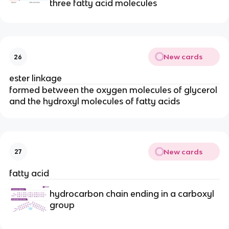
three fatty acid molecules
New cards
26
ester linkage
formed between the oxygen molecules of glycerol
and the hydroxyl molecules of fatty acids
New cards
27
fatty acid
hydrocarbon chain ending in a carboxyl
group