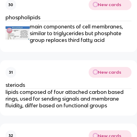
New cards
30
phospholipids
main components of cell membranes,
similar to triglycerides but phosphate
group replaces third fatty acid
New cards
31
steriods
lipids composed of four attached carbon based
rings, used for sending signals and membrane
fluidity, differ based on functional groups
New cards
32