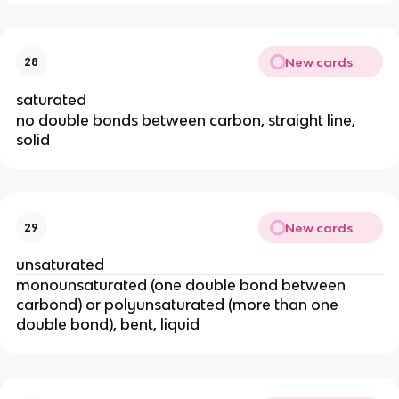
New cards
28
saturated
no double bonds between carbon, straight line,
solid
New cards
29
unsaturated
monounsaturated (one double bond between
carbond) or polyunsaturated (more than one
double bond), bent, liquid