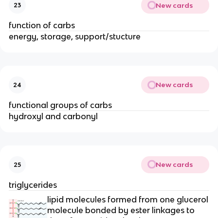
New cards
23
function of carbs
energy, storage, support/stucture
New cards
24
functional groups of carbs
hydroxyl and carbonyl
New cards
25
triglycerides
lipid molecules formed from one glucerol
molecule bonded by ester linkages to