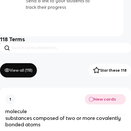
Send a link to your students to
track their progress
118
Terms
View all (
118
)
Star these 118
New cards
1
molecule
substances composed of two or more covalently
bonded atoms