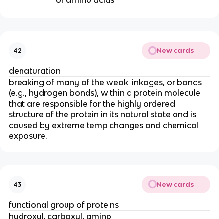
of amino acids
New cards
42
denaturation
breaking of many of the weak linkages, or bonds
(e.g., hydrogen bonds), within a protein molecule
that are responsible for the highly ordered
structure of the protein in its natural state and is
caused by extreme temp changes and chemical
exposure.
New cards
43
functional group of proteins
hydroxyl, carboxyl, amino