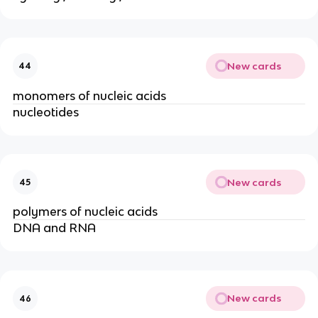
New cards
44
monomers of nucleic acids
nucleotides
New cards
45
polymers of nucleic acids
DNA and RNA
New cards
46