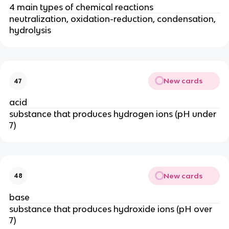
4 main types of chemical reactions
neutralization, oxidation-reduction, condensation,
hydrolysis
New cards
47
acid
substance that produces hydrogen ions (pH under
7)
New cards
48
base
substance that produces hydroxide ions (pH over
7)