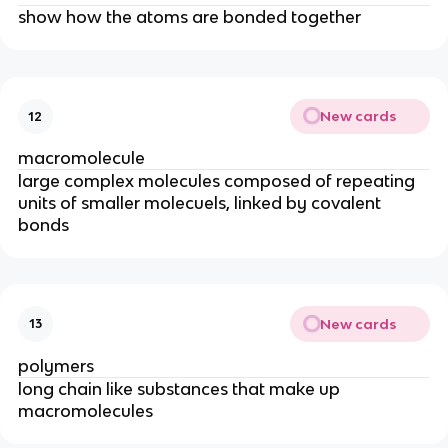
show how the atoms are bonded together
New cards
12
macromolecule
large complex molecules composed of repeating
units of smaller molecuels, linked by covalent
bonds
New cards
13
polymers
long chain like substances that make up
macromolecules