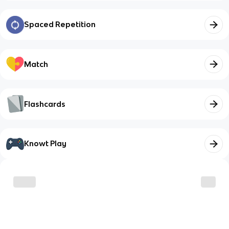
Spaced Repetition
Match
Flashcards
Knowt Play