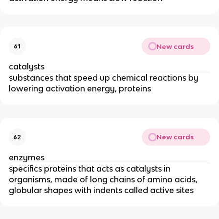
New cards
61
catalysts
substances that speed up chemical reactions by
lowering activation energy, proteins
New cards
62
enzymes
specifics proteins that acts as catalysts in
organisms, made of long chains of amino acids,
globular shapes with indents called active sites