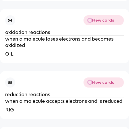
New cards
54
oxidation reactions
when a molecule loses electrons and becomes
oxidized
OIL
New cards
55
reduction reactions
when a molecule accepts electrons and is reduced
RIG