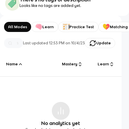
Looks like no tags are added yet.
All Modes
Learn
Practice Test
Matching
Last updated
12:53 PM
on
10/4/23
Update
Name
Mastery
Learn
No analytics yet