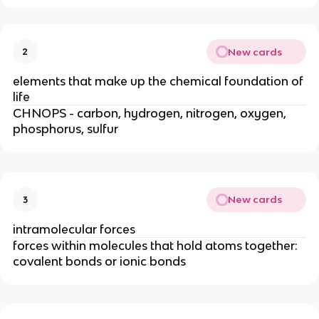
New cards
2
elements that make up the chemical foundation of
life
CHNOPS - carbon, hydrogen, nitrogen, oxygen,
phosphorus, sulfur
New cards
3
intramolecular forces
forces within molecules that hold atoms together:
covalent bonds or ionic bonds