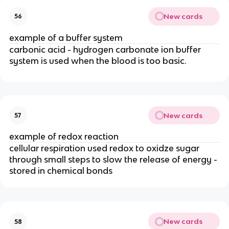
New cards
56
example of a buffer system
carbonic acid - hydrogen carbonate ion buffer
system is used when the blood is too basic.
New cards
57
example of redox reaction
cellular respiration used redox to oxidze sugar
through small steps to slow the release of energy -
stored in chemical bonds
New cards
58