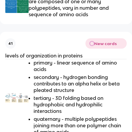
are composed of one or many
polypeptides, vary in number and
sequence of amino acids
New cards
41
levels of organization in proteins
primary - linear sequence of amino
acids
secondary - hydrogen bonding
contributes to an alpha helix or beta
pleated structure
tertiary - 3D folding based on
hydrophobic and hydrophilic
interactions
quaternary - multiple polypeptides
joining more than one polymer chain