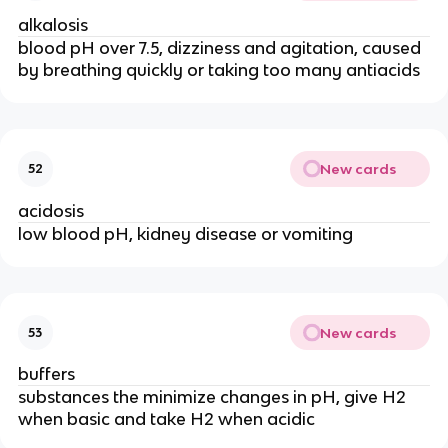
alkalosis
blood pH over 7.5, dizziness and agitation, caused
by breathing quickly or taking too many antiacids
New cards
52
acidosis
low blood pH, kidney disease or vomiting
New cards
53
buffers
substances the minimize changes in pH, give H2
when basic and take H2 when acidic