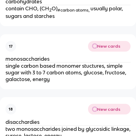
carbohydrates
contain CHO, (CH
O)
usually polar,
2
#carbon atoms,
sugars and starches
New cards
17
monosaccharides
single carbon based monomer stuctures, simple
sugar with 3 to 7 carbon atoms, glucose, fructose,
galactose, energy
New cards
18
disacchardies
two monosaccharides joined by glycosidic linkage,
surose, lactose, energy