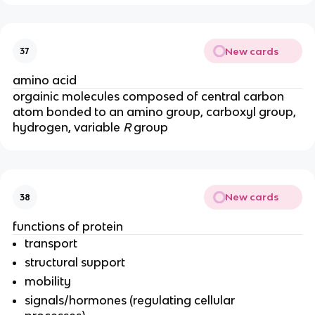
New cards
37
amino acid
orgainic molecules composed of central carbon
atom bonded to an amino group, carboxyl group,
hydrogen, variable
R
group
New cards
38
functions of protein
transport
structural support
mobility
signals/hormones (regulating cellular