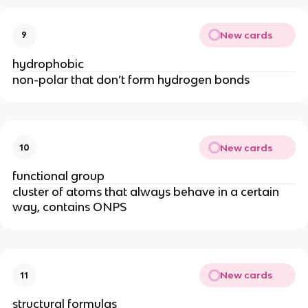
New cards
9
hydrophobic
non-polar that don’t form hydrogen bonds
New cards
10
functional group
cluster of atoms that always behave in a certain
way, contains ONPS
New cards
11
structural formulas