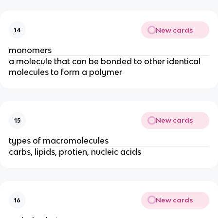
New cards
14
monomers
a molecule that can be bonded to other identical
molecules to form a polymer
New cards
15
types of macromolecules
carbs, lipids, protien, nucleic acids
New cards
16