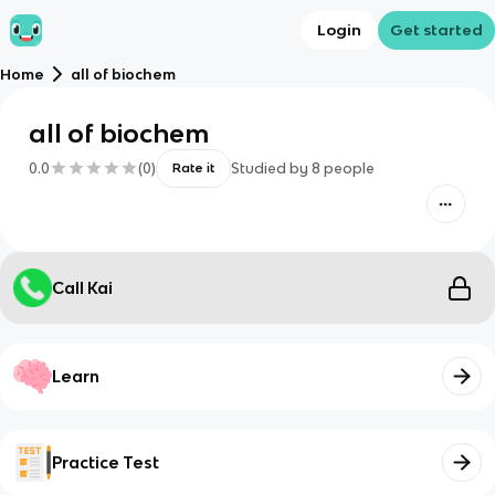
Login
Get started
Home
all of biochem
all of biochem
0.0
(
0
)
Studied by
8
people
Rate it
Call Kai
Learn
Practice Test