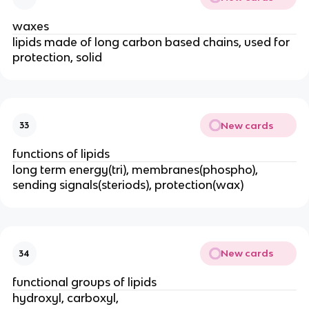
waxes
lipids made of long carbon based chains, used for
protection, solid
New cards
33
functions of lipids
long term energy(tri), membranes(phospho),
sending signals(steriods), protection(wax)
New cards
34
functional groups of lipids
hydroxyl, carboxyl,