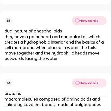
New cards
35
dual nature of phospholipids
they have a polar head and non polar tail which
creates a hydrophobic interior and the basics of a
cell membrane when placed in water. the tails
move together and the hydrophilic heads move
outwards facing the water
New cards
36
proteins
macromolecules composed of amino acids and
linked by covalent bonds, made of polypeptides