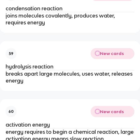
condensation reaction
joins molecules covalently, produces water,
requires energy
New cards
59
hydrolysis reaction
breaks apart large molecules, uses water, releases
energy
New cards
60
activation energy
energy requires to begin a chemical reaction, large
activation energy means slow reaction