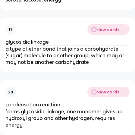
New cards
19
glycosidic linkage
a type of ether bond that joins a carbohydrate
(sugar) molecule to another group, which may or
may not be another carbohydrate
New cards
20
condensation reaction
forms glycosidic linkage, one monomer gives up
hydroxyl group and other hydrogen, requires
energy