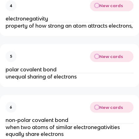
New cards
4
electronegativity
property of how strong an atom attracts electrons,
New cards
5
polar covalent bond
unequal sharing of electrons
New cards
6
non-polar covalent bond
when two atoms of similar electronegativities
equally share electrons