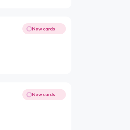
New cards
New cards