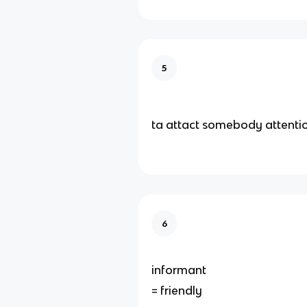
5
ta attact somebody attenti
6
informant
= friendly