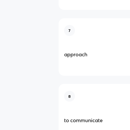
7
approach
8
to communicate