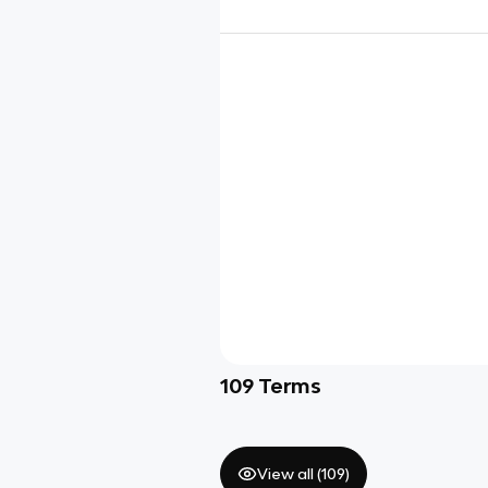
109
Terms
View all (
109
)