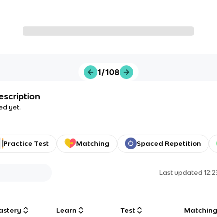
1/108
escription
ed yet.
Practice Test
Matching
Spaced Repetition
Last updated
12:
astery
Learn
Test
Matchin