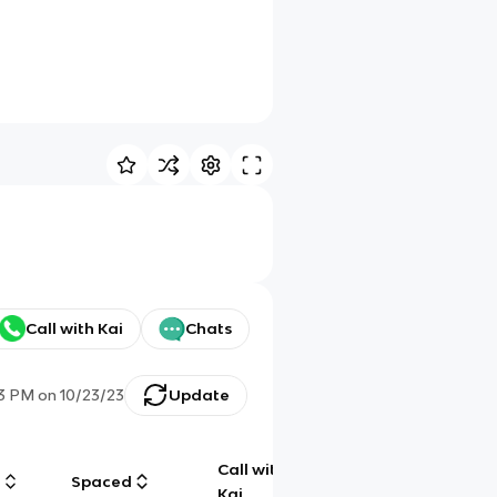
Call with Kai
Chats
23 PM
on
10/23/23
Update
Call with
g
Spaced
Chat
Kai