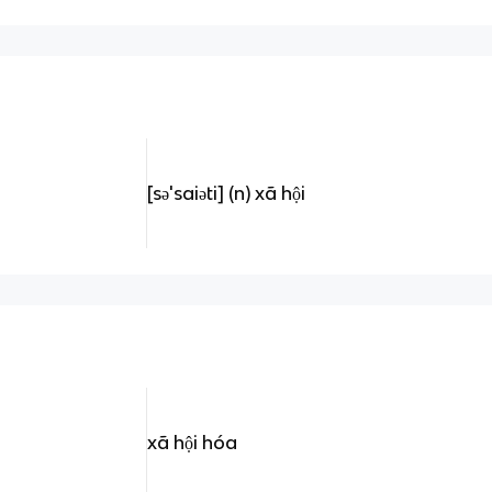
[sə'saiəti] (n) xã hội
xã hội hóa