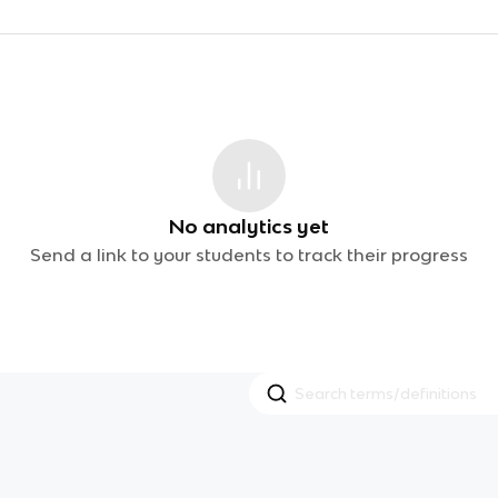
No analytics yet
Send a link to your students to track their progress