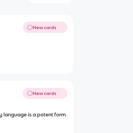
New cards
New cards
dy language is a potent form