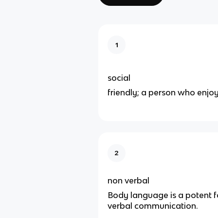
1
social
friendly; a person who enj
2
non verbal
Body language is a potent 
verbal communication.