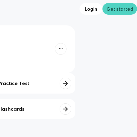
Login
Get started
Practice Test
Flashcards