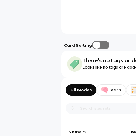
Card Sorting
There's no tags or d
Looks like no tags are add
All Modes
Learn
Name
M