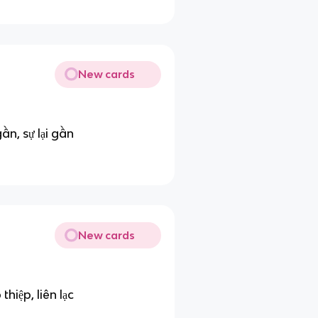
New cards
gần, sự lại gần
New cards
thiệp, liên lạc