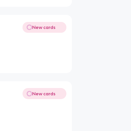
New cards
New cards