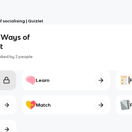
f socialising | Quizlet
3 Ways of
t
died by
2
people
Learn
Match