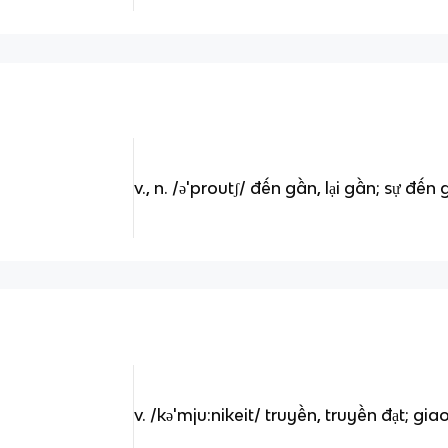
v., n. /ə'proutʃ/ đến gần, lại gần; sự đến 
v. /kə'mju:nikeit/ truyền, truyền đạt; giao 