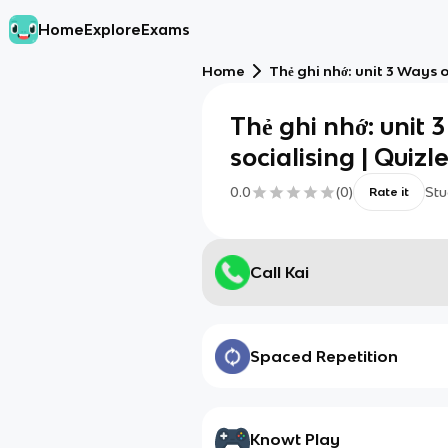
Home
Explore
Exams
Home
Thẻ ghi nhớ: unit 3 Ways o
Thẻ ghi nhớ: unit 
socialising | Quizle
0.0
(
0
)
Stu
Rate it
Call Kai
Spaced Repetition
Knowt Play