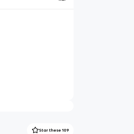
Star these 109