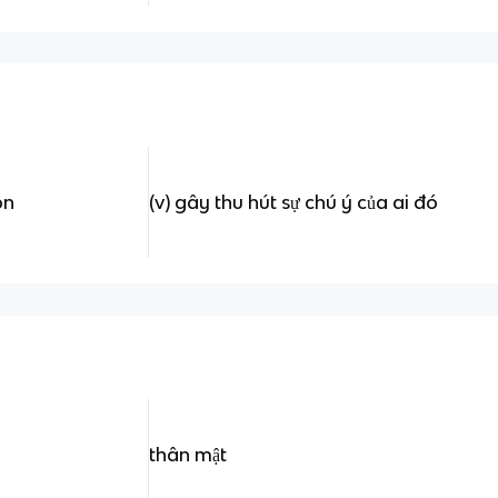
on
(v) gây thu hút sự chú ý của ai đó
thân mật