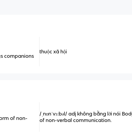
thuộc xã hội
oys companions
/ˌnɒnˈvɜːbəl/ adj không bằng lời nói Bo
form of non-
of non-verbal communication.