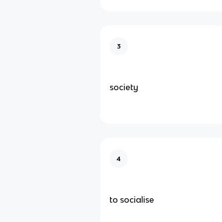
3
society
4
to socialise