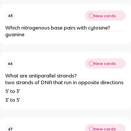
New cards
65
Which nitrogenous base pairs with cytosine?
guanine
New cards
66
What are antiparallel strands?
two strands of DNA that run in opposite directions
5' to 3'
3' to 5'
New cards
67