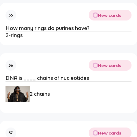
New cards
55
How many rings do purines have?
2-rings
New cards
56
DNA is ____ chains of nucleotides
2 chains
New cards
57