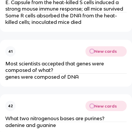
E. Capsule from the heat-killed S cells induced a
strong mouse immune response; all mice survived
Some R cells absorbed the DNA from the heat-
killed cells; inoculated mice died
New cards
41
Most scientists accepted that genes were
composed of what?
genes were composed of DNA
New cards
42
What two nitrogenous bases are purines?
adenine and guanine