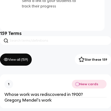
Send a link to your students to
track their progress
159
Terms
View all (
159
)
Star these 159
New cards
1
Whose work was rediscovered in 1900?
Gregory Mendel's work