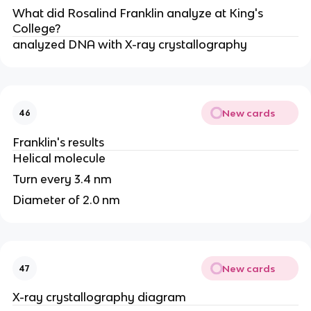
What did Rosalind Franklin analyze at King's
College?
analyzed DNA with X-ray crystallography
New cards
46
Franklin's results
Helical molecule
Turn every 3.4 nm
Diameter of 2.0 nm
New cards
47
X-ray crystallography diagram