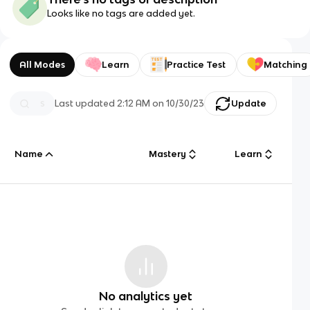
Looks like no tags are added yet.
All Modes
Learn
Practice Test
Matching
Last updated
2:12 AM
on
10/30/23
Update
Name
Mastery
Learn
No analytics yet