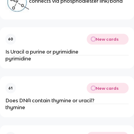
connects via phosphodiester link/bond
New cards
60
Is Uracil a purine or pyrimidine
pyrimidine
New cards
61
Does DNA contain thymine or uracil?
thymine