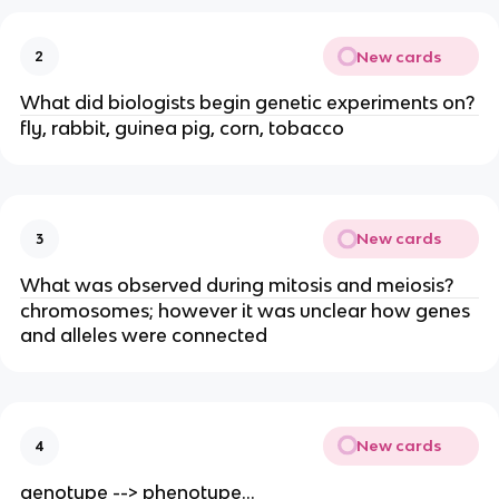
New cards
2
What did biologists begin genetic experiments on?
fly, rabbit, guinea pig, corn, tobacco
New cards
3
What was observed during mitosis and meiosis?
chromosomes; however it was unclear how genes
and alleles were connected
New cards
4
genotype --> phenotype...