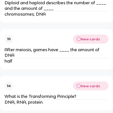
Diploid and haploid describes the number of ____
and the amount of ____
chromosomes; DNA
New cards
33
After meiosis, games have ____ the amount of
DNA
half
New cards
34
What is the Transforming Principle?
DNA, RNA, protein