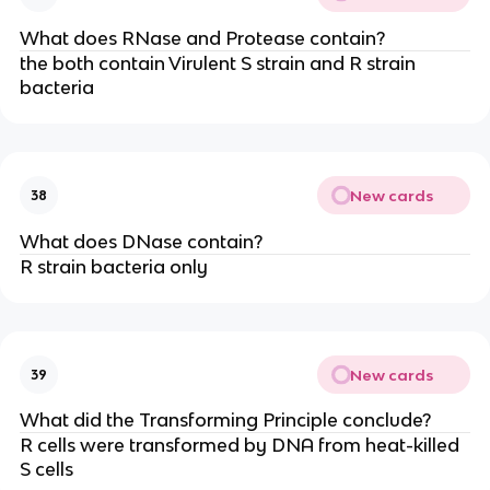
What does RNase and Protease contain?
the both contain Virulent S strain and R strain
bacteria
New cards
38
What does DNase contain?
R strain bacteria only
New cards
39
What did the Transforming Principle conclude?
R cells were transformed by DNA from heat-killed
S cells