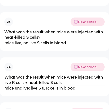
New cards
23
What was the result when mice were injected with
heat-killed S cells?
mice live; no live S cells in blood
New cards
24
What was the result when mice were injected with
live R cells + heat-killed S cells
mice unalive; live S & R cells in blood