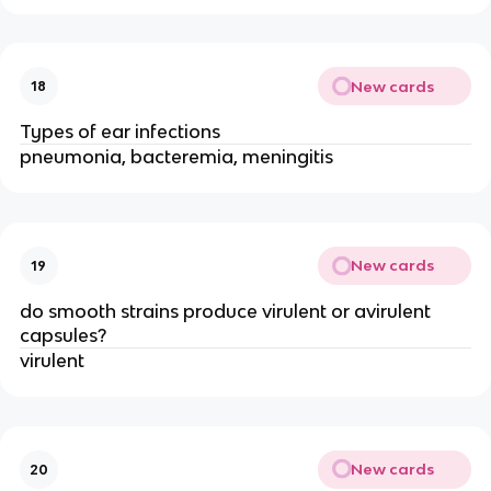
New cards
18
Types of ear infections
pneumonia, bacteremia, meningitis
New cards
19
do smooth strains produce virulent or avirulent
capsules?
virulent
New cards
20