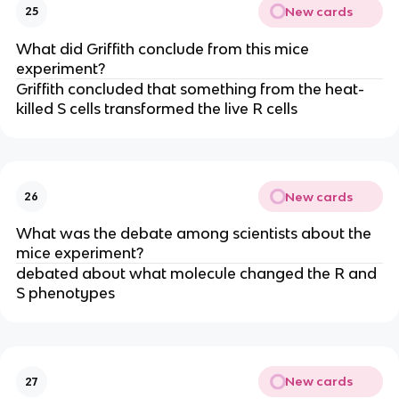
New cards
25
What did Griffith conclude from this mice
experiment?
Griffith concluded that something from the heat-
killed S cells transformed the live R cells
New cards
26
What was the debate among scientists about the
mice experiment?
debated about what molecule changed the R and
S phenotypes
New cards
27