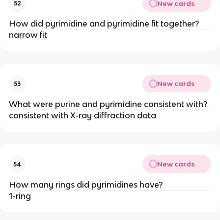
New cards
52
How did pyrimidine and pyrimidine fit together?
narrow fit
New cards
53
What were purine and pyrimidine consistent with?
consistent with X-ray diffraction data
New cards
54
How many rings did pyrimidines have?
1-ring