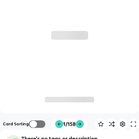
1/158
Card Sorting
There's no tags or description