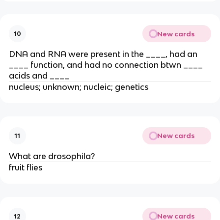
New cards
10
DNA and RNA were present in the ____, had an
____ function, and had no connection btwn ____
acids and ____
nucleus; unknown; nucleic; genetics
New cards
11
What are drosophila?
fruit flies
New cards
12