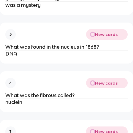
was a mystery
New cards
5
What was found in the nucleus in 1868?
DNA
New cards
6
What was the fibrous called?
nuclein
New cards
7