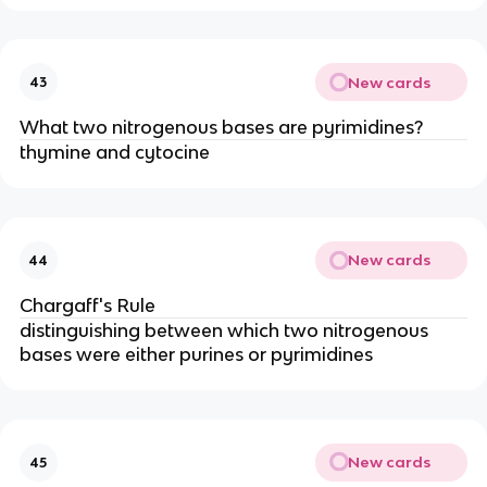
New cards
43
What two nitrogenous bases are pyrimidines?
thymine and cytocine
New cards
44
Chargaff's Rule
distinguishing between which two nitrogenous
bases were either purines or pyrimidines
New cards
45