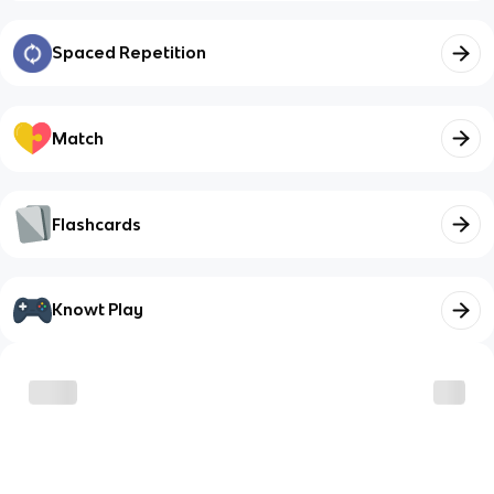
Spaced Repetition
Match
Flashcards
Knowt Play