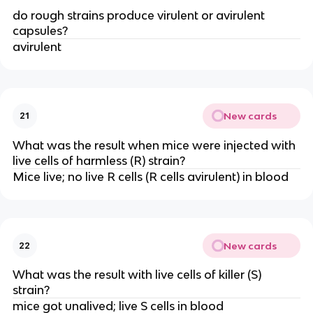
do rough strains produce virulent or avirulent
capsules?
avirulent
New cards
21
What was the result when mice were injected with
live cells of harmless (R) strain?
Mice live; no live R cells (R cells avirulent) in blood
New cards
22
What was the result with live cells of killer (S)
strain?
mice got unalived; live S cells in blood