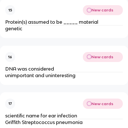
New cards
15
Protein(s) assumed to be _____ material
genetic
New cards
16
DNA was considered
unimportant and uninteresting
New cards
17
scientific name for ear infection
Griffith Streptococcus pneumonia