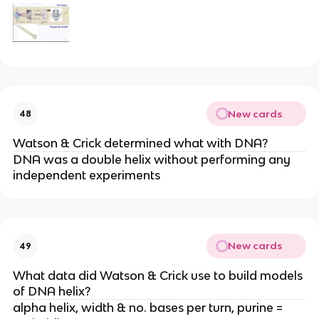
New cards
48
Watson & Crick determined what with DNA?
DNA was a double helix without performing any
independent experiments
New cards
49
What data did Watson & Crick use to build models
of DNA helix?
alpha helix, width & no. bases per turn, purine =