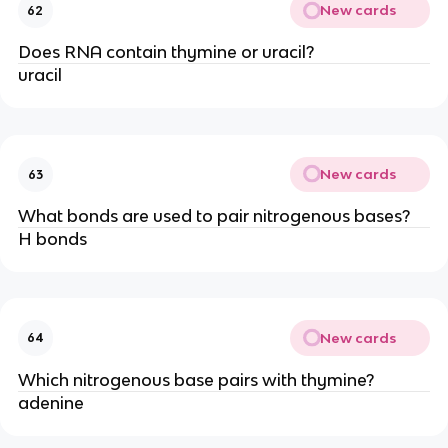
New cards
62
Does RNA contain thymine or uracil?
uracil
New cards
63
What bonds are used to pair nitrogenous bases?
H bonds
New cards
64
Which nitrogenous base pairs with thymine?
adenine