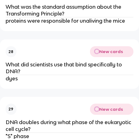
What was the standard assumption about the
Transforming Principle?
proteins were responsible for unaliving the mice
New cards
28
What did scientists use that bind specifically to
DNA?
dyes
New cards
29
DNA doubles during what phase of the eukaryotic
cell cycle?
"S" phase