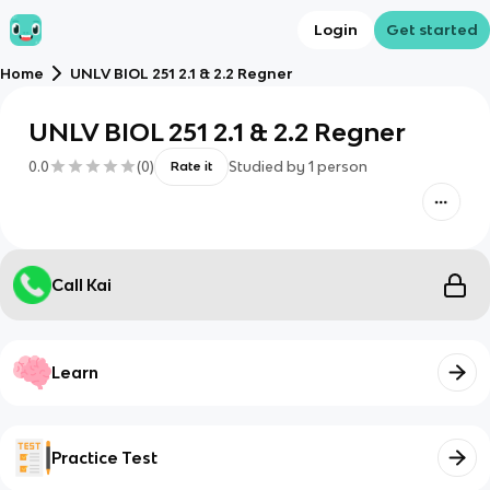
Login
Get started
Home
UNLV BIOL 251 2.1 & 2.2 Regner
UNLV BIOL 251 2.1 & 2.2 Regner
0.0
(
0
)
Studied by
1
person
Rate it
Call Kai
Learn
Practice Test