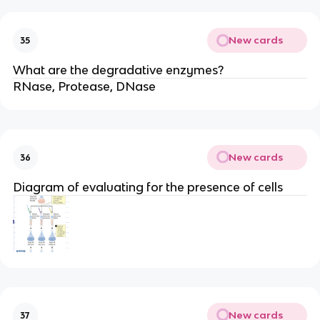
New cards
35
What are the degradative enzymes?
RNase, Protease, DNase
New cards
36
Diagram of evaluating for the presence of cells
New cards
37