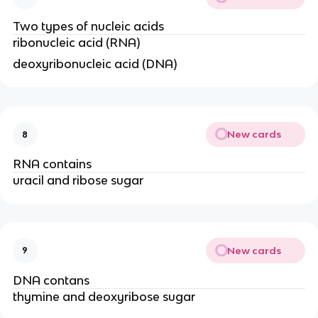
Two types of nucleic acids
ribonucleic acid (RNA)
deoxyribonucleic acid (DNA)
New cards
8
RNA contains
uracil and ribose sugar
New cards
9
DNA contans
thymine and deoxyribose sugar