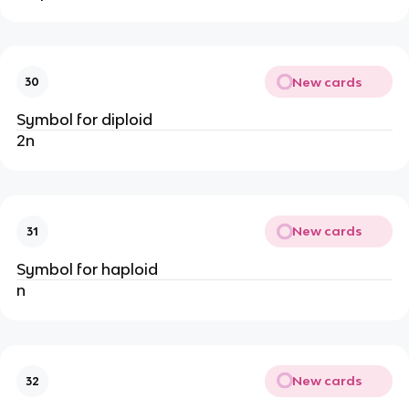
New cards
30
Symbol for diploid
2n
New cards
31
Symbol for haploid
n
New cards
32