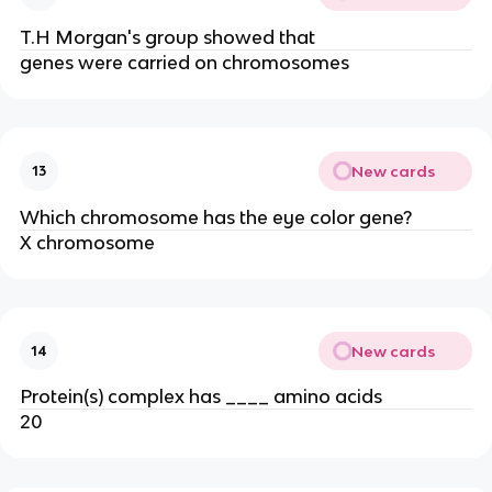
T.H Morgan's group showed that
genes were carried on chromosomes
New cards
13
Which chromosome has the eye color gene?
X chromosome
New cards
14
Protein(s) complex has ____ amino acids
20