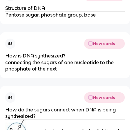
Structure of DNA
Pentose sugar, phosphate group, base
New cards
58
How is DNA synthesized?
connecting the sugars of one nucleotide to the
phosphate of the next
New cards
59
How do the sugars connect when DNA is being
synthesized?