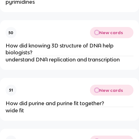
pyrimidines
New cards
50
How did knowing 3D structure of DNA help
biologists?
understand DNA replication and transcription
New cards
51
How did purine and purine fit together?
wide fit