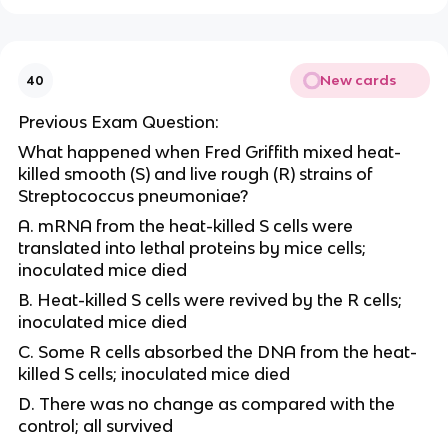
New cards
40
Previous Exam Question:
What happened when Fred Griffith mixed heat-
killed smooth (S) and live rough (R) strains of
Streptococcus pneumoniae?
A. mRNA from the heat-killed S cells were
translated into lethal proteins by mice cells;
inoculated mice died
B. Heat-killed S cells were revived by the R cells;
inoculated mice died
C. Some R cells absorbed the DNA from the heat-
killed S cells; inoculated mice died
D. There was no change as compared with the
control; all survived