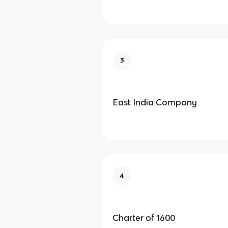
3
East India Company
4
Charter of 1600