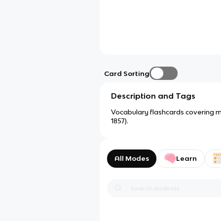
Card Sorting
Description and Tags
Vocabulary flashcards covering maj
1857).
All Modes
Learn