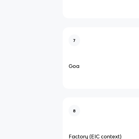
7
Goa
8
Factory (EIC context)