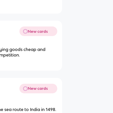
New cards
buying goods cheap and
mpetition.
New cards
 sea route to India in 1498.