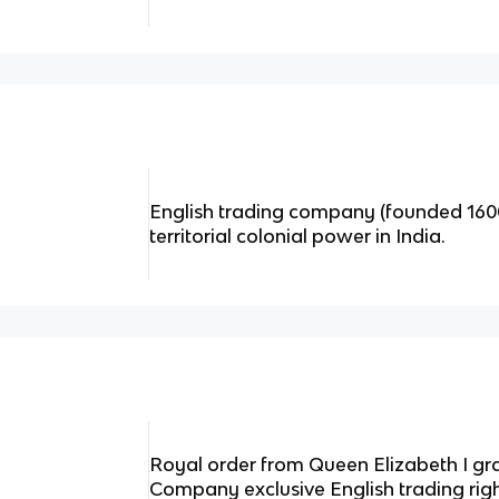
English trading company (founded 1600
territorial colonial power in India.
Royal order from Queen Elizabeth I gra
Company exclusive English trading righ