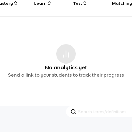
astery
Learn
Test
Matchin
No analytics yet
Send a link to your students to track their progress