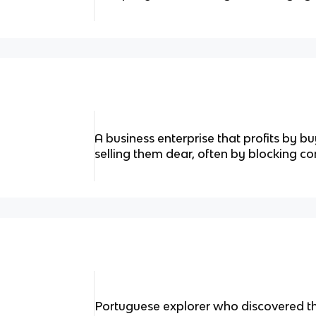
A business enterprise that profits by 
selling them dear, often by blocking co
Portuguese explorer who discovered the