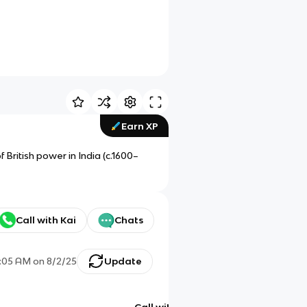
Earn XP
 British power in India (c.1600–
Call with Kai
Chats
:05 AM
on
8/2/25
Update