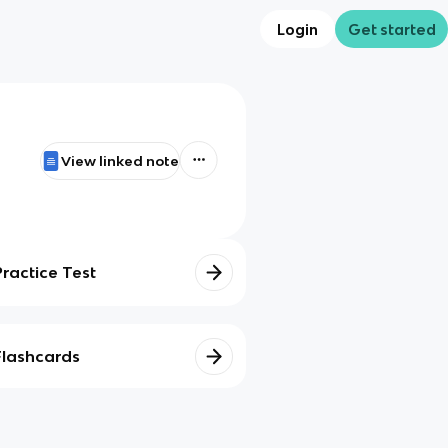
Login
Get started
View linked note
Practice Test
Flashcards