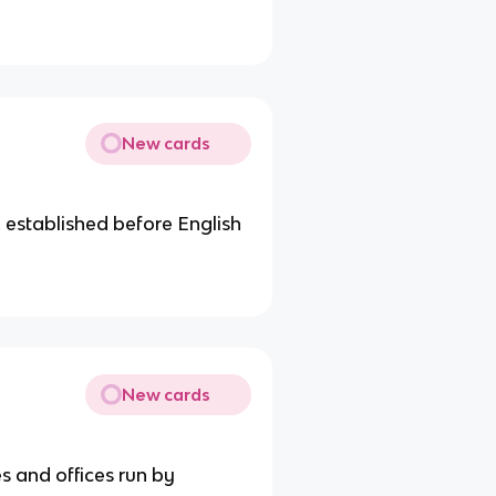
New cards
 established before English
New cards
s and offices run by