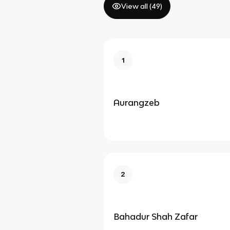
View all (
49
)
1
Aurangzeb
2
Bahadur Shah Zafar