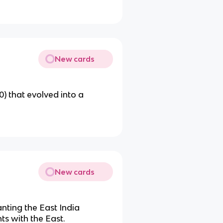
New cards
) that evolved into a
New cards
nting the East India
ts with the East.