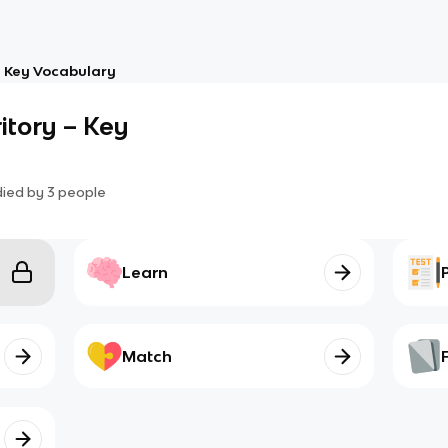
– Key Vocabulary
itory – Key
died by
3
people
Learn
Match