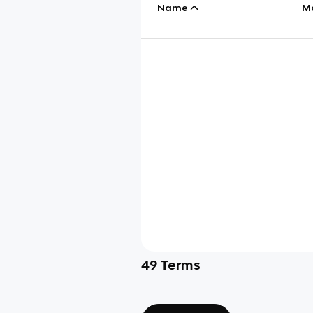
Name
M
49
Terms