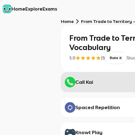
Home
Explore
Exams
Home
From Trade to Territory 
From Trade to Terr
Vocabulary
5.0
(
1
)
Stu
Rate it
Call Kai
Spaced Repetition
Knowt Play