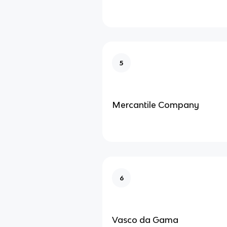
5
Mercantile Company
6
Vasco da Gama