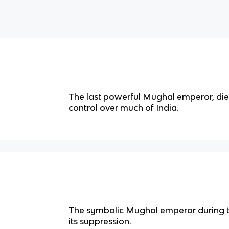
The last powerful Mughal emperor, died
control over much of India.
The symbolic Mughal emperor during the
its suppression.