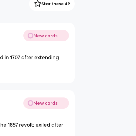
Star these 49
New cards
 in 1707 after extending
New cards
 1857 revolt; exiled after