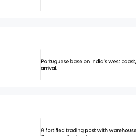
Portuguese base on India’s west coast,
arrival.
A fortified trading post with warehouse