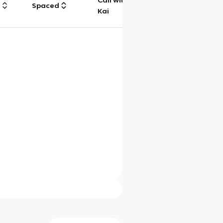
Call with
g
Spaced
Chat
Kai