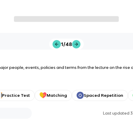
1/48
or people, events, policies and terms from the lecture on the rise of
Practice Test
Matching
Spaced Repetition
Last updated
3