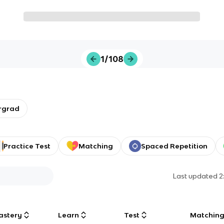
1/108
rgrad
Practice Test
Matching
Spaced Repetition
Last updated
2
astery
Learn
Test
Matchin