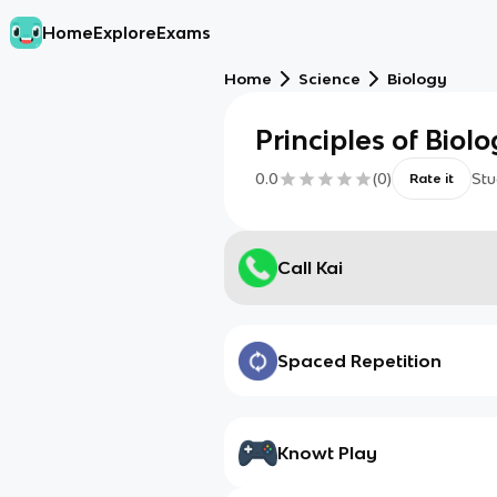
Home
Explore
Exams
Home
Science
Biology
Principles of Biolo
0.0
(
0
)
Stu
Rate it
Call Kai
Spaced Repetition
Knowt Play