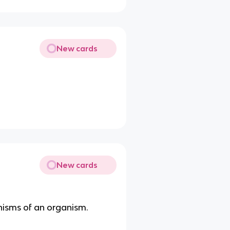
New cards
New cards
nisms of an organism.