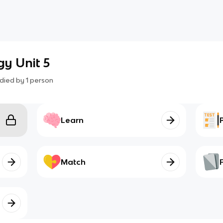
gy Unit 5
died by
1
person
Learn
Match