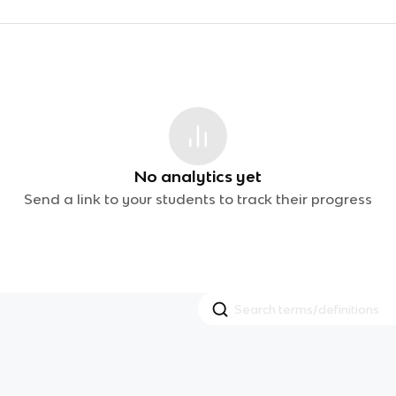
No analytics yet
Send a link to your students to track their progress