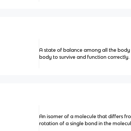
A state of balance among all the body
body to survive and function correctly.
An isomer of a molecule that differs f
rotation of a single bond in the molecul