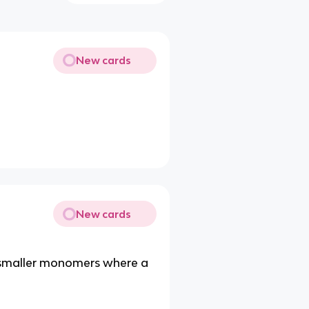
New cards
New cards
m smaller monomers where a