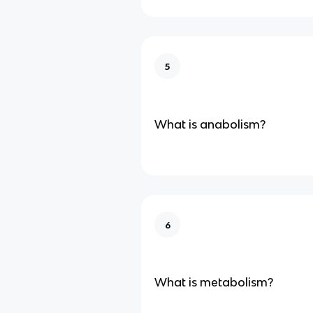
5
What is anabolism?
6
What is metabolism?