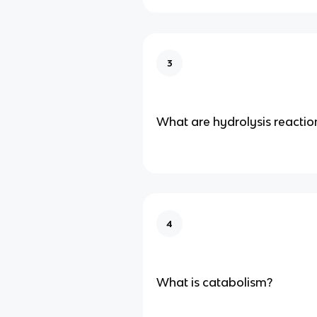
3
What are hydrolysis reactio
4
What is catabolism?