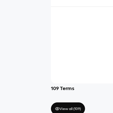
109
Terms
View all (
109
)