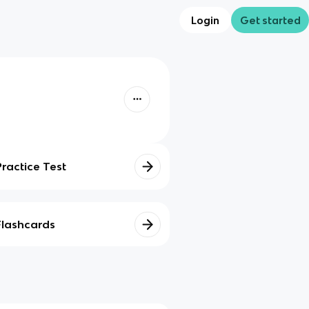
Login
Get started
Practice Test
Flashcards