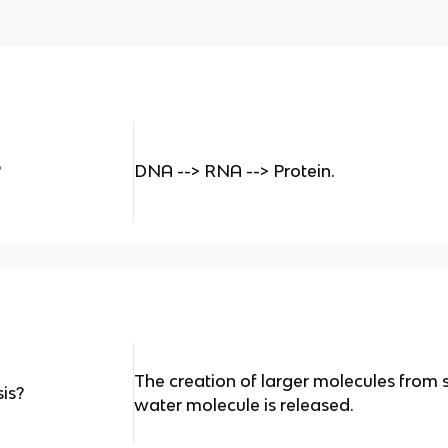
?
DNA --> RNA --> Protein.
The creation of larger molecules fro
is?
water molecule is released.