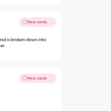
New cards
und is broken down into
er.
New cards