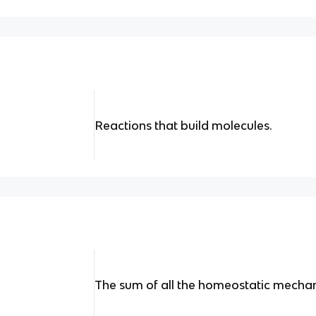
Reactions that build molecules.
The sum of all the homeostatic mecha