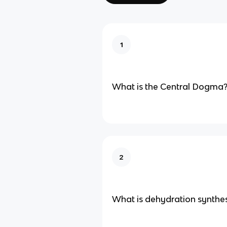
1
What is the Central Dogma
2
What is dehydration synthes