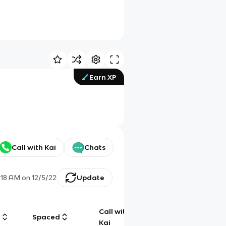
Earn XP
Call with Kai
Chats
:18 AM
on
12/5/22
Update
Call with
g
Spaced
Chat
Kai