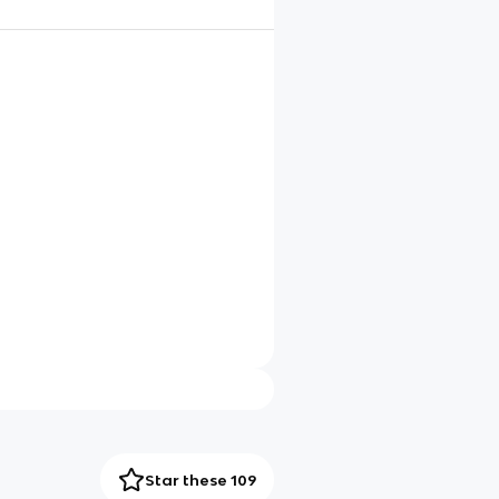
Star these 109