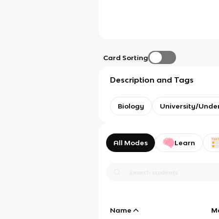
Card Sorting
Description and Tags
Biology
University/Unde
All Modes
Learn
Name
M