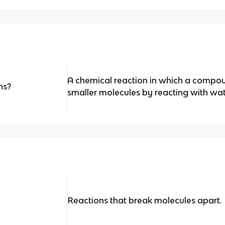
A chemical reaction in which a compo
ns?
smaller molecules by reacting with wat
Reactions that break molecules apart.