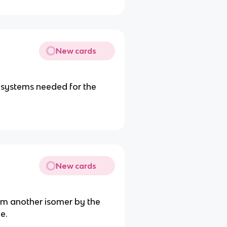
New cards
 systems needed for the
New cards
rom another isomer by the
e.