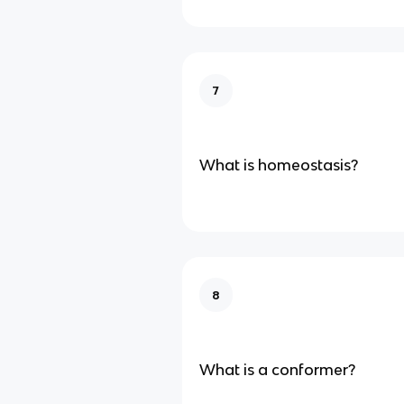
7
What is homeostasis?
8
What is a conformer?