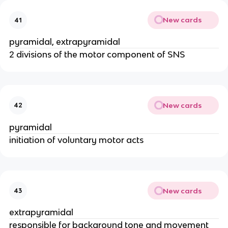
New cards
41
pyramidal, extrapyramidal
2 divisions of the motor component of SNS
New cards
42
pyramidal
initiation of voluntary motor acts
New cards
43
extrapyramidal
responsible for background tone and movement