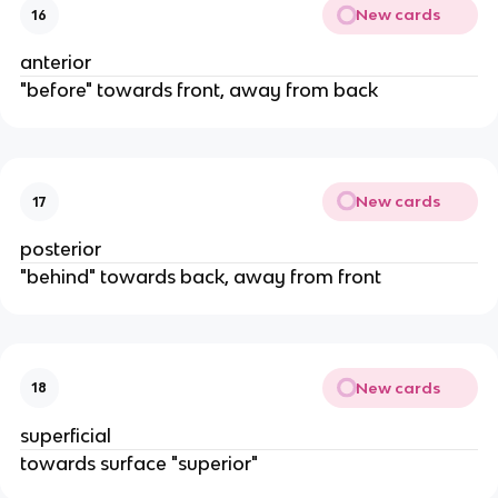
New cards
16
anterior
"before" towards front, away from back
New cards
17
posterior
"behind" towards back, away from front
New cards
18
superficial
towards surface "superior"