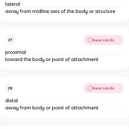
lateral
away from midline axis of the body or structure
New cards
27
proximal
toward the body or point of attachment
New cards
28
distal
away from body or point of attachment