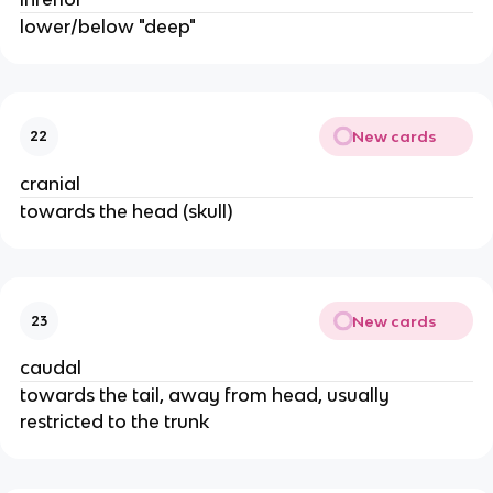
lower/below "deep"
New cards
22
cranial
towards the head (skull)
New cards
23
caudal
towards the tail, away from head, usually
restricted to the trunk