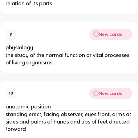
relation of its parts
New cards
9
physiology
the study of the normal function or vital processes
of living organisms
New cards
10
anatomic position
standing erect, facing observer, eyes front, arms at
sides and palms of hands and tips of feet directed
forward