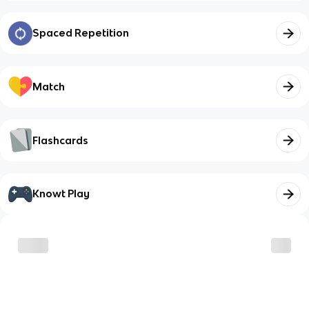
Spaced Repetition
Match
Flashcards
Knowt Play