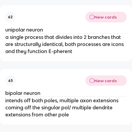
New cards
62
unipolar neuron
a single process that divides into 2 branches that
are structurally identical, both processes are icons
and they function E-pherent
New cards
63
bipolar neuron
intends off both poles, multiple axon extensions
coming off the singular pol/ multiple dendrite
extensions from other pole