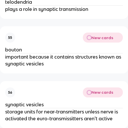
telodendria
plays a role in synaptic transmission
New cards
55
bouton
important because it contains structures known as
synaptic vesicles
New cards
56
synaptic vesicles
storage units for near-transmitters unless nerve is
activated the euro-transmissitters aren't active