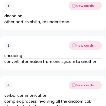
New cards
4
decoding
other parties ability to understand
New cards
5
encoding
convert information from one system to another
New cards
6
verbal communication
complex process involving all the anatomical/