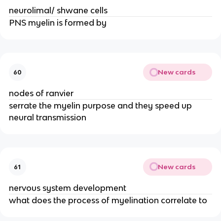
neurolimal/ shwane cells
PNS myelin is formed by
New cards
60
nodes of ranvier
serrate the myelin purpose and they speed up
neural transmission
New cards
61
nervous system development
what does the process of myelination correlate to