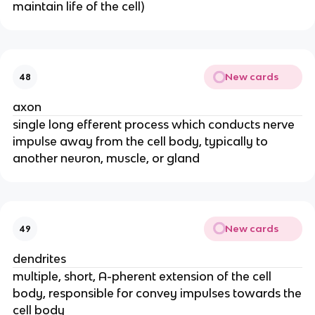
maintain life of the cell)
New cards
48
axon
single long efferent process which conducts nerve
impulse away from the cell body, typically to
another neuron, muscle, or gland
New cards
49
dendrites
multiple, short, A-pherent extension of the cell
body, responsible for convey impulses towards the
cell body