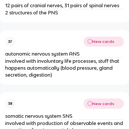
12 pairs of cranial nerves, 31 pairs of spinal nerves
2 structures of the PNS
New cards
37
autonomic nervous system ANS
involved with involuntary life processes, stuff that
happens automatically (blood pressure, gland
secretion, digestion)
New cards
38
somatic nervous system SNS
involved with production of observable events and