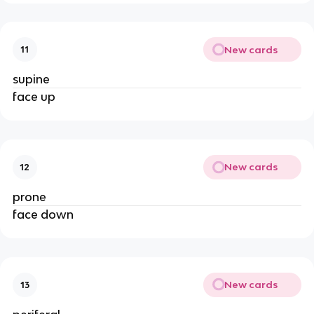
New cards
11
supine
face up
New cards
12
prone
face down
New cards
13