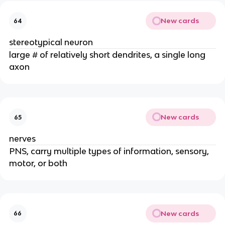
New cards
64
stereotypical neuron
large # of relatively short dendrites, a single long
axon
New cards
65
nerves
PNS, carry multiple types of information, sensory,
motor, or both
New cards
66