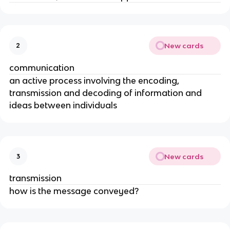
New cards
2
communication
an active process involving the encoding,
transmission and decoding of information and
ideas between individuals
New cards
3
transmission
how is the message conveyed?