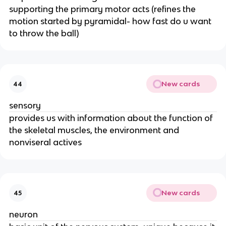
supporting the primary motor acts (refines the
motion started by pyramidal- how fast do u want
to throw the ball)
New cards
44
sensory
provides us with information about the function of
the skeletal muscles, the environment and
nonviseral actives
New cards
45
neuron