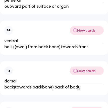
periferal
outward part of surface or organ
New cards
14
ventral
belly (away from back bone) towards front
New cards
15
dorsal
back(towards backbone) back of body