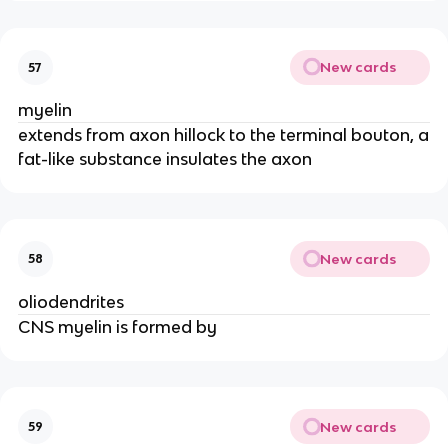
New cards
57
myelin
extends from axon hillock to the terminal bouton, a
fat-like substance insulates the axon
New cards
58
oliodendrites
CNS myelin is formed by
New cards
59