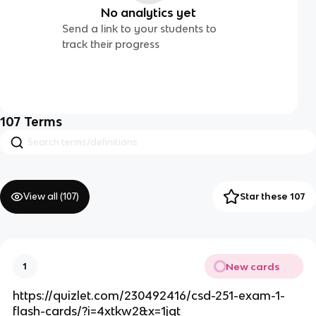
No analytics yet
Send a link to your students to
track their progress
107
Terms
View all (
107
)
Star these 107
New cards
1
https://quizlet.com/230492416/csd-251-exam-1-
flash-cards/?i=4xtkw2&x=1jqt