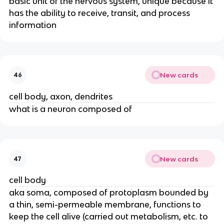
basic unit of the nervous system, unique because it
has the ability to receive, transit, and process
information
New cards
46
cell body, axon, dendrites
what is a neuron composed of
New cards
47
cell body
aka soma, composed of protoplasm bounded by
a thin, semi-permeable membrane, functions to
keep the cell alive (carried out metabolism, etc. to