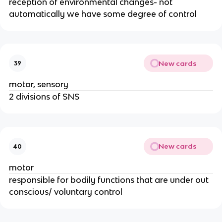
reception of environmental changes- not
automatically we have some degree of control
New cards
39
motor, sensory
2 divisions of SNS
New cards
40
motor
responsible for bodily functions that are under out
conscious/ voluntary control