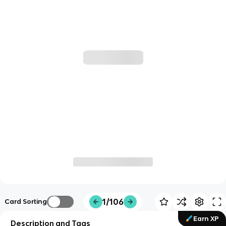
1/106
Card Sorting
Earn XP
Description and Tags