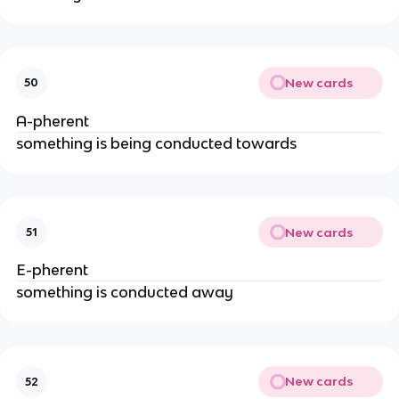
New cards
50
A-pherent
something is being conducted towards
New cards
51
E-pherent
something is conducted away
New cards
52