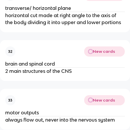
transverse/ horizontal plane
horizontal cut made at right angle to the axis of
the body dividing it into upper and lower portions
New cards
32
brain and spinal cord
2 main structures of the CNS
New cards
33
motor outputs
always flow out, never into the nervous system