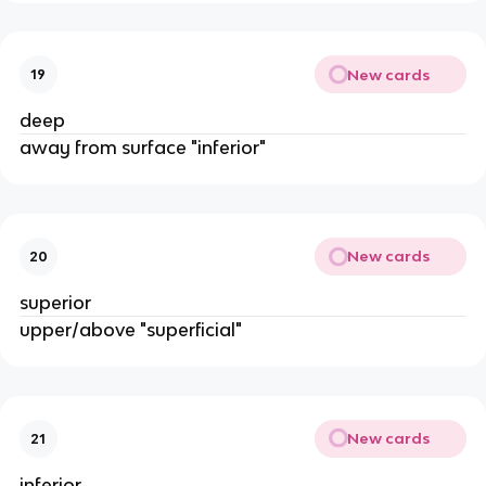
New cards
19
deep
away from surface "inferior"
New cards
20
superior
upper/above "superficial"
New cards
21
inferior