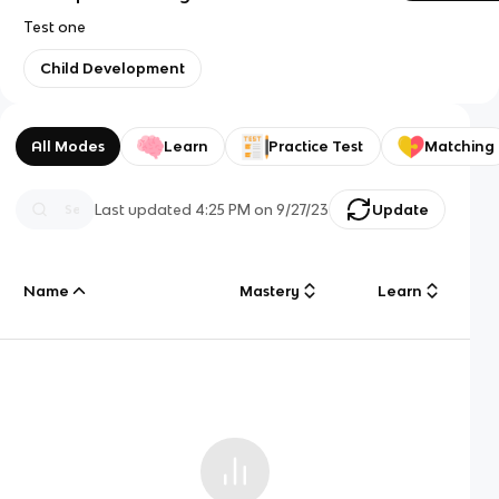
Test one
Child Development
All Modes
Learn
Practice Test
Matching
Last updated
4:25 PM
on
9/27/23
Update
Name
Mastery
Learn