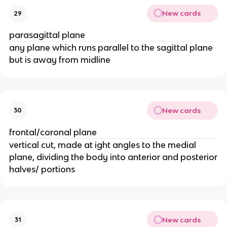
New cards
29
parasagittal plane
any plane which runs parallel to the sagittal plane
but is away from midline
New cards
30
frontal/coronal plane
vertical cut, made at ight angles to the medial
plane, dividing the body into anterior and posterior
halves/ portions
New cards
31