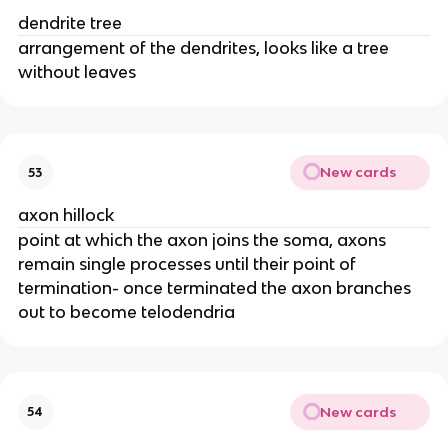
dendrite tree
arrangement of the dendrites, looks like a tree
without leaves
New cards
53
axon hillock
point at which the axon joins the soma, axons
remain single processes until their point of
termination- once terminated the axon branches
out to become telodendria
New cards
54