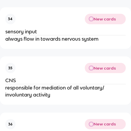
New cards
34
sensory input
always flow in towards nervous system
New cards
35
CNS
responsible for mediation of all voluntary/
involuntary activity
New cards
36