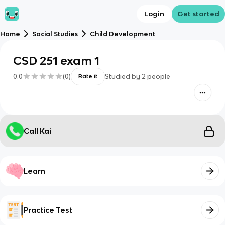
Login
Get started
Home
Social Studies
Child Development
CSD 251 exam 1
0.0
(
0
)
Studied by
2
people
Rate it
Call Kai
Learn
Practice Test