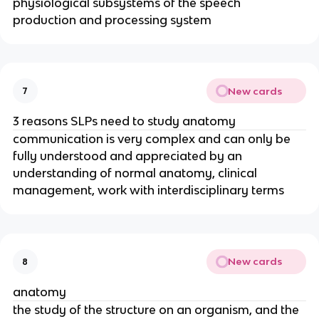
physiological subsystems of the speech
production and processing system
New cards
7
3 reasons SLPs need to study anatomy
communication is very complex and can only be
fully understood and appreciated by an
understanding of normal anatomy, clinical
management, work with interdisciplinary terms
New cards
8
anatomy
the study of the structure on an organism, and the