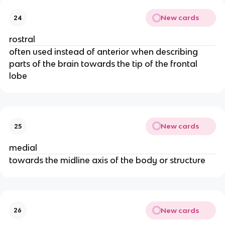
New cards
24
rostral
often used instead of anterior when describing
parts of the brain towards the tip of the frontal
lobe
New cards
25
medial
towards the midline axis of the body or structure
New cards
26