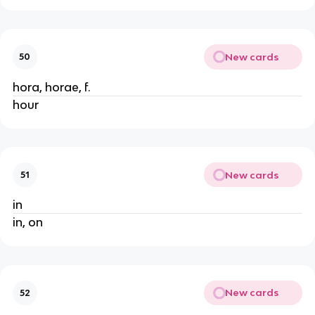
New cards
50
hora, horae, f.
hour
New cards
51
in
in, on
New cards
52