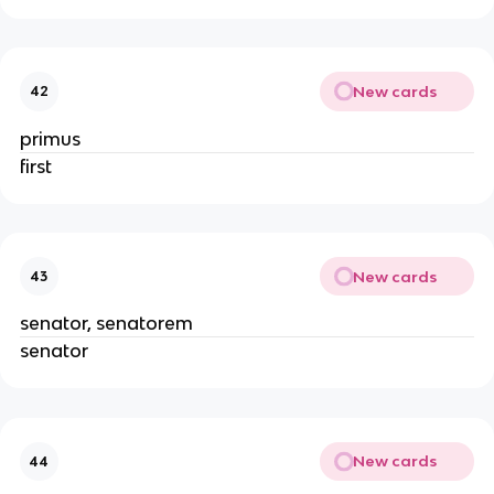
New cards
42
primus
first
New cards
43
senator, senatorem
senator
New cards
44