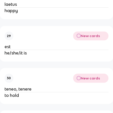
laetus
happy
New cards
29
est
he/she/it is
New cards
30
teneo, tenere
to hold