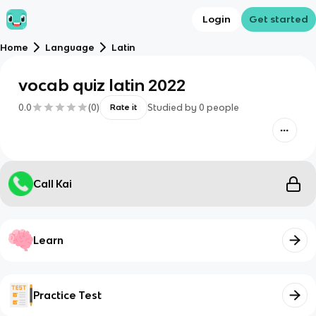
Login
Get started
Home
Language
Latin
vocab quiz latin 2022
0.0
(
0
)
Studied by
0
people
Rate it
Call Kai
Learn
Practice Test