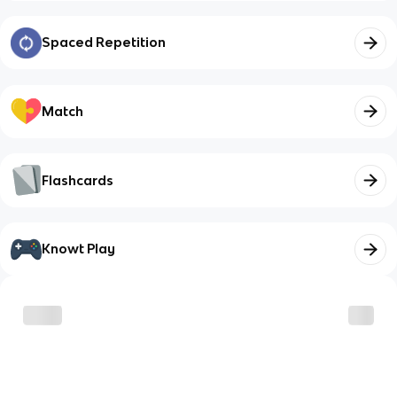
Spaced Repetition
Match
Flashcards
Knowt Play