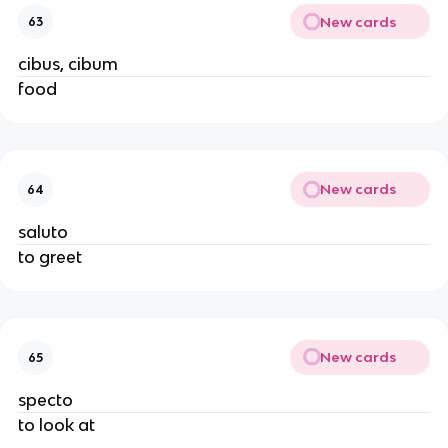
New cards
63
cibus, cibum
food
New cards
64
saluto
to greet
New cards
65
specto
to look at