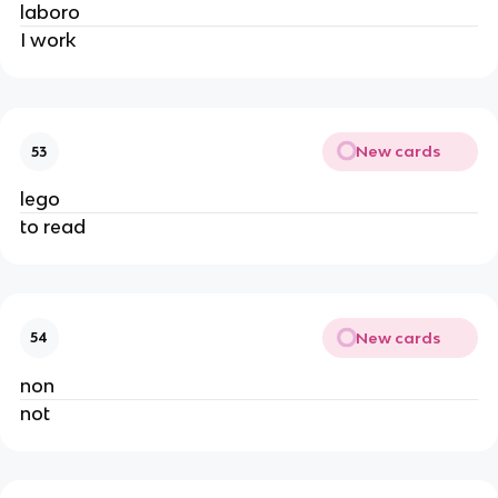
laboro
I work
New cards
53
lego
to read
New cards
54
non
not