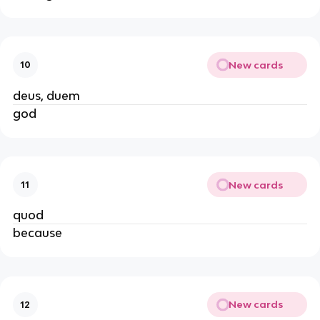
New cards
10
deus, duem
god
New cards
11
quod
because
New cards
12