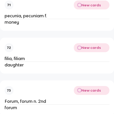
New cards
71
pecunia, pecuniam f.
money
New cards
72
filia, filiam
daughter
New cards
73
Forum, forum n. 2nd
forum