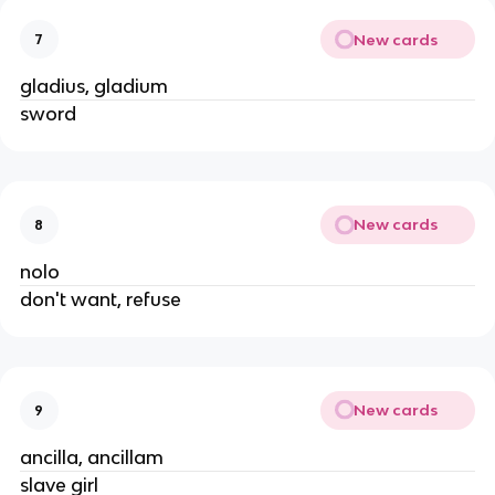
New cards
7
gladius, gladium
sword
New cards
8
nolo
don't want, refuse
New cards
9
ancilla, ancillam
slave girl