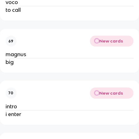
voco
to call
New cards
69
magnus
big
New cards
70
intro
i enter