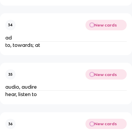
New cards
34
ad
to, towards; at
New cards
35
audio, audire
hear, listen to
New cards
36