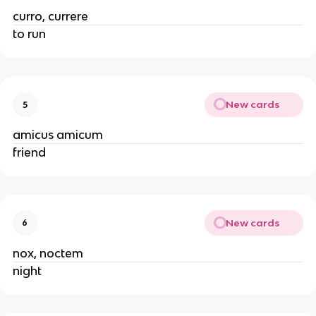
curro, currere
to run
New cards
5
amicus amicum
friend
New cards
6
nox, noctem
night