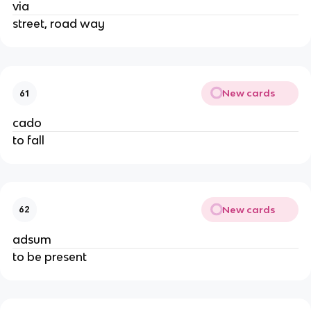
via
street, road way
New cards
61
cado
to fall
New cards
62
adsum
to be present