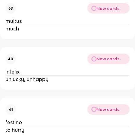
New cards
39
multus
much
New cards
40
infelix
unlucky, unhappy
New cards
41
festino
to hurry