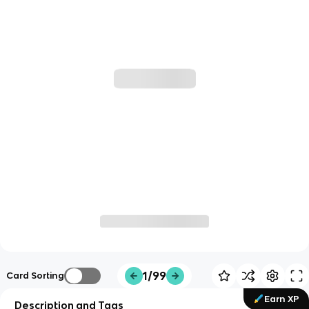
1/99
Card Sorting
Earn XP
Description and Tags