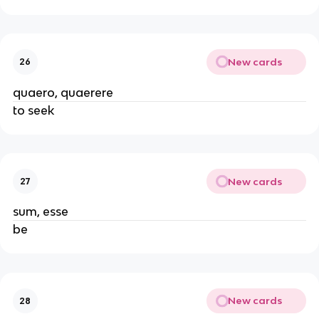
New cards
26
quaero, quaerere
to seek
New cards
27
sum, esse
be
New cards
28