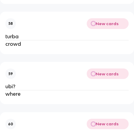
New cards
58
turba
crowd
New cards
59
ubi?
where
New cards
60