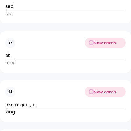
sed
but
New cards
13
et
and
New cards
14
rex, regem, m
king