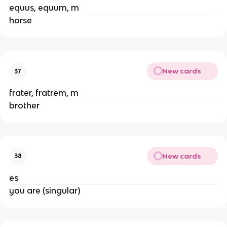
equus, equum, m
horse
New cards
37
frater, fratrem, m
brother
New cards
38
es
you are (singular)