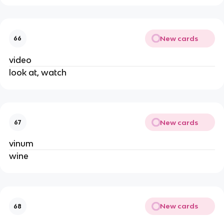
New cards
66
video
look at, watch
New cards
67
vinum
wine
New cards
68