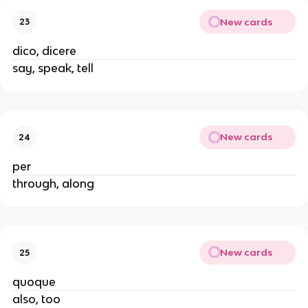
New cards
23
dico, dicere
say, speak, tell
New cards
24
per
through, along
New cards
25
quoque
also, too