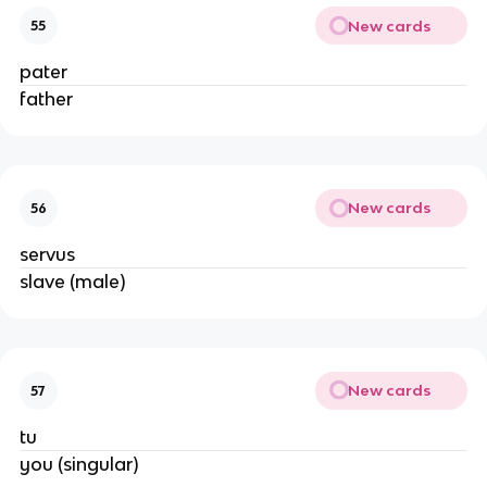
New cards
55
pater
father
New cards
56
servus
slave (male)
New cards
57
tu
you (singular)