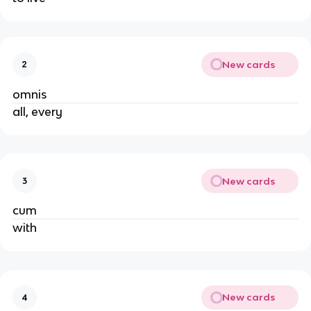
New cards
2
omnis
all, every
New cards
3
cum
with
New cards
4