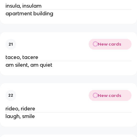
insula, insulam
apartment building
New cards
21
taceo, tacere
am silent, am quiet
New cards
22
rideo, ridere
laugh, smile