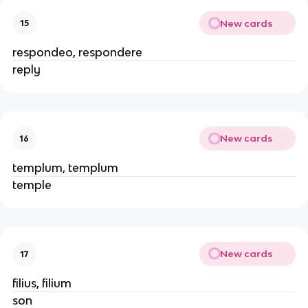
New cards
15
respondeo, respondere
reply
New cards
16
templum, templum
temple
New cards
17
filius, filium
son