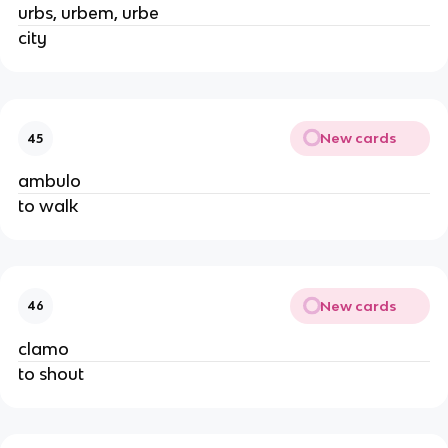
urbs, urbem, urbe
city
New cards
45
ambulo
to walk
New cards
46
clamo
to shout