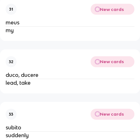
New cards
31
meus
my
New cards
32
duco, ducere
lead, take
New cards
33
subito
suddenly