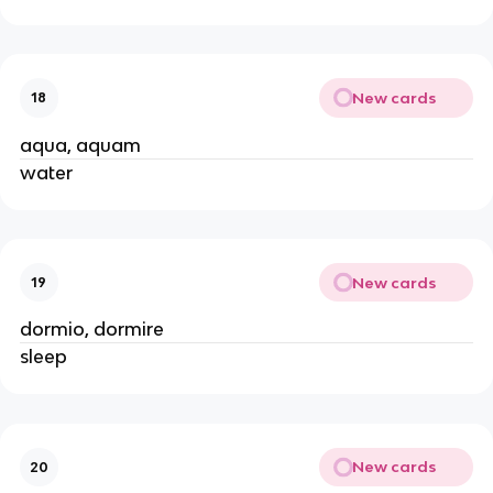
New cards
18
aqua, aquam
water
New cards
19
dormio, dormire
sleep
New cards
20