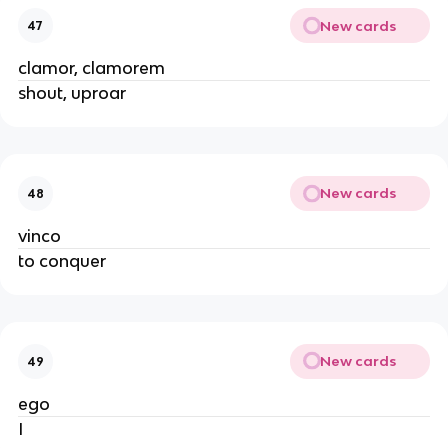
New cards
47
clamor, clamorem
shout, uproar
New cards
48
vinco
to conquer
New cards
49
ego
I