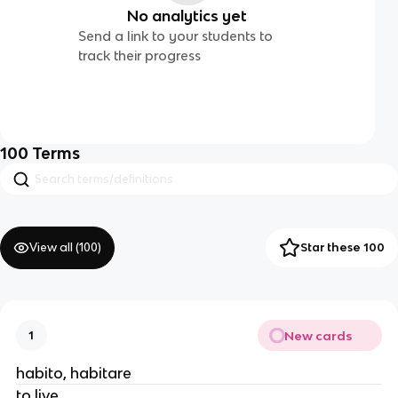
No analytics yet
Send a link to your students to
track their progress
100
Terms
View all (
100
)
Star these 100
New cards
1
habito, habitare
to live