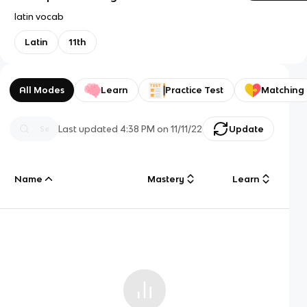
latin vocab
Latin
11th
All Modes
Learn
Practice Test
Matching
Last updated
4:38 PM
on
11/11/22
Update
Name
Mastery
Learn