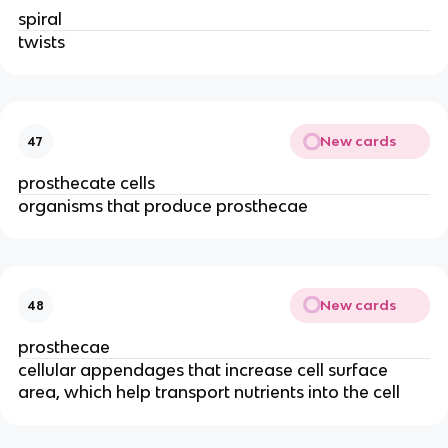
spiral
twists
New cards
47
prosthecate cells
organisms that produce prosthecae
New cards
48
prosthecae
cellular appendages that increase cell surface
area, which help transport nutrients into the cell