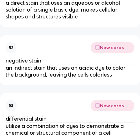
a direct stain that uses an aqueous or alcohol
solution of a single basic dye, makes cellular
shapes and structures visible
New cards
52
negative stain
an indirect stain that uses an acidic dye to color
the background, leaving the cells colorless
New cards
53
differential stain
utilize a combination of dyes to demonstrate a
chemical or structural component of a cell