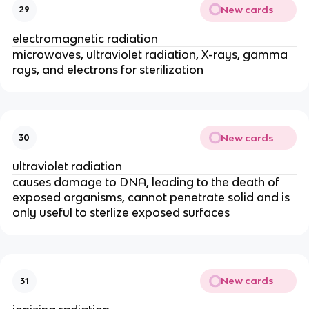
New cards
29
electromagnetic radiation
microwaves, ultraviolet radiation, X-rays, gamma
rays, and electrons for sterilization
New cards
30
ultraviolet radiation
causes damage to DNA, leading to the death of
exposed organisms, cannot penetrate solid and is
only useful to sterlize exposed surfaces
New cards
31