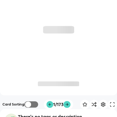
1/173
Card Sorting
There's no tags or description