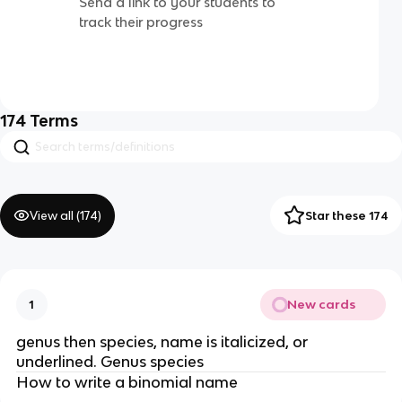
Send a link to your students to
track their progress
174
Terms
View all (
174
)
Star these 174
New cards
1
genus then species, name is italicized, or
underlined. Genus species
How to write a binomial name