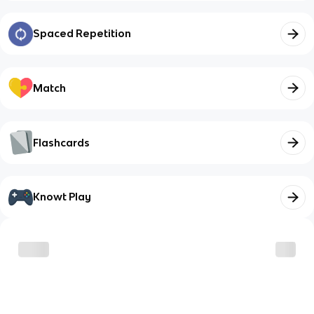
Spaced Repetition
Match
Flashcards
Knowt Play