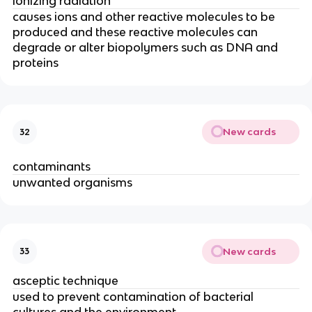
ionizing radiation
causes ions and other reactive molecules to be
produced and these reactive molecules can
degrade or alter biopolymers such as DNA and
proteins
New cards
32
contaminants
unwanted organisms
New cards
33
asceptic technique
used to prevent contamination of bacterial
cultures and the environment