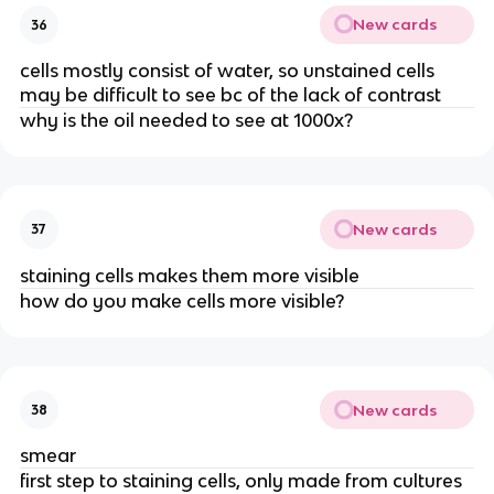
New cards
36
cells mostly consist of water, so unstained cells
may be difficult to see bc of the lack of contrast
why is the oil needed to see at 1000x?
New cards
37
staining cells makes them more visible
how do you make cells more visible?
New cards
38
smear
first step to staining cells, only made from cultures