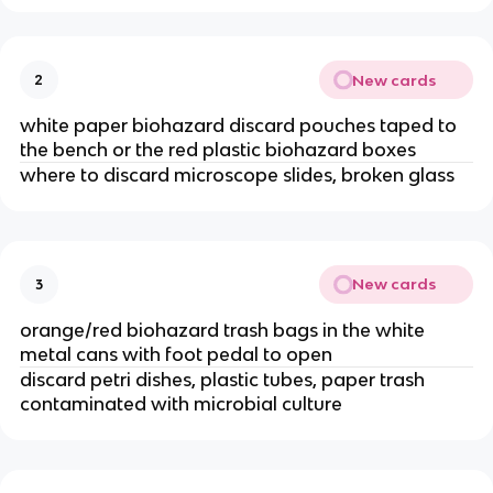
New cards
2
white paper biohazard discard pouches taped to
the bench or the red plastic biohazard boxes
where to discard microscope slides, broken glass
New cards
3
orange/red biohazard trash bags in the white
metal cans with foot pedal to open
discard petri dishes, plastic tubes, paper trash
contaminated with microbial culture