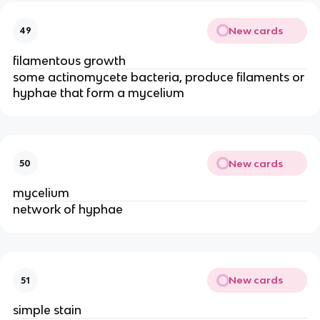
New cards
49
filamentous growth
some actinomycete bacteria, produce filaments or
hyphae that form a mycelium
New cards
50
mycelium
network of hyphae
New cards
51
simple stain