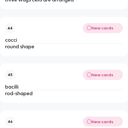
New cards
44
cocci
round shape
New cards
45
bacilli
rod-shaped
New cards
46