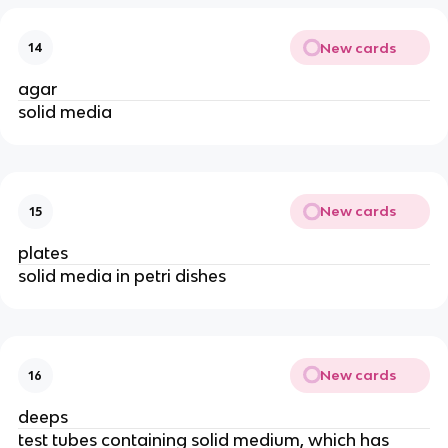
New cards
14
agar
solid media
New cards
15
plates
solid media in petri dishes
New cards
16
deeps
test tubes containing solid medium, which has