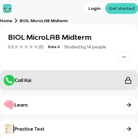
Login
Get started
Home
BIOL MicroLAB Midterm
BIOL MicroLAB Midterm
0.0
(
0
)
Studied by
14
people
Rate it
Call Kai
Learn
Practice Test