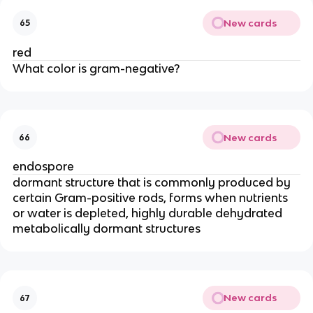
New cards
65
red
What color is gram-negative?
New cards
66
endospore
dormant structure that is commonly produced by
certain Gram-positive rods, forms when nutrients
or water is depleted, highly durable dehydrated
metabolically dormant structures
New cards
67