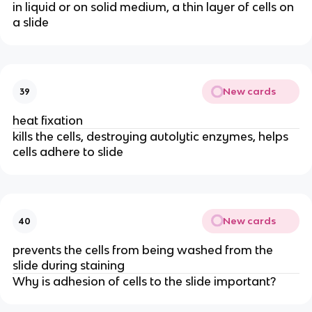
in liquid or on solid medium, a thin layer of cells on
a slide
New cards
39
heat fixation
kills the cells, destroying autolytic enzymes, helps
cells adhere to slide
New cards
40
prevents the cells from being washed from the
slide during staining
Why is adhesion of cells to the slide important?