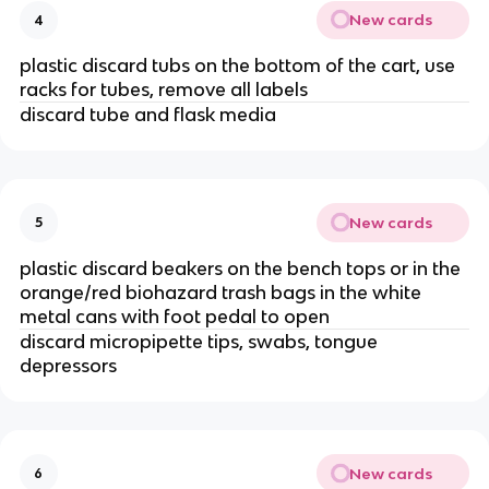
New cards
4
plastic discard tubs on the bottom of the cart, use
racks for tubes, remove all labels
discard tube and flask media
New cards
5
plastic discard beakers on the bench tops or in the
orange/red biohazard trash bags in the white
metal cans with foot pedal to open
discard micropipette tips, swabs, tongue
depressors
New cards
6