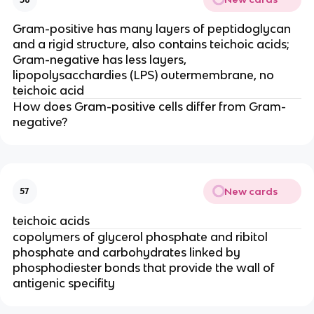
Gram-positive has many layers of peptidoglycan
and a rigid structure, also contains teichoic acids;
Gram-negative has less layers,
lipopolysacchardies (LPS) outermembrane, no
teichoic acid
How does Gram-positive cells differ from Gram-
negative?
New cards
57
teichoic acids
copolymers of glycerol phosphate and ribitol
phosphate and carbohydrates linked by
phosphodiester bonds that provide the wall of
antigenic specifity