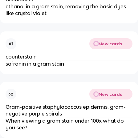
ethanol in a gram stain, removing the basic dyes
like crystal violet
New cards
61
counterstain
safranin in a gram stain
New cards
62
Gram-positive staphylococcus epidermis, gram-
negative purple spirals
When viewing a gram stain under 100x what do
you see?