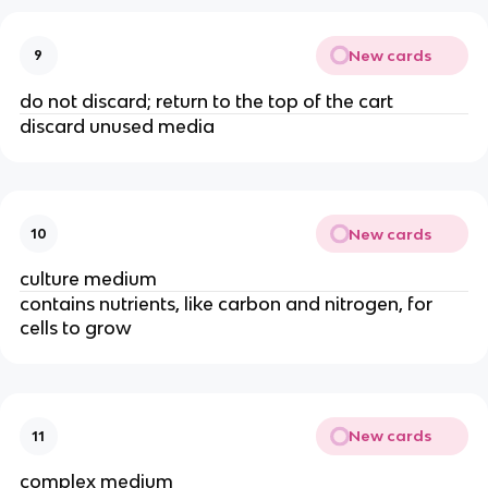
New cards
9
do not discard; return to the top of the cart
discard unused media
New cards
10
culture medium
contains nutrients, like carbon and nitrogen, for
cells to grow
New cards
11
complex medium