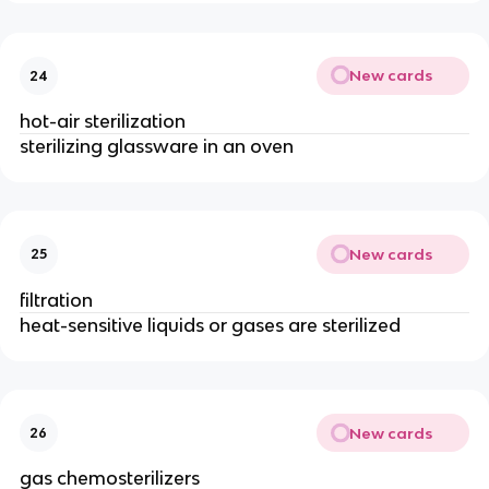
New cards
24
hot-air sterilization
sterilizing glassware in an oven
New cards
25
filtration
heat-sensitive liquids or gases are sterilized
New cards
26
gas chemosterilizers