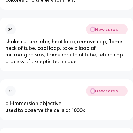
New cards
34
shake culture tube, heat loop, remove cap, flame
neck of tube, cool loop, take a loop of
microorganisms, flame mouth of tube, return cap
process of asceptic technique
New cards
35
oil-immersion objective
used to observe the cells at 1000x