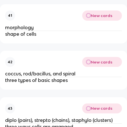
New cards
41
morphology
shape of cells
New cards
42
coccus, rod/bacillus, and spiral
three types of basic shapes
New cards
43
diplo (pairs), strepto (chains), staphylo (clusters)
three ways cells are arranged