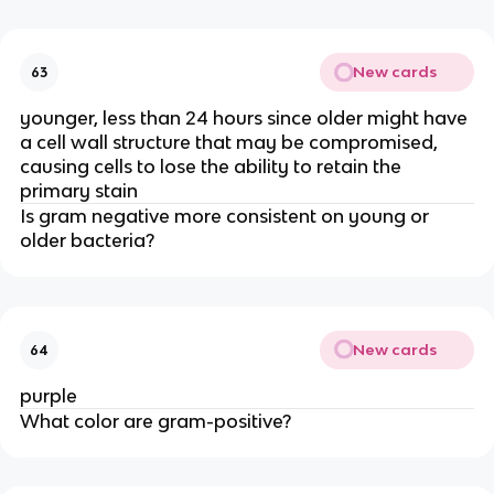
New cards
63
younger, less than 24 hours since older might have
a cell wall structure that may be compromised,
causing cells to lose the ability to retain the
primary stain
Is gram negative more consistent on young or
older bacteria?
New cards
64
purple
What color are gram-positive?