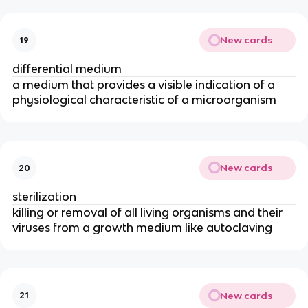
New cards
19
differential medium
a medium that provides a visible indication of a
physiological characteristic of a microorganism
New cards
20
sterilization
killing or removal of all living organisms and their
viruses from a growth medium like autoclaving
New cards
21