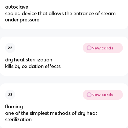
autoclave
sealed device that allows the entrance of steam
under pressure
New cards
22
dry heat sterilization
kills by oxidation effects
New cards
23
flaming
one of the simplest methods of dry heat
sterilization