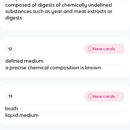
composed of digests of chemically undefined
substances such as year and meat extracts or
digests
New cards
12
defined medium
a precise chemical composition is known
New cards
13
broth
liquid medium