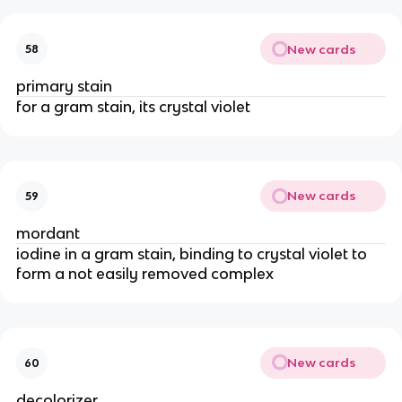
New cards
58
primary stain
for a gram stain, its crystal violet
New cards
59
mordant
iodine in a gram stain, binding to crystal violet to
form a not easily removed complex
New cards
60
decolorizer