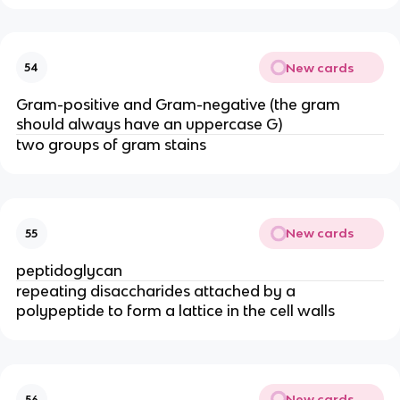
New cards
54
Gram-positive and Gram-negative (the gram
should always have an uppercase G)
two groups of gram stains
New cards
55
peptidoglycan
repeating disaccharides attached by a
polypeptide to form a lattice in the cell walls
New cards
56