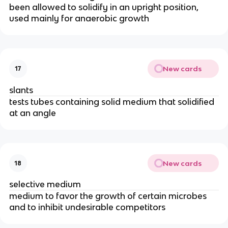
been allowed to solidify in an upright position,
used mainly for anaerobic growth
New cards
17
slants
tests tubes containing solid medium that solidified
at an angle
New cards
18
selective medium
medium to favor the growth of certain microbes
and to inhibit undesirable competitors