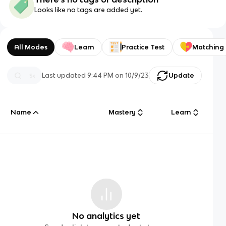
Looks like no tags are added yet.
All Modes
Learn
Practice Test
Matching
Last updated
9:44 PM
on
10/9/23
Update
Name
Mastery
Learn
No analytics yet