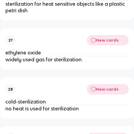
sterilization for heat sensitive objects like a plastic
petri dish
New cards
27
ethylene oxide
widely used gas for sterilization
New cards
28
cold-sterilization
no heat is used for sterilization