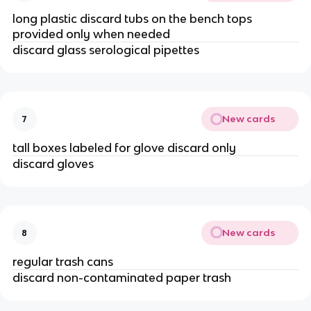
long plastic discard tubs on the bench tops
provided only when needed
discard glass serological pipettes
New cards
7
tall boxes labeled for glove discard only
discard gloves
New cards
8
regular trash cans
discard non-contaminated paper trash