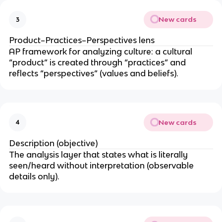
New cards
3
Product–Practices–Perspectives lens
AP framework for analyzing culture: a cultural
“product” is created through “practices” and
reflects “perspectives” (values and beliefs).
New cards
4
Description (objective)
The analysis layer that states what is literally
seen/heard without interpretation (observable
details only).