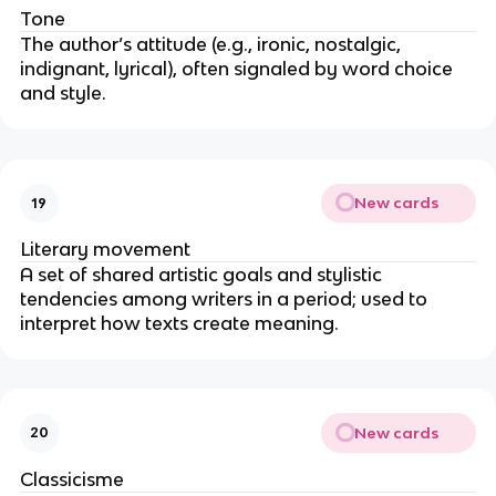
Tone
The author’s attitude (e.g., ironic, nostalgic,
indignant, lyrical), often signaled by word choice
and style.
New cards
19
Literary movement
A set of shared artistic goals and stylistic
tendencies among writers in a period; used to
interpret how texts create meaning.
New cards
20
Classicisme