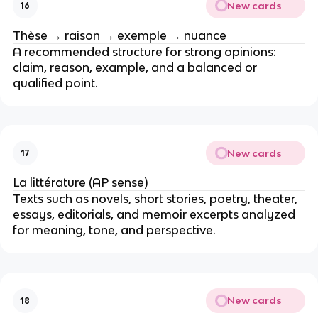
New cards
16
Thèse → raison → exemple → nuance
A recommended structure for strong opinions:
claim, reason, example, and a balanced or
qualified point.
New cards
17
La littérature (AP sense)
Texts such as novels, short stories, poetry, theater,
essays, editorials, and memoir excerpts analyzed
for meaning, tone, and perspective.
New cards
18