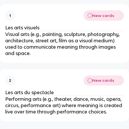
New cards
1
Les arts visuels
Visual arts (e.g., painting, sculpture, photography,
architecture, street art, film as a visual medium)
used to communicate meaning through images
and space.
New cards
2
Les arts du spectacle
Performing arts (e.g., theater, dance, music, opera,
circus, performance art) where meaning is created
live over time through performance choices.