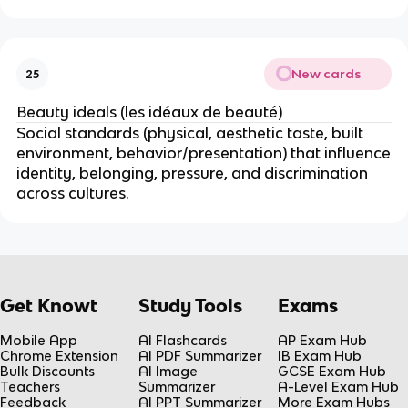
New cards
25
Beauty ideals (les idéaux de beauté)
Social standards (physical, aesthetic taste, built
environment, behavior/presentation) that influence
identity, belonging, pressure, and discrimination
across cultures.
Get Knowt
Study Tools
Exams
Mobile App
AI Flashcards
AP Exam Hub
Chrome Extension
AI PDF Summarizer
IB Exam Hub
Bulk Discounts
AI Image
GCSE Exam Hub
Teachers
Summarizer
A-Level Exam Hub
Feedback
AI PPT Summarizer
More Exam Hubs