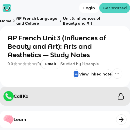
Login
Get started
AP French Language
Unit 3: Influences of
Home
and Culture
Beauty and Art
AP French Unit 3 (Influences of
Beauty and Art): Arts and
Aesthetics — Study Notes
0.0
(
0
)
Studied by
11
people
Rate it
View linked note
Call Kai
Learn