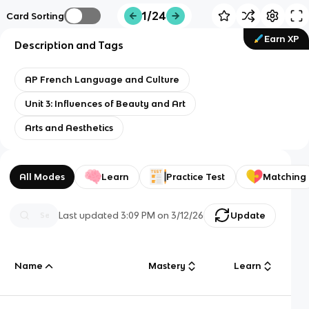
1/24
Card Sorting
Earn XP
Description and Tags
AP French Language and Culture
Unit 3: Influences of Beauty and Art
Arts and Aesthetics
All Modes
Learn
Practice Test
Matching
Last updated
3:09 PM
on
3/12/26
Update
Name
Mastery
Learn