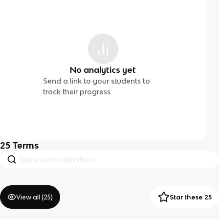
No analytics yet
Send a link to your students to
track their progress
25
Terms
View all (
25
)
Star these 25