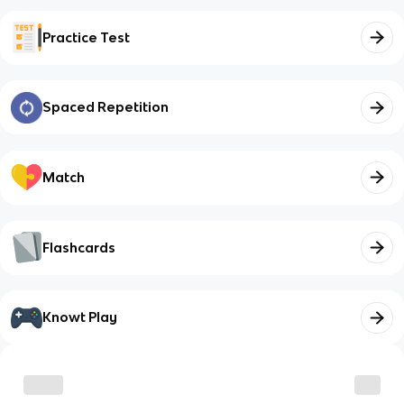
Practice Test
Spaced Repetition
Match
Flashcards
Knowt Play