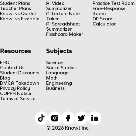
Student Plans
AI Video
Practice Test Room
Teacher Plans
Summarizer
Free-Response
Knowt vs Quizlet
AI Lecture Note
Room
Knowt vs Fiveable
Taker
AP Score
AI Spreadsheet
Calculator
Summarizer
Flashcard Maker
Resources
Subjects
FAQ
Science
Contact Us
Social Studies
Student Discounts
Language
Blog
Math
DMCA Takedown
Engineering
Privacy Policy
Business
COPPA Notice
Terms of Service
© 2026 Knowt Inc.