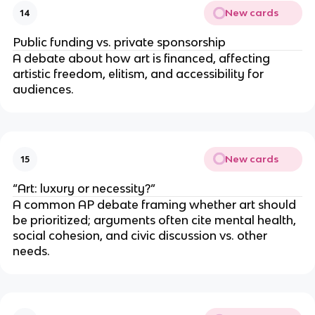
New cards
14
Public funding vs. private sponsorship
A debate about how art is financed, affecting
artistic freedom, elitism, and accessibility for
audiences.
New cards
15
“Art: luxury or necessity?”
A common AP debate framing whether art should
be prioritized; arguments often cite mental health,
social cohesion, and civic discussion vs. other
needs.