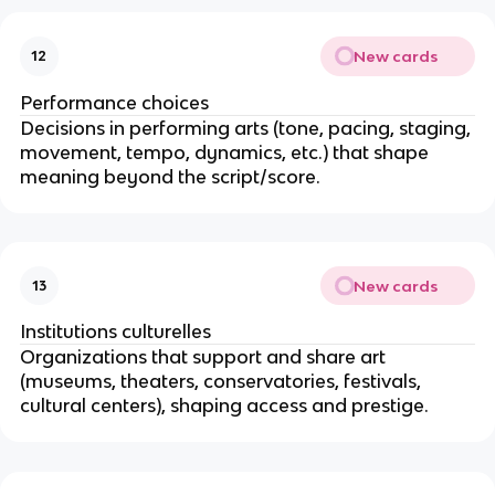
New cards
12
Performance choices
Decisions in performing arts (tone, pacing, staging,
movement, tempo, dynamics, etc.) that shape
meaning beyond the script/score.
New cards
13
Institutions culturelles
Organizations that support and share art
(museums, theaters, conservatories, festivals,
cultural centers), shaping access and prestige.