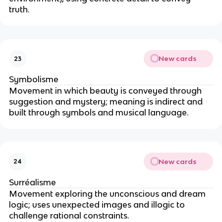
truth.
New cards
23
Symbolisme
Movement in which beauty is conveyed through
suggestion and mystery; meaning is indirect and
built through symbols and musical language.
New cards
24
Surréalisme
Movement exploring the unconscious and dream
logic; uses unexpected images and illogic to
challenge rational constraints.