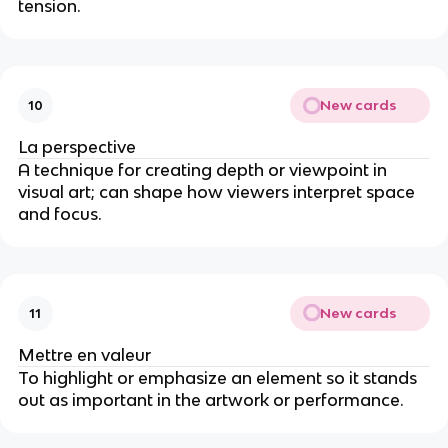
tension.
New cards
10
La perspective
A technique for creating depth or viewpoint in
visual art; can shape how viewers interpret space
and focus.
New cards
11
Mettre en valeur
To highlight or emphasize an element so it stands
out as important in the artwork or performance.