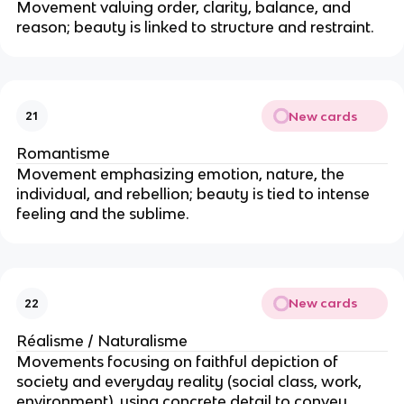
Movement valuing order, clarity, balance, and
reason; beauty is linked to structure and restraint.
New cards
21
Romantisme
Movement emphasizing emotion, nature, the
individual, and rebellion; beauty is tied to intense
feeling and the sublime.
New cards
22
Réalisme / Naturalisme
Movements focusing on faithful depiction of
society and everyday reality (social class, work,
environment), using concrete detail to convey