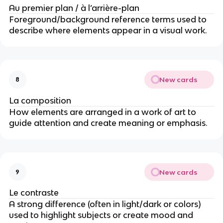
Au premier plan / à l’arrière-plan
Foreground/background reference terms used to
describe where elements appear in a visual work.
New cards
8
La composition
How elements are arranged in a work of art to
guide attention and create meaning or emphasis.
New cards
9
Le contraste
A strong difference (often in light/dark or colors)
used to highlight subjects or create mood and