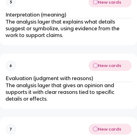
New cards
5
Interpretation (meaning)
The analysis layer that explains what details
suggest or symbolize, using evidence from the
work to support claims.
New cards
6
Evaluation (judgment with reasons)
The analysis layer that gives an opinion and
supports it with clear reasons tied to specific
details or effects.
New cards
7