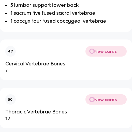
5 lumbar support lower back
1 sacrum five fused sacral vertebrae
1 coccyx four fused coccygeal vertebrae
New cards
49
Cervical Vertebrae Bones
7
New cards
50
Thoracic Vertebrae Bones
12