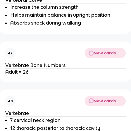
Vertebral Curve
Increase the column strength
Helps maintain balance in upright position
Absorbs shock during walking
New cards
47
Vertebrae Bone Numbers
Adult = 26
New cards
48
Vertebrae
7 cervical neck region
12 thoracic posterior to thoracic cavity