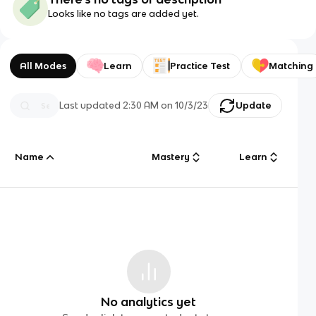
Looks like no tags are added yet.
All Modes
Learn
Practice Test
Matching
Last updated
2:30 AM
on
10/3/23
Update
Name
Mastery
Learn
No analytics yet