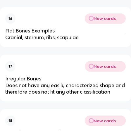
New cards
16
Flat Bones Examples
Cranial, sternum, ribs, scapulae
New cards
17
Irregular Bones
Does not have any easily characterized shape and
therefore does not fit any other classification
New cards
18