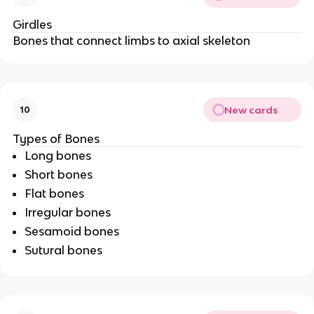
Girdles
Bones that connect limbs to axial skeleton
New cards
10
Types of Bones
Long bones
Short bones
Flat bones
Irregular bones
Sesamoid bones
Sutural bones