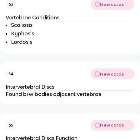
New cards
53
Vertebrae Conditions
Scoliosis
Kyphosis
Lordosis
New cards
54
Intervertebral Discs
Found b/w bodies adjacent vertebrae
New cards
55
Intervertebral Discs Function