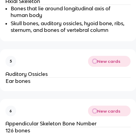
Axial Skeleton
Bones that lie around longitudinal axis of
human body
Skull bones, auditory ossicles, hyoid bone, ribs,
sternum, and bones of vertebral column
New cards
5
Auditory Ossicles
Ear bones
New cards
6
Appendicular Skeleton Bone Number
126 bones