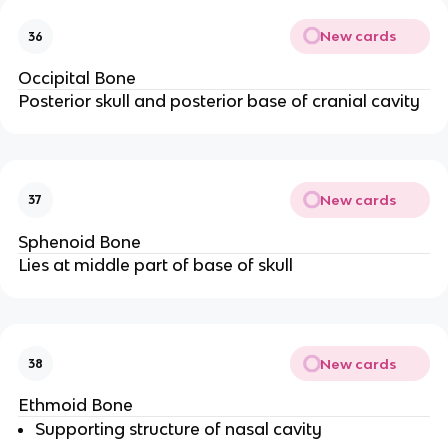
New cards
36
Occipital Bone
Posterior skull and posterior base of cranial cavity
New cards
37
Sphenoid Bone
Lies at middle part of base of skull
New cards
38
Ethmoid Bone
Supporting structure of nasal cavity