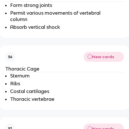
Form strong joints
Permit various movements of vertebral
column
Absorb vertical shock
New cards
56
Thoracic Cage
Sternum
Ribs
Costal cartilages
Thoracic vertebrae
New cards
57