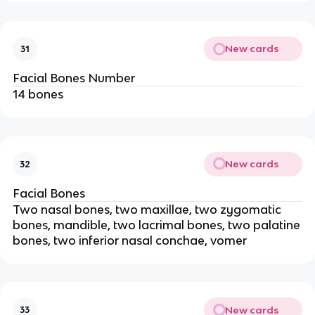
New cards
31
Facial Bones Number
14 bones
New cards
32
Facial Bones
Two nasal bones, two maxillae, two zygomatic
bones, mandible, two lacrimal bones, two palatine
bones, two inferior nasal conchae, vomer
New cards
33