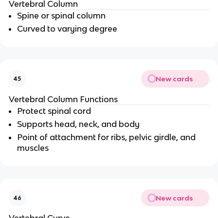
Vertebral Column
Spine or spinal column
Curved to varying degree
New cards
45
Vertebral Column Functions
Protect spinal cord
Supports head, neck, and body
Point of attachment for ribs, pelvic girdle, and
muscles
New cards
46