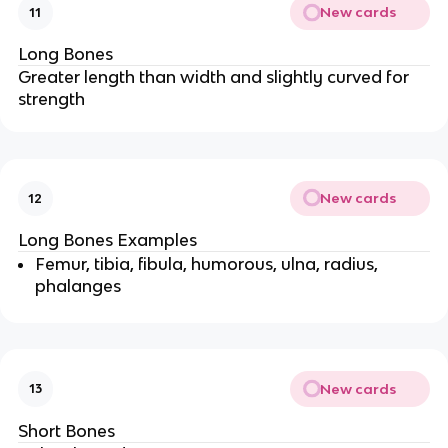
New cards
11
Long Bones
Greater length than width and slightly curved for
strength
New cards
12
Long Bones Examples
Femur, tibia, fibula, humorous, ulna, radius,
phalanges
New cards
13
Short Bones