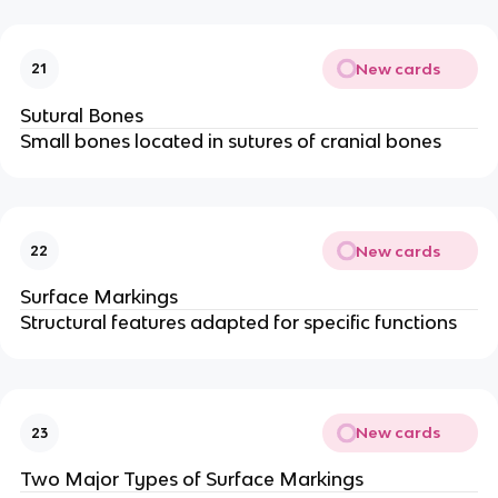
New cards
21
Sutural Bones
Small bones located in sutures of cranial bones
New cards
22
Surface Markings
Structural features adapted for specific functions
New cards
23
Two Major Types of Surface Markings