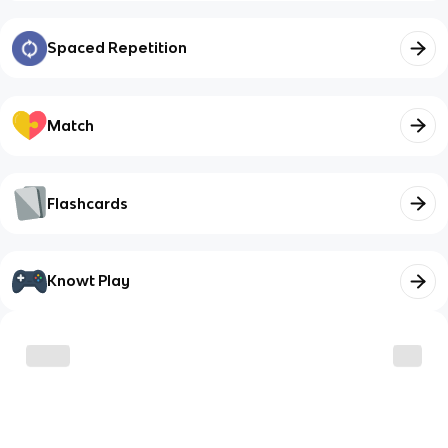
Spaced Repetition
Match
Flashcards
Knowt Play