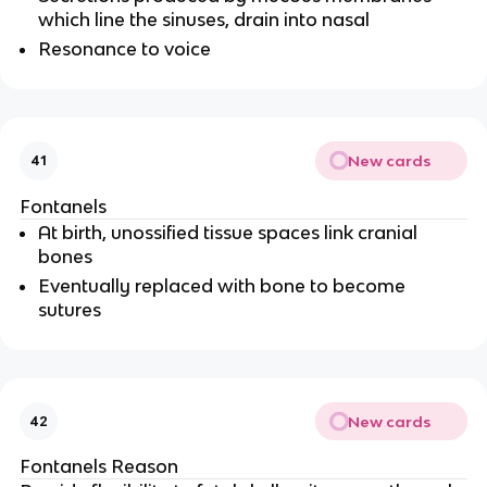
which line the sinuses, drain into nasal
Resonance to voice
New cards
41
Fontanels
At birth, unossified tissue spaces link cranial
bones
Eventually replaced with bone to become
sutures
New cards
42
Fontanels Reason