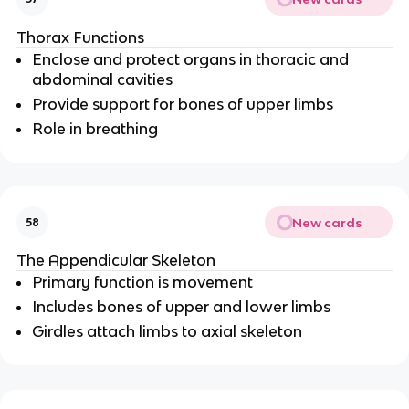
Thorax Functions
Enclose and protect organs in thoracic and
abdominal cavities
Provide support for bones of upper limbs
Role in breathing
New cards
58
The Appendicular Skeleton
Primary function is movement
Includes bones of upper and lower limbs
Girdles attach limbs to axial skeleton