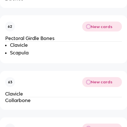
New cards
62
Pectoral Girdle Bones
Clavicle
Scapula
New cards
63
Clavicle
Collarbone