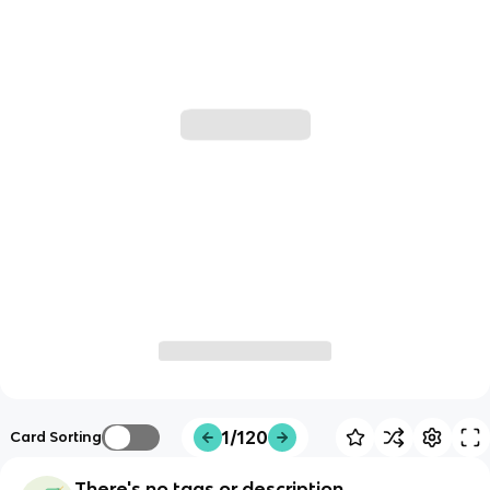
1/120
Card Sorting
There's no tags or description