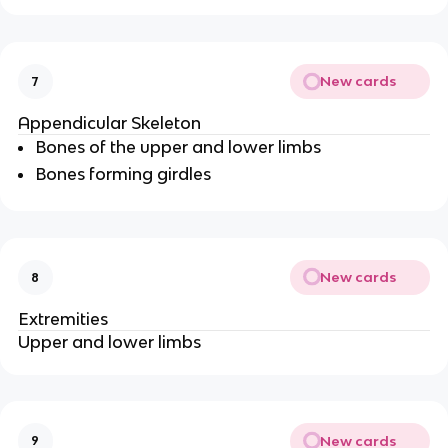
New cards
7
Appendicular Skeleton
Bones of the upper and lower limbs
Bones forming girdles
New cards
8
Extremities
Upper and lower limbs
New cards
9