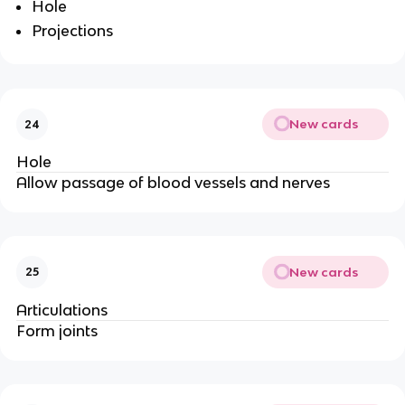
Hole
Projections
New cards
24
Hole
Allow passage of blood vessels and nerves
New cards
25
Articulations
Form joints