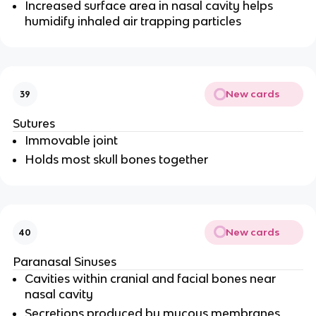
Increased surface area in nasal cavity helps
humidify inhaled air trapping particles
New cards
39
Sutures
Immovable joint
Holds most skull bones together
New cards
40
Paranasal Sinuses
Cavities within cranial and facial bones near
nasal cavity
Secretions produced by mucous membranes