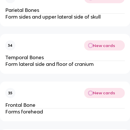
Parietal Bones
Form sides and upper lateral side of skull
New cards
34
Temporal Bones
Form lateral side and floor of cranium
New cards
35
Frontal Bone
Forms forehead