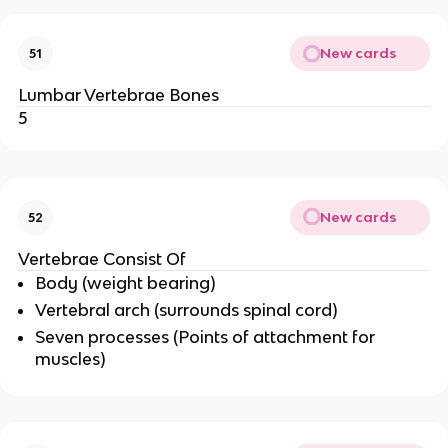
New cards
51
Lumbar Vertebrae Bones
5
New cards
52
Vertebrae Consist Of
Body (weight bearing)
Vertebral arch (surrounds spinal cord)
Seven processes (Points of attachment for
muscles)