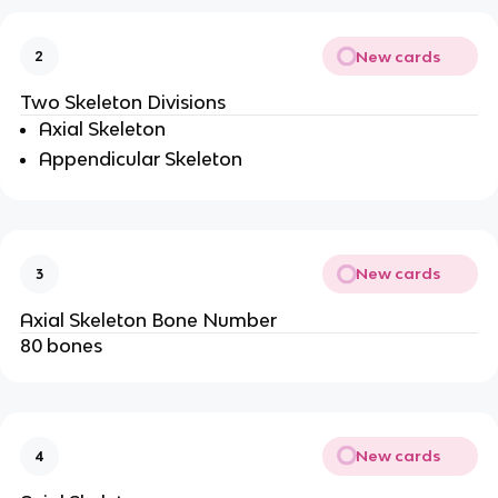
New cards
2
Two Skeleton Divisions
Axial Skeleton
Appendicular Skeleton
New cards
3
Axial Skeleton Bone Number
80 bones
New cards
4