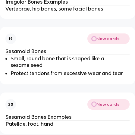
Irregular Bones Examples
Vertebrae, hip bones, some facial bones
New cards
19
Sesamoid Bones
Small, round bone that is shaped like a
sesame seed
Protect tendons from excessive wear and tear
New cards
20
Sesamoid Bones Examples
Patellae, foot, hand