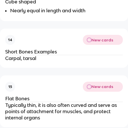
Cube shaped
Nearly equal in length and width
New cards
14
Short Bones Examples
Carpal, tarsal
New cards
15
Flat Bones
Typically thin, it is also often curved and serve as
points of attachment for muscles, and protect
internal organs