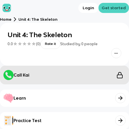
Login
Get started
Home
Unit 4: The Skeleton
Unit 4: The Skeleton
0.0
(
0
)
Studied by
0
people
Rate it
Call Kai
Learn
Practice Test