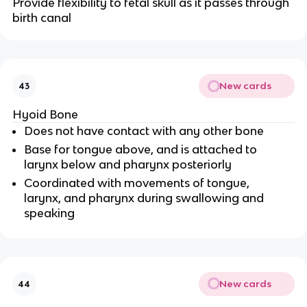
Provide flexibility to fetal skull as it passes through
birth canal
New cards
43
Hyoid Bone
Does not have contact with any other bone
Base for tongue above, and is attached to
larynx below and pharynx posteriorly
Coordinated with movements of tongue,
larynx, and pharynx during swallowing and
speaking
New cards
44