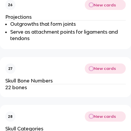
New cards
26
Projections
Outgrowths that form joints
Serve as attachment points for ligaments and
tendons
New cards
27
Skull Bone Numbers
22 bones
New cards
28
Skull Categories