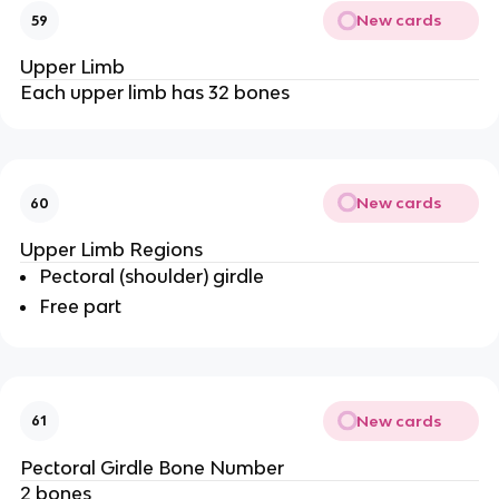
New cards
59
Upper Limb
Each upper limb has 32 bones
New cards
60
Upper Limb Regions
Pectoral (shoulder) girdle
Free part
New cards
61
Pectoral Girdle Bone Number
2 bones