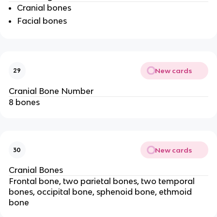
Cranial bones
Facial bones
New cards
29
Cranial Bone Number
8 bones
New cards
30
Cranial Bones
Frontal bone, two parietal bones, two temporal
bones, occipital bone, sphenoid bone, ethmoid
bone