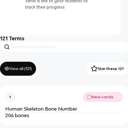
Send a link to your students to
track their progress
121
Terms
View all (
121
)
Star these 121
New cards
1
Human Skeleton Bone Number
206 bones