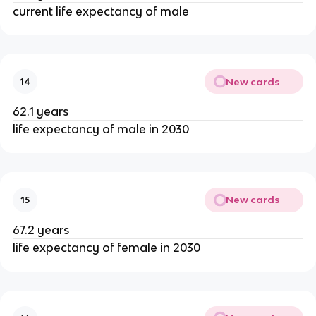
current life expectancy of male
New cards
14
62.1 years
life expectancy of male in 2030
New cards
15
67.2 years
life expectancy of female in 2030