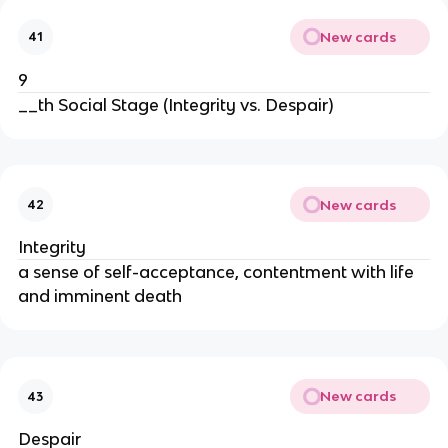
New cards
41
9
__th Social Stage (Integrity vs. Despair)
New cards
42
Integrity
a sense of self-acceptance, contentment with life
and imminent death
New cards
43
Despair