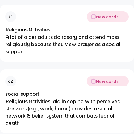
New cards
61
Religious Activities
A lot of older adults do rosary and attend mass
religiously because they view prayer as a social
support
New cards
62
social support
Religious Activities: aid in coping with perceived
stressors (e.g., work, home) provides a social
network & belief system that combats fear of
death