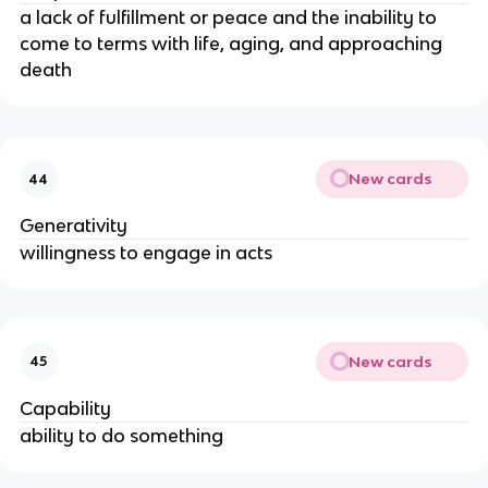
a lack of fulfillment or peace and the inability to
come to terms with life, aging, and approaching
death
New cards
44
Generativity
willingness to engage in acts
New cards
45
Capability
ability to do something