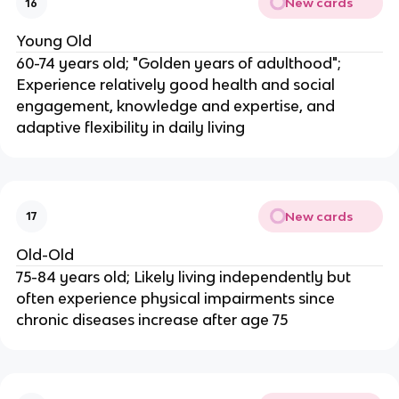
New cards
16
Young Old
60-74 years old; "Golden years of adulthood";
Experience relatively good health and social
engagement, knowledge and expertise, and
adaptive flexibility in daily living
New cards
17
Old-Old
75-84 years old; Likely living independently but
often experience physical impairments since
chronic diseases increase after age 75