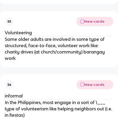
New cards
55
Volunteering
Some older adults are involved in some type of
structured, face-to-face, volunteer work like:
charity drives (at church/community) barangay
work
New cards
56
informal
In the Philippines, most engage in a sort of \___
type of volunteerism like helping neighbors out (i.e.
in fiestas)