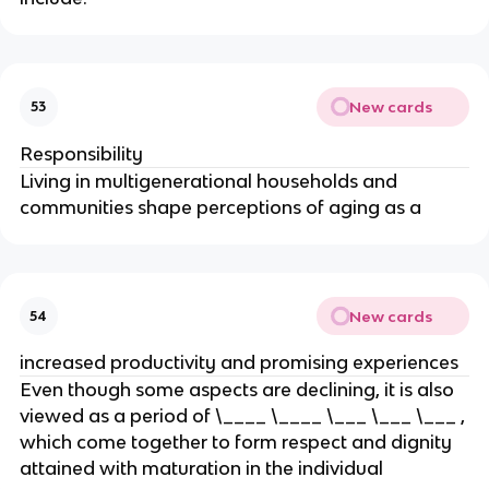
New cards
53
Responsibility
Living in multigenerational households and
communities shape perceptions of aging as a
New cards
54
increased productivity and promising experiences
Even though some aspects are declining, it is also
viewed as a period of \____ \____ \___ \___ \___ ,
which come together to form respect and dignity
attained with maturation in the individual