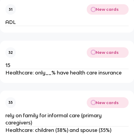
New cards
31
ADL
New cards
32
15
Healthcare: only__% have health care insurance
New cards
33
rely on family for informal care (primary
caregivers)
Healthcare: children (38%) and spouse (35%)