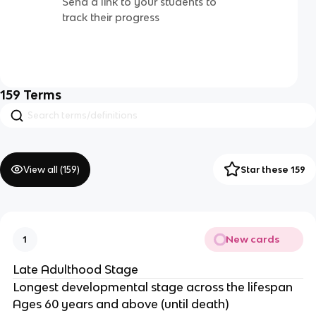
Send a link to your students to
track their progress
159
Terms
View all (
159
)
Star these 159
New cards
1
Late Adulthood Stage
Longest developmental stage across the lifespan
Ages 60 years and above (until death)