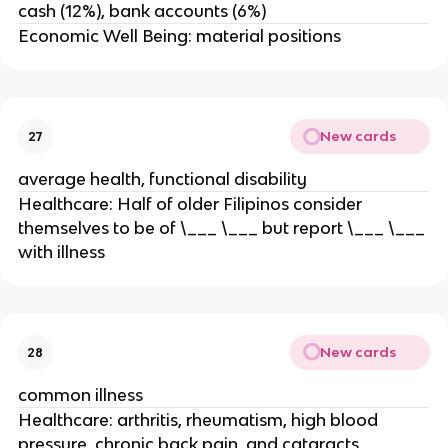
cash (12%), bank accounts (6%)
Economic Well Being: material positions
New cards
27
average health, functional disability
Healthcare: Half of older Filipinos consider
themselves to be of \___ \___ but report \___ \___
with illness
New cards
28
common illness
Healthcare: arthritis, rheumatism, high blood
pressure, chronic back pain, and cataracts