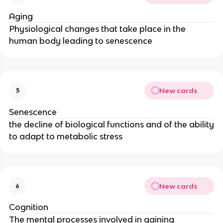
Aging
Physiological changes that take place in the
human body leading to senescence
New cards
5
Senescence
the decline of biological functions and of the ability
to adapt to metabolic stress
New cards
6
Cognition
The mental processes involved in gaining