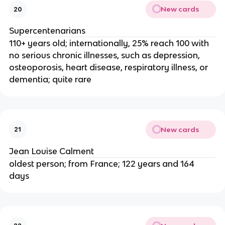
New cards
20
Supercentenarians
110+ years old; internationally, 25% reach 100 with
no serious chronic illnesses, such as depression,
osteoporosis, heart disease, respiratory illness, or
dementia; quite rare
New cards
21
Jean Louise Calment
oldest person; from France; 122 years and 164
days