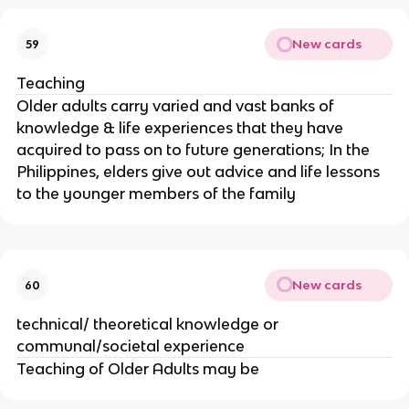
New cards
59
Teaching
Older adults carry varied and vast banks of
knowledge & life experiences that they have
acquired to pass on to future generations; In the
Philippines, elders give out advice and life lessons
to the younger members of the family
New cards
60
technical/ theoretical knowledge or
communal/societal experience
Teaching of Older Adults may be