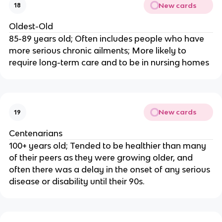
New cards
18
Oldest-Old
85-89 years old; Often includes people who have
more serious chronic ailments; More likely to
require long-term care and to be in nursing homes
New cards
19
Centenarians
100+ years old; Tended to be healthier than many
of their peers as they were growing older, and
often there was a delay in the onset of any serious
disease or disability until their 90s.