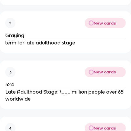
New cards
2
Graying
term for late adulthood stage
New cards
3
524
Late Adulthood Stage: \___ million people over 65
worldwide
New cards
4