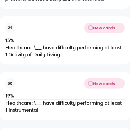
New cards
29
15%
Healthcare: \__ have difficulty performing at least
1 Activity of Daily Living
New cards
30
19%
Healthcare: \__ have difficulty performing at least
1 Instrumental