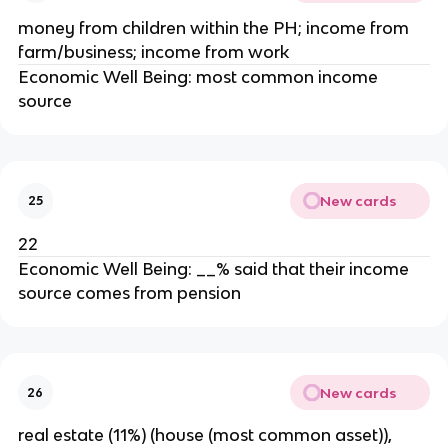
money from children within the PH; income from
farm/business; income from work
Economic Well Being: most common income
source
New cards
25
22
Economic Well Being: __% said that their income
source comes from pension
New cards
26
real estate (11%) (house (most common asset)),