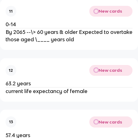
New cards
11
0-14
By 2065 --\> 60 years & older Expected to overtake
those aged \____ years old
New cards
12
63.2 years
current life expectancy of female
New cards
13
57.4 years