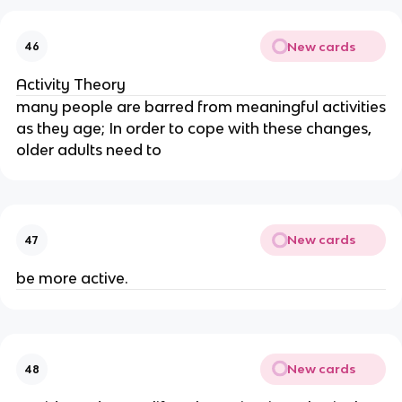
New cards
46
Activity Theory
many people are barred from meaningful activities
as they age; In order to cope with these changes,
older adults need to
New cards
47
be more active.
New cards
48