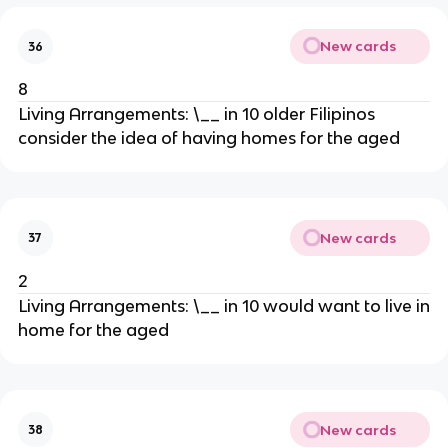
New cards
36
8
Living Arrangements: \__ in 10 older Filipinos
consider the idea of having homes for the aged
New cards
37
2
Living Arrangements: \__ in 10 would want to live in
home for the aged
New cards
38