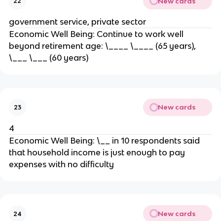
New cards
22
government service, private sector
Economic Well Being: Continue to work well
beyond retirement age: \____ \____ (65 years),
\___ \___ (60 years)
New cards
23
4
Economic Well Being: \__ in 10 respondents said
that household income is just enough to pay
expenses with no difficulty
New cards
24