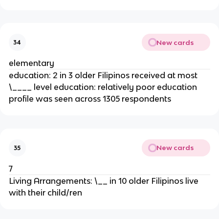
New cards
34
elementary
education: 2 in 3 older Filipinos received at most
\____ level education: relatively poor education
profile was seen across 1305 respondents
New cards
35
7
Living Arrangements: \__ in 10 older Filipinos live
with their child/ren