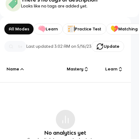
Looks like no tags are added yet.
All Modes
Learn
Practice Test
Matching
Last updated
3:02 AM
on
5/16/23
Update
Name
Mastery
Learn
No analytics yet