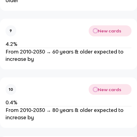
older
New cards
9
4.2%
From 2010-2030 → 60 years & older expected to
increase by
New cards
10
0.4%
From 2010-2030 → 80 years & older expected to
increase by