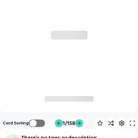
1/158
Card Sorting
There's no tags or description