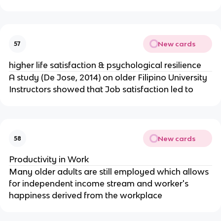
New cards
57
higher life satisfaction & psychological resilience
A study (De Jose, 2014) on older Filipino University
Instructors showed that Job satisfaction led to
New cards
58
Productivity in Work
Many older adults are still employed which allows
for independent income stream and worker's
happiness derived from the workplace