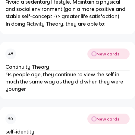
Avoid a sedentary lifestyle, Maintain a physical
and social environment (gain a more positive and
stable self-concept -\> greater life satisfaction)
In doing Activity Theory, they are able to:
New cards
49
Continuity Theory
As people age, they continue to view the self in
much the same way as they did when they were
younger
New cards
50
self-identity