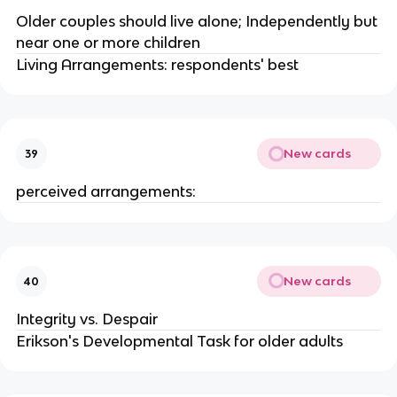
Older couples should live alone; Independently but
near one or more children
Living Arrangements: respondents' best
New cards
39
perceived arrangements:
New cards
40
Integrity vs. Despair
Erikson's Developmental Task for older adults