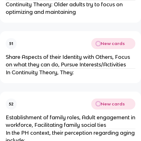
Continuity Theory: Older adults try to focus on
optimizing and maintaining
New cards
51
Share Aspects of their Identity with Others, Focus
on what they can do, Pursue Interests/Activities
In Continuity Theory, They:
New cards
52
Establishment of family roles, Adult engagement in
workforce, Facilitating family social ties
In the PH context, their perception regarding aging
include: