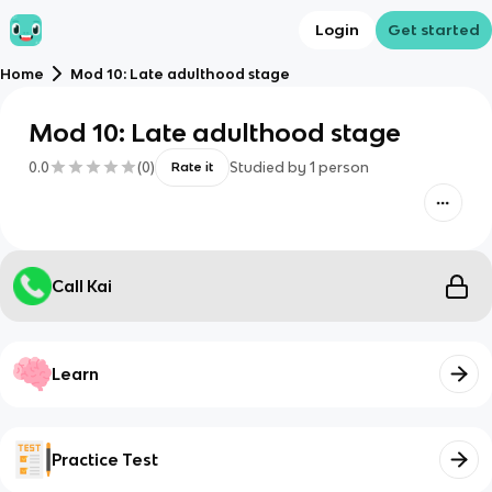
Login
Get started
Home
Mod 10: Late adulthood stage
Mod 10: Late adulthood stage
0.0
(
0
)
Studied by
1
person
Rate it
Call Kai
Learn
Practice Test