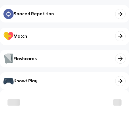
Spaced Repetition
Match
Flashcards
Knowt Play