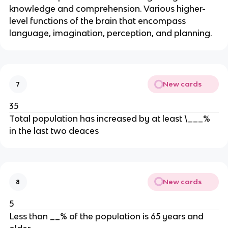
knowledge and comprehension. Various higher-
level functions of the brain that encompass
language, imagination, perception, and planning.
New cards
7
35
Total population has increased by at least \___%
in the last two deaces
New cards
8
5
Less than __% of the population is 65 years and