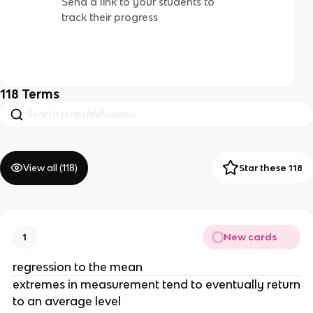
Send a link to your students to
track their progress
118
Terms
View all (
118
)
Star these 118
New cards
1
regression to the mean
extremes in measurement tend to eventually return
to an average level