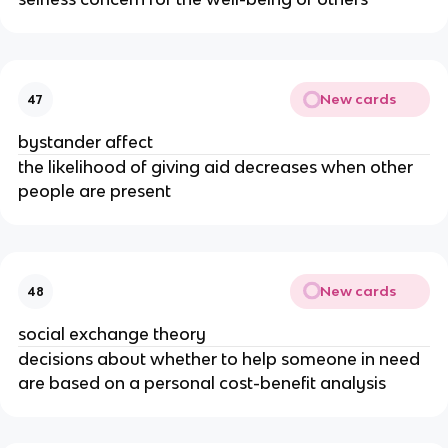
New cards
47
bystander affect
the likelihood of giving aid decreases when other
people are present
New cards
48
social exchange theory
decisions about whether to help someone in need
are based on a personal cost-benefit analysis