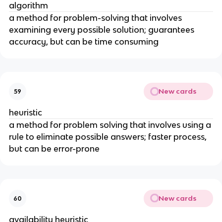
algorithm
a method for problem-solving that involves
examining every possible solution; guarantees
accuracy, but can be time consuming
New cards
59
heuristic
a method for problem solving that involves using a
rule to eliminate possible answers; faster process,
but can be error-prone
New cards
60
availability heuristic