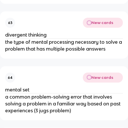
New cards
63
divergent thinking
the type of mental processing necessary to solve a
problem that has multiple possible answers
New cards
64
mental set
a common problem-solving error that involves
solving a problem in a familiar way based on past
experiences (3 jugs problem)