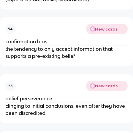
New cards
54
confirmation bias
the tendency to only accept information that
supports a pre-existing belief
New cards
55
belief perseverence
clinging to initial conclusions, even after they have
been discredited