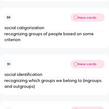
New cards
30
social catigorization
recognizing groups of people based on some
criterion
New cards
31
social identification
recognizing which groups we belong to (ingroups
and outgroups)