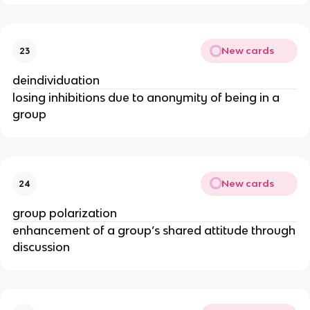
New cards
23
deindividuation
losing inhibitions due to anonymity of being in a
group
New cards
24
group polarization
enhancement of a group’s shared attitude through
discussion