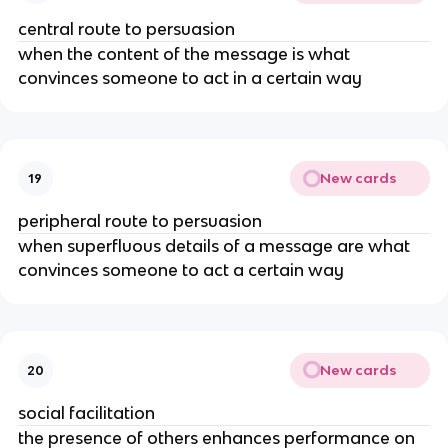
central route to persuasion
when the content of the message is what
convinces someone to act in a certain way
New cards
19
peripheral route to persuasion
when superfluous details of a message are what
convinces someone to act a certain way
New cards
20
social facilitation
the presence of others enhances performance on