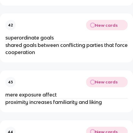
New cards
42
superordinate goals
shared goals between conflicting parties that force
cooperation
New cards
43
mere exposure affect
proximity increases familiarity and liking
New cards
44