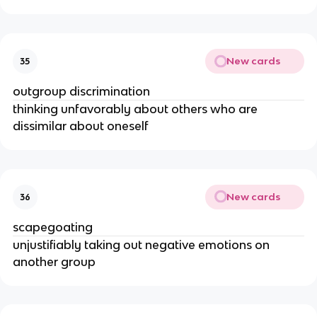
New cards
35
outgroup discrimination
thinking unfavorably about others who are
dissimilar about oneself
New cards
36
scapegoating
unjustifiably taking out negative emotions on
another group