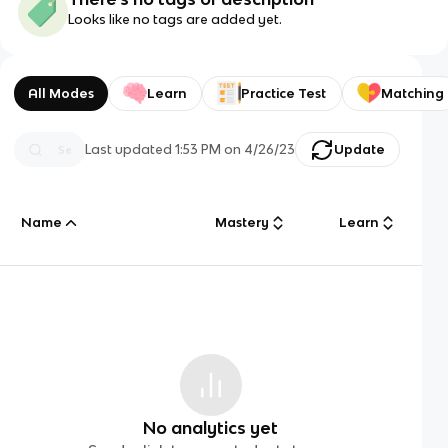
Looks like no tags are added yet.
All Modes
Learn
Practice Test
Matching
Last updated
1:53 PM
on
4/26/23
Update
Name
Mastery
Learn
No analytics yet