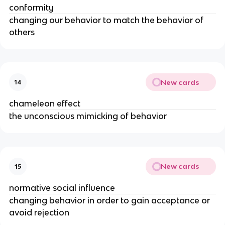
conformity
changing our behavior to match the behavior of
others
New cards
14
chameleon effect
the unconscious mimicking of behavior
New cards
15
normative social influence
changing behavior in order to gain acceptance or
avoid rejection