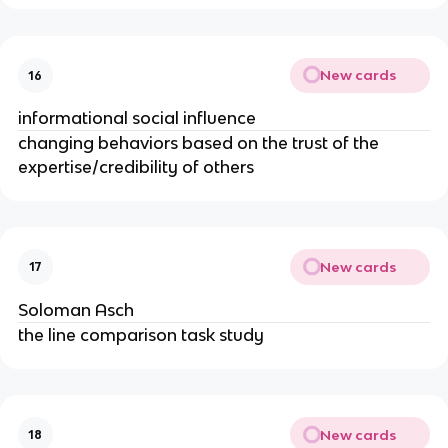
New cards
16
informational social influence
changing behaviors based on the trust of the
expertise/credibility of others
New cards
17
Soloman Asch
the line comparison task study
New cards
18