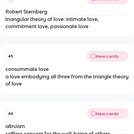
Robert Sternberg
triangular theory of love: intimate love,
commitment love, passionate love
New cards
45
consummate love
a love embodying all three from the triangle theory
of love
New cards
46
altruism
selfless concern for the well-being of others