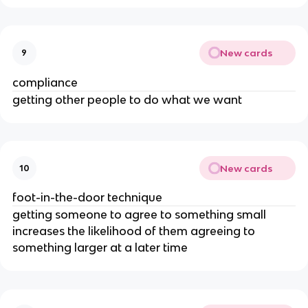
New cards
9
compliance
getting other people to do what we want
New cards
10
foot-in-the-door technique
getting someone to agree to something small
increases the likelihood of them agreeing to
something larger at a later time