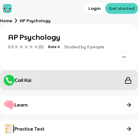
Login
Get started
Home
AP Psychology
AP Psychology
0.0
(
0
)
Studied by
0
people
Rate it
Call Kai
Learn
Practice Test