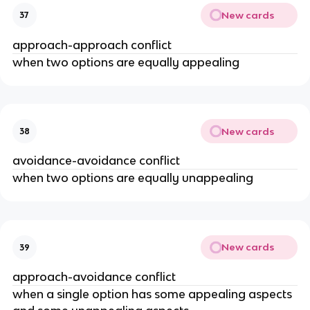
New cards
37
approach-approach conflict
when two options are equally appealing
New cards
38
avoidance-avoidance conflict
when two options are equally unappealing
New cards
39
approach-avoidance conflict
when a single option has some appealing aspects