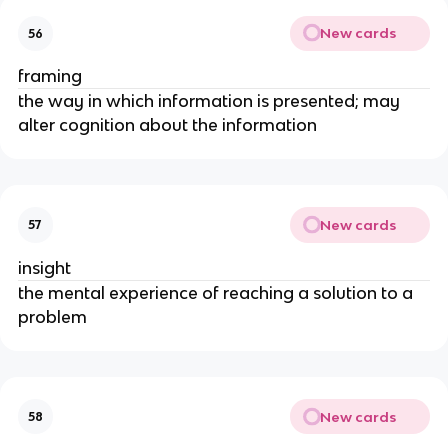
New cards
56
framing
the way in which information is presented; may
alter cognition about the information
New cards
57
insight
the mental experience of reaching a solution to a
problem
New cards
58