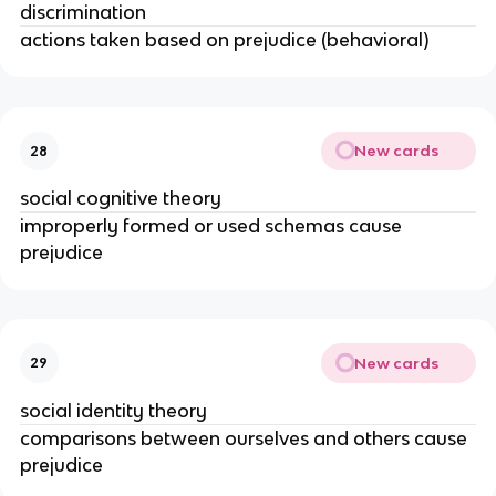
discrimination
actions taken based on prejudice (behavioral)
New cards
28
social cognitive theory
improperly formed or used schemas cause
prejudice
New cards
29
social identity theory
comparisons between ourselves and others cause
prejudice