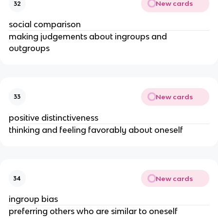
New cards
32
social comparison
making judgements about ingroups and
outgroups
New cards
33
positive distinctiveness
thinking and feeling favorably about oneself
New cards
34
ingroup bias
preferring others who are similar to oneself