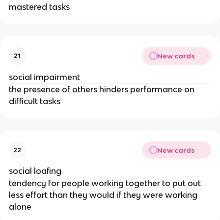
mastered tasks
New cards
21
social impairment
the presence of others hinders performance on
difficult tasks
New cards
22
social loafing
tendency for people working together to put out
less effort than they would if they were working
alone