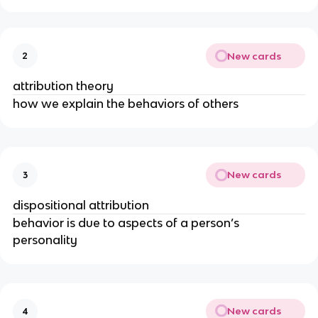
New cards
2
attribution theory
how we explain the behaviors of others
New cards
3
dispositional attribution
behavior is due to aspects of a person’s
personality
New cards
4