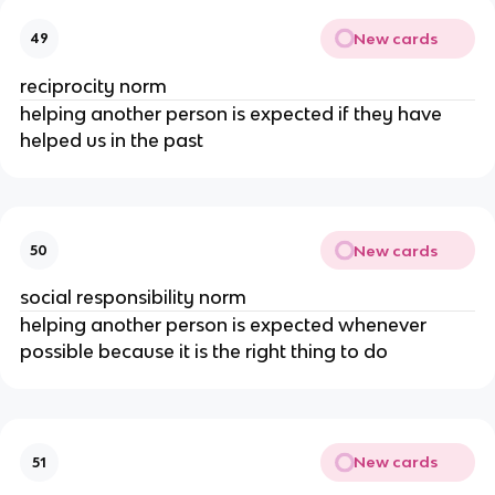
New cards
49
reciprocity norm
helping another person is expected if they have
helped us in the past
New cards
50
social responsibility norm
helping another person is expected whenever
possible because it is the right thing to do
New cards
51