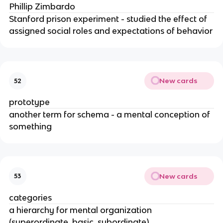
Phillip Zimbardo
Stanford prison experiment - studied the effect of
assigned social roles and expectations of behavior
New cards
52
prototype
another term for schema - a mental conception of
something
New cards
53
categories
a hierarchy for mental organization
(superordinate, basic, subordinate)