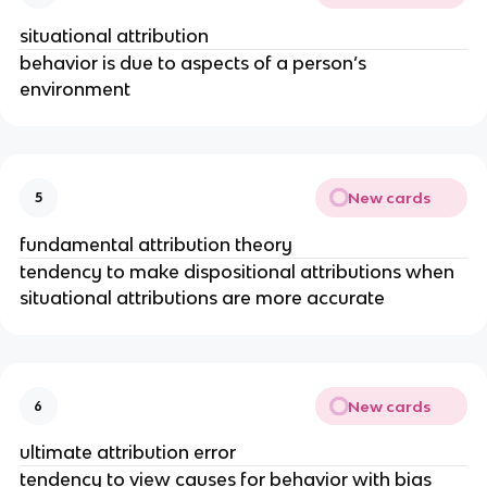
situational attribution
behavior is due to aspects of a person’s
environment
New cards
5
fundamental attribution theory
tendency to make dispositional attributions when
situational attributions are more accurate
New cards
6
ultimate attribution error
tendency to view causes for behavior with bias