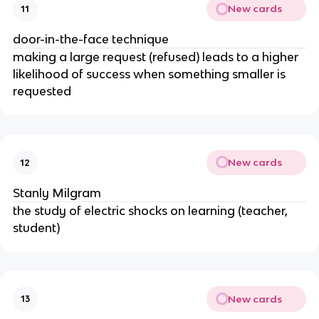
New cards
11
door-in-the-face technique
making a large request (refused) leads to a higher
likelihood of success when something smaller is
requested
New cards
12
Stanly Milgram
the study of electric shocks on learning (teacher,
student)
New cards
13