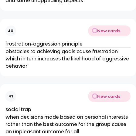
and some unappealing aspects
New cards
40
frustration-aggression principle
obstacles to achieving goals cause frustration
which in turn increases the likelihood of aggressive
behavior
New cards
41
social trap
when decisions made based on personal interests
rather than the best outcome for the group cause
an unpleasant outcome for all