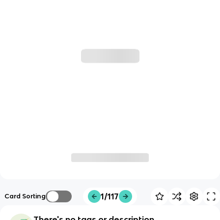
1/117
Card Sorting
There's no tags or description