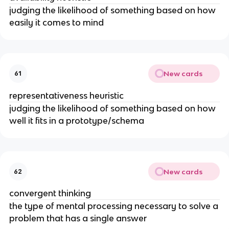
judging the likelihood of something based on how
easily it comes to mind
New cards
61
representativeness heuristic
judging the likelihood of something based on how
well it fits in a prototype/schema
New cards
62
convergent thinking
the type of mental processing necessary to solve a
problem that has a single answer