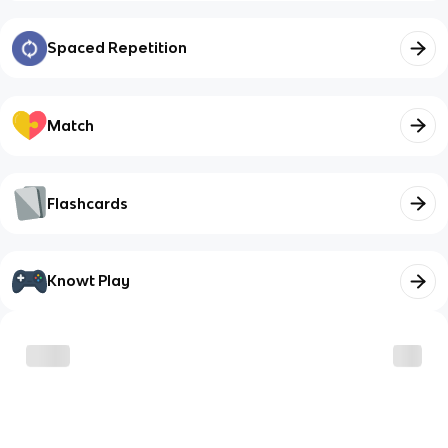
Spaced Repetition
Match
Flashcards
Knowt Play