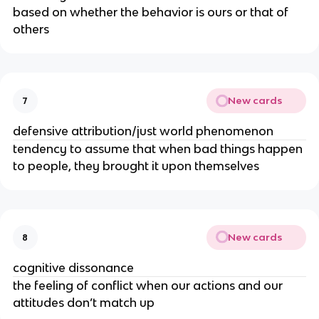
based on whether the behavior is ours or that of
others
New cards
7
defensive attribution/just world phenomenon
tendency to assume that when bad things happen
to people, they brought it upon themselves
New cards
8
cognitive dissonance
the feeling of conflict when our actions and our
attitudes don’t match up