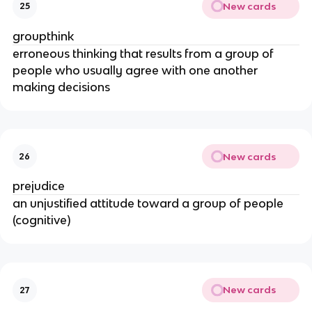
New cards
25
groupthink
erroneous thinking that results from a group of
people who usually agree with one another
making decisions
New cards
26
prejudice
an unjustified attitude toward a group of people
(cognitive)
New cards
27