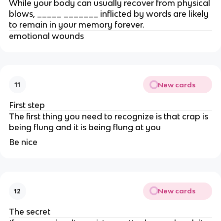
While your body can usually recover from physical
blows, _____ _______ inflicted by words are likely
to remain in your memory forever.
emotional wounds
New cards
11
First step
The first thing you need to recognize is that crap is
being flung and it is being flung at you
Be nice
New cards
12
The secret