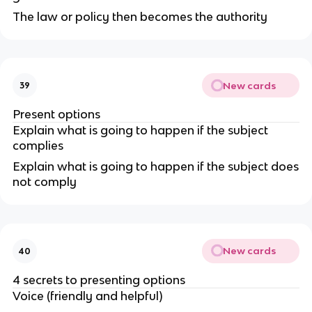
The law or policy then becomes the authority
New cards
39
Present options
Explain what is going to happen if the subject
complies
Explain what is going to happen if the subject does
not comply
New cards
40
4 secrets to presenting options
Voice (friendly and helpful)