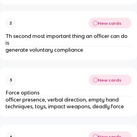
New cards
2
Th second most important thing an officer can do
is
generate voluntary compliance
New cards
3
Force options
officer presence, verbal direction, empty hand
techniques, toys, impact weapons, deadly force
New cards
4