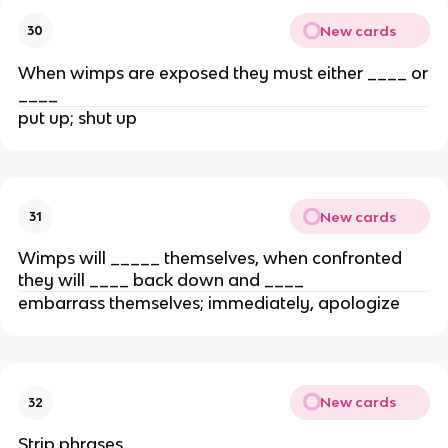
New cards
30
When wimps are exposed they must either ____ or
____
put up; shut up
New cards
31
Wimps will _____ themselves, when confronted
they will ____ back down and ____
embarrass themselves; immediately, apologize
New cards
32
Strip phrases