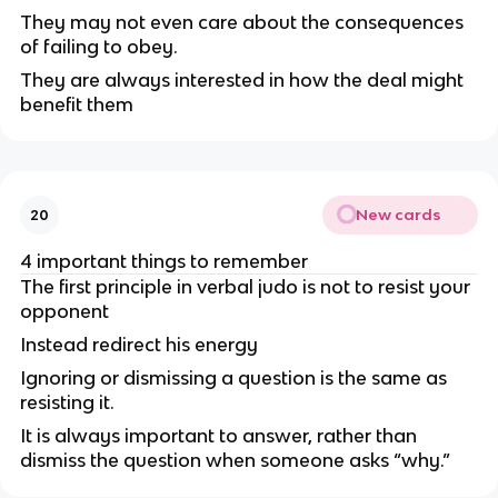
They may not even care about the consequences
of failing to obey.
They are always interested in how the deal might
benefit them
New cards
20
4 important things to remember
The first principle in verbal judo is not to resist your
opponent
Instead redirect his energy
Ignoring or dismissing a question is the same as
resisting it.
It is always important to answer, rather than
dismiss the question when someone asks “why.”