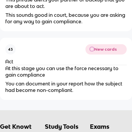
are about to act.
This sounds good in court, because you are asking
for any way to gain compliance.
New cards
43
Act
At this stage you can use the force necessary to
gain compliance
You can document in your report how the subject
had become non-compliant.
Get Knowt
Study Tools
Exams