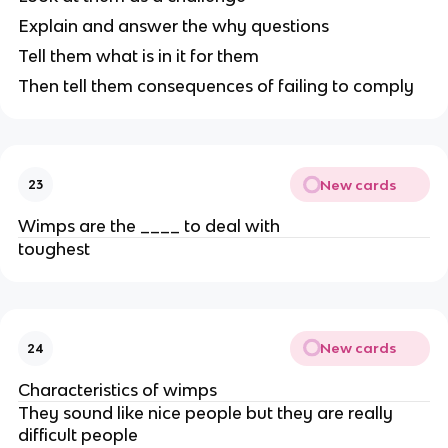
Explain and answer the why questions
Tell them what is in it for them
Then tell them consequences of failing to comply
New cards
23
Wimps are the ____ to deal with
toughest
New cards
24
Characteristics of wimps
They sound like nice people but they are really
difficult people