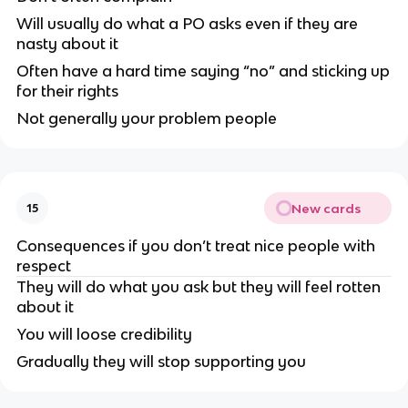
Will usually do what a PO asks even if they are
nasty about it
Often have a hard time saying “no” and sticking up
for their rights
Not generally your problem people
New cards
15
Consequences if you don’t treat nice people with
respect
They will do what you ask but they will feel rotten
about it
You will loose credibility
Gradually they will stop supporting you