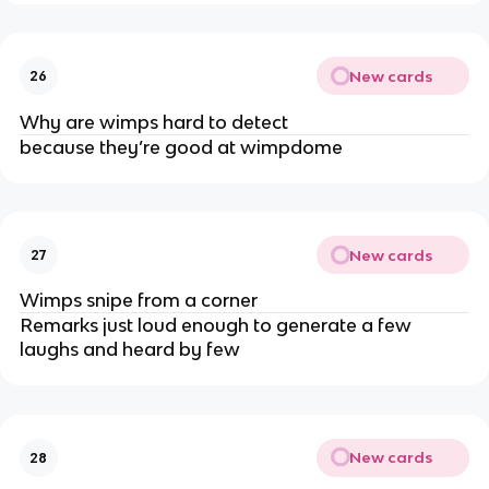
New cards
26
Why are wimps hard to detect
because they’re good at wimpdome
New cards
27
Wimps snipe from a corner
Remarks just loud enough to generate a few
laughs and heard by few
New cards
28