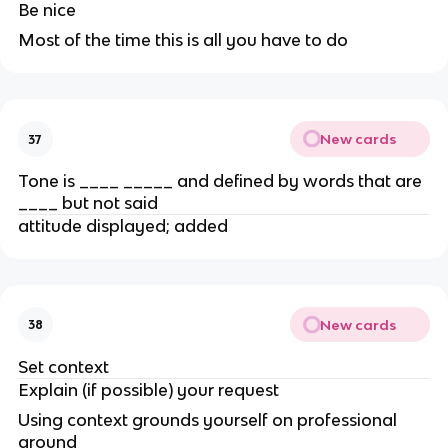
Be nice
Most of the time this is all you have to do
New cards
37
Tone is ____ _____ and defined by words that are
____ but not said
attitude displayed; added
New cards
38
Set context
Explain (if possible) your request
Using context grounds yourself on professional
ground