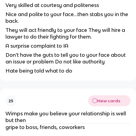
Very skilled at courtesy and politeness
Nice and polite to your face…then stabs you in the
back.
They will act friendly to your face
They will hire a
lawyer to do their fighting for them.
A surprise complaint to IA
Don’t have the guts to tell you to your face about
an issue or problem
Do not like authority
Hate being told what to do
New cards
25
Wimps make you believe your relationship is well
but then
gripe to boss, friends, coworkers