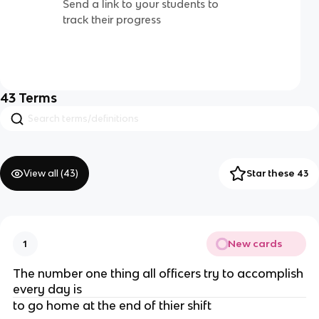
Send a link to your students to
track their progress
43
Terms
View all (
43
)
Star these 43
New cards
1
The number one thing all officers try to accomplish
every day is
to go home at the end of thier shift