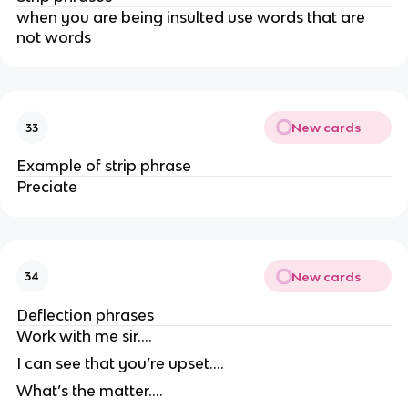
when you are being insulted use words that are
not words
New cards
33
Example of strip phrase
Preciate
New cards
34
Deflection phrases
Work with me sir….
I can see that you’re upset….
What’s the matter….