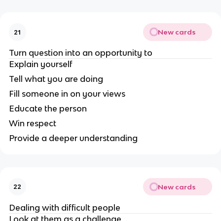
New cards
21
Turn question into an opportunity to
Explain yourself
Tell what you are doing
Fill someone in on your views
Educate the person
Win respect
Provide a deeper understanding
New cards
22
Dealing with difficult people
Look at them as a challenge