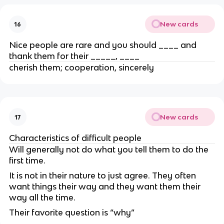
New cards
16
Nice people are rare and you should ____ and
thank them for their _____, ____
cherish them; cooperation, sincerely
New cards
17
Characteristics of difficult people
Will generally not do what you tell them to do the
first time.
It is not in their nature to just agree.
They often
want things their way and they want them their
way all the time.
Their favorite question is “why”