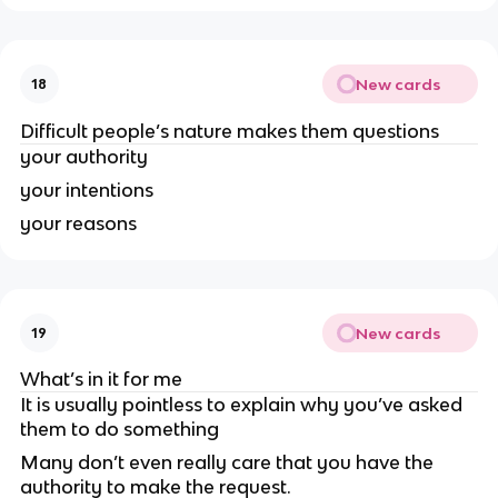
New cards
18
Difficult people’s nature makes them questions
your authority
your intentions
your reasons
New cards
19
What’s in it for me
It is usually pointless to explain why you’ve asked
them to do something
Many don’t even really care that you have the
authority to make the request.