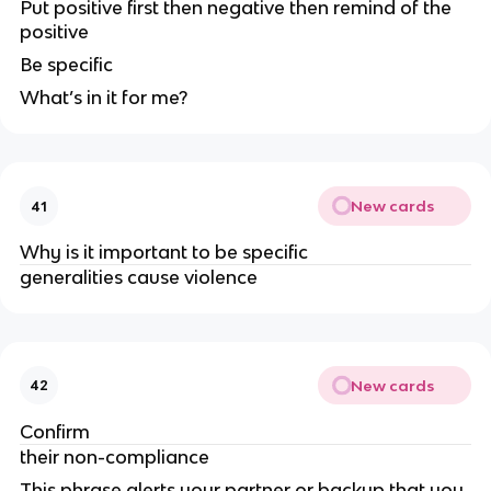
Put positive first then negative then remind of the
positive
Be specific
What’s in it for me?
New cards
41
Why is it important to be specific
generalities cause violence
New cards
42
Confirm
their non-compliance
This phrase alerts your partner or backup that you