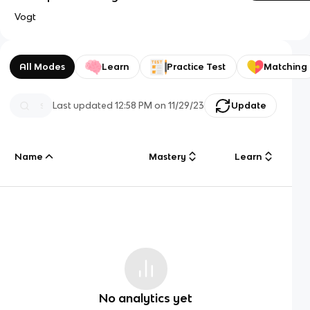
Vogt
All Modes
Learn
Practice Test
Matching
Last updated
12:58 PM
on
11/29/23
Update
Name
Mastery
Learn
No analytics yet