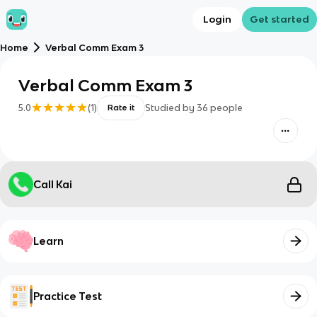
Login
Get started
Home
Verbal Comm Exam 3
Verbal Comm Exam 3
5.0
(
1
)
Studied by
36
people
Rate it
Call Kai
Learn
Practice Test