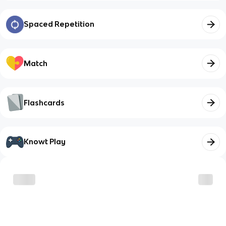
Spaced Repetition
Match
Flashcards
Knowt Play