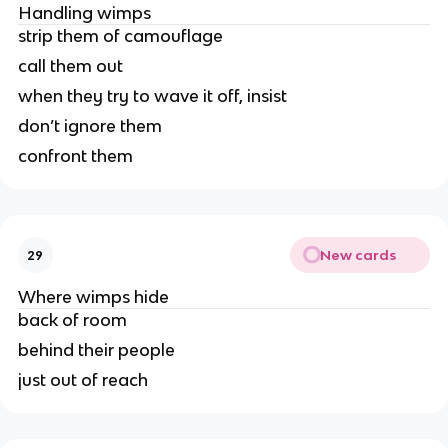
Handling wimps
strip them of camouflage
call them out
when they try to wave it off, insist
don’t ignore them
confront them
New cards
29
Where wimps hide
back of room
behind their people
just out of reach