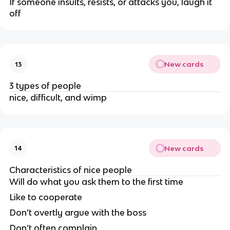
If someone insults, resists, or attacks you, laugh it
off
New cards
13
3 types of people
nice, difficult, and wimp
New cards
14
Characteristics of nice people
Will do what you ask them to the first time
Like to cooperate
Don’t overtly argue with the boss
Don’t often complain