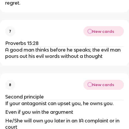
regret.
New cards
7
Proverbs 15:28
A good man thinks before he speaks; the evil man
pours out his evil words without a thought
New cards
8
Second principle
If your antagonist can upset you, he owns you.
Even if you win the argument
He/She will own you later in an IA complaint or in
court