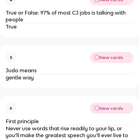
True or False: 97% of most CJ jobs is talking with
people
True
New cards
5
Judo means
gentle way
New cards
6
First principle
Never use words that rise readily to your lip, or
you’ll make the greatest speech you’ll ever live to