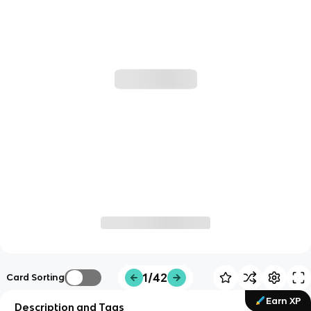
1/42
Card Sorting
Earn XP
Description and Tags