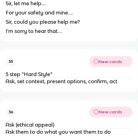
Sir, let me help….
For your safety and mine….
Sir, could you please help me?
I’m sorry to hear that….
New cards
35
5 step “Hard Style”
Ask, set context, present options, confirm, act
New cards
36
Ask (ethical appeal)
Ask them to do what you want them to do