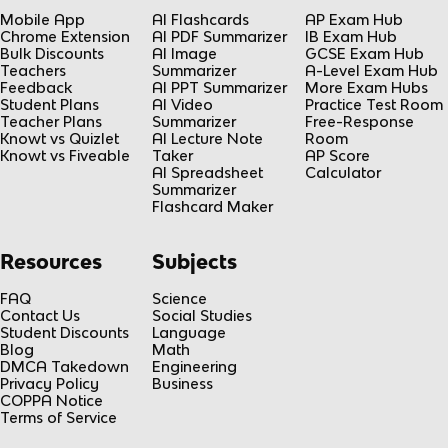
Mobile App
AI Flashcards
AP Exam Hub
Chrome Extension
AI PDF Summarizer
IB Exam Hub
Bulk Discounts
AI Image
GCSE Exam Hub
Teachers
Summarizer
A-Level Exam Hub
Feedback
AI PPT Summarizer
More Exam Hubs
Student Plans
AI Video
Practice Test Room
Teacher Plans
Summarizer
Free-Response
Knowt vs Quizlet
AI Lecture Note
Room
Knowt vs Fiveable
Taker
AP Score
AI Spreadsheet
Calculator
Summarizer
Flashcard Maker
Resources
Subjects
FAQ
Science
Contact Us
Social Studies
Student Discounts
Language
Blog
Math
DMCA Takedown
Engineering
Privacy Policy
Business
COPPA Notice
Terms of Service