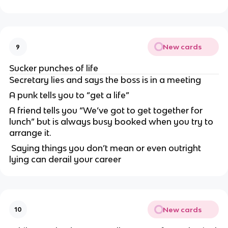
New cards
9
Sucker punches of life
Secretary lies and says the boss is in a meeting
A punk tells you to “get a life”
A friend tells you “We’ve got to get together for
lunch” but is always busy booked when you try to
arrange it.
Saying things you don’t mean or even outright
lying can derail your career
New cards
10