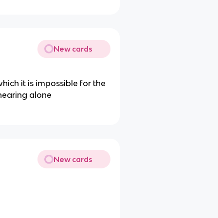
New cards
hich it is impossible for the
hearing alone
New cards