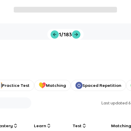
1/183
Practice Test
Matching
Spaced Repetition
Last updated
6
astery
Learn
Test
Matchin