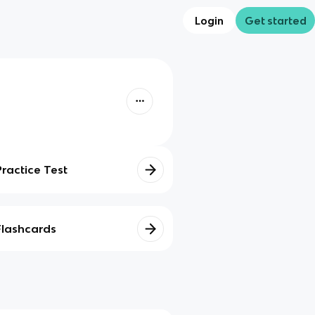
Login
Get started
Practice Test
Flashcards