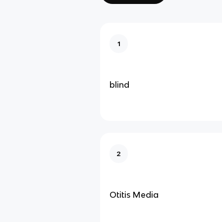
1
blind
2
Otitis Media