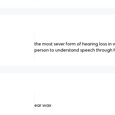
the most sever form of hearing loss in w
person to understand speech through 
ear wax