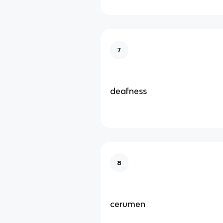
7
deafness
8
cerumen