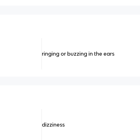
ringing or buzzing in the ears
dizziness