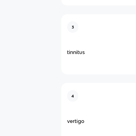
3
tinnitus
4
vertigo