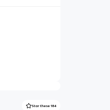
Star these 184