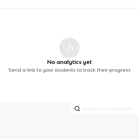
No analytics yet
Send a link to your students to track their progress