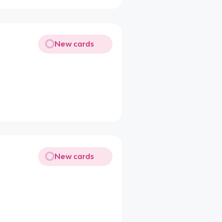
New cards
New cards