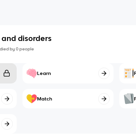
s and disorders
died by
0
people
Learn
Match