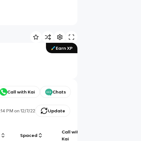
Earn XP
Call with Kai
Chats
:14 PM
on
12/7/22
Update
Call with
g
Spaced
Chat
Kai