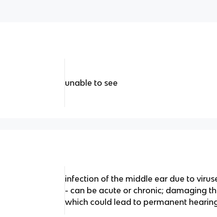
unable to see
infection of the middle ear due to virus
- can be acute or chronic; damaging
which could lead to permanent hearing