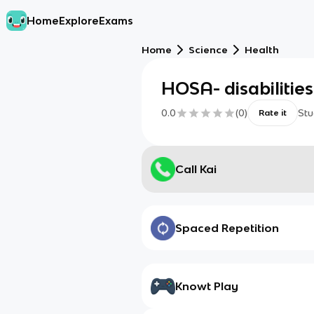
Home
Explore
Exams
Home
Science
Health
HOSA- disabilitie
0.0
(
0
)
Stu
Rate it
Call Kai
Spaced Repetition
Knowt Play