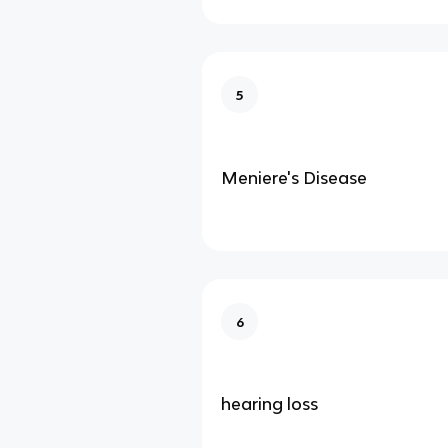
5
Meniere's Disease
6
hearing loss