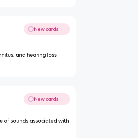
New cards
innitus, and hearing loss
New cards
ge of sounds associated with