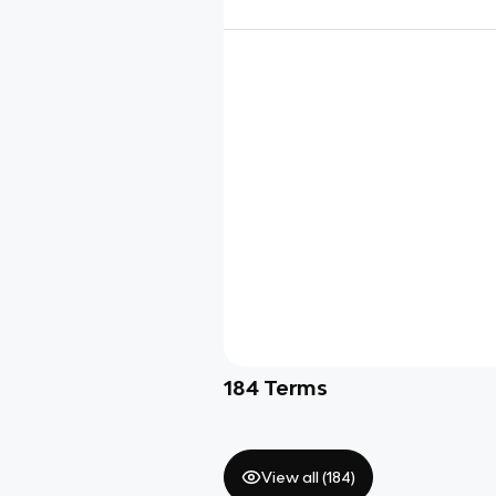
184
Terms
View all (
184
)