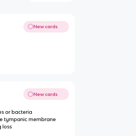
New cards
New cards
es or bacteria
 the tympanic membrane
 loss