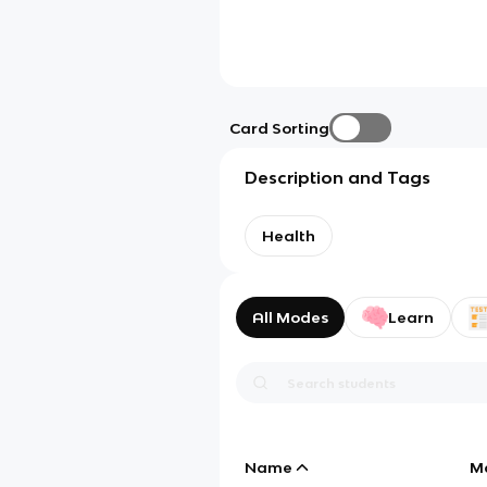
Card Sorting
Description and Tags
Health
All Modes
Learn
Name
M