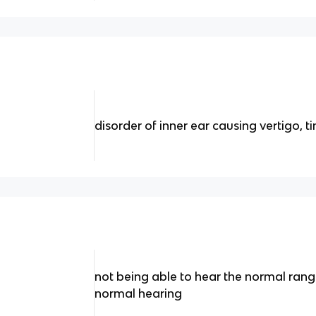
disorder of inner ear causing vertigo, t
not being able to hear the normal ran
normal hearing