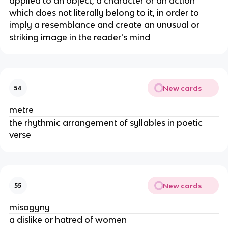
applied to an object, a character or an action
which does not literally belong to it, in order to
imply a resemblance and create an unusual or
striking image in the reader's mind
New cards
54
metre
the rhythmic arrangement of syllables in poetic
verse
New cards
55
misogyny
a dislike or hatred of women