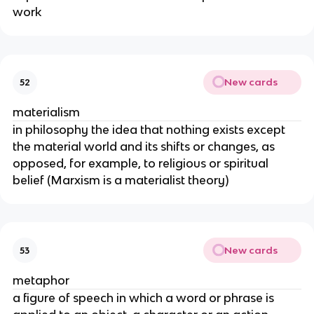
work
New cards
52
materialism
in philosophy the idea that nothing exists except
the material world and its shifts or changes, as
opposed, for example, to religious or spiritual
belief (Marxism is a materialist theory)
New cards
53
metaphor
a figure of speech in which a word or phrase is