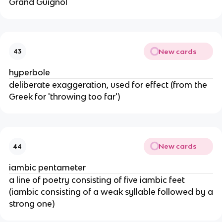
Grand Guignol
New cards
43
hyperbole
deliberate exaggeration, used for effect (from the
Greek for 'throwing too far')
New cards
44
iambic pentameter
a line of poetry consisting of five iambic feet
(iambic consisting of a weak syllable followed by a
strong one)