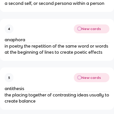
a second self, or second persona within a person
New cards
4
anaphora
in poetry the repetition of the same word or words
at the beginning of lines to create poetic effects
New cards
5
antithesis
the placing together of contrasting ideas usually to
create balance