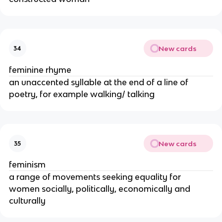
New cards
34
feminine rhyme
an unaccented syllable at the end of a line of
poetry, for example walking/ talking
New cards
35
feminism
a range of movements seeking equality for
women socially, politically, economically and
culturally