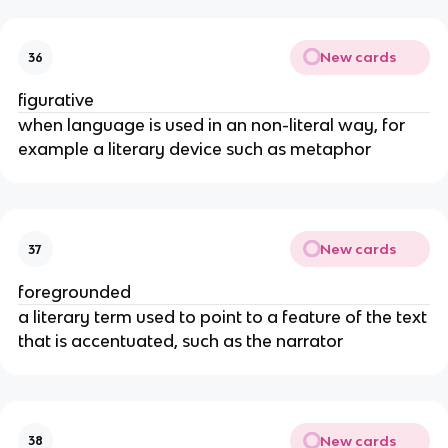
New cards
36
figurative
when language is used in an non-literal way, for
example a literary device such as metaphor
New cards
37
foregrounded
a literary term used to point to a feature of the text
that is accentuated, such as the narrator
New cards
38