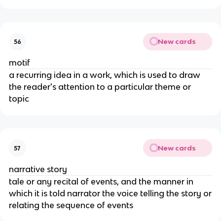
New cards
56
motif
a recurring idea in a work, which is used to draw
the reader's attention to a particular theme or
topic
New cards
57
narrative story
tale or any recital of events, and the manner in
which it is told narrator the voice telling the story or
relating the sequence of events