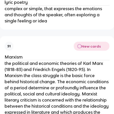
lyric poetry
complex or simple, that expresses the emotions
and thoughts of the speaker, often exploring a
single feeling or idea
New cards
51
Marxism
the political and economic theories of Karl Marx
(1818-83) and Friedrich Engels (1820-95). In
Marxism the class struggle is the basic force
behind historical change. The economic conditions
of a period determine or profoundly influence the
political, social and cultural ideology. Marxist
literary criticism is concerned with the relationship
between the historical conditions and the ideology
expressed in literature and which produces the