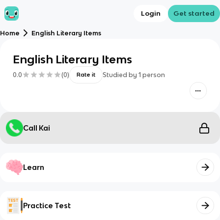
Login
Get started
Home
English Literary Items
English Literary Items
0.0
(
0
)
Studied by
1
person
Rate it
Call Kai
Learn
Practice Test