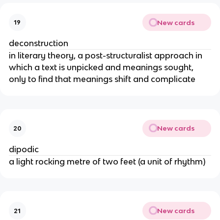
New cards
19
deconstruction
in literary theory, a post-structuralist approach in
which a text is unpicked and meanings sought,
only to find that meanings shift and complicate
New cards
20
dipodic
a light rocking metre of two feet (a unit of rhythm)
New cards
21