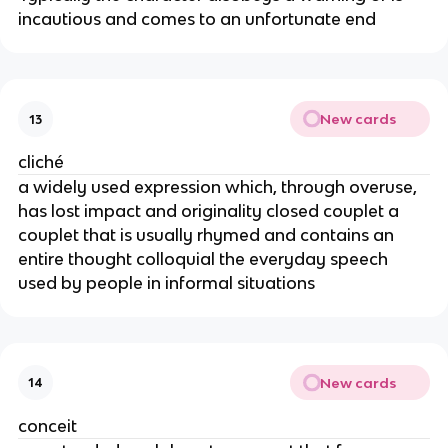
incautious and comes to an unfortunate end
New cards
13
cliché
a widely used expression which, through overuse,
has lost impact and originality closed couplet a
couplet that is usually rhymed and contains an
entire thought colloquial the everyday speech
used by people in informal situations
New cards
14
conceit