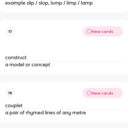
example slip / slop, lump / limp / lamp
New cards
17
construct
a model or concept
New cards
18
couplet
a pair of rhymed lines of any metre