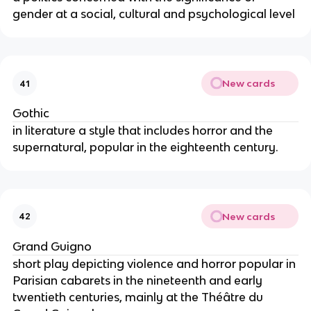
gender at a social, cultural and psychological level
New cards
41
Gothic
in literature a style that includes horror and the
supernatural, popular in the eighteenth century.
New cards
42
Grand Guigno
short play depicting violence and horror popular in
Parisian cabarets in the nineteenth and early
twentieth centuries, mainly at the Théâtre du