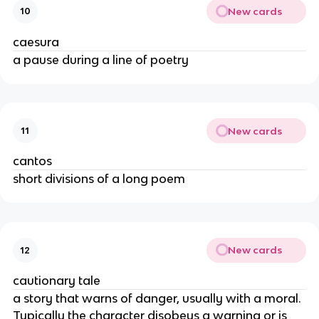
New cards
10
caesura
a pause during a line of poetry
New cards
11
cantos
short divisions of a long poem
New cards
12
cautionary tale
a story that warns of danger, usually with a moral.
Typically the character disobeys a warning or is