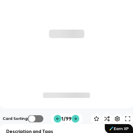
1/99
Card Sorting
Earn XP
Description and Tags