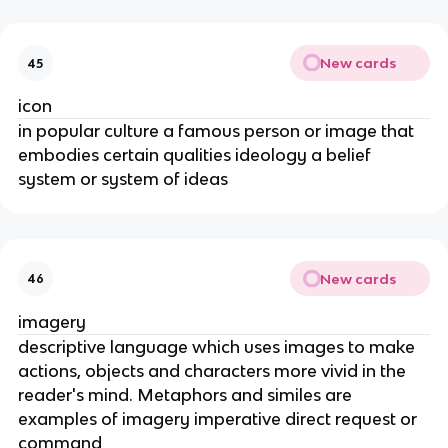
New cards
45
icon
in popular culture a famous person or image that
embodies certain qualities ideology a belief
system or system of ideas
New cards
46
imagery
descriptive language which uses images to make
actions, objects and characters more vivid in the
reader's mind. Metaphors and similes are
examples of imagery imperative direct request or
command