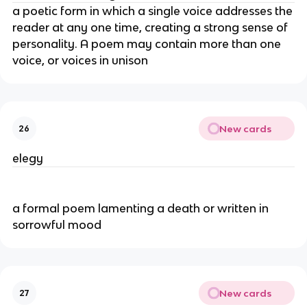
a poetic form in which a single voice addresses the
reader at any one time, creating a strong sense of
personality. A poem may contain more than one
voice, or voices in unison
New cards
26
elegy
a formal poem lamenting a death or written in
sorrowful mood
New cards
27