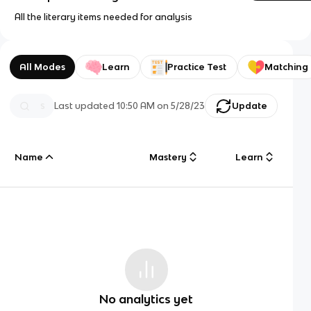
All the literary items needed for analysis
All Modes
Learn
Practice Test
Matching
Last updated
10:50 AM
on
5/28/23
Update
Name
Mastery
Learn
No analytics yet