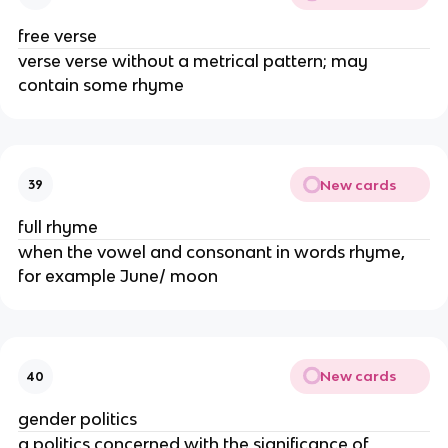
free verse
verse verse without a metrical pattern; may
contain some rhyme
New cards
39
full rhyme
when the vowel and consonant in words rhyme,
for example June/ moon
New cards
40
gender politics
a politics concerned with the significance of