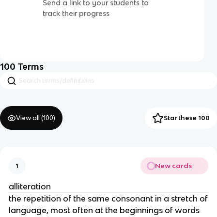
Send a link to your students to
track their progress
100
Terms
View all (
100
)
Star these 100
New cards
1
alliteration
the repetition of the same consonant in a stretch of
language, most often at the beginnings of words