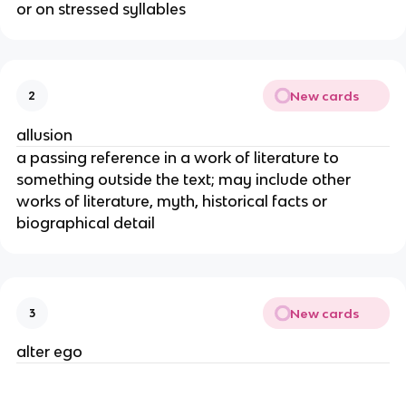
or on stressed syllables
New cards
2
allusion
a passing reference in a work of literature to
something outside the text; may include other
works of literature, myth, historical facts or
biographical detail
New cards
3
alter ego