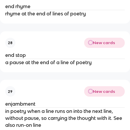
end rhyme
rhyme at the end of lines of poetry
New cards
28
end stop
a pause at the end of a line of poetry
New cards
29
enjambment
in poetry when a line runs on into the next line,
without pause, so carrying the thought with it. See
also run-on line