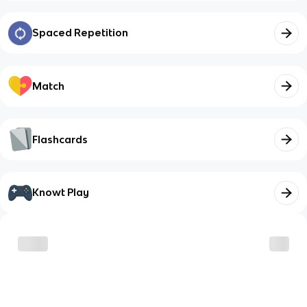
Spaced Repetition
Match
Flashcards
Knowt Play