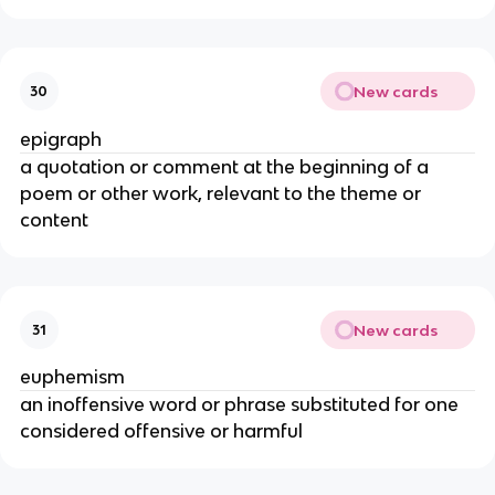
New cards
30
epigraph
a quotation or comment at the beginning of a
poem or other work, relevant to the theme or
content
New cards
31
euphemism
an inoffensive word or phrase substituted for one
considered offensive or harmful