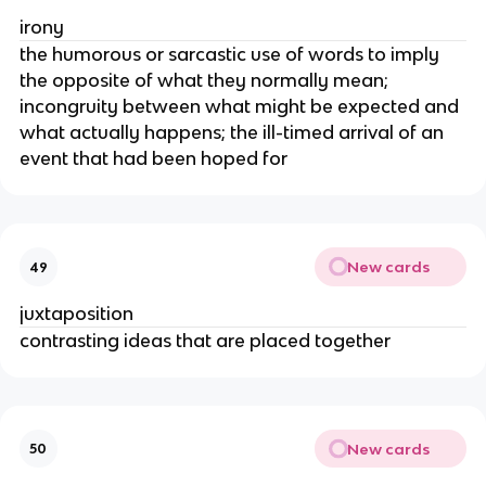
irony
the humorous or sarcastic use of words to imply
the opposite of what they normally mean;
incongruity between what might be expected and
what actually happens; the ill-timed arrival of an
event that had been hoped for
New cards
49
juxtaposition
contrasting ideas that are placed together
New cards
50