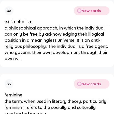
New cards
32
existentialism
a philosophical approach, in which the individual
can only be free by acknowledging their illogical
position in a meaningless universe. It is an anti-
religious philosophy. The individual is a free agent,
who governs their own development through their
own will
New cards
33
feminine
the term, when used in literary theory, particularly
feminism, refers to the socially and culturally
constructed woman