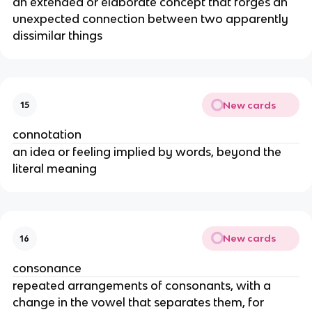
an extended or elaborate concept that forges an
unexpected connection between two apparently
dissimilar things
New cards
15
connotation
an idea or feeling implied by words, beyond the
literal meaning
New cards
16
consonance
repeated arrangements of consonants, with a
change in the vowel that separates them, for