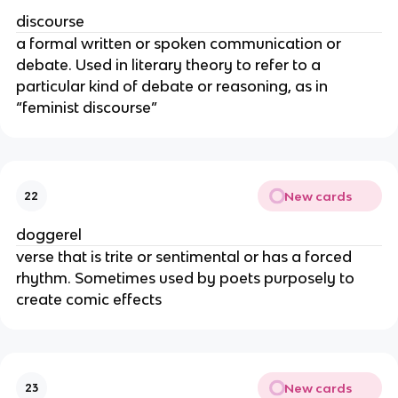
discourse
a formal written or spoken communication or
debate. Used in literary theory to refer to a
particular kind of debate or reasoning, as in
“feminist discourse”
New cards
22
doggerel
verse that is trite or sentimental or has a forced
rhythm. Sometimes used by poets purposely to
create comic effects
New cards
23