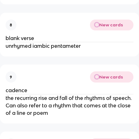
New cards
8
blank verse
unrhymed iambic pentameter
New cards
9
cadence
the recurring rise and fall of the rhythms of speech.
Can also refer to a rhythm that comes at the close
of a line or poem