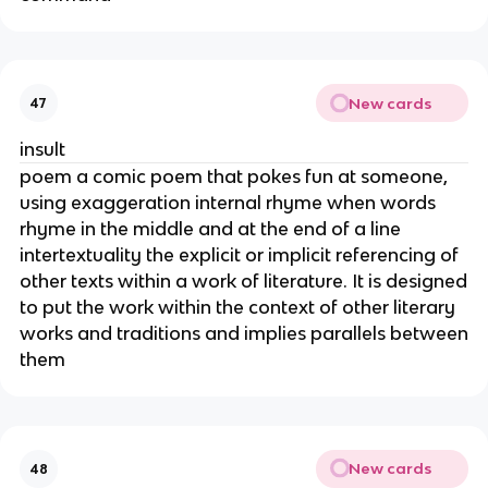
New cards
47
insult
poem a comic poem that pokes fun at someone,
using exaggeration internal rhyme when words
rhyme in the middle and at the end of a line
intertextuality the explicit or implicit referencing of
other texts within a work of literature. It is designed
to put the work within the context of other literary
works and traditions and implies parallels between
them
New cards
48