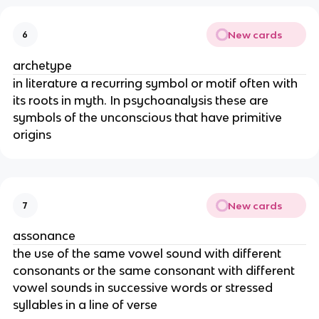
New cards
6
archetype
in literature a recurring symbol or motif often with
its roots in myth. In psychoanalysis these are
symbols of the unconscious that have primitive
origins
New cards
7
assonance
the use of the same vowel sound with different
consonants or the same consonant with different
vowel sounds in successive words or stressed
syllables in a line of verse