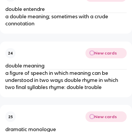
double entendre
a double meaning; sometimes with a crude
connotation
New cards
24
double meaning
a figure of speech in which meaning can be
understood in two ways double rhyme in which
two final syllables rhyme: double trouble
New cards
25
dramatic monologue