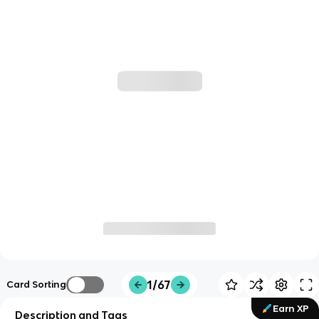
1/67
Card Sorting
Earn XP
Description and Tags