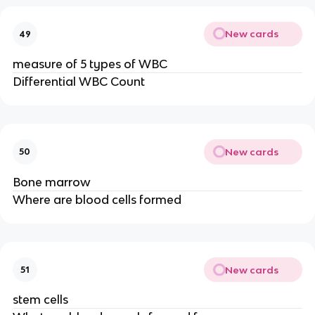
New cards
49
measure of 5 types of WBC
Differential WBC Count
New cards
50
Bone marrow
Where are blood cells formed
New cards
51
stem cells