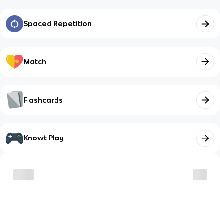
Spaced Repetition
Match
Flashcards
Knowt Play