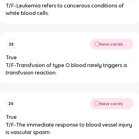
T/F-Leukemia refers to cancerous conditions of
white blood cells.
New cards
25
True
T/F-Transfusion of type O blood rarely triggers a
transfusion reaction.
New cards
26
True
T/F-The immediate response to blood vessel injury
is vascular spasm.