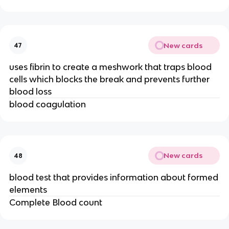
New cards
47
uses fibrin to create a meshwork that traps blood
cells which blocks the break and prevents further
blood loss
blood coagulation
New cards
48
blood test that provides information about formed
elements
Complete Blood count