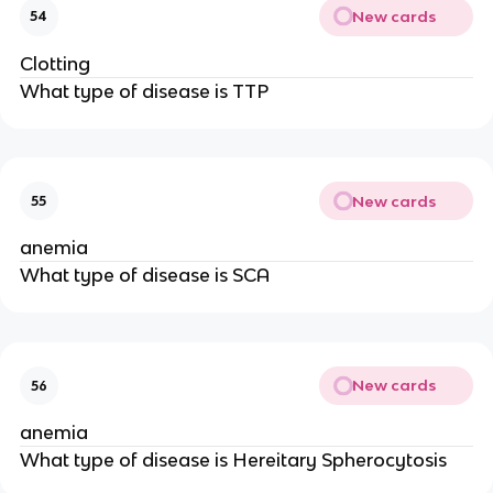
New cards
54
Clotting
What type of disease is TTP
New cards
55
anemia
What type of disease is SCA
New cards
56
anemia
What type of disease is Hereitary Spherocytosis