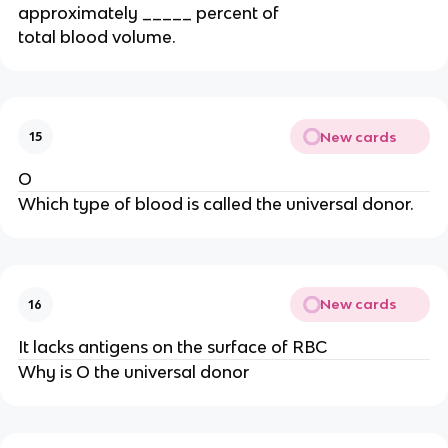
approximately _____ percent of
total blood volume.
New cards
15
O
Which type of blood is called the universal donor.
New cards
16
It lacks antigens on the surface of RBC
Why is O the universal donor