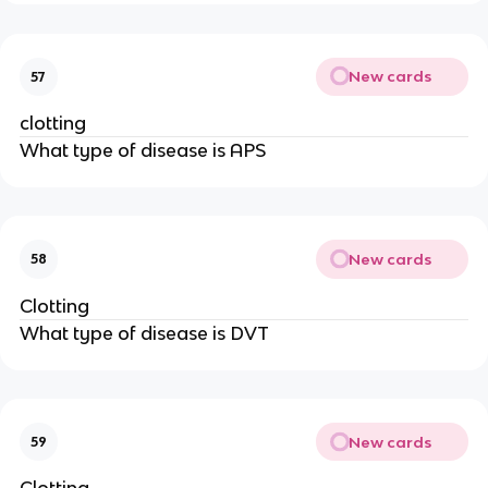
New cards
57
clotting
What type of disease is APS
New cards
58
Clotting
What type of disease is DVT
New cards
59