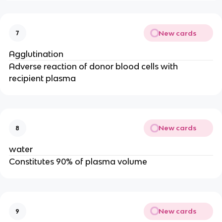
New cards
7
Agglutination
Adverse reaction of donor blood cells with
recipient plasma
New cards
8
water
Constitutes 90% of plasma volume
New cards
9