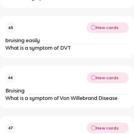
New cards
65
bruising easily
What is a symptom of DVT
New cards
66
Bruising
What is a symptom of Von Willebrand Disease
New cards
67