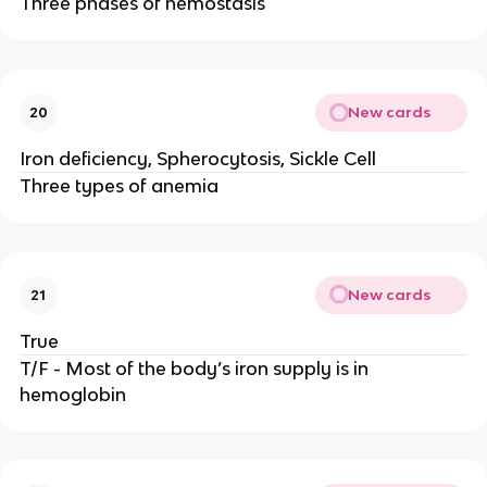
Three phases of hemostasis
New cards
20
Iron deficiency, Spherocytosis, Sickle Cell
Three types of anemia
New cards
21
True
T/F - Most of the body’s iron supply is in
hemoglobin