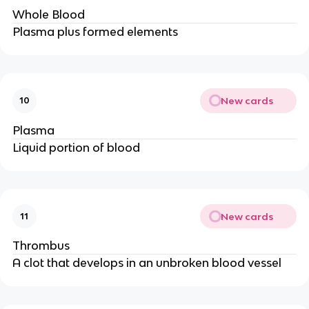
Whole Blood
Plasma plus formed elements
New cards
10
Plasma
Liquid portion of blood
New cards
11
Thrombus
A clot that develops in an unbroken blood vessel