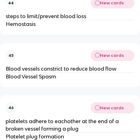
New cards
44
steps to limit/prevent blood loss
Hemostasis
New cards
45
Blood vessels constrict to reduce blood flow
Blood Vessel Spasm
New cards
46
platelets adhere to eachother at the end of a
broken vessel forming a plug
Platelet plug formation