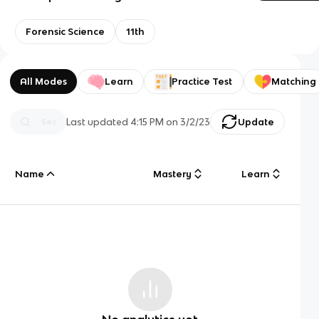
Forensic Science
11th
All Modes
Learn
Practice Test
Matching
Last updated
4:15 PM
on
3/2/23
Update
Name
Mastery
Learn