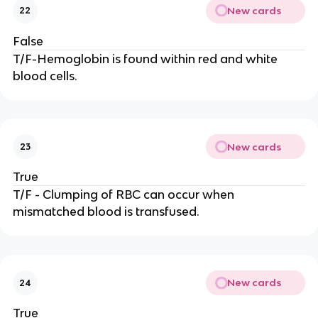
New cards
22
False
T/F-Hemoglobin is found within red and white
blood cells.
New cards
23
True
T/F - Clumping of RBC can occur when
mismatched blood is transfused.
New cards
24
True