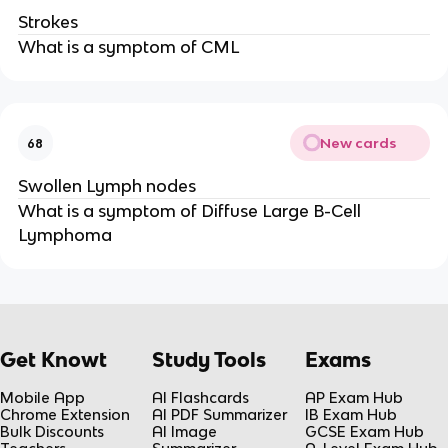
Strokes
What is a symptom of CML
New cards
68
Swollen Lymph nodes
What is a symptom of Diffuse Large B-Cell
Lymphoma
Get Knowt
Study Tools
Exams
Mobile App
AI Flashcards
AP Exam Hub
Chrome Extension
AI PDF Summarizer
IB Exam Hub
Bulk Discounts
AI Image
GCSE Exam Hub