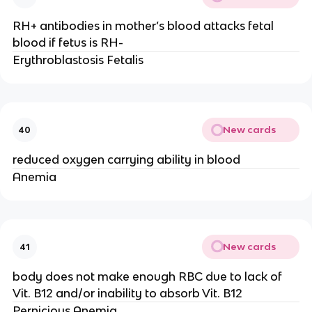
RH+ antibodies in mother’s blood attacks fetal
blood if fetus is RH-
Erythroblastosis Fetalis
New cards
40
reduced oxygen carrying ability in blood
Anemia
New cards
41
body does not make enough RBC due to lack of
Vit. B12 and/or inability to absorb Vit. B12
Pernicious Anemia