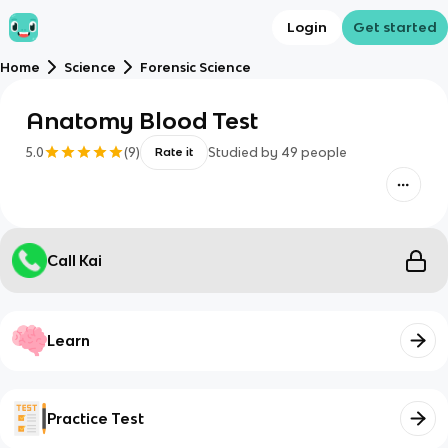
Login
Get started
Home
Science
Forensic Science
Anatomy Blood Test
5.0
(
9
)
Studied by
49
people
Rate it
Call Kai
Learn
Practice Test