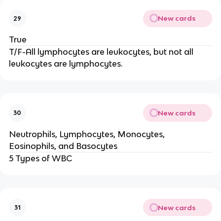
New cards
29
True
T/F-All lymphocytes are leukocytes, but not all
leukocytes are lymphocytes.
New cards
30
Neutrophils, Lymphocytes, Monocytes,
Eosinophils, and Basocytes
5 Types of WBC
New cards
31