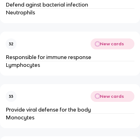
Defend aginst bacterial infection
Neutrophils
New cards
32
Responsible for immune response
Lymphocytes
New cards
33
Provide viral defense for the body
Monocytes