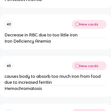
New cards
42
Decrease in RBC due to too little iron
Iron Deficiency Anemia
New cards
43
causes body to absorb too much iron from food
due to increased ferritin
Hemochromatosis