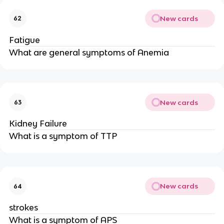
New cards
62
Fatigue
What are general symptoms of Anemia
New cards
63
Kidney Failure
What is a symptom of TTP
New cards
64
strokes
What is a symptom of APS