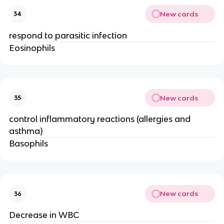
New cards
34
respond to parasitic infection
Eosinophils
New cards
35
control inflammatory reactions (allergies and
asthma)
Basophils
New cards
36
Decrease in WBC