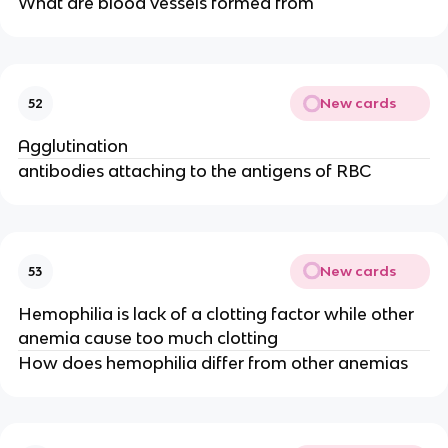
What are blood vessels formed from
New cards
52
Agglutination
antibodies attaching to the antigens of RBC
New cards
53
Hemophilia is lack of a clotting factor while other
anemia cause too much clotting
How does hemophilia differ from other anemias