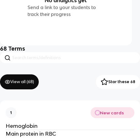
No analytics yet
Send a link to your students to
track their progress
68
Terms
View all (
68
)
Star these 68
New cards
1
Hemoglobin
Main protein in RBC