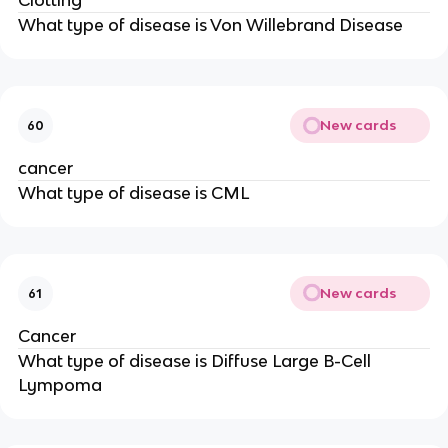
Clotting
What type of disease is Von Willebrand Disease
New cards
60
cancer
What type of disease is CML
New cards
61
Cancer
What type of disease is Diffuse Large B-Cell
Lympoma