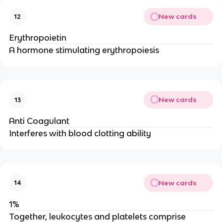
New cards
12
Erythropoietin
A hormone stimulating erythropoiesis
New cards
13
Anti Coagulant
Interferes with blood clotting ability
New cards
14
1%
Together, leukocytes and platelets comprise