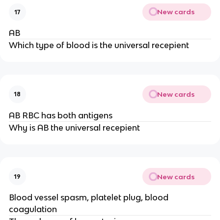
New cards
17
AB
Which type of blood is the universal recepient
New cards
18
AB RBC has both antigens
Why is AB the universal recepient
New cards
19
Blood vessel spasm, platelet plug, blood
coagulation