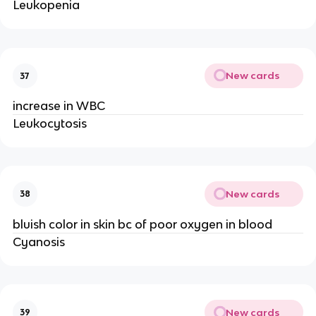
Leukopenia
New cards
37
increase in WBC
Leukocytosis
New cards
38
bluish color in skin bc of poor oxygen in blood
Cyanosis
New cards
39