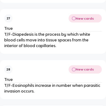
New cards
27
True
T/F-Diapedesis is the process by which white
blood cells move into tissue spaces from the
interior of blood capillaries.
New cards
28
True
T/F-Eosinophils increase in number when parasitic
invasion occurs.