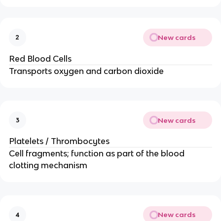
New cards
2
Red Blood Cells
Transports oxygen and carbon dioxide
New cards
3
Platelets / Thrombocytes
Cell fragments; function as part of the blood
clotting mechanism
New cards
4