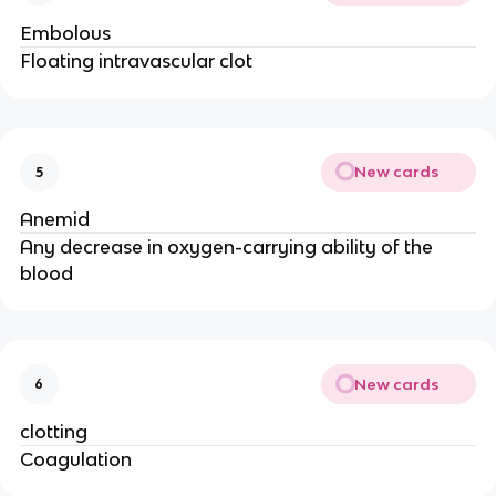
Embolous
Floating intravascular clot
New cards
5
Anemid
Any decrease in oxygen-carrying ability of the
blood
New cards
6
clotting
Coagulation