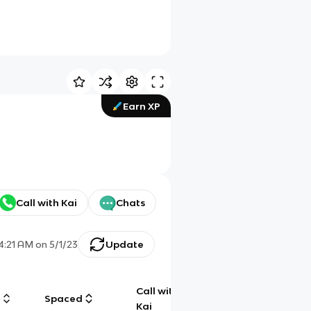
Earn XP
Call with Kai
Chats
4:21 AM
on
5/1/23
Update
Call with
g
Spaced
Chat
Kai