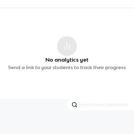
No analytics yet
Send a link to your students to track their progress