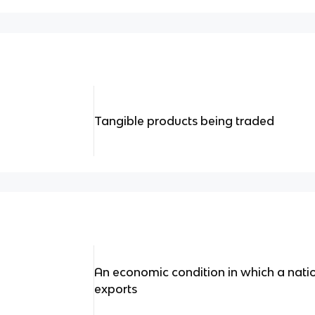
Tangible products being traded
An economic condition in which a natio
exports