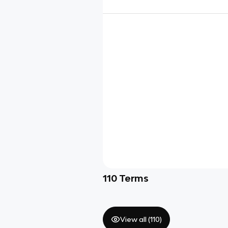
110
Terms
View all (
110
)