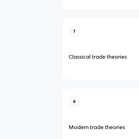
7
Classical trade theories
8
Modern trade theories