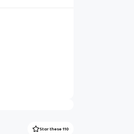
Star these 110