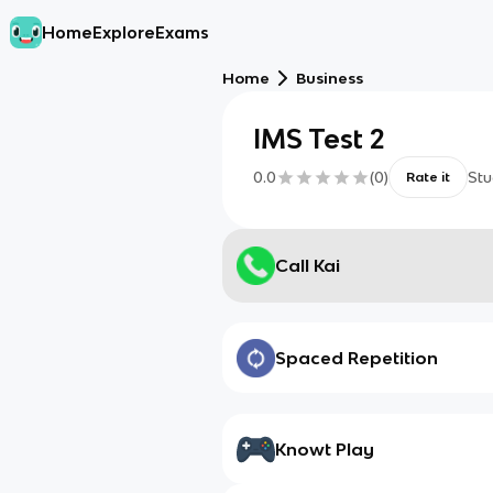
Home
Explore
Exams
Home
Business
IMS Test 2
0.0
(
0
)
Stu
Rate it
Call Kai
Spaced Repetition
Knowt Play