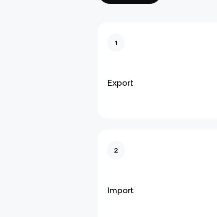
1
Export
2
Import