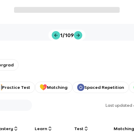
1/109
ergrad
Practice Test
Matching
Spaced Repetition
Last updated
astery
Learn
Test
Matchin