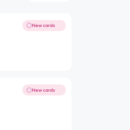
New cards
New cards