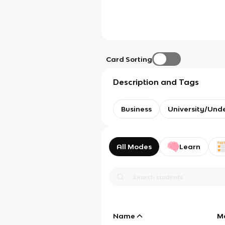
Card Sorting
Description and Tags
Business
University/Und
All Modes
Learn
Name
M