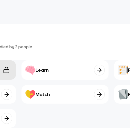
died by
2
people
Learn
Match