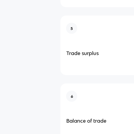
5
Trade surplus
6
Balance of trade