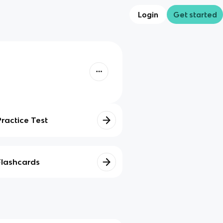
Login
Get started
Practice Test
Flashcards