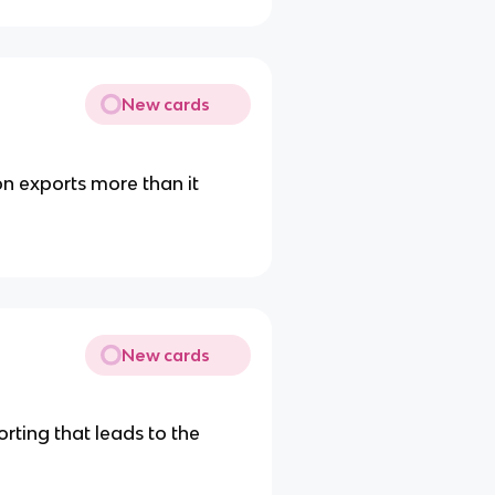
New cards
n exports more than it
New cards
ting that leads to the