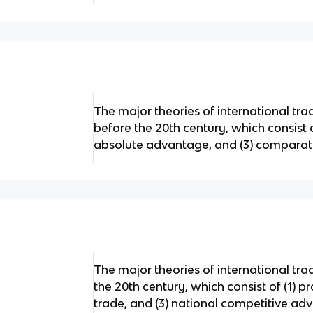
The major theories of international t
before the 20th century, which consist o
absolute advantage, and (3) compara
The major theories of international tr
the 20th century, which consist of (1) pro
trade, and (3) national competitive adv