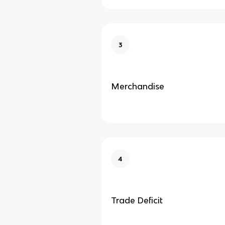
3
Merchandise
4
Trade Deficit