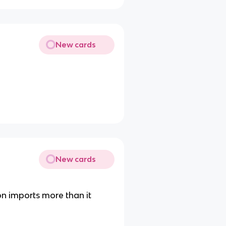
New cards
New cards
n imports more than it