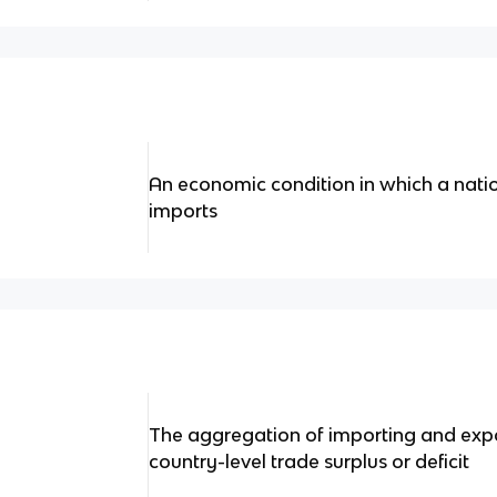
An economic condition in which a natio
imports
The aggregation of importing and expor
country-level trade surplus or deficit