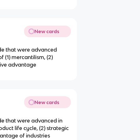
New cards
rade that were advanced
f (1) mercantilism, (2)
tive advantage
New cards
ade that were advanced in
duct life cycle, (2) strategic
antage of industries