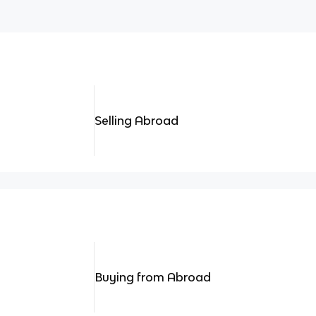
Selling Abroad
Buying from Abroad